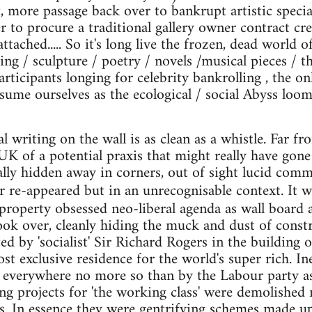
t, more passage back over to bankrupt artistic speci
der to procure a traditional gallery owner contract c
ttached..... So it's long live the frozen, dead world of
ng / sculpture / poetry / novels /musical pieces / th
articipants longing for celebrity bankrolling , the on
nsume ourselves as the ecological / social Abyss loom
l writing on the wall is as clean as a whistle. Far f
UK of a potential praxis that might really have go
ally hidden away in corners, out of sight lucid comme
r re-appeared but in an unrecognisable context. It 
property obsessed neo-liberal agenda as wall board
ok over, cleanly hiding the muck and dust of const
d by 'socialist' Sir Richard Rogers in the building
t exclusive residence for the world's super rich. In
 everywhere no more so than by the Labour party as
ng projects for 'the working class' were demolished 
. In essence they were gentrifying schemes made up 