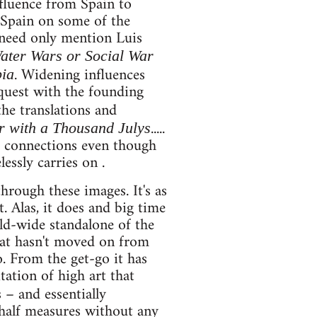
nfluence from Spain to
 Spain on some of the
 need only mention Luis
ater Wars or Social War
. Widening influences
pia
 quest with the founding
the translations and
.....
 with a Thousand Julys
d connections even though
essly carries on .
hrough these images. It's as
. Alas, it does and big time
rld-wide standalone of the
that hasn't moved on from
. From the get-go it has
tation of high art that
s – and essentially
 half measures without any