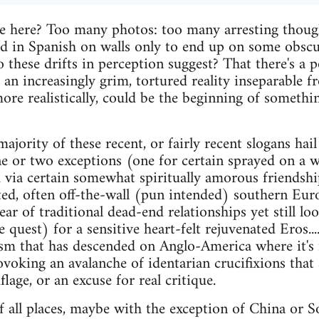
 here? Too many photos: too many arresting thoug
ed in Spanish on walls only to end up on some obsc
 these drifts in perception suggest? That there's a p
 an increasingly grim, tortured reality inseparable f
 more realistically, could be the beginning of someth
 majority of these recent, or fairly recent slogans hai
e or two exceptions (one for certain sprayed on a wal
 via certain somewhat spiritually amorous friendsh
nted, often off-the-wall (pun intended) southern Eur
ar of traditional dead-end relationships yet still l
quest) for a sensitive heart-felt rejuvenated Eros....
sm that has descended on Anglo-America where it's 
voking an avalanche of identarian crucifixions that
lage, or an excuse for real critique.
f all places, maybe with the exception of China or So