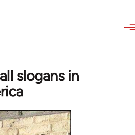
ll slogans in
rica