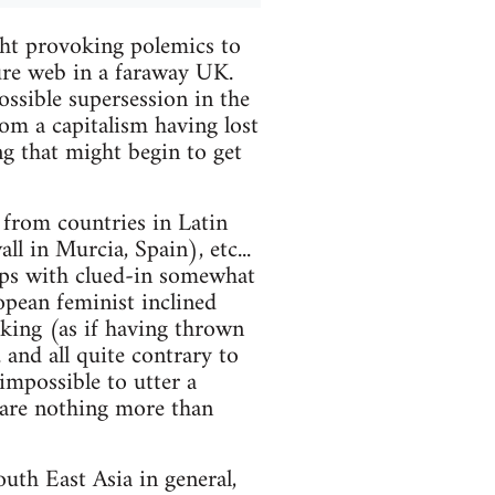
ht provoking polemics to
ure web in a faraway UK.
ossible supersession in the
rom a capitalism having lost
ing that might begin to get
l from countries in Latin
l in Murcia, Spain), etc...
ips with clued-in somewhat
opean feminist inclined
ooking (as if having thrown
 and all quite contrary to
impossible to utter a
 are nothing more than
uth East Asia in general,