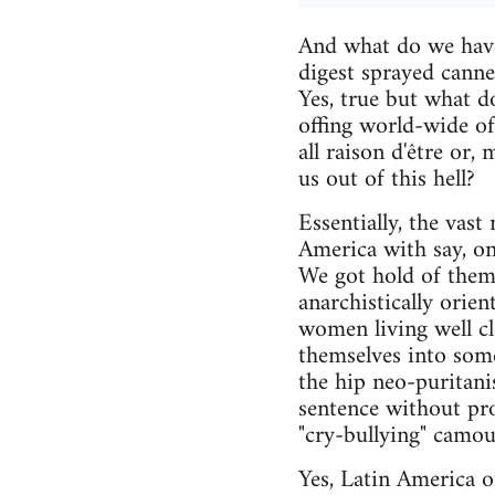
And what do we have
digest sprayed cann
Yes, true but what do
offing world-wide of
all raison d'être or,
us out of this hell?
Essentially, the vast
America with say, on
We got hold of them
anarchistically orie
women living well cle
themselves into some 
the hip neo-puritani
sentence without pro
"cry-bullying" camouf
Yes, Latin America o