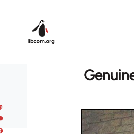
Skip to main content
Genuinel