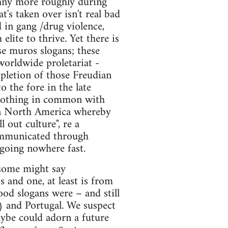
 many more roughly during
t's taken over isn't real bad
d in gang /drug violence,
elite to thrive. Yet there is
ese muros slogans; these
worldwide proletariat -
pletion of those Freudian
o the fore in the late
e nothing in common with
 in North America whereby
 out culture", re a
communicated through
going nowhere fast.
(some might say
and one, at least is from
od slogans were – and still
) and Portugal. We suspect
aybe could adorn a future