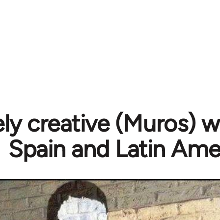
y creative (Muros) wa
Spain and Latin Ame