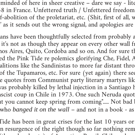
inded of here in sheer creative – dare we say - lite
8 in France. Unfettered truth / Unfettered freedom
f-abolition of the proletariat, etc. (Shit, first of all
y' as it sends out the wrong signal, and apologies are
gans have been thoughtfully selected from probably
 it's not as though they appear on every other wall 
os Aires, Quito, Cordoba and so on. And for sure the
ed the Pink Tide re polemics glorifying Che, Fidel, 
alitions like the Sandinistas to more far distant thr
 of the Tupamaros, etc. For sure (yet again) there s
e quotes from Communist party literary martyrs like
 probably killed by lethal injection in a Santiago 
ascist coup in Chile in 1973. One such Neruda quote
but you cannot keep spring from coming"..... Not bad 
who
– and not in a book - as 
banged it on the wall
de has been in great crises for the last 10 years or 
resurgence of the right though so far nothing remo