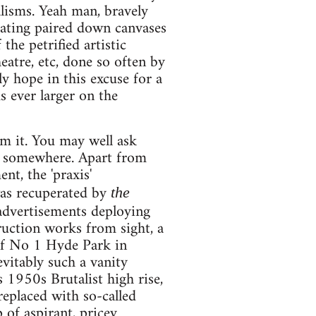
alisms. Yeah man, bravely
reating paired down canvases
 the petrified artistic
eatre, etc, done so often by
ly hope in this excuse for a
s ever larger on the
rom it. You may well ask
ne somewhere. Apart from
nt, the 'praxis'
was recuperated by
the
 advertisements deploying
ruction works from sight, a
 of No 1 Hyde Park in
evitably such a vanity
 1950s Brutalist high rise,
replaced with so-called
of aspirant, pricey