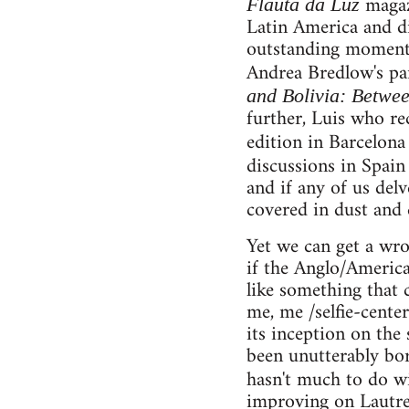
magazi
Flauta da Luz
Latin America and di
outstanding moments 
Andrea Bredlow's pam
and Bolivia: Betwee
further, Luis who re
edition in Barcelon
discussions in Spai
and if any of us de
covered in dust and 
Yet we can get a wro
if the Anglo/American
like something that 
me, me /selfie-center
its inception on the
been unutterably bor
hasn't much to do wi
improving on Lautrea