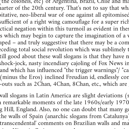
 (the colonels, etc) of Argentina, Brazil, Chile and
quarter of the 20th century. That's not to say that wha
loitative, neo-liberal war of one against all epitomise
sufficient of a right wing camouflage for a super rich 
ctical negation within this turmoil as evident in th
hs which may begin to capture the imagination of a 
ped – and truly suggestive that there may be a com
eceding total social revolution which was sublimely t
till good about these wall slogans is that they hav
 shock-jock, nasty incendiary cajoling of Fox News
 and which has influenced "the trigger warnings"/ "call
(minus the Eros) inclined Freudian id, endlessly 
uts such as 2Chan, 4Chan, 8Chan, etc., which are 
all slogans in Latin America are slight deviations 
remarkable moments of the late 1960s/early 1970s 
Hill, England. Also, no one can doubt that many go
the walls of Spain (anarchic slogans from Catalunya
 'transcendental' comments on Brazilian walls and m