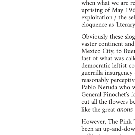
when what we are rem
uprising of May 196
exploitation / the sel
eloquence as 'literar
Obviously these slo
vaster continent and
Mexico City, to Buen
fast of what was call
democratic leftist co
guerrilla insurgency
reasonably perceptiv
Pablo Neruda who was
General Pinochet's f
cut all the flowers 
like the great
anons
However, The Pink Ti
been an up-and-down 