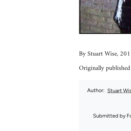
By Stuart Wise, 201
Originally published
Author
Stuart Wi
Submitted by
F