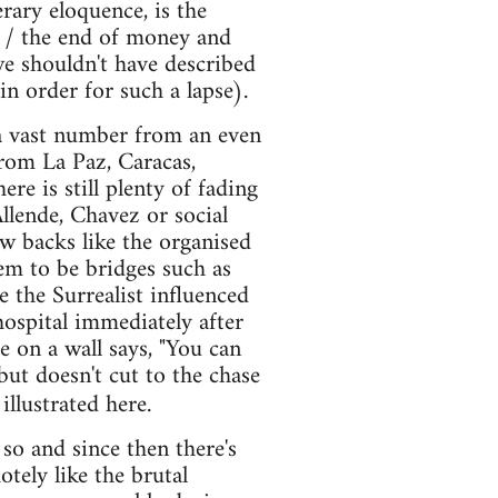
rary eloquence, is the
 / the end of money and
, we shouldn't have described
 in order for such a lapse).
 a vast number from an even
from La Paz, Caracas,
re is still plenty of fading
Allende, Chavez or social
ow backs like the organised
eem to be bridges such as
 the Surrealist influenced
hospital immediately after
 on a wall says, "You can
but doesn't cut to the chase
illustrated here.
so and since then there's
tely like the brutal