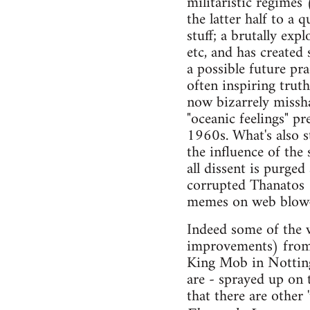
militaristic regimes
the latter half to a 
stuff; a brutally exp
etc, and has created 
a possible future pra
often inspiring trut
now bizarrely missha
"oceanic feelings" pr
1960s. What's also s
the influence of the
all dissent is purged
corrupted Thanatos 
memes on web blow-o
Indeed some of the w
improvements) from 
King Mob in Notting 
are - sprayed up on 
that there are other