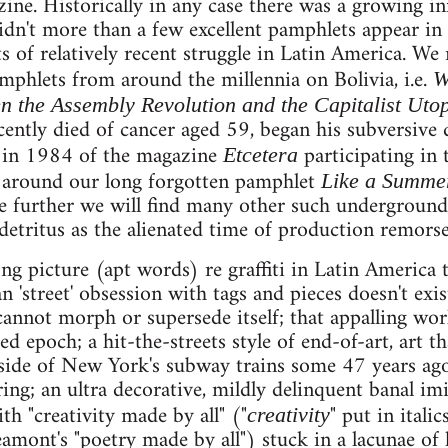
ne. Historically in any case there was a growing i
dn't more than a few excellent pamphlets appear in
of relatively recent struggle in Latin America. We
phlets from around the millennia on Bolivia, i.e.
W
n the Assembly Revolution and the Capitalist Uto
cently died of cancer aged 59, began his subversive
a in 1984 of the magazine
participating in 
Etcetera
n around our long forgotten pamphlet
Like a Summer
lve further we will find many other such undergroun
detritus as the alienated time of production remorsel
ng picture (apt words) re graffiti in Latin America t
 'street' obsession with tags and pieces doesn't exist
cannot morph or supersede itself; that appalling wo
ed epoch; a hit-the-streets style of end-of-art, art 
 side of New York's subway trains some 47 years ago
ing; an ultra decorative, mildly delinquent banal imi
th "creativity made by all" ("
" put in italic
creativity
mont's "poetry made by all") stuck in a lacunae of