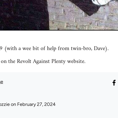
9 (with a wee bit of help from twin-bro, Dave).
 on the Revolt Against Plenty website.
se
ozzie
on February 27, 2024