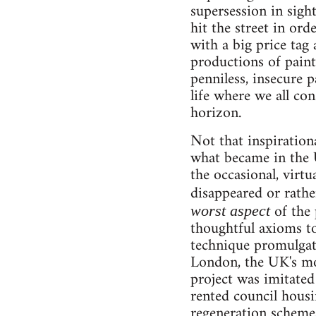
supersession in sigh
hit the street in or
with a big price tag a
productions of painti
penniless, insecure p
life where we all co
horizon.
Not that inspirationa
what became in the 
the occasional, virtu
disappeared or rathe
of the 
worst aspect
thoughtful axioms to
technique promulgate
London, the UK's mos
project was imitated
rented council housi
regeneration schemes