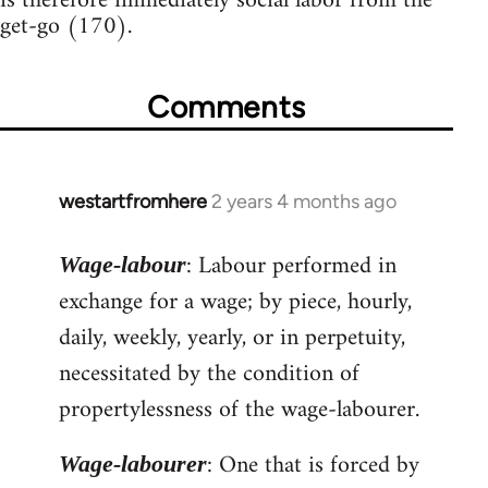
is therefore immediately social labor from the
get-go (170).
Comments
westartfromhere
2 years 4 months ago
: Labour performed in
Wage-labour
exchange for a wage; by piece, hourly,
daily, weekly, yearly, or in perpetuity,
necessitated by the condition of
propertylessness of the wage-labourer.
: One that is forced by
Wage-labourer