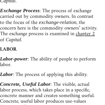
.
Capital
: The process of exchange
Exchange Process
carried out by commodity owners. In contrast
to the focus of the
, the
exchange-relation
concern here is the commodity owners’ activity.
The exchange process is examined in
chapter 2
of
.
Capital
LABOR
: The ability of people to perform
Labor-power
labor.
: The process of applying this ability.
Labor
: The visible, actual
Concrete, Useful Labor
labor process, which takes place in a specific,
concrete manner and creates something useful.
Concrete, useful labor produces use-values