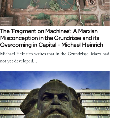
The ‘Fragment on Machines’: A Marxian
Misconception in the Grundrisse and its
Overcoming in Capital - Michael Heinrich
Michael Heinrich writes that in the Grundrisse, Marx had
not yet developed…