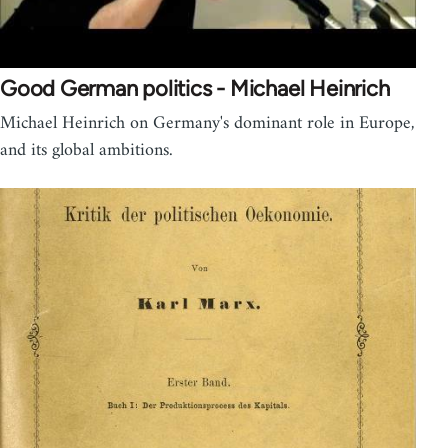
Good German politics - Michael Heinrich
Michael Heinrich on Germany's dominant role in Europe,
and its global ambitions.