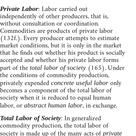
: Labor carried out
Private Labor
independently of other producers, that is,
without consultation or coordination.
Commodities are products of private labor
(132f.). Every producer attempts to estimate
market conditions, but it is only in the market
that he finds out whether his product is socially
accepted and whether his private labor forms
part of the
(165). Under
total labor of society
the conditions of commodity production,
privately expended
only
concrete useful labor
becomes a component of the total labor of
society when it is reduced to equal human
labor, or
, in exchange.
abstract human labor
: In generalized
Total Labor of Society
commodity production, the total labor of
society is made up of the many acts of
private