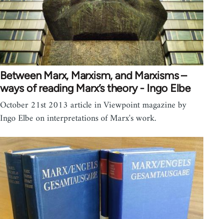
Between Marx, Marxism, and Marxisms –
ways of reading Marx’s theory - Ingo Elbe
October 21st 2013 article in Viewpoint magazine by
Ingo Elbe on interpretations of Marx's work.