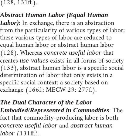
(128, 131ff.).
Abstract Human Labor (Equal Human
: In exchange, there is an abstraction
Labor)
from the particularity of various types of labor;
these various types of labor are reduced to
equal human labor or abstract human labor
(128). Whereas
that
concrete useful labor
creates
exists in all forms of society
use-values
(133), abstract human labor is a specific social
determination of labor that only exists in a
specific social context: a society based on
exchange (166f.; MECW 29: 277f.).
The Dual Character of the Labor
: The
Embodied/Represented in Commodities
fact that commodity-producing labor is both
and
concrete useful labor
abstract human
(131ff.).
labor