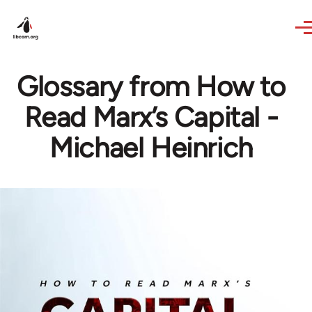
Skip to main content
Glossary from How to
Read Marx’s Capital -
Michael Heinrich