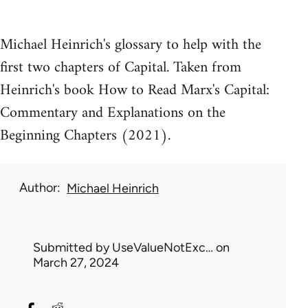
Michael Heinrich's glossary to help with the
first two chapters of Capital. Taken from
Heinrich's book How to Read Marx's Capital:
Commentary and Explanations on the
Beginning Chapters (2021).
Author
Michael Heinrich
Submitted by
UseValueNotExc…
on
March 27, 2024