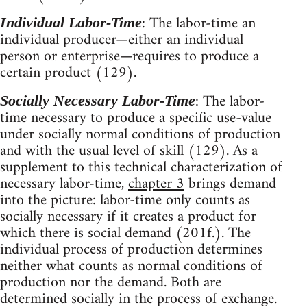
: The labor-time an
Individual Labor-Time
individual producer—either an individual
person or enterprise—requires to produce a
certain product (129).
: The labor-
Socially Necessary Labor-Time
time necessary to produce a specific use-value
under socially normal conditions of production
and with the usual level of skill (129). As a
supplement to this technical characterization of
necessary labor-time,
chapter 3
brings demand
into the picture: labor-time only counts as
socially necessary if it creates a product for
which there is social demand (201f.). The
individual process of production determines
neither what counts as normal conditions of
production nor the demand. Both are
determined socially in the process of exchange.