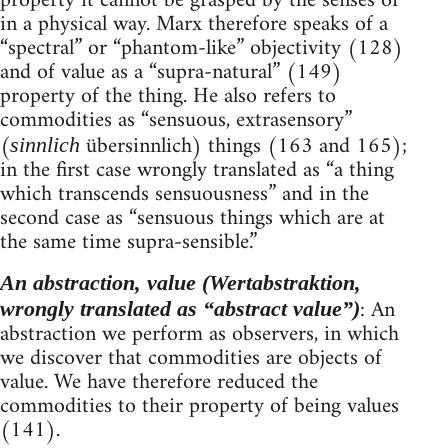
property it cannot be grasped by the senses or
in a physical way. Marx therefore speaks of a
“spectral” or “phantom-like” objectivity (128)
and of value as a “supra-natural” (149)
property of the thing. He also refers to
commodities as “sensuous, extrasensory”
(
übersinnlich) things (163 and 165);
sinnlich
in the first case wrongly translated as “a thing
which transcends sensuousness” and in the
second case as “sensuous things which are at
the same time supra-sensible.”
An abstraction, value (Wertabstraktion,
: An
wrongly translated as “abstract value”)
abstraction we perform as observers, in which
we discover that commodities are objects of
value. We have therefore reduced the
commodities to their property of being values
(141).