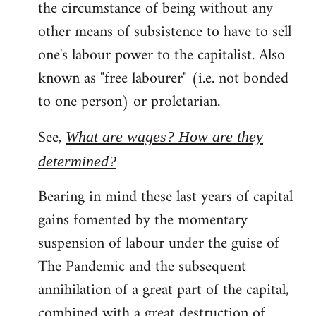
the circumstance of being without any
other means of subsistence to have to sell
one's labour power to the capitalist. Also
known as "free labourer" (i.e. not bonded
to one person) or proletarian.
See,
What are wages? How are they
determined?
Bearing in mind these last years of capital
gains fomented by the momentary
suspension of labour under the guise of
The Pandemic and the subsequent
annihilation of a great part of the capital,
combined with a great destruction of