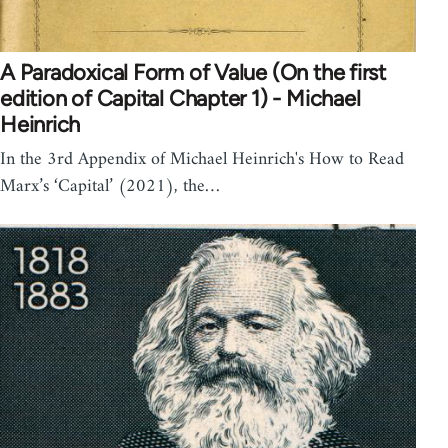
A Paradoxical Form of Value (On the first
edition of Capital Chapter 1) - Michael
Heinrich
In the 3rd Appendix of Michael Heinrich's How to Read
Marx’s ‘Capital’ (2021), the…