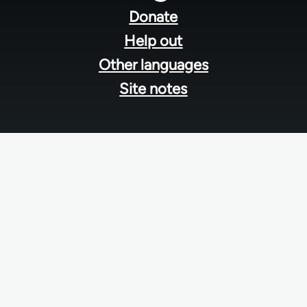
menu
Donate
Help out
Other languages
Site notes