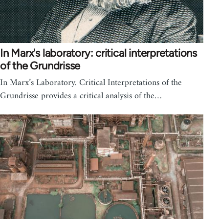
In Marx's laboratory: critical interpretations
of the Grundrisse
In Marx’s Laboratory. Critical Interpretations of the
Grundrisse provides a critical analysis of the…