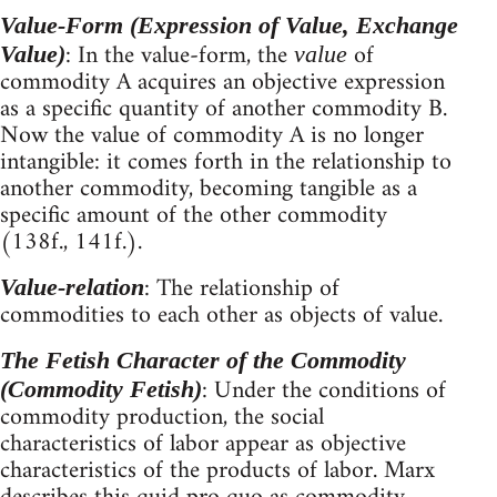
Value-Form (Expression of Value, Exchange
: In the value-form, the
of
Value)
value
commodity A acquires an objective expression
as a specific quantity of another commodity B.
Now the value of commodity A is no longer
intangible: it comes forth in the relationship to
another commodity, becoming tangible as a
specific amount of the other commodity
(138f., 141f.).
: The relationship of
Value-relation
commodities to each other as objects of value.
The Fetish Character of the Commodity
: Under the conditions of
(Commodity Fetish)
commodity production, the social
characteristics of labor appear as objective
characteristics of the products of labor. Marx