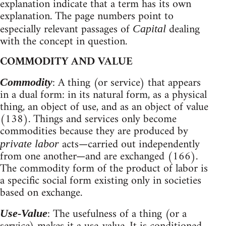
explanation indicate that a term has its own
explanation. The page numbers point to
especially relevant passages of
dealing
Capital
with the concept in question.
COMMODITY AND VALUE
: A thing (or service) that appears
Commodity
in a dual form: in its natural form, as a physical
thing, an object of use, and as an object of value
(138). Things and services only become
commodities because they are produced by
acts—carried out independently
private labor
from one another—and are exchanged (166).
The commodity form of the product of labor is
a specific social form existing only in societies
based on exchange.
: The usefulness of a thing (or a
Use-Value