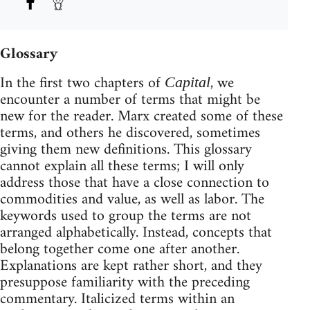
Glossary
In the first two chapters of
, we
Capital
encounter a number of terms that might be
new for the reader. Marx created some of these
terms, and others he discovered, sometimes
giving them new definitions. This glossary
cannot explain all these terms; I will only
address those that have a close connection to
commodities and value, as well as labor. The
keywords used to group the terms are not
arranged alphabetically. Instead, concepts that
belong together come one after another.
Explanations are kept rather short, and they
presuppose familiarity with the preceding
commentary. Italicized terms within an