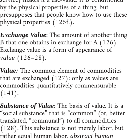
service) makes it a use-value. It is conditioned
by the physical properties of a thing, but
presupposes that people know how to use these
physical properties (125f.).
: The amount of another thing
Exchange Value
B that one obtains in exchange for A (126).
Exchange value is a form of appearance of
(126–28).
value
The common element of commodities
Value:
that are exchanged (127); only as values are
commodities quantitatively commensurable
(141).
: The basis of value. It is a
Substance of Value
“social substance” that is “common” (or, better
translated, “communal”) to all commodities
(128). This substance is not merely labor, but
rather equal human labor,
abstract human