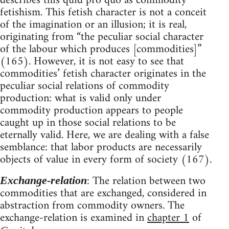
describes this quid pro quo as commodity
fetishism. This fetish character is not a conceit
of the imagination or an illusion; it is real,
originating from “the peculiar social character
of the labour which produces [commodities]”
(165). However, it is not easy to see that
commodities’ fetish character originates in the
peculiar social relations of commodity
production: what is valid only under
commodity production appears to people
caught up in those social relations to be
eternally valid. Here, we are dealing with a false
semblance: that labor products are necessarily
objects of value in every form of society (167).
: The relation between two
Exchange-relation
commodities that are exchanged, considered in
abstraction from commodity owners. The
exchange-relation is examined in
chapter 1
of