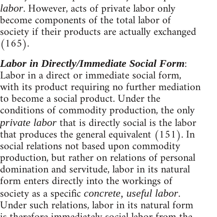
. However, acts of private labor only
labor
become components of the total labor of
society if their products are actually exchanged
(165).
:
Labor in Directly/Immediate Social Form
Labor in a direct or immediate social form,
with its product requiring no further mediation
to become a social product. Under the
conditions of commodity production, the only
that is directly social is the labor
private labor
that produces the general equivalent (151). In
social relations not based upon commodity
production, but rather on relations of personal
domination and servitude, labor in its natural
form enters directly into the workings of
society as a specific
.
concrete, useful labor
Under such relations, labor in its natural form