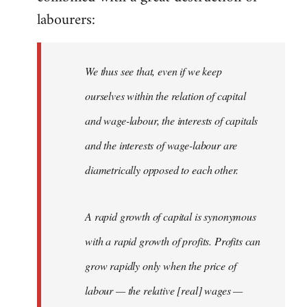
labourers:
We thus see that, even if we keep
ourselves within the relation of capital
and wage-labour, the interests of capitals
and the interests of wage-labour are
diametrically opposed to each other.
A rapid growth of capital is synonymous
with a rapid growth of profits. Profits can
grow rapidly only when the price of
labour — the relative [real] wages —