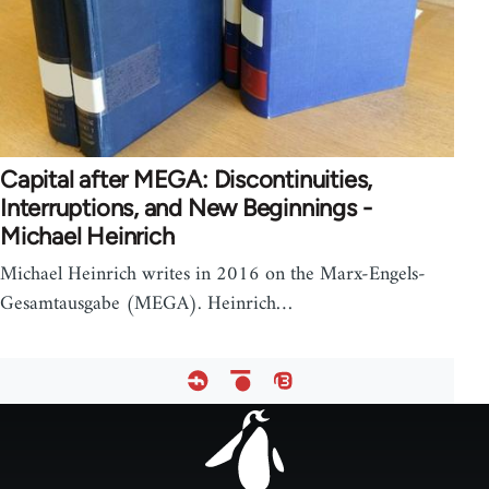
Capital after MEGA: Discontinuities,
Interruptions, and New Beginnings -
Michael Heinrich
Michael Heinrich writes in 2016 on the Marx-Engels-
Gesamtausgabe (MEGA). Heinrich…
Footer