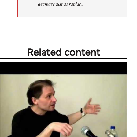
decrease just as rapidly.
Related content