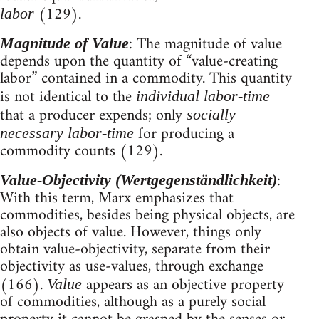
(129).
labor
: The magnitude of value
Magnitude of Value
depends upon the quantity of “value-creating
labor” contained in a commodity. This quantity
is not identical to the
individual labor-time
that a producer expends; only
socially
for producing a
necessary labor-time
commodity counts (129).
:
Value-Objectivity (Wertgegenständlichkeit)
With this term, Marx emphasizes that
commodities, besides being physical objects, are
also objects of value. However, things only
obtain value-objectivity, separate from their
objectivity as use-values, through exchange
(166).
appears as an objective property
Value
of commodities, although as a purely social