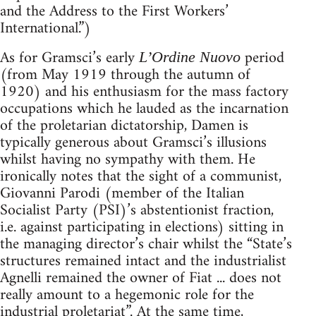
and the Address to the First Workers’
International.”)
As for Gramsci’s early
period
L’Ordine Nuovo
(from May 1919 through the autumn of
1920) and his enthusiasm for the mass factory
occupations which he lauded as the incarnation
of the proletarian dictatorship, Damen is
typically generous about Gramsci’s illusions
whilst having no sympathy with them. He
ironically notes that the sight of a communist,
Giovanni Parodi (member of the Italian
Socialist Party (PSI)’s abstentionist fraction,
i.e. against participating in elections) sitting in
the managing director’s chair whilst the “State’s
structures remained intact and the industrialist
Agnelli remained the owner of Fiat ... does not
really amount to a hegemonic role for the
industrial proletariat”. At the same time,