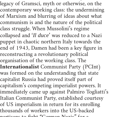
legacy of Gramsci, myth or otherwise, on the
contemporary working class: the undermining
of Marxism and blurring of ideas about what
communism is and the nature of the political
class struggle. When Mussolini’s regime
collapsed and ‘
’ was reduced to a Nazi
Il duce
puppet in chaotic northern Italy towards the
end of 1943, Damen had been a key figure in
reconstructing a revolutionary political
organisation of the working class. The
Internationalist
Communist Party (PCInt)
was formed on the understanding that state
capitalist Russia had proved itself part of
capitalism’s competing imperialist powers. It
immediately came up against Palmiro Togliatti’s
Italian Communist Party, established courtesy
of US imperialism in return for its enrolling
thousands of workers into the US-backed