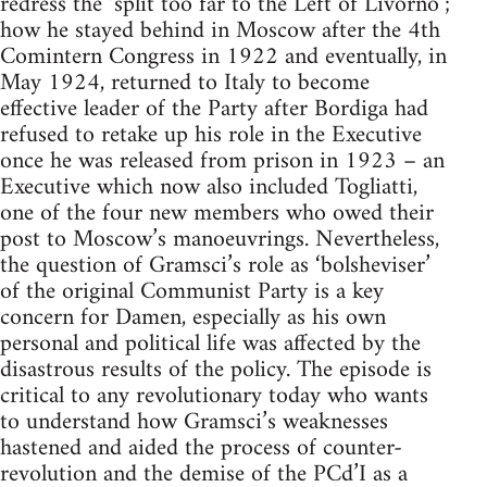
redress the ‘split too far to the Left of Livorno’;
how he stayed behind in Moscow after the 4th
Comintern Congress in 1922 and eventually, in
May 1924, returned to Italy to become
effective leader of the Party after Bordiga had
refused to retake up his role in the Executive
once he was released from prison in 1923 – an
Executive which now also included Togliatti,
one of the four new members who owed their
post to Moscow’s manoeuvrings. Nevertheless,
the question of Gramsci’s role as ‘bolsheviser’
of the original Communist Party is a key
concern for Damen, especially as his own
personal and political life was affected by the
disastrous results of the policy. The episode is
critical to any revolutionary today who wants
to understand how Gramsci’s weaknesses
hastened and aided the process of counter-
revolution and the demise of the PCd’I as a