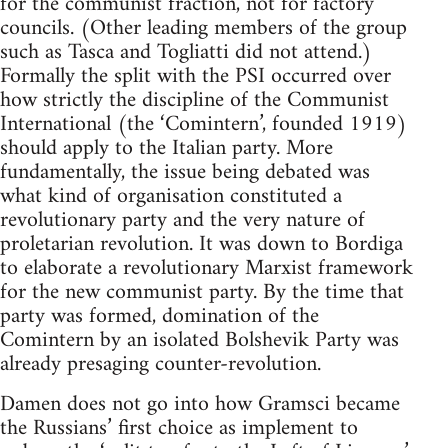
for the communist fraction, not for factory
councils. (Other leading members of the group
such as Tasca and Togliatti did not attend.)
Formally the split with the PSI occurred over
how strictly the discipline of the Communist
International (the ‘Comintern’, founded 1919)
should apply to the Italian party. More
fundamentally, the issue being debated was
what kind of organisation constituted a
revolutionary party and the very nature of
proletarian revolution. It was down to Bordiga
to elaborate a revolutionary Marxist framework
for the new communist party. By the time that
party was formed, domination of the
Comintern by an isolated Bolshevik Party was
already presaging counter-revolution.
Damen does not go into how Gramsci became
the Russians’ first choice as implement to