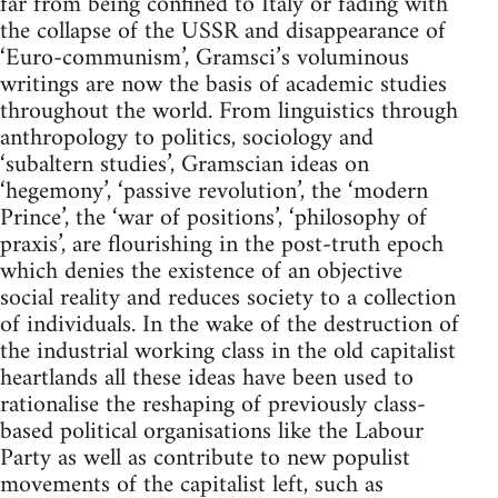
far from being confined to Italy or fading with
the collapse of the USSR and disappearance of
‘Euro-communism’, Gramsci’s voluminous
writings are now the basis of academic studies
throughout the world. From linguistics through
anthropology to politics, sociology and
‘subaltern studies’, Gramscian ideas on
‘hegemony’, ‘passive revolution’, the ‘modern
Prince’, the ‘war of positions’, ‘philosophy of
praxis’, are flourishing in the post-truth epoch
which denies the existence of an objective
social reality and reduces society to a collection
of individuals. In the wake of the destruction of
the industrial working class in the old capitalist
heartlands all these ideas have been used to
rationalise the reshaping of previously class-
based political organisations like the Labour
Party as well as contribute to new populist
movements of the capitalist left, such as