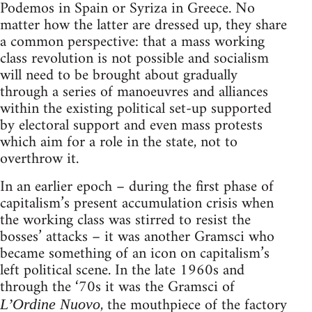
Podemos in Spain or Syriza in Greece. No
matter how the latter are dressed up, they share
a common perspective: that a mass working
class revolution is not possible and socialism
will need to be brought about gradually
through a series of manoeuvres and alliances
within the existing political set-up supported
by electoral support and even mass protests
which aim for a role in the state, not to
overthrow it.
In an earlier epoch – during the first phase of
capitalism’s present accumulation crisis when
the working class was stirred to resist the
bosses’ attacks – it was another Gramsci who
became something of an icon on capitalism’s
left political scene. In the late 1960s and
through the ‘70s it was the Gramsci of
, the mouthpiece of the factory
L’Ordine Nuovo