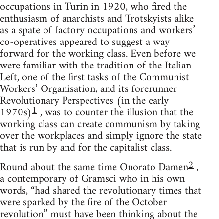
occupations in Turin in 1920, who fired the
enthusiasm of anarchists and Trotskyists alike
as a spate of factory occupations and workers’
co-operatives appeared to suggest a way
forward for the working class. Even before we
were familiar with the tradition of the Italian
Left, one of the first tasks of the Communist
Workers’ Organisation, and its forerunner
Revolutionary Perspectives (in the early
1
1970s)
, was to counter the illusion that the
working class can create communism by taking
over the workplaces and simply ignore the state
that is run by and for the capitalist class.
2
Round about the same time Onorato Damen
,
a contemporary of Gramsci who in his own
words, “had shared the revolutionary times that
were sparked by the fire of the October
revolution” must have been thinking about the