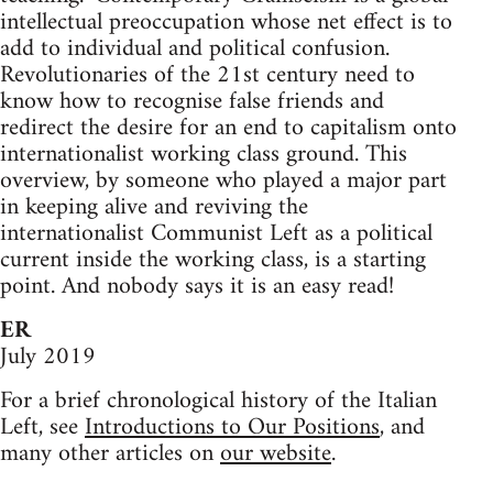
intellectual preoccupation whose net effect is to
add to individual and political confusion.
Revolutionaries of the 21st century need to
know how to recognise false friends and
redirect the desire for an end to capitalism onto
internationalist working class ground. This
overview, by someone who played a major part
in keeping alive and reviving the
internationalist Communist Left as a political
current inside the working class, is a starting
point. And nobody says it is an easy read!
ER
July 2019
For a brief chronological history of the Italian
Left, see
Introductions to Our Positions
, and
many other articles on
our website
.