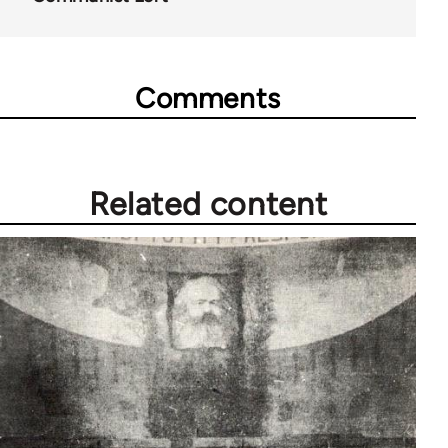
Comments
Related content