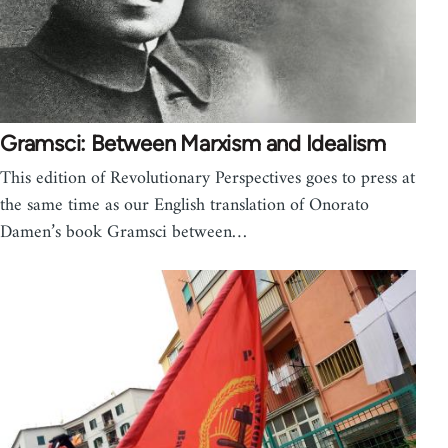
Gramsci: Between Marxism and Idealism
This edition of Revolutionary Perspectives goes to press at
the same time as our English translation of Onorato
Damen’s book Gramsci between…