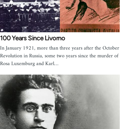
100 Years Since Livorno
In January 1921, more than three years after the October
Revolution in Russia, some two years since the murder of
Rosa Luxemburg and Karl…