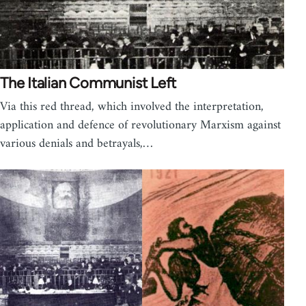
The Italian Communist Left
Via this red thread, which involved the interpretation,
application and defence of revolutionary Marxism against
various denials and betrayals,…