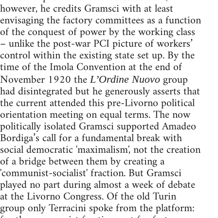
however, he credits Gramsci with at least
envisaging the factory committees as a function
of the conquest of power by the working class
– unlike the post-war PCI picture of workers’
control within the existing state set up. By the
time of the Imola Convention at the end of
November 1920 the
group
L’Ordine Nuovo
had disintegrated but he generously asserts that
the current attended this pre-Livorno political
orientation meeting on equal terms. The now
politically isolated Gramsci supported Amadeo
Bordiga’s call for a fundamental break with
social democratic 'maximalism', not the creation
of a bridge between them by creating a
'communist-socialist' fraction. But Gramsci
played no part during almost a week of debate
at the Livorno Congress. Of the old Turin
group only Terracini spoke from the platform: