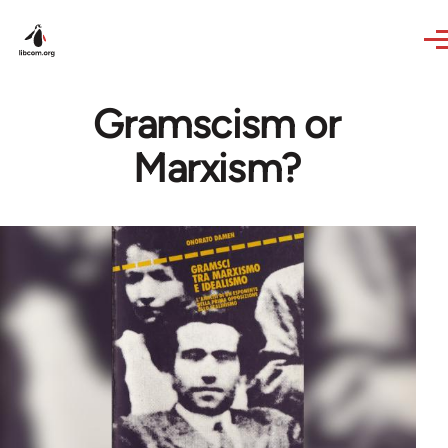
Skip to main content
Gramscism or
Marxism?