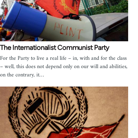
The Internationalist Communist Party
For the Party to live a real life – in, with and for the class
– well, this does not depend only on our will and abilities,
on the contrary, it…