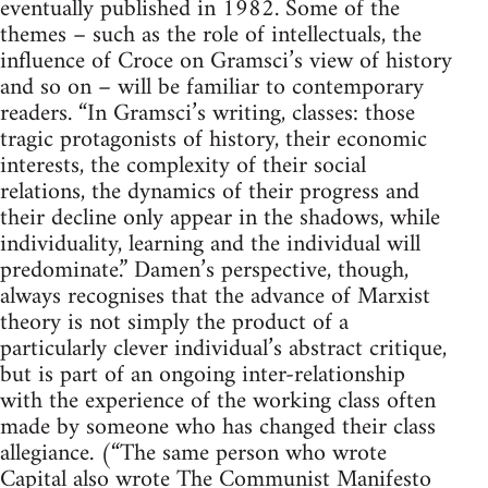
eventually published in 1982. Some of the
themes – such as the role of intellectuals, the
influence of Croce on Gramsci’s view of history
and so on – will be familiar to contemporary
readers. “In Gramsci’s writing, classes: those
tragic protagonists of history, their economic
interests, the complexity of their social
relations, the dynamics of their progress and
their decline only appear in the shadows, while
individuality, learning and the individual will
predominate.” Damen’s perspective, though,
always recognises that the advance of Marxist
theory is not simply the product of a
particularly clever individual’s abstract critique,
but is part of an ongoing inter-relationship
with the experience of the working class often
made by someone who has changed their class
allegiance. (“The same person who wrote
Capital also wrote The Communist Manifesto