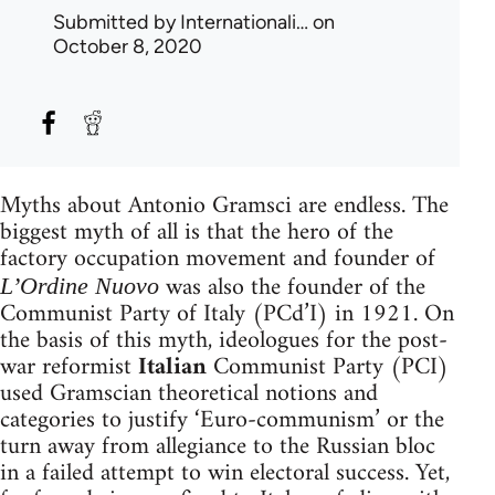
Submitted by
Internationali…
on
October 8, 2020
Myths about Antonio Gramsci are endless. The
biggest myth of all is that the hero of the
factory occupation movement and founder of
was also the founder of the
L’Ordine Nuovo
Communist Party of Italy (PCd’I) in 1921. On
the basis of this myth, ideologues for the post-
war reformist
Italian
Communist Party (PCI)
used Gramscian theoretical notions and
categories to justify ‘Euro-communism’ or the
turn away from allegiance to the Russian bloc
in a failed attempt to win electoral success. Yet,