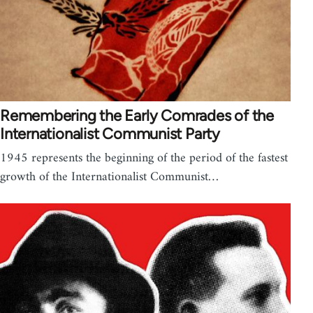
Remembering the Early Comrades of the
Internationalist Communist Party
1945 represents the beginning of the period of the fastest
growth of the Internationalist Communist…