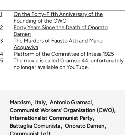
1
On the Forty-Fifth Anniversary of the
Founding of the CWO
2
Forty Years Since the Death of Onorato
Damen
3
The Murders of Fausto Atti and Mario
Acquaviva
4
Platform of the Committee of Intesa 1925
5
The movie is called Gramsci 44, unfortunately
no longer available on YouTube.
Marxism
Italy
Antonio Gramsci
Communist Workers' Organisation (CWO)
Internationalist Communist Party
Battaglia Comunista
Onorato Damen
Communist Left