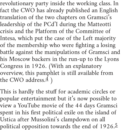
revolutionary party inside the working class. In
fact the CWO has already published an English
translation of the two chapters on Gramsci’s
leadership of the PCd’I during the Matteotti
crisis and the Platform of the Committee of
Intesa, which put the case of the Left majority
of the membership who were fighting a losing
battle against the manipulations of Gramsci and
his Moscow backers in the run-up to the Lyons
Congress in 1926. (With an explanatory
overview, this pamphlet is still available from
4
the CWO address.
)
This is hardly the stuff for academic circles or
popular entertainment but it’s now possible to
view a YouTube movie of the 44 days Gramsci
spent in his first political exile on the island of
Ustica after Mussolini’s clampdown on all
5
political opposition towards the end of 1926.