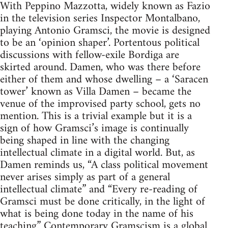
With Peppino Mazzotta, widely known as Fazio
in the television series Inspector Montalbano,
playing Antonio Gramsci, the movie is designed
to be an ‘opinion shaper’. Portentous political
discussions with fellow-exile Bordiga are
skirted around. Damen, who was there before
either of them and whose dwelling – a ‘Saracen
tower’ known as Villa Damen – became the
venue of the improvised party school, gets no
mention. This is a trivial example but it is a
sign of how Gramsci’s image is continually
being shaped in line with the changing
intellectual climate in a digital world. But, as
Damen reminds us, “A class political movement
never arises simply as part of a general
intellectual climate” and “Every re-reading of
Gramsci must be done critically, in the light of
what is being done today in the name of his
teaching.” Contemporary Gramscism is a global