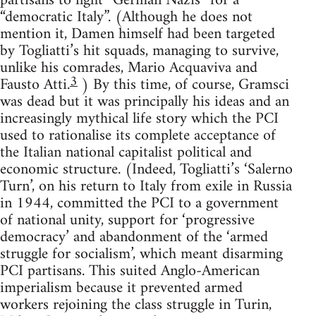
partisans to fight “German Nazis” for a
“democratic Italy”. (Although he does not
mention it, Damen himself had been targeted
by Togliatti’s hit squads, managing to survive,
unlike his comrades, Mario Acquaviva and
3
Fausto Atti.
) By this time, of course, Gramsci
was dead but it was principally his ideas and an
increasingly mythical life story which the PCI
used to rationalise its complete acceptance of
the Italian national capitalist political and
economic structure. (Indeed, Togliatti’s ‘Salerno
Turn’, on his return to Italy from exile in Russia
in 1944, committed the PCI to a government
of national unity, support for ‘progressive
democracy’ and abandonment of the ‘armed
struggle for socialism’, which meant disarming
PCI partisans. This suited Anglo-American
imperialism because it prevented armed
workers rejoining the class struggle in Turin,