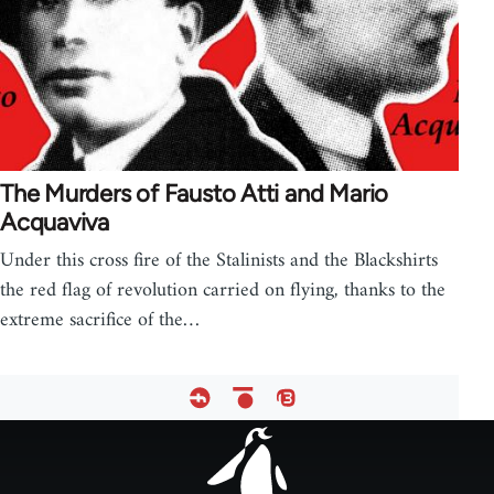
The Murders of Fausto Atti and Mario
Acquaviva
Under this cross fire of the Stalinists and the Blackshirts
the red flag of revolution carried on flying, thanks to the
extreme sacrifice of the…
Footer