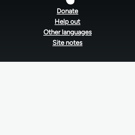
menu
Donate
Help out
Other languages
Site notes