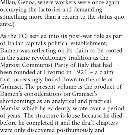
Milan, Genoa, where workers were once again
occupying the factories and demanding
something more than a return to the status quo
ante.)
As the PCI settled into its post-war role as part
of Italian capital’s political establishment,
Damen was reflecting on its claim to be rooted
in the same revolutionary tradition as the
Marxist Communist Party of Italy that had
been founded at Livorno in 1921 – a claim
that increasingly boiled down to the role of
Gramsci. The present volume is the product of
Damen’s considerations on Gramsci’s
shortcomings as an analytical and practical
Marxist which he evidently wrote over a period
of years. The structure is loose because he died
before he completed it and the draft chapters
were only discovered posthumously and