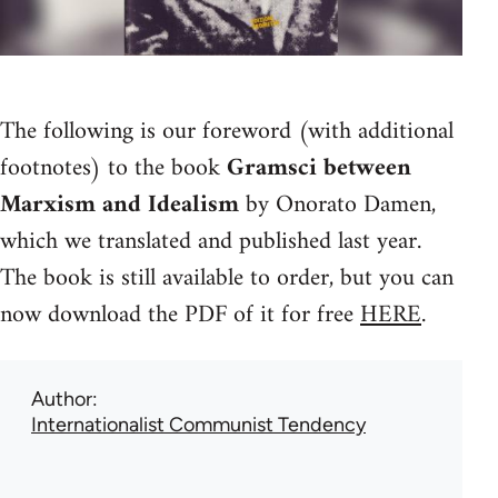
The following is our foreword (with additional
footnotes) to the book
Gramsci between
Marxism and Idealism
by Onorato Damen,
which we translated and published last year.
The book is still available to order, but you can
now download the PDF of it for free
HERE
.
Author
Internationalist Communist Tendency