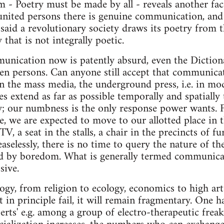
 - Poetry must be made by all - reveals another face
nited persons there is genuine communication, and 
said a revolutionary society draws its poetry from t
 that is not integrally poetic.
unication now is patently absurd, even the Diction
en persons. Can anyone still accept that communicat
in the mass media, the underground press, i.e. in mod
extend as far as possible temporally and spatially
ly; our numbness is the only response power wants.
, we are expected to move to our allotted place in t
V, a seat in the stalls, a chair in the precincts of f
aselessly, there is no time to query the nature of th
ed by boredom. What is generally termed communicat
sive.
ogy, from religion to ecology, economics to high art -i
n principle fail, it will remain fragmentary. One ha
rts' e.g. among a group of electro-therapeutic freake