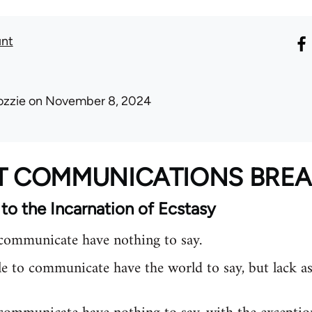
unt
ozzie
on November 8, 2024
AT COMMUNICATIONS BR
 to the Incarnation of Ecstasy
ommunicate have nothing to say.
e to communicate have the world to say, but lack as