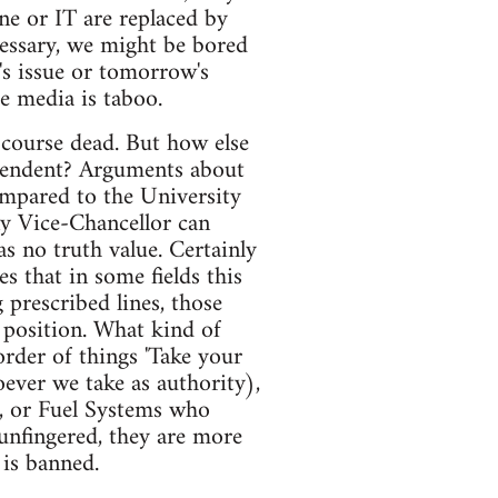
ne or IT are replaced by
essary, we might be bored
's issue or tomorrow's
he media is taboo.
r course dead. But how else
dependent? Arguments about
ompared to the University
ny Vice-Chancellor can
s no truth value. Certainly
s that in some fields this
 prescribed lines, those
 position. What kind of
rder of things 'Take your
ever we take as authority),
t, or Fuel Systems who
 unfingered, they are more
 is banned.