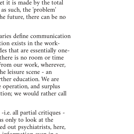
t it is made by the total
as such, the 'problem'
he future, there can be no
aries define communication
ion exists in the work-
es that are essentially one-
 there is no room or time
 From our work, wherever,
he leisure scene - an
urther education. We are
e operation, and surplus
ion; we would rather call
.e. all partial critiques -
s only to look at the
d out psychiatrists, here,