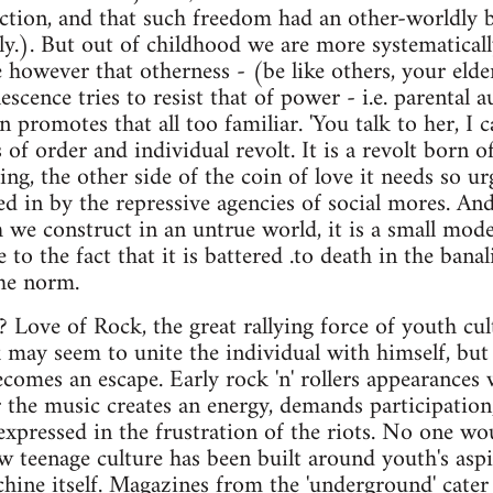
action, and that such freedom had an other-worldly 
lly.). But out of childhood we are more systematical
 however that otherness - (be like others, your elders
scence tries to resist that of power - i.e. parental a
 promotes that all too familiar. 'You talk to her, I ca
s of order and individual revolt. It is a revolt born o
ng, the other side of the coin of love it needs so ur
d in by the repressive agencies of social mores. And 
h we construct in an untrue world, it is a small mode
 to the fact that it is battered .to death in the banal
the norm.
? Love of Rock, the great rallying force of youth cu
 may seem to unite the individual with himself, but 
ecomes an escape. Early rock 'n' rollers appearances 
r the music creates an energy, demands participation
expressed in the frustration of the riots. No one wou
w teenage culture has been built around youth's aspi
ine itself. Magazines from the 'underground' cater 