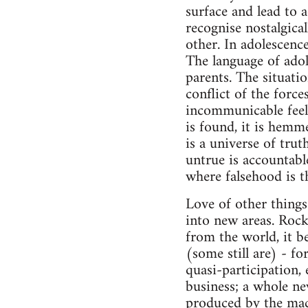
surface and lead to 
recognise nostalgica
other. In adolescence
The language of adole
parents. The situation
conflict of the force
incommunicable feeli
is found, it is hemme
is a universe of trut
untrue is accountable
where falsehood is 
Love of other things
into new areas. Rock
from the world, it b
(some still are) - fo
quasi-participation, 
business; a whole ne
produced by the mach