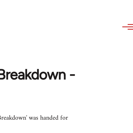
Breakdown -
Breakdown' was handed for