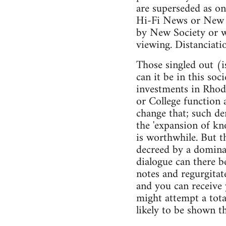
are superseded as on
Hi-Fi News or New S
by New Society or wh
viewing. Distanciatio
Those singled out (i
can it be in this so
investments in Rhod
or College function 
change that; such de
the 'expansion of kn
is worthwhile. But t
decreed by a dominan
dialogue can there b
notes and regurgitat
and you can receive
might attempt a total
likely to be shown th