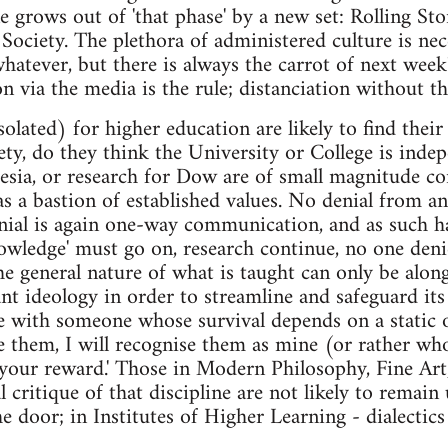
e grows out of 'that phase' by a new set: Rolling Sto
ociety. The plethora of administered culture is nec
atever, but there is always the carrot of next week
n via the media is the rule; distanciation without t
solated) for higher education are likely to find thei
ciety, do they think the University or College is in
esia, or research for Dow are of small magnitude c
as a bastion of established values. No denial from a
nial is again one-way communication, and as such ha
owledge' must go on, research continue, no one denie
he general nature of what is taught can only be along
t ideology in order to streamline and safeguard its
e with someone whose survival depends on a static o
e them, I will recognise them as mine (or rather who
 your reward.' Those in Modern Philosophy, Fine Ar
 critique of that discipline are not likely to remain
e door; in Institutes of Higher Learning - dialectics