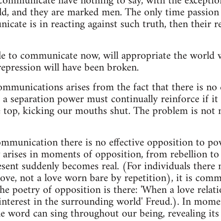
ommunicate have nothing to say, with the exception
rld, and they are marked men. The only time passion 
ate is in reacting against such truth, then their 
e to communicate now, will appropriate the world w
 repression will have been broken.
mmunications arises from the fact that there is no
; a separation power must continually reinforce if it is
e top, kicking our mouths shut. The problem is not n
ommunication there is no effective opposition to po
rises in moments of opposition, from rebellion to
esent suddenly becomes real. (For individuals there
ve, not a love worn bare by repetition), it is commu
e poetry of opposition is there: 'When a love relatio
 interest in the surrounding world' Freud.). In mome
gle word can sing throughout our being, revealing its