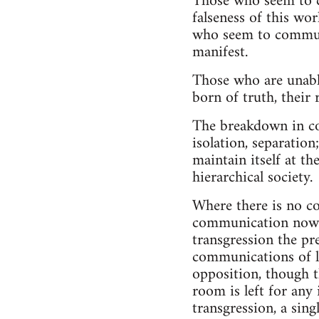
Those who seem to c
falseness of this wo
who seem to communic
manifest.
Those who are unabl
born of truth, their
The breakdown in co
isolation, separation
maintain itself at th
hierarchical society.
Where there is no c
communication now a
transgression the pr
communications of lo
opposition, though th
room is left for any
transgression, a sin