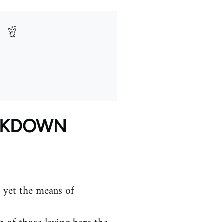
EAKDOWN
 yet the means of