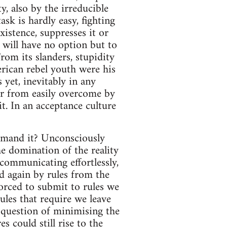
y, also by the irreducible
ask is hardly easy, fighting
xistence, suppresses it or
 will have no option but to
From its slanders, stupidity
rican rebel youth were his
yet, inevitably in any
 far from easily overcome by
it. In an acceptance culture
demand it? Unconsciously
he domination of the reality
 communicating effortlessly,
nd again by rules from the
forced to submit to rules we
ules that require we leave
o question of minimising the
s could still rise to the