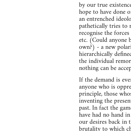
by our true existence
hope to have done onc
an entrenched ideolog
pathetically tries t
recognise the forces 
etc. (Could anyone b
own?) - a new polari
hierarchically define
the individual remors
nothing can be accep
If the demand is ev
anyone who is oppres
principle, those who
inventing the present
past. In fact the ga
have had no hand in f
our desires back in 
brutality to which ch