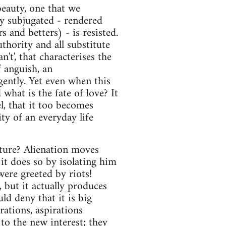
beauty, one that we
ly subjugated - rendered
 and betters) - is resisted.
uthority and all substitute
n't', that characterises the
f anguish, an
gently. Yet even when this
what is the fate of love? It
l, that it too becomes
ity of an everyday life
lture? Alienation moves
it does so by isolating him
were greeted by riots!
, but it actually produces
ld deny that it is big
rations, aspirations
to the new interest; they