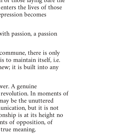
 of those laying bare the
enters the lives of those
repression becomes
ith passion, a passion
 commune, there is only
 to maintain itself, i.e.
ew; it is built into any
wer. A genuine
 revolution. In moments of
 may be the unuttered
nication, but it is not
nship is at its height no
nts of opposition, of
 true meaning.