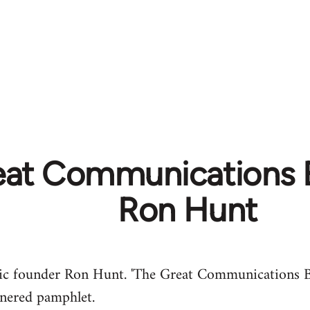
eat Communications 
Ron Hunt
eric founder Ron Hunt. 'The Great Communications 
etnered pamphlet.