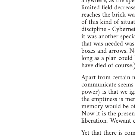
anywhere, as the spe
limited field decrea
reaches the brick wal
of this kind of situa
discipline - Cybern
it was another speci
that was needed was 
boxes and arrows. N
long as a plan could 
have died of course.
Apart from certain 
communicate seems al
power) is that we ig
the emptiness is mere
memory would be of n
Now it is the present
liberation. 'Wewant 
Yet that there is co