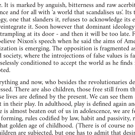
. It is marked by anguish, bitterness and raw acerbit
e and for all with 'a world that scandalises us'. Its t
y, one that slanders it, refuses to acknowledge its e
o reintegrate it. Soon however that dominant ideology
trampling at its door - and then it will be too late. 
elieve Nixon's speech when he said the aims of Ame
zation is emerging. The opposition is fragmented as 
d society, where the introjections of false values is
elessly conditioned to accept the world as he finds 
ted.
erything and now, who besides the revolutionaries 
sed. There are also children, those free still from t
se lives are defined by the present. We can see them
 in their play. In adulthood, play is defined again a
me is almost beaten out of us in adolescence, we are 
orming, rules codified by law, habit and passivity, r
that golden age of childhood. (There is of course n
ildren are subjected, but one has to admit that desire