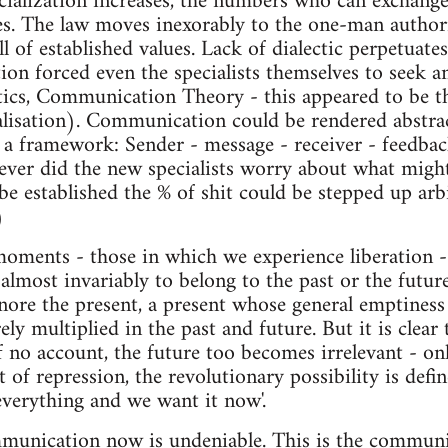
cialization increases, the numbers who can exchange
ses. The law moves inexorably to the one-man authori
l of established values. Lack of dialectic perpetuates
tion forced even the specialists themselves to seek an
etics, Communication Theory - this appeared to be t
alisation). Communication could be rendered abstrac
a framework: Sender - message - receiver - feedbac
ever did the new specialists worry about what mig
be established the % of shit could be stepped up arb
)
moments - those in which we experience liberation 
most invariably to belong to the past or the futur
nore the present, a present whose general emptiness 
ly multiplied in the past and future. But it is clear 
o account, the future too becomes irrelevant - onl
 of repression, the revolutionary possibility is defi
everything and we want it now'.
mmunication now is undeniable. This is the communic