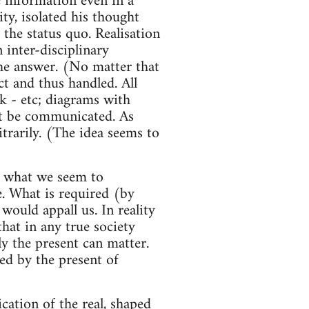
 information even in a
ty, isolated his thought
 the status quo. Realisation
 inter-disciplinary
he answer. (No matter that
t and thus handled. All
k - etc; diagrams with
ht be communicated. As
itrarily. (The idea seems to
- what we seem to
e. What is required (by
would appall us. In reality
that in any true society
y the present can matter.
ned by the present of
ation of the real, shaped