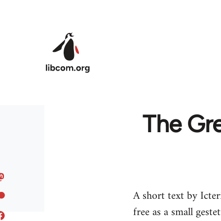
Skip to main content
The Gr
A short text by Ict
free as a small gest