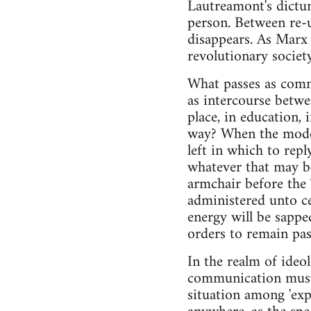
Lautreamont's dictum
person. Between re-u
disappears. As Marx 
revolutionary society
What passes as comm
as intercourse betwe
place, in education, 
way? When the modes 
left in which to rep
whatever that may be
armchair before the T
administered unto ce
energy will be sapp
orders to remain pas
In the realm of ideol
communication must i
situation among 'expe