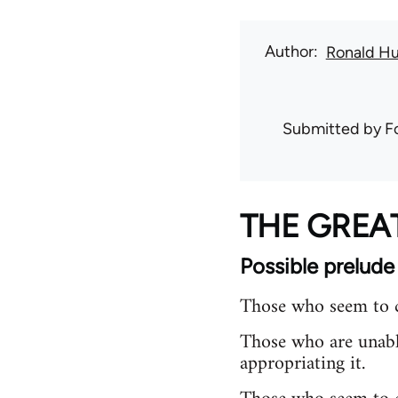
Author
Ronald H
Submitted by
F
THE GRE
Possible prelude
Those who seem to c
Those who are unabl
appropriating it.