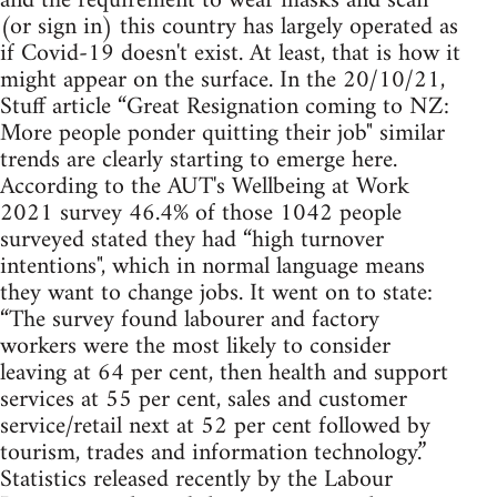
and the requirement to wear masks and scan
(or sign in) this country has largely operated as
if Covid-19 doesn't exist. At least, that is how it
might appear on the surface. In the 20/10/21,
Stuff article “Great Resignation coming to NZ:
More people ponder quitting their job" similar
trends are clearly starting to emerge here.
According to the AUT's Wellbeing at Work
2021 survey 46.4% of those 1042 people
surveyed stated they had “high turnover
intentions", which in normal language means
they want to change jobs. It went on to state:
“The survey found labourer and factory
workers were the most likely to consider
leaving at 64 per cent, then health and support
services at 55 per cent, sales and customer
service/retail next at 52 per cent followed by
tourism, trades and information technology.”
Statistics released recently by the Labour