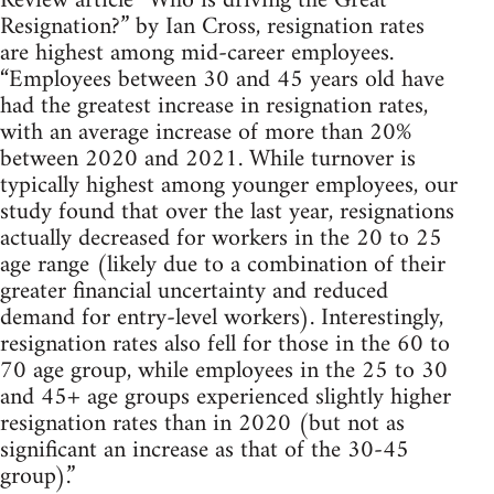
Review article “Who is driving the Great
Resignation?” by Ian Cross, resignation rates
are highest among mid-career employees.
“Employees between 30 and 45 years old have
had the greatest increase in resignation rates,
with an average increase of more than 20%
between 2020 and 2021. While turnover is
typically highest among younger employees, our
study found that over the last year, resignations
actually decreased for workers in the 20 to 25
age range (likely due to a combination of their
greater financial uncertainty and reduced
demand for entry-level workers). Interestingly,
resignation rates also fell for those in the 60 to
70 age group, while employees in the 25 to 30
and 45+ age groups experienced slightly higher
resignation rates than in 2020 (but not as
significant an increase as that of the 30-45
group).”