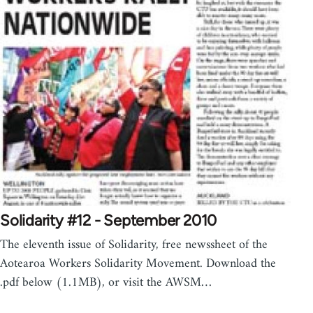
Solidarity #12 - September 2010
The eleventh issue of Solidarity, free newssheet of the
Aotearoa Workers Solidarity Movement. Download the
.pdf below (1.1MB), or visit the AWSM…