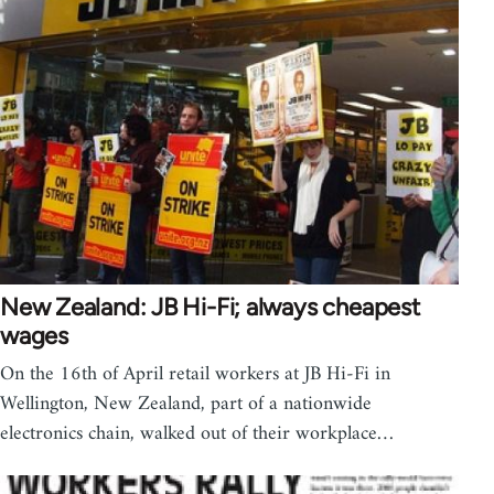
New Zealand: JB Hi-Fi; always cheapest
wages
On the 16th of April retail workers at JB Hi-Fi in
Wellington, New Zealand, part of a nationwide
electronics chain, walked out of their workplace…