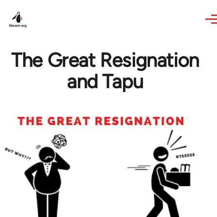
Skip to main content
The Great Resignation
and Tapu