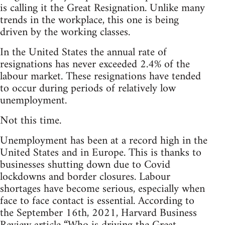
is calling it the Great Resignation. Unlike many
trends in the workplace, this one is being
driven by the working classes.
In the United States the annual rate of
resignations has never exceeded 2.4% of the
labour market. These resignations have tended
to occur during periods of relatively low
unemployment.
Not this time.
Unemployment has been at a record high in the
United States and in Europe. This is thanks to
businesses shutting down due to Covid
lockdowns and border closures. Labour
shortages have become serious, especially when
face to face contact is essential. According to
the September 16th, 2021, Harvard Business