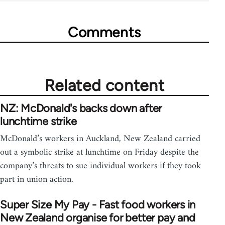
Comments
Related content
NZ: McDonald's backs down after
lunchtime strike
McDonald’s workers in Auckland, New Zealand carried
out a symbolic strike at lunchtime on Friday despite the
company’s threats to sue individual workers if they took
part in union action.
Super Size My Pay - Fast food workers in
New Zealand organise for better pay and