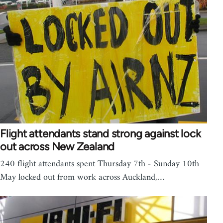
Flight attendants stand strong against lock
out across New Zealand
240 flight attendants spent Thursday 7th - Sunday 10th
May locked out from work across Auckland,…