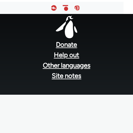
Footer
menu
Donate
Help out
Other languages
Site notes