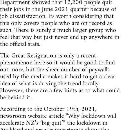
Department showed that 12,200 people quit
their jobs in the June 2021 quarter because of
job dissatisfaction. Its worth considering that
this only covers people who are on record as
such. There is surely a much larger group who
feel that way but just never end up anywhere in
the official stats.
The Great Resignation is only a recent
phenomenon here so it would be good to find
out more, but the sheer number of paywalls
used by the media makes it hard to get a clear
idea of what is driving the trend locally.
However, there are a few hints as to what could
be behind it.
According to the October 19th, 2021,
newsroom website article “Why lockdown will
accelerate NZ’s ‘big quit’” the lockdown in