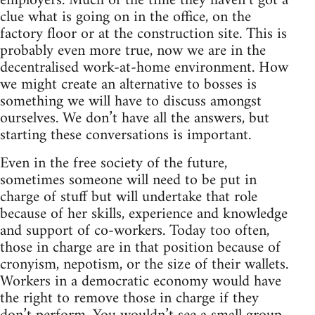
employers. Much of the time they haven’t got a
clue what is going on in the office, on the
factory floor or at the construction site. This is
probably even more true, now we are in the
decentralised work-at-home environment. How
we might create an alternative to bosses is
something we will have to discuss amongst
ourselves. We don’t have all the answers, but
starting these conversations is important.
Even in the free society of the future,
sometimes someone will need to be put in
charge of stuff but will undertake that role
because of her skills, experience and knowledge
and support of co-workers. Today too often,
those in charge are in that position because of
cronyism, nepotism, or the size of their wallets.
Workers in a democratic economy would have
the right to remove those in charge if they