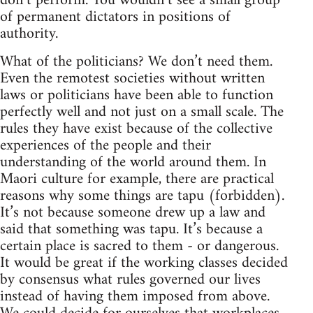
don’t perform. You wouldn’t see a small group
of permanent dictators in positions of
authority.
What of the politicians? We don’t need them.
Even the remotest societies without written
laws or politicians have been able to function
perfectly well and not just on a small scale. The
rules they have exist because of the collective
experiences of the people and their
understanding of the world around them. In
Maori culture for example, there are practical
reasons why some things are tapu (forbidden).
It’s not because someone drew up a law and
said that something was tapu. It’s because a
certain place is sacred to them - or dangerous.
It would be great if the working classes decided
by consensus what rules governed our lives
instead of having them imposed from above.