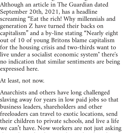
Although an article in The Guardian dated
September 20th, 2021, has a headline
screaming “Eat the rich! Why millennials and
generation Z have turned their backs on
capitalism” and a by-line stating “Nearly eight
out of 10 of young Britons blame capitalism
for the housing crisis and two-thirds want to
live under a socialist economic system" there's
no indication that similar sentiments are being
expressed here.
At least, not now.
Anarchists and others have long challenged
slaving away for years in low paid jobs so that
business leaders, shareholders and other
freeloaders can travel to exotic locations, send
their children to private schools, and live a life
we can’t have. Now workers are not just asking