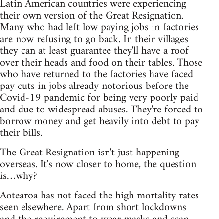
Latin American countries were experiencing
their own version of the Great Resignation.
Many who had left low paying jobs in factories
are now refusing to go back. In their villages
they can at least guarantee they'll have a roof
over their heads and food on their tables. Those
who have returned to the factories have faced
pay cuts in jobs already notorious before the
Covid-19 pandemic for being very poorly paid
and due to widespread abuses. They're forced to
borrow money and get heavily into debt to pay
their bills.
The Great Resignation isn't just happening
overseas. It's now closer to home, the question
is…why?
Aotearoa has not faced the high mortality rates
seen elsewhere. Apart from short lockdowns