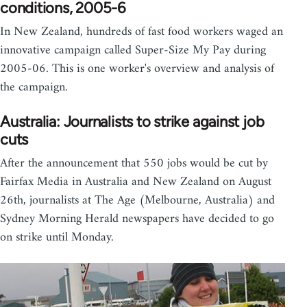
conditions, 2005-6
In New Zealand, hundreds of fast food workers waged an
innovative campaign called Super-Size My Pay during
2005-06. This is one worker's overview and analysis of
the campaign.
Australia: Journalists to strike against job
cuts
After the announcement that 550 jobs would be cut by
Fairfax Media in Australia and New Zealand on August
26th, journalists at The Age (Melbourne, Australia) and
Sydney Morning Herald newspapers have decided to go
on strike until Monday.