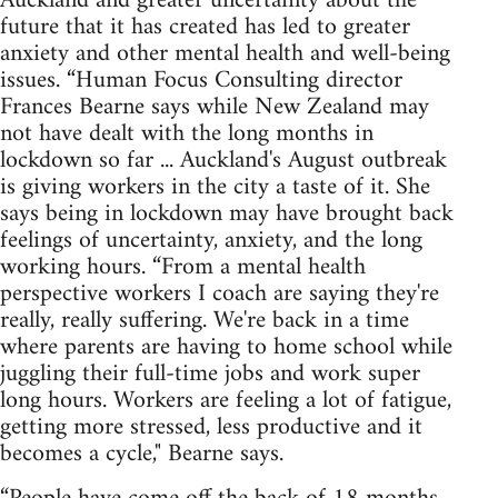
Auckland and greater uncertainty about the
future that it has created has led to greater
anxiety and other mental health and well-being
issues. “Human Focus Consulting director
Frances Bearne says while New Zealand may
not have dealt with the long months in
lockdown so far ... Auckland's August outbreak
is giving workers in the city a taste of it. She
says being in lockdown may have brought back
feelings of uncertainty, anxiety, and the long
working hours. “From a mental health
perspective workers I coach are saying they're
really, really suffering. We're back in a time
where parents are having to home school while
juggling their full-time jobs and work super
long hours. Workers are feeling a lot of fatigue,
getting more stressed, less productive and it
becomes a cycle," Bearne says.