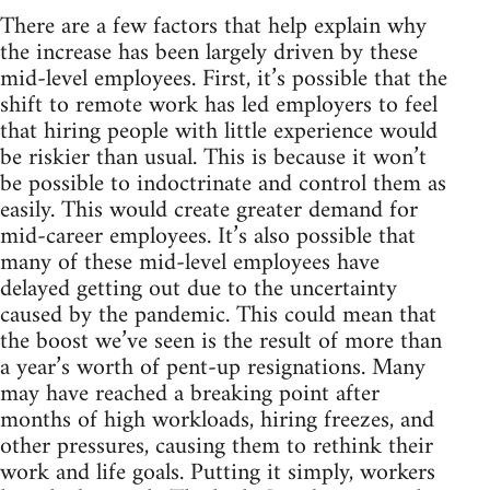
There are a few factors that help explain why
the increase has been largely driven by these
mid-level employees. First, it’s possible that the
shift to remote work has led employers to feel
that hiring people with little experience would
be riskier than usual. This is because it won’t
be possible to indoctrinate and control them as
easily. This would create greater demand for
mid-career employees. It’s also possible that
many of these mid-level employees have
delayed getting out due to the uncertainty
caused by the pandemic. This could mean that
the boost we’ve seen is the result of more than
a year’s worth of pent-up resignations. Many
may have reached a breaking point after
months of high workloads, hiring freezes, and
other pressures, causing them to rethink their
work and life goals. Putting it simply, workers