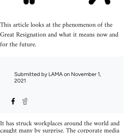
This article looks at the phenomenon of the
Great Resignation and what it means now and
for the future.
Submitted by
LAMA
on November 1,
2021
It has struck workplaces around the world and
caught many by surprise. The corporate media