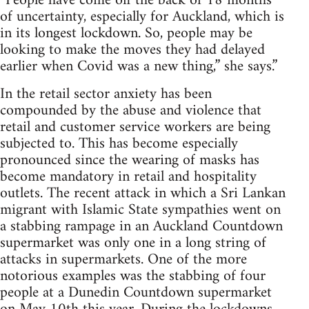
“People have come off the back of 18 months
of uncertainty, especially for Auckland, which is
in its longest lockdown. So, people may be
looking to make the moves they had delayed
earlier when Covid was a new thing,” she says.”
In the retail sector anxiety has been
compounded by the abuse and violence that
retail and customer service workers are being
subjected to. This has become especially
pronounced since the wearing of masks has
become mandatory in retail and hospitality
outlets. The recent attack in which a Sri Lankan
migrant with Islamic State sympathies went on
a stabbing rampage in an Auckland Countdown
supermarket was only one in a long string of
attacks in supermarkets. One of the more
notorious examples was the stabbing of four
people at a Dunedin Countdown supermarket