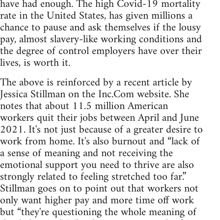
have had enough. The high Covid-19 mortality
rate in the United States, has given millions a
chance to pause and ask themselves if the lousy
pay, almost slavery-like working conditions and
the degree of control employers have over their
lives, is worth it.
The above is reinforced by a recent article by
Jessica Stillman on the Inc.Com website. She
notes that about 11.5 million American
workers quit their jobs between April and June
2021. It's not just because of a greater desire to
work from home. It's also burnout and “lack of
a sense of meaning and not receiving the
emotional support you need to thrive are also
strongly related to feeling stretched too far.”
Stillman goes on to point out that workers not
only want higher pay and more time off work
but “they're questioning the whole meaning of