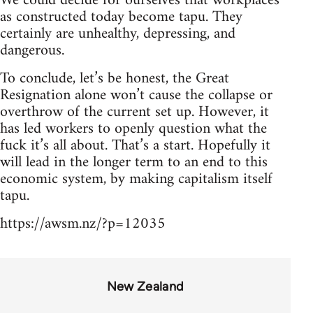
We could decide for ourselves that workplaces
as constructed today become tapu. They
certainly are unhealthy, depressing, and
dangerous.
To conclude, let’s be honest, the Great
Resignation alone won’t cause the collapse or
overthrow of the current set up. However, it
has led workers to openly question what the
fuck it’s all about. That’s a start. Hopefully it
will lead in the longer term to an end to this
economic system, by making capitalism itself
tapu.
https://awsm.nz/?p=12035
New Zealand