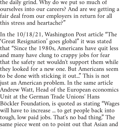
the daily grind. Why do we put so much of
ourselves into our careers? And are we getting a
fair deal from our employers in return for all
this stress and heartache?”
In the 10/18/21, Washington Post article “The
‘Great Resignation’ goes global” it was stated
that “Since the 1980s, Americans have quit less
and many have clung to crappy jobs for fear
that the safety net wouldn't support them while
they looked for a new one. But Americans seem
to be done with sticking it out...” This is not
just an American problem. In the same article
Andrew Watt, Head of the European economics
Unit at the German Trade Unions' Hans
Böckler Foundation, is quoted as stating “Wages
will have to increase ... to get people back into
tough, low paid jobs. That's no bad thing.” The
same piece went on to point out that Asian and