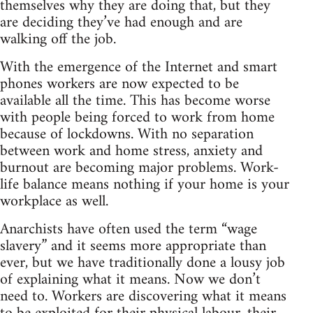
themselves why they are doing that, but they
are deciding they’ve had enough and are
walking off the job.
With the emergence of the Internet and smart
phones workers are now expected to be
available all the time. This has become worse
with people being forced to work from home
because of lockdowns. With no separation
between work and home stress, anxiety and
burnout are becoming major problems. Work-
life balance means nothing if your home is your
workplace as well.
Anarchists have often used the term “wage
slavery” and it seems more appropriate than
ever, but we have traditionally done a lousy job
of explaining what it means. Now we don’t
need to. Workers are discovering what it means