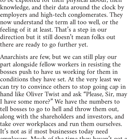
to be exploited for their physical labour, their
knowledge, and their data around the clock by
employers and high-tech conglomerates. They
now understand the term all too well, or the
feeling of it at least. That’s a step in our
direction but it still doesn’t mean folks out
there are ready to go further yet.
Anarchists are few, but we can still play our
part alongside fellow workers in resisting the
bosses push to have us working for them in
conditions they have set. At the very least we
can try to convince others to stop going cap in
hand like Oliver Twist and ask “Please, Sir, may
I have some more?” We have the numbers to
tell bosses to go to hell and throw them out,
along with the shareholders and investors, and
take over workplaces and run them ourselves.
It’s not as if most businesses today need