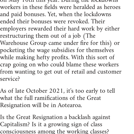
on May 10th this year. During the lockdowns
workers in these fields were heralded as heroes
and paid bonuses. Yet, when the lockdowns
ended their bonuses were revoked. Their
employers rewarded their hard work by either
restructuring them out of a job (The
Warehouse Group came under fire for this) or
pocketing the wage subsidies for themselves
while making hefty profits. With this sort of
crap going on who could blame these workers
from wanting to get out of retail and customer
service?
As of late October 2021, it's too early to tell
what the full ramifications of the Great
Resignation will be in Aotearoa.
Is the Great Resignation a backlash against
Capitalism? Is it a growing sign of class
consciousness among the working classes?