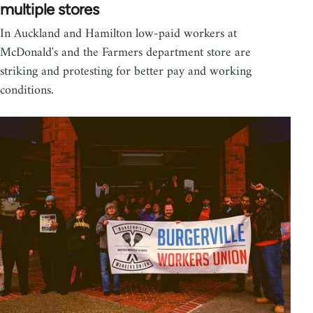
multiple stores
In Auckland and Hamilton low-paid workers at
McDonald's and the Farmers department store are
striking and protesting for better pay and working
conditions.