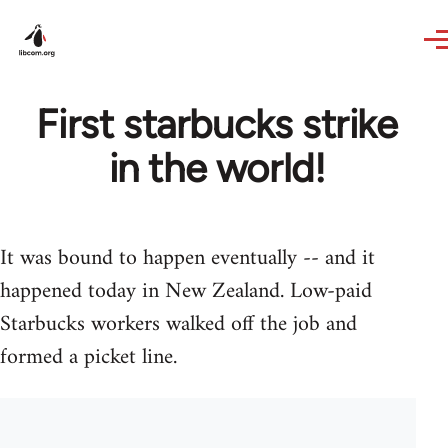
Skip to main content
First starbucks strike
in the world!
It was bound to happen eventually -- and it
happened today in New Zealand. Low-paid
Starbucks workers walked off the job and
formed a picket line.