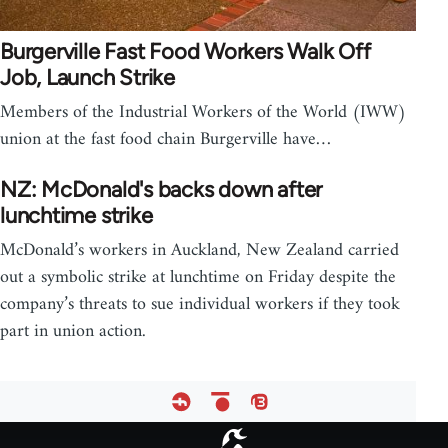
Burgerville Fast Food Workers Walk Off
Job, Launch Strike
Members of the Industrial Workers of the World (IWW)
union at the fast food chain Burgerville have…
NZ: McDonald's backs down after
lunchtime strike
McDonald’s workers in Auckland, New Zealand carried
out a symbolic strike at lunchtime on Friday despite the
company’s threats to sue individual workers if they took
part in union action.