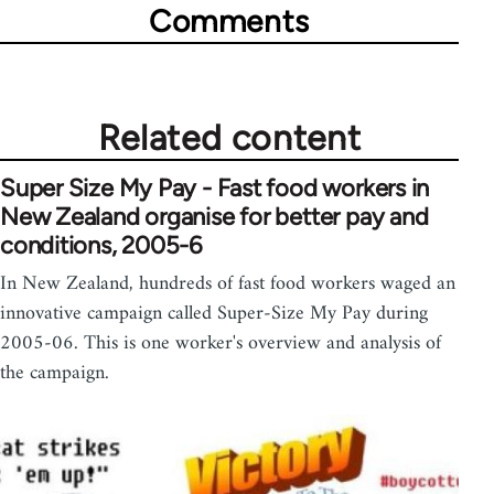
Comments
Related content
Super Size My Pay - Fast food workers in
New Zealand organise for better pay and
conditions, 2005-6
In New Zealand, hundreds of fast food workers waged an
innovative campaign called Super-Size My Pay during
2005-06. This is one worker's overview and analysis of
the campaign.