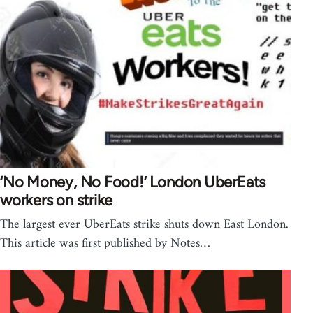
‘No Money, No Food!’ London UberEats
workers on strike
The largest ever UberEats strike shuts down East London.
This article was first published by Notes…