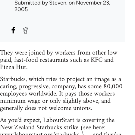
Submitted by
Steven.
on November 23,
2005
They were joined by workers from other low
paid, fast-food restaurants such as KFC and
Pizza Hut.
Starbucks, which tries to project an image as a
caring, progressive, company, has some 80,000
employees worldwide. It pays those workers
minimum wage or only slightly above, and
generally does not welcome unions.
As you'd expect, LabourStart is covering the
New Zealand Starbucks strike (see here:
www.labourstart.org/starbucks ) -- and they're