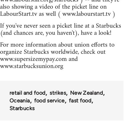
also showing a video of the picket line on
LabourStart.tv as well ( www.labourstart.tv )
If you've never seen a picket line at a Starbucks
(and chances are, you haven't), have a look!
For more information about union efforts to
organize Starbucks worldwide, check out
www.supersizemypay.com and
www.starbucksunion.org
retail and food
strikes
New Zealand
Oceania
food service
fast food
Starbucks