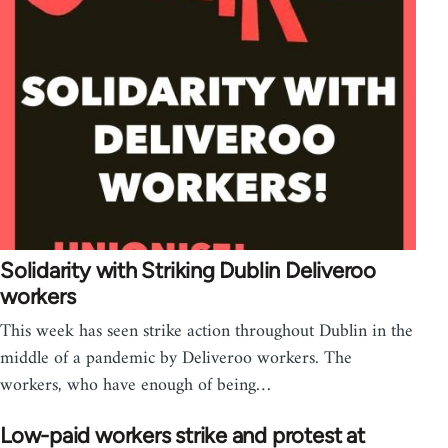
Solidarity with Striking Dublin Deliveroo
workers
This week has seen strike action throughout Dublin in the
middle of a pandemic by Deliveroo workers. The
workers, who have enough of being…
Low-paid workers strike and protest at