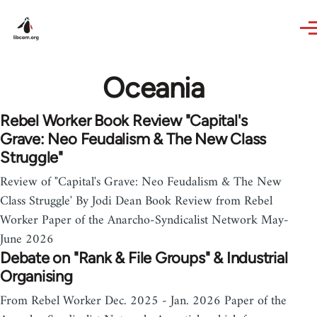
Skip to main content
Oceania
Rebel Worker Book Review "Capital's
Grave: Neo Feudalism & The New Class
Struggle"
Review of "Capital's Grave: Neo Feudalism & The New
Class Struggle' By Jodi Dean Book Review from Rebel
Worker Paper of the Anarcho-Syndicalist Network May-
June 2026
Debate on "Rank & File Groups" & Industrial
Organising
From Rebel Worker Dec. 2025 - Jan. 2026 Paper of the