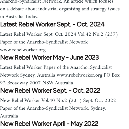
Anarcho-Syndicalist Network. An article which focuses
on a debate about industrial organising and strategy issues
in Australia Today.
Latest Rebel Worker Sept. - Oct. 2024
Latest Rebel Worker Sept. Oct. 2024 Vol.42 No.2 (237)
Paper of the Anarcho-Syndicalist Network
www.rebelworker.org
New Rebel Worker May - June 2023
Latest Rebel Worker Paper of the Anarcho_Syndicalist
Network Sydney, Australia www.rebelworker.org PO Box
92 Broadway 2007 NSW Australia
New Rebel Worker Sept. - Oct. 2022
New Rebel Worker Vol.40 No.2 (231) Sept. Oct. 2022
Paper of the Anarcho-Syndicalist Network, Sydney,
Australia
New Rebel Worker April - May 2022