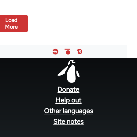
Load
More
Footer
menu
Donate
Help out
Other languages
Site notes