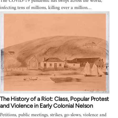
The COVID-19 pandemic has swept across the world,
infecting tens of millions, killing over a million…
The History of a Riot: Class, Popular Protest
and Violence in Early Colonial Nelson
Petitions, public meetings, strikes, go-slows, violence and