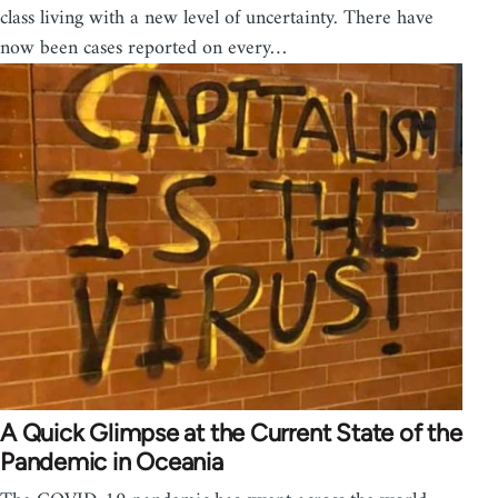
class living with a new level of uncertainty. There have
now been cases reported on every…
A Quick Glimpse at the Current State of the
Pandemic in Oceania