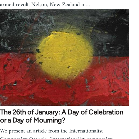
armed revolt. Nelson, New Zealand in…
The 26th of January: A Day of Celebration
or a Day of Mourning?
We present an article from the Internationalist