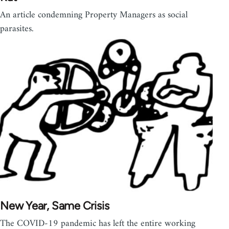
An article condemning Property Managers as social
parasites.
New Year, Same Crisis
The COVID-19 pandemic has left the entire working