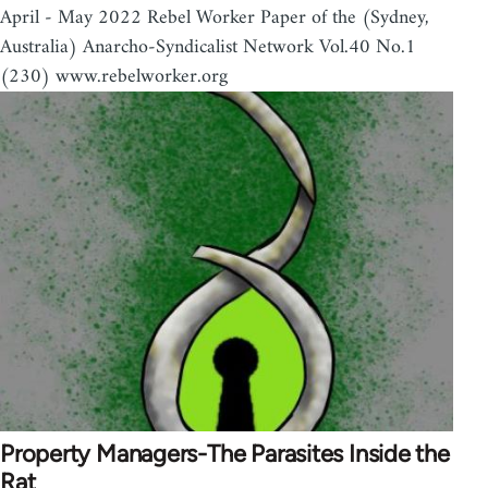
April - May 2022 Rebel Worker Paper of the (Sydney,
Australia) Anarcho-Syndicalist Network Vol.40 No.1
(230) www.rebelworker.org
Property Managers-The Parasites Inside the
Rat