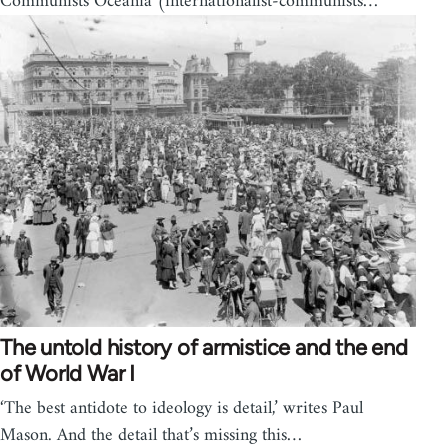
Communists Oceania (internationalist-communists…
The untold history of armistice and the end
of World War I
‘The best antidote to ideology is detail,’ writes Paul
Mason. And the detail that’s missing this…