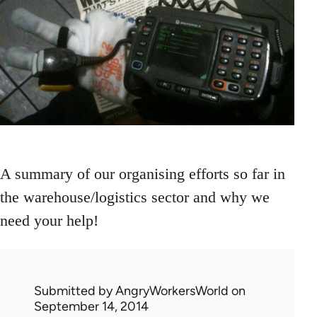
A summary of our organising efforts so far in
the warehouse/logistics sector and why we
need your help!
Submitted by
AngryWorkersWorld
on
September 14, 2014