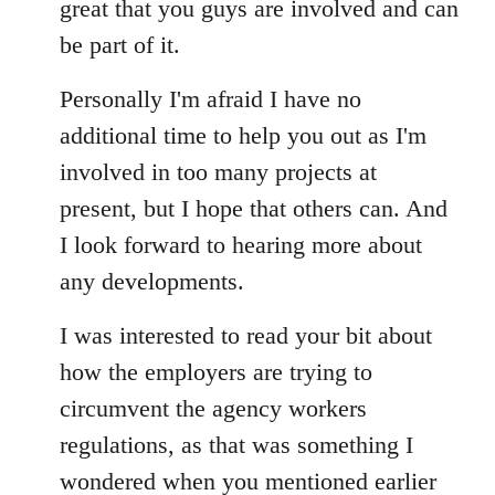
great that you guys are involved and can
be part of it.
Personally I'm afraid I have no
additional time to help you out as I'm
involved in too many projects at
present, but I hope that others can. And
I look forward to hearing more about
any developments.
I was interested to read your bit about
how the employers are trying to
circumvent the agency workers
regulations, as that was something I
wondered when you mentioned earlier