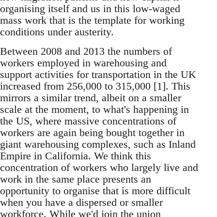
organising itself and us in this low-waged
mass work that is the template for working
conditions under austerity.
Between 2008 and 2013 the numbers of
workers employed in warehousing and
support activities for transportation in the UK
increased from 256,000 to 315,000 [1]. This
mirrors a similar trend, albeit on a smaller
scale at the moment, to what's happening in
the US, where massive concentrations of
workers are again being bought together in
giant warehousing complexes, such as Inland
Empire in California. We think this
concentration of workers who largely live and
work in the same place presents an
opportunity to organise that is more difficult
when you have a dispersed or smaller
workforce. While we'd join the union