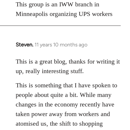
This group is an IWW branch in
Minneapolis organizing UPS workers
Steven.
11 years 10 months ago
In
reply
to
This is a great blog, thanks for writing it
Welcome
up, really interesting stuff.
by
libcom.org
This is something that I have spoken to
people about quite a bit. While many
changes in the economy recently have
taken power away from workers and
atomised us, the shift to shopping