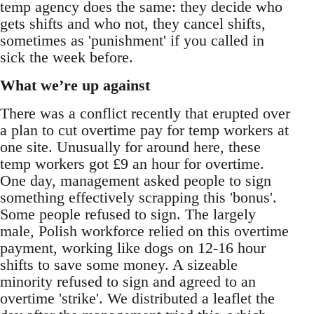
temp agency does the same: they decide who
gets shifts and who not, they cancel shifts,
sometimes as 'punishment' if you called in
sick the week before.
What we’re up against
There was a conflict recently that erupted over
a plan to cut overtime pay for temp workers at
one site. Unusually for around here, these
temp workers got £9 an hour for overtime.
One day, management asked people to sign
something effectively scrapping this 'bonus'.
Some people refused to sign. The largely
male, Polish workforce relied on this overtime
payment, working like dogs on 12-16 hour
shifts to save some money. A sizeable
minority refused to sign and agreed to an
overtime 'strike'. We distributed a leaflet the