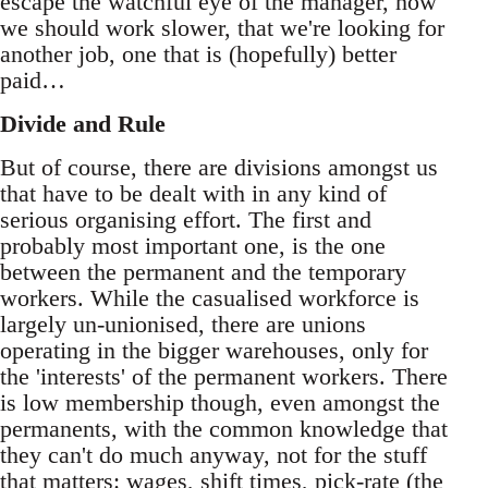
escape the watchful eye of the manager, how
we should work slower, that we're looking for
another job, one that is (hopefully) better
paid…
Divide and Rule
But of course, there are divisions amongst us
that have to be dealt with in any kind of
serious organising effort. The first and
probably most important one, is the one
between the permanent and the temporary
workers. While the casualised workforce is
largely un-unionised, there are unions
operating in the bigger warehouses, only for
the 'interests' of the permanent workers. There
is low membership though, even amongst the
permanents, with the common knowledge that
they can't do much anyway, not for the stuff
that matters: wages, shift times, pick-rate (the