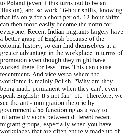
to Poland (even if this turns out to be an
illusion), and so work 16-hour shifts, knowing
that it's only for a short period. 12-hour shifts
can then more easily become the norm for
everyone. Recent Indian migrants largely have
a better grasp of English because of the
colonial history, so can find themselves at a
greater advantage in the workplace in terms of
promotion even though they might have
worked there for less time. This can cause
resentment. And vice versa where the
workforce is mainly Polish: "Why are they
being made permanent when they can't even
speak English? It's not fair" etc. Therefore, we
see the anti-immigration rhetoric by
government also functioning as a way to
inflame divisions between different recent
migrant groups, especially when you have
workplaces that are often entirely made up of