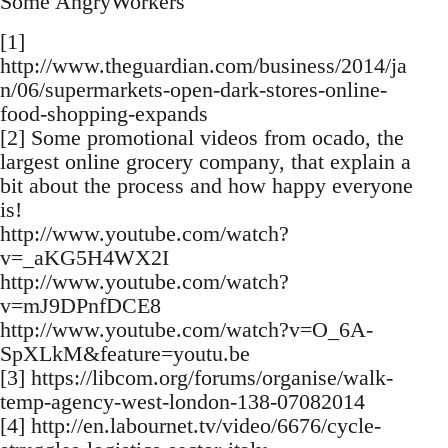
Some AngryWorkers
[1]
http://www.theguardian.com/business/2014/ja
n/06/supermarkets-open-dark-stores-online-
food-shopping-expands
[2] Some promotional videos from ocado, the
largest online grocery company, that explain a
bit about the process and how happy everyone
is!
http://www.youtube.com/watch?
v=_aKG5H4WX2I
http://www.youtube.com/watch?
v=mJ9DPnfDCE8
http://www.youtube.com/watch?v=O_6A-
SpXLkM&feature=youtu.be
[3] https://libcom.org/forums/organise/walk-
temp-agency-west-london-138-07082014
[4] http://en.labournet.tv/video/6676/cycle-