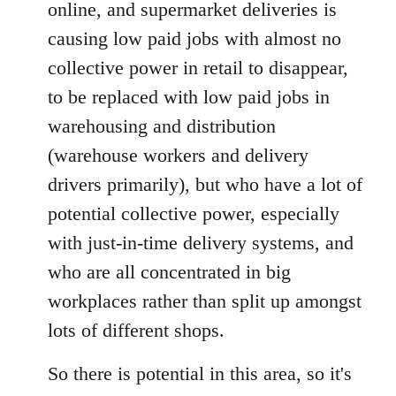
online, and supermarket deliveries is
causing low paid jobs with almost no
collective power in retail to disappear,
to be replaced with low paid jobs in
warehousing and distribution
(warehouse workers and delivery
drivers primarily), but who have a lot of
potential collective power, especially
with just-in-time delivery systems, and
who are all concentrated in big
workplaces rather than split up amongst
lots of different shops.
So there is potential in this area, so it's