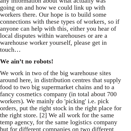
any information about what actually was
going on and how we could link up with
workers there. Our hope is to build some
connections with these types of workers, so if
anyone can help with this, either you hear of
local disputes within warehouses or are a
warehouse worker yourself, please get in
touch…
We ain’t no robots!
We work in two of the big warehouse sites
around here, in distribution centres that supply
food to two big supermarket chains and to a
fancy cosmetics company (in total about 700
workers). We mainly do 'picking' i.e. pick
orders, put the right stock in the right place for
the right store. [2] We all work for the same
temp agency, for the same logistics company
but for different companies on two different