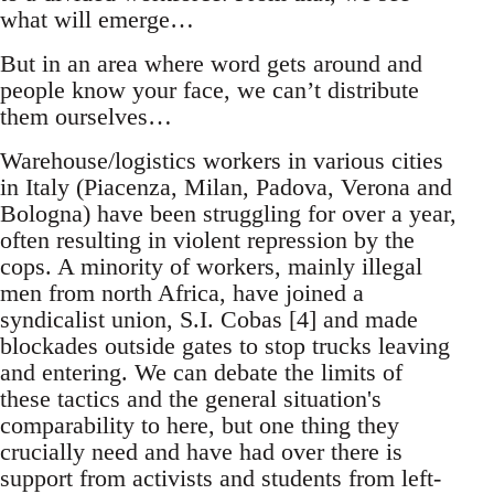
what will emerge…
But in an area where word gets around and
people know your face, we can’t distribute
them ourselves…
Warehouse/logistics workers in various cities
in Italy (Piacenza, Milan, Padova, Verona and
Bologna) have been struggling for over a year,
often resulting in violent repression by the
cops. A minority of workers, mainly illegal
men from north Africa, have joined a
syndicalist union, S.I. Cobas [4] and made
blockades outside gates to stop trucks leaving
and entering. We can debate the limits of
these tactics and the general situation's
comparability to here, but one thing they
crucially need and have had over there is
support from activists and students from left-