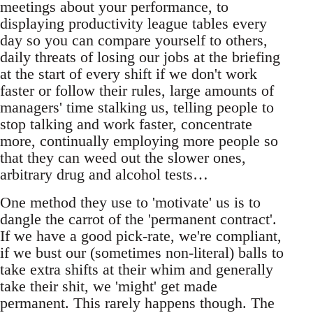
meetings about your performance, to
displaying productivity league tables every
day so you can compare yourself to others,
daily threats of losing our jobs at the briefing
at the start of every shift if we don't work
faster or follow their rules, large amounts of
managers' time stalking us, telling people to
stop talking and work faster, concentrate
more, continually employing more people so
that they can weed out the slower ones,
arbitrary drug and alcohol tests…
One method they use to 'motivate' us is to
dangle the carrot of the 'permanent contract'.
If we have a good pick-rate, we're compliant,
if we bust our (sometimes non-literal) balls to
take extra shifts at their whim and generally
take their shit, we 'might' get made
permanent. This rarely happens though. The