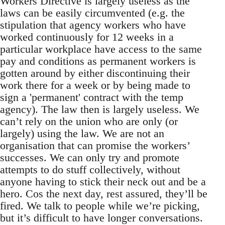
Workers Directive is largely useless as the
laws can be easily circumvented (e.g. the
stipulation that agency workers who have
worked continuously for 12 weeks in a
particular workplace have access to the same
pay and conditions as permanent workers is
gotten around by either discontinuing their
work there for a week or by being made to
sign a 'permanent' contract with the temp
agency). The law then is largely useless. We
can’t rely on the union who are only (or
largely) using the law. We are not an
organisation that can promise the workers’
successes. We can only try and promote
attempts to do stuff collectively, without
anyone having to stick their neck out and be a
hero. Cos the next day, rest assured, they’ll be
fired. We talk to people while we’re picking,
but it’s difficult to have longer conversations.