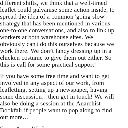
different shifts, we think that a well-timed
leaflet could galvanise some action inside, to
spread the idea of a common 'going slow'-
strategy that has been mentioned in various
one-to-one conversations, and also to link up
workers at both warehouse sites. We
obviously can't do this ourselves because we
work there. We don’t fancy dressing up in a
chicken costume to give them out either. So
this is call for some practical support!
If you have some free time and want to get
involved in any aspect of our work, from
leafletting, setting up a newspaper, having
some discussion…then get in touch! We will
also be doing a session at the Anarchist
Bookfair if people want to pop along to find
out more…