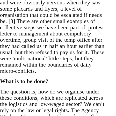
and were obviously nervous when they saw
some placards and flyers, a level of
organisation that could be escalated if needs
be. [3] There are other small examples of
collective steps we have been part of: protest
letter to management about compulsory
overtime, group visit of the temp office after
they had called us in half an hour earlier than
usual, but then refused to pay us for it. These
were 'multi-national' little steps, but they
remained within the boundaries of daily
micro-conflicts.
What is to be done?
The question is, how do we organise under
these conditions, which are replicated across
the logistics and low-waged sector? We can’t
rely on the law or legal rights. The Agency