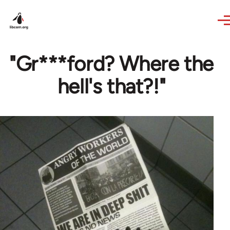
Skip to main content
"Gr***ford? Where the
hell's that?!"