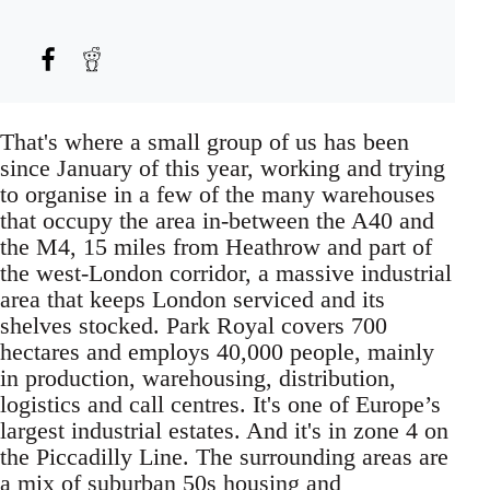
That's where a small group of us has been
since January of this year, working and trying
to organise in a few of the many warehouses
that occupy the area in-between the A40 and
the M4, 15 miles from Heathrow and part of
the west-London corridor, a massive industrial
area that keeps London serviced and its
shelves stocked. Park Royal covers 700
hectares and employs 40,000 people, mainly
in production, warehousing, distribution,
logistics and call centres. It's one of Europe’s
largest industrial estates. And it's in zone 4 on
the Piccadilly Line. The surrounding areas are
a mix of suburban 50s housing and