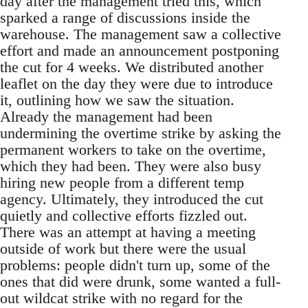
day after the management tried this, which
sparked a range of discussions inside the
warehouse. The management saw a collective
effort and made an announcement postponing
the cut for 4 weeks. We distributed another
leaflet on the day they were due to introduce
it, outlining how we saw the situation.
Already the management had been
undermining the overtime strike by asking the
permanent workers to take on the overtime,
which they had been. They were also busy
hiring new people from a different temp
agency. Ultimately, they introduced the cut
quietly and collective efforts fizzled out.
There was an attempt at having a meeting
outside of work but there were the usual
problems: people didn't turn up, some of the
ones that did were drunk, some wanted a full-
out wildcat strike with no regard for the