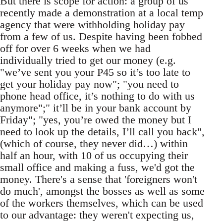
But there is scope for action: a group of us
recently made a demonstration at a local temp
agency that were withholding holiday pay
from a few of us. Despite having been fobbed
off for over 6 weeks when we had
individually tried to get our money (e.g.
"we’ve sent you your P45 so it’s too late to
get your holiday pay now"; "you need to
phone head office, it’s nothing to do with us
anymore";" it’ll be in your bank account by
Friday"; "yes, you’re owed the money but I
need to look up the details, I’ll call you back",
(which of course, they never did…) within
half an hour, with 10 of us occupying their
small office and making a fuss, we'd got the
money. There's a sense that 'foreigners won't
do much', amongst the bosses as well as some
of the workers themselves, which can be used
to our advantage: they weren't expecting us,