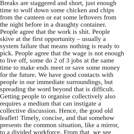
Breaks are staggered and short, just enough
time to wolf down some chicken and chips
from the canteen or eat some leftovers from
the night before in a draughty container.
People agree that the work is shit. People
skive at the first opportunity – usually a
system failure that means nothing is ready to
pick. People agree that the wage is not enough
to live off, some do 2 of 3 jobs at the same
time to make ends meet or save some money
for the future. We have good contacts with
people in our immediate surroundings, but
spreading the word beyond that is difficult.
Getting people to organise collectively also
requires a medium that can instigate a
collective discussion. Hence, the good old
leaflet! Timely, concise, and that somehow
presents the common situation, like a mirror,
to a divided workforce. From that, we see