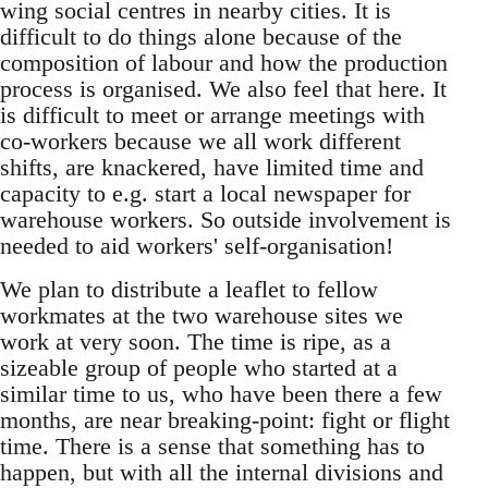
wing social centres in nearby cities. It is
difficult to do things alone because of the
composition of labour and how the production
process is organised. We also feel that here. It
is difficult to meet or arrange meetings with
co-workers because we all work different
shifts, are knackered, have limited time and
capacity to e.g. start a local newspaper for
warehouse workers. So outside involvement is
needed to aid workers' self-organisation!
We plan to distribute a leaflet to fellow
workmates at the two warehouse sites we
work at very soon. The time is ripe, as a
sizeable group of people who started at a
similar time to us, who have been there a few
months, are near breaking-point: fight or flight
time. There is a sense that something has to
happen, but with all the internal divisions and