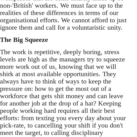
non-'British' workers. We must face up to the
realities of these differences in terms of our
organisational efforts. We cannot afford to just
ignore them and call for a voluntaristic unity.
The Big Squeeze
The work is repetitive, deeply boring, stress
levels are high as the managers try to squeeze
more work out of us, knowing that we will
shirk at most available opportunities. They
always have to think of ways to keep the
pressure on: how to get the most out of a
workforce that gets shit money and can leave
for another job at the drop of a hat? Keeping
people working hard requires all their best
efforts: from texting you every day about your
pick-rate, to cancelling your shift if you don't
meet the target, to calling disciplinary