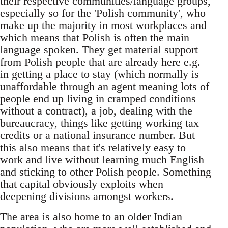
their respective communities/language groups,
especially so for the 'Polish community', who
make up the majority in most workplaces and
which means that Polish is often the main
language spoken. They get material support
from Polish people that are already here e.g.
in getting a place to stay (which normally is
unaffordable through an agent meaning lots of
people end up living in cramped conditions
without a contract), a job, dealing with the
bureaucracy, things like getting working tax
credits or a national insurance number. But
this also means that it's relatively easy to
work and live without learning much English
and sticking to other Polish people. Something
that capital obviously exploits when
deepening divisions amongst workers.
The area is also home to an older Indian