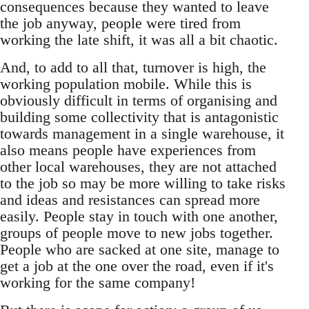
consequences because they wanted to leave
the job anyway, people were tired from
working the late shift, it was all a bit chaotic.
And, to add to all that, turnover is high, the
working population mobile. While this is
obviously difficult in terms of organising and
building some collectivity that is antagonistic
towards management in a single warehouse, it
also means people have experiences from
other local warehouses, they are not attached
to the job so may be more willing to take risks
and ideas and resistances can spread more
easily. People stay in touch with one another,
groups of people move to new jobs together.
People who are sacked at one site, manage to
get a job at the one over the road, even if it's
working for the same company!