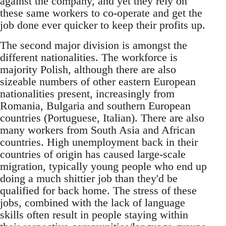
against the company, and yet they rely on
these same workers to co-operate and get the
job done ever quicker to keep their profits up.
The second major division is amongst the
different nationalities. The workforce is
majority Polish, although there are also
sizeable numbers of other eastern European
nationalities present, increasingly from
Romania, Bulgaria and southern European
countries (Portuguese, Italian). There are also
many workers from South Asia and African
countries. High unemployment back in their
countries of origin has caused large-scale
migration, typically young people who end up
doing a much shittier job than they'd be
qualified for back home. The stress of these
jobs, combined with the lack of language
skills often result in people staying within