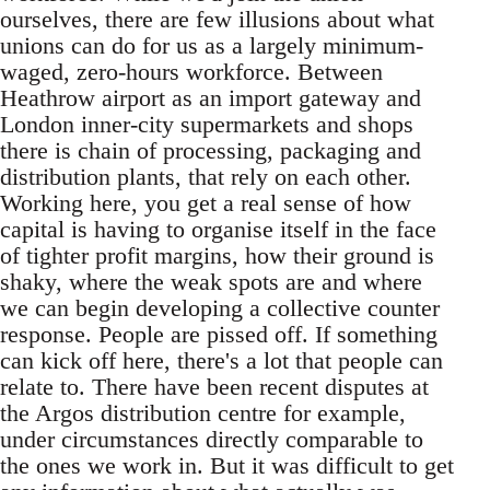
ourselves, there are few illusions about what
unions can do for us as a largely minimum-
waged, zero-hours workforce. Between
Heathrow airport as an import gateway and
London inner-city supermarkets and shops
there is chain of processing, packaging and
distribution plants, that rely on each other.
Working here, you get a real sense of how
capital is having to organise itself in the face
of tighter profit margins, how their ground is
shaky, where the weak spots are and where
we can begin developing a collective counter
response. People are pissed off. If something
can kick off here, there's a lot that people can
relate to. There have been recent disputes at
the Argos distribution centre for example,
under circumstances directly comparable to
the ones we work in. But it was difficult to get