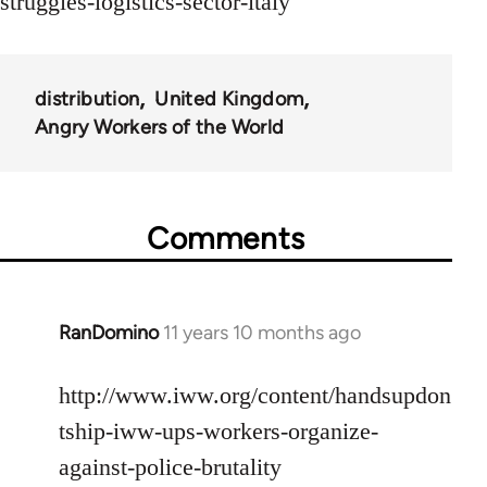
struggles-logistics-sector-italy
distribution
United Kingdom
Angry Workers of the World
Comments
RanDomino
11 years 10 months ago
In
reply
to
http://www.iww.org/content/handsupdon
Welcome
tship-iww-ups-workers-organize-
by
against-police-brutality
libcom.org