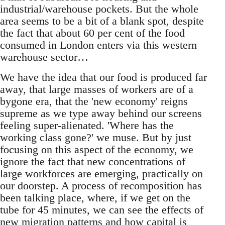
industrial/warehouse pockets. But the whole
area seems to be a bit of a blank spot, despite
the fact that about 60 per cent of the food
consumed in London enters via this western
warehouse sector…
We have the idea that our food is produced far
away, that large masses of workers are of a
bygone era, that the 'new economy' reigns
supreme as we type away behind our screens
feeling super-alienated. 'Where has the
working class gone?' we muse. But by just
focusing on this aspect of the economy, we
ignore the fact that new concentrations of
large workforces are emerging, practically on
our doorstep. A process of recomposition has
been talking place, where, if we get on the
tube for 45 minutes, we can see the effects of
new migration patterns and how capital is