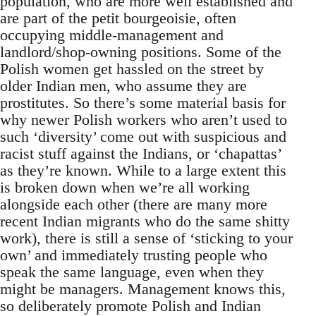
population, who are more well established and
are part of the petit bourgeoisie, often
occupying middle-management and
landlord/shop-owning positions. Some of the
Polish women get hassled on the street by
older Indian men, who assume they are
prostitutes. So there’s some material basis for
why newer Polish workers who aren’t used to
such ‘diversity’ come out with suspicious and
racist stuff against the Indians, or ‘chapattas’
as they’re known. While to a large extent this
is broken down when we’re all working
alongside each other (there are many more
recent Indian migrants who do the same shitty
work), there is still a sense of ‘sticking to your
own’ and immediately trusting people who
speak the same language, even when they
might be managers. Management knows this,
so deliberately promote Polish and Indian