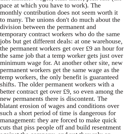
pace at which you have to work). The
monthly contribution does not seem worth it
to many. The unions don't do much about the
division between the permanent and
temporary contract workers who do the same
jobs but get different deals: at one warehouse,
the permanent workers get over £9 an hour for
the same job that a temp worker gets just over
minimum wage for. At another other site, new
permanent workers get the same wage as the
temp workers, the only benefit is guaranteed
shifts. The older permanent workers with a
better contract get over £9, so even among the
new permanents there is discontent. The
blatant erosion of wages and conditions over
such a short period of time is dangerous for
management: they are forced to make quick
cuts that piss people off and build resentment