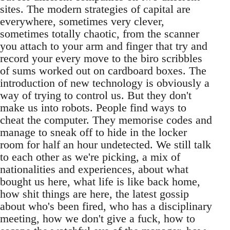
sites. The modern strategies of capital are
everywhere, sometimes very clever,
sometimes totally chaotic, from the scanner
you attach to your arm and finger that try and
record your every move to the biro scribbles
of sums worked out on cardboard boxes. The
introduction of new technology is obviously a
way of trying to control us. But they don't
make us into robots. People find ways to
cheat the computer. They memorise codes and
manage to sneak off to hide in the locker
room for half an hour undetected. We still talk
to each other as we're picking, a mix of
nationalities and experiences, about what
bought us here, what life is like back home,
how shit things are here, the latest gossip
about who's been fired, who has a disciplinary
meeting, how we don't give a fuck, how to