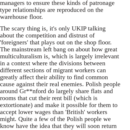
managers to ensure these kinds of patronage
type relationships are reproduced on the
warehouse floor.
The scary thing is, it's only UKIP talking
about the competition and distrust of
'foreigners' that plays out on the shop floor.
The mainstream left bang on about how great
multiculturalism is, which is largely irrelevant
in a context where the divisions between
different sections of migrant workers can
greatly affect their ability to find common
cause against their real enemies. Polish people
around Gr**nford do largely share flats and
rooms that cut their rent bill (which is
extortionate) and make it possible for them to
accept lower wages than 'British' workers
might. Quite a few of the Polish people we
know have the idea that they will soon return