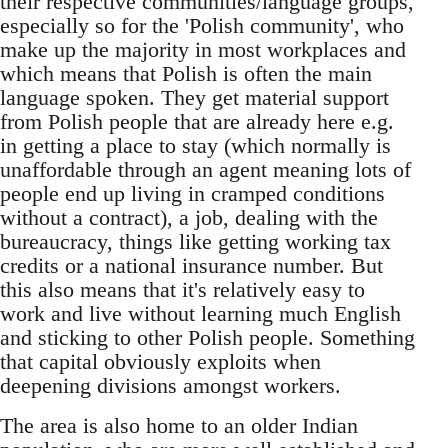
their respective communities/language groups,
especially so for the 'Polish community', who
make up the majority in most workplaces and
which means that Polish is often the main
language spoken. They get material support
from Polish people that are already here e.g.
in getting a place to stay (which normally is
unaffordable through an agent meaning lots of
people end up living in cramped conditions
without a contract), a job, dealing with the
bureaucracy, things like getting working tax
credits or a national insurance number. But
this also means that it's relatively easy to
work and live without learning much English
and sticking to other Polish people. Something
that capital obviously exploits when
deepening divisions amongst workers.
The area is also home to an older Indian