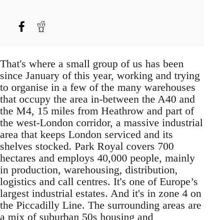
That's where a small group of us has been
since January of this year, working and trying
to organise in a few of the many warehouses
that occupy the area in-between the A40 and
the M4, 15 miles from Heathrow and part of
the west-London corridor, a massive industrial
area that keeps London serviced and its
shelves stocked. Park Royal covers 700
hectares and employs 40,000 people, mainly
in production, warehousing, distribution,
logistics and call centres. It's one of Europe’s
largest industrial estates. And it's in zone 4 on
the Piccadilly Line. The surrounding areas are
a mix of suburban 50s housing and