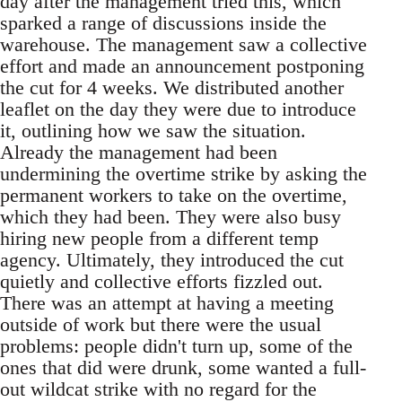
day after the management tried this, which
sparked a range of discussions inside the
warehouse. The management saw a collective
effort and made an announcement postponing
the cut for 4 weeks. We distributed another
leaflet on the day they were due to introduce
it, outlining how we saw the situation.
Already the management had been
undermining the overtime strike by asking the
permanent workers to take on the overtime,
which they had been. They were also busy
hiring new people from a different temp
agency. Ultimately, they introduced the cut
quietly and collective efforts fizzled out.
There was an attempt at having a meeting
outside of work but there were the usual
problems: people didn't turn up, some of the
ones that did were drunk, some wanted a full-
out wildcat strike with no regard for the