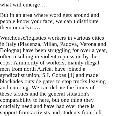
what will emerge…
But in an area where word gets around and
people know your face, we can’t distribute
them ourselves…
Warehouse/logistics workers in various cities
in Italy (Piacenza, Milan, Padova, Verona and
Bologna) have been struggling for over a year,
often resulting in violent repression by the
cops. A minority of workers, mainly illegal
men from north Africa, have joined a
syndicalist union, S.I. Cobas [4] and made
blockades outside gates to stop trucks leaving
and entering. We can debate the limits of
these tactics and the general situation's
comparability to here, but one thing they
crucially need and have had over there is
support from activists and students from left-