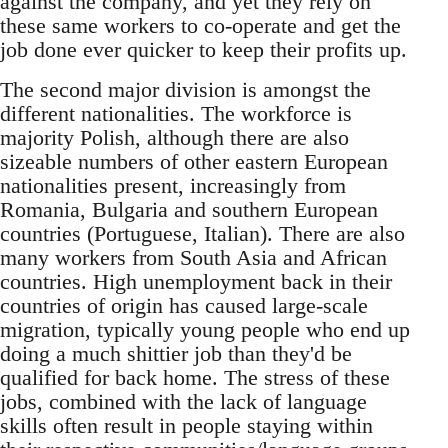
against the company, and yet they rely on
these same workers to co-operate and get the
job done ever quicker to keep their profits up.
The second major division is amongst the
different nationalities. The workforce is
majority Polish, although there are also
sizeable numbers of other eastern European
nationalities present, increasingly from
Romania, Bulgaria and southern European
countries (Portuguese, Italian). There are also
many workers from South Asia and African
countries. High unemployment back in their
countries of origin has caused large-scale
migration, typically young people who end up
doing a much shittier job than they'd be
qualified for back home. The stress of these
jobs, combined with the lack of language
skills often result in people staying within