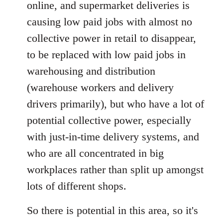
online, and supermarket deliveries is
causing low paid jobs with almost no
collective power in retail to disappear,
to be replaced with low paid jobs in
warehousing and distribution
(warehouse workers and delivery
drivers primarily), but who have a lot of
potential collective power, especially
with just-in-time delivery systems, and
who are all concentrated in big
workplaces rather than split up amongst
lots of different shops.
So there is potential in this area, so it's