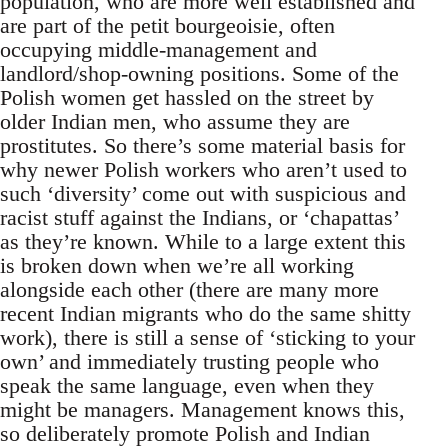
population, who are more well established and
are part of the petit bourgeoisie, often
occupying middle-management and
landlord/shop-owning positions. Some of the
Polish women get hassled on the street by
older Indian men, who assume they are
prostitutes. So there’s some material basis for
why newer Polish workers who aren’t used to
such ‘diversity’ come out with suspicious and
racist stuff against the Indians, or ‘chapattas’
as they’re known. While to a large extent this
is broken down when we’re all working
alongside each other (there are many more
recent Indian migrants who do the same shitty
work), there is still a sense of ‘sticking to your
own’ and immediately trusting people who
speak the same language, even when they
might be managers. Management knows this,
so deliberately promote Polish and Indian