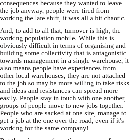
consequences because they wanted to leave
the job anyway, people were tired from
working the late shift, it was all a bit chaotic.
And, to add to all that, turnover is high, the
working population mobile. While this is
obviously difficult in terms of organising and
building some collectivity that is antagonistic
towards management in a single warehouse, it
also means people have experiences from
other local warehouses, they are not attached
to the job so may be more willing to take risks
and ideas and resistances can spread more
easily. People stay in touch with one another,
groups of people move to new jobs together.
People who are sacked at one site, manage to
get a job at the one over the road, even if it's
working for the same company!