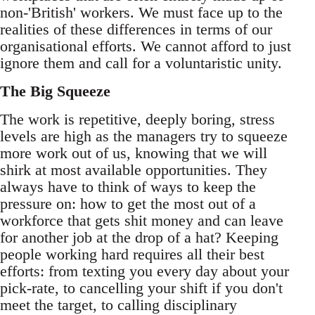
non-'British' workers. We must face up to the
realities of these differences in terms of our
organisational efforts. We cannot afford to just
ignore them and call for a voluntaristic unity.
The Big Squeeze
The work is repetitive, deeply boring, stress
levels are high as the managers try to squeeze
more work out of us, knowing that we will
shirk at most available opportunities. They
always have to think of ways to keep the
pressure on: how to get the most out of a
workforce that gets shit money and can leave
for another job at the drop of a hat? Keeping
people working hard requires all their best
efforts: from texting you every day about your
pick-rate, to cancelling your shift if you don't
meet the target, to calling disciplinary