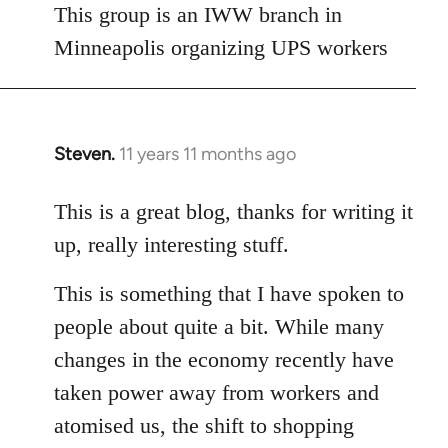
This group is an IWW branch in
Minneapolis organizing UPS workers
Steven.
11 years 11 months ago
In
reply
to
This is a great blog, thanks for writing it
Welcome
up, really interesting stuff.
by
libcom.org
This is something that I have spoken to
people about quite a bit. While many
changes in the economy recently have
taken power away from workers and
atomised us, the shift to shopping