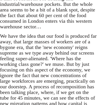
industrial/warehouse pockets. But the whole
area seems to be a bit of a blank spot, despite
the fact that about 60 per cent of the food
consumed in London enters via this western
warehouse sector…
We have the idea that our food is produced far
away, that large masses of workers are of a
bygone era, that the 'new economy' reigns
supreme as we type away behind our screens
feeling super-alienated. 'Where has the
working class gone?' we muse. But by just
focusing on this aspect of the economy, we
ignore the fact that new concentrations of
large workforces are emerging, practically on
our doorstep. A process of recomposition has
been talking place, where, if we get on the
tube for 45 minutes, we can see the effects of
new migration patterns and how capital is