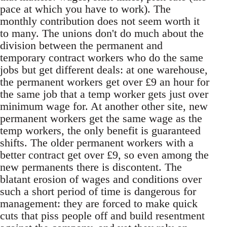
pace at which you have to work). The
monthly contribution does not seem worth it
to many. The unions don't do much about the
division between the permanent and
temporary contract workers who do the same
jobs but get different deals: at one warehouse,
the permanent workers get over £9 an hour for
the same job that a temp worker gets just over
minimum wage for. At another other site, new
permanent workers get the same wage as the
temp workers, the only benefit is guaranteed
shifts. The older permanent workers with a
better contract get over £9, so even among the
new permanents there is discontent. The
blatant erosion of wages and conditions over
such a short period of time is dangerous for
management: they are forced to make quick
cuts that piss people off and build resentment