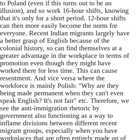
to Poland (even if this turns out to be an
illusion), and so work 16-hour shifts, knowing
that it's only for a short period. 12-hour shifts
can then more easily become the norm for
everyone. Recent Indian migrants largely have
a better grasp of English because of the
colonial history, so can find themselves at a
greater advantage in the workplace in terms of
promotion even though they might have
worked there for less time. This can cause
resentment. And vice versa where the
workforce is mainly Polish: "Why are they
being made permanent when they can't even
speak English? It's not fair" etc. Therefore, we
see the anti-immigration rhetoric by
government also functioning as a way to
inflame divisions between different recent
migrant groups, especially when you have
workplaces that are often entirely made up of