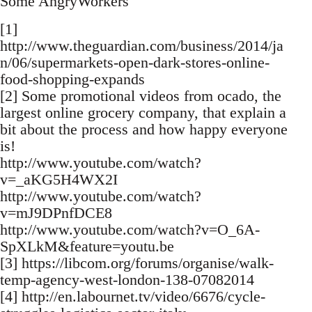
Some AngryWorkers
[1]
http://www.theguardian.com/business/2014/ja
n/06/supermarkets-open-dark-stores-online-
food-shopping-expands
[2] Some promotional videos from ocado, the
largest online grocery company, that explain a
bit about the process and how happy everyone
is!
http://www.youtube.com/watch?
v=_aKG5H4WX2I
http://www.youtube.com/watch?
v=mJ9DPnfDCE8
http://www.youtube.com/watch?v=O_6A-
SpXLkM&feature=youtu.be
[3] https://libcom.org/forums/organise/walk-
temp-agency-west-london-138-07082014
[4] http://en.labournet.tv/video/6676/cycle-