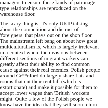
managers to ensure these kinds of patronage
type relationships are reproduced on the
warehouse floor.
The scary thing is, it's only UKIP talking
about the competition and distrust of
'foreigners' that plays out on the shop floor.
The mainstream left bang on about how great
multiculturalism is, which is largely irrelevant
in a context where the divisions between
different sections of migrant workers can
greatly affect their ability to find common
cause against their real enemies. Polish people
around Gr**nford do largely share flats and
rooms that cut their rent bill (which is
extortionate) and make it possible for them to
accept lower wages than 'British' workers
might. Quite a few of the Polish people we
know have the idea that they will soon return