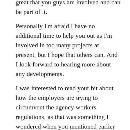
great that you guys are involved and can
be part of it.
Personally I'm afraid I have no
additional time to help you out as I'm
involved in too many projects at
present, but I hope that others can. And
I look forward to hearing more about
any developments.
I was interested to read your bit about
how the employers are trying to
circumvent the agency workers
regulations, as that was something I
wondered when you mentioned earlier