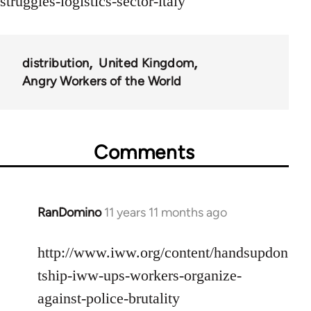
struggles-logistics-sector-italy
distribution
United Kingdom
Angry Workers of the World
Comments
RanDomino
11 years 11 months ago
In
reply
to
http://www.iww.org/content/handsupdon
Welcome
tship-iww-ups-workers-organize-
by
against-police-brutality
libcom.org