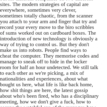
sites. The modern strategies of capital are
everywhere, sometimes very clever,
sometimes totally chaotic, from the scanner
you attach to your arm and finger that try and
record your every move to the biro scribbles
of sums worked out on cardboard boxes. The
introduction of new technology is obviously a
way of trying to control us. But they don't
make us into robots. People find ways to
cheat the computer. They memorise codes and
manage to sneak off to hide in the locker
room for half an hour undetected. We still talk
to each other as we're picking, a mix of
nationalities and experiences, about what
bought us here, what life is like back home,
how shit things are here, the latest gossip
about who's been fired, who has a disciplinary
meeting, how we don't give a fuck, how to