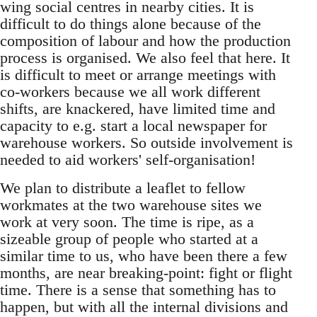
wing social centres in nearby cities. It is
difficult to do things alone because of the
composition of labour and how the production
process is organised. We also feel that here. It
is difficult to meet or arrange meetings with
co-workers because we all work different
shifts, are knackered, have limited time and
capacity to e.g. start a local newspaper for
warehouse workers. So outside involvement is
needed to aid workers' self-organisation!
We plan to distribute a leaflet to fellow
workmates at the two warehouse sites we
work at very soon. The time is ripe, as a
sizeable group of people who started at a
similar time to us, who have been there a few
months, are near breaking-point: fight or flight
time. There is a sense that something has to
happen, but with all the internal divisions and