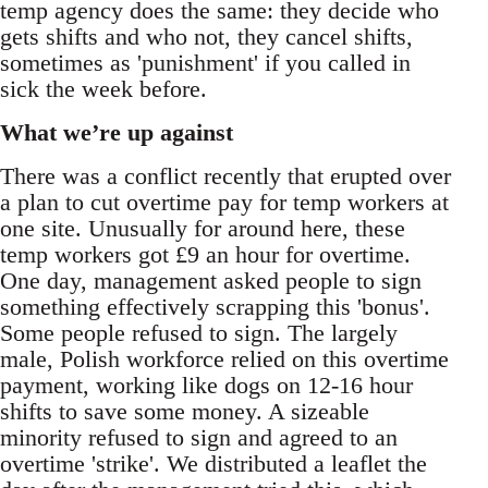
temp agency does the same: they decide who
gets shifts and who not, they cancel shifts,
sometimes as 'punishment' if you called in
sick the week before.
What we’re up against
There was a conflict recently that erupted over
a plan to cut overtime pay for temp workers at
one site. Unusually for around here, these
temp workers got £9 an hour for overtime.
One day, management asked people to sign
something effectively scrapping this 'bonus'.
Some people refused to sign. The largely
male, Polish workforce relied on this overtime
payment, working like dogs on 12-16 hour
shifts to save some money. A sizeable
minority refused to sign and agreed to an
overtime 'strike'. We distributed a leaflet the