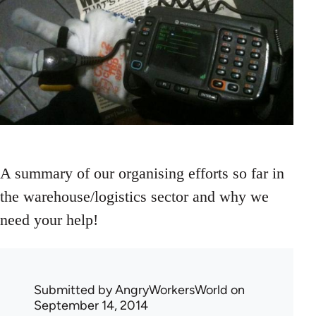
A summary of our organising efforts so far in
the warehouse/logistics sector and why we
need your help!
Submitted by
AngryWorkersWorld
on
September 14, 2014