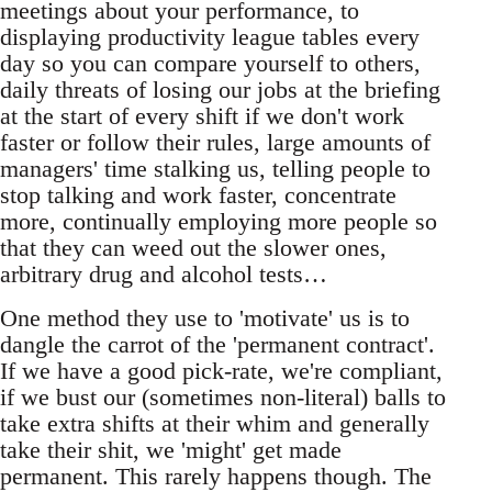
meetings about your performance, to
displaying productivity league tables every
day so you can compare yourself to others,
daily threats of losing our jobs at the briefing
at the start of every shift if we don't work
faster or follow their rules, large amounts of
managers' time stalking us, telling people to
stop talking and work faster, concentrate
more, continually employing more people so
that they can weed out the slower ones,
arbitrary drug and alcohol tests…
One method they use to 'motivate' us is to
dangle the carrot of the 'permanent contract'.
If we have a good pick-rate, we're compliant,
if we bust our (sometimes non-literal) balls to
take extra shifts at their whim and generally
take their shit, we 'might' get made
permanent. This rarely happens though. The