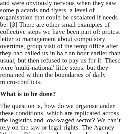
and were obviously nervous when they saw
some placards and flyers, a level of
organisation that could be escalated if needs
be. [3] There are other small examples of
collective steps we have been part of: protest
letter to management about compulsory
overtime, group visit of the temp office after
they had called us in half an hour earlier than
usual, but then refused to pay us for it. These
were 'multi-national' little steps, but they
remained within the boundaries of daily
micro-conflicts.
What is to be done?
The question is, how do we organise under
these conditions, which are replicated across
the logistics and low-waged sector? We can’t
rely on the law or legal rights. The Agency