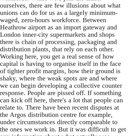
ourselves, there are few illusions about what
unions can do for us as a largely minimum-
waged, zero-hours workforce. Between
Heathrow airport as an import gateway and
London inner-city supermarkets and shops
there is chain of processing, packaging and
distribution plants, that rely on each other.
Working here, you get a real sense of how
capital is having to organise itself in the face
of tighter profit margins, how their ground is
shaky, where the weak spots are and where
we can begin developing a collective counter
response. People are pissed off. If something
can kick off here, there's a lot that people can
relate to. There have been recent disputes at
the Argos distribution centre for example,
under circumstances directly comparable to
the ones we work in. But it was difficult to get