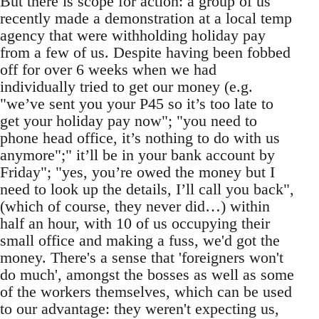
But there is scope for action: a group of us
recently made a demonstration at a local temp
agency that were withholding holiday pay
from a few of us. Despite having been fobbed
off for over 6 weeks when we had
individually tried to get our money (e.g.
"we’ve sent you your P45 so it’s too late to
get your holiday pay now"; "you need to
phone head office, it’s nothing to do with us
anymore";" it’ll be in your bank account by
Friday"; "yes, you’re owed the money but I
need to look up the details, I’ll call you back",
(which of course, they never did…) within
half an hour, with 10 of us occupying their
small office and making a fuss, we'd got the
money. There's a sense that 'foreigners won't
do much', amongst the bosses as well as some
of the workers themselves, which can be used
to our advantage: they weren't expecting us,