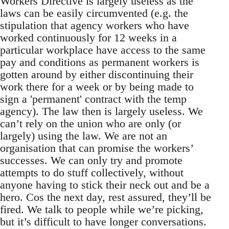
Workers Directive is largely useless as the
laws can be easily circumvented (e.g. the
stipulation that agency workers who have
worked continuously for 12 weeks in a
particular workplace have access to the same
pay and conditions as permanent workers is
gotten around by either discontinuing their
work there for a week or by being made to
sign a 'permanent' contract with the temp
agency). The law then is largely useless. We
can’t rely on the union who are only (or
largely) using the law. We are not an
organisation that can promise the workers’
successes. We can only try and promote
attempts to do stuff collectively, without
anyone having to stick their neck out and be a
hero. Cos the next day, rest assured, they’ll be
fired. We talk to people while we’re picking,
but it’s difficult to have longer conversations.