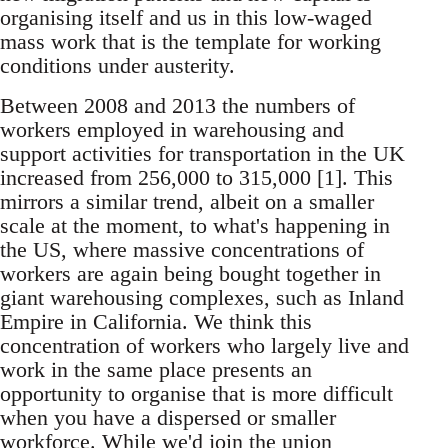
organising itself and us in this low-waged
mass work that is the template for working
conditions under austerity.
Between 2008 and 2013 the numbers of
workers employed in warehousing and
support activities for transportation in the UK
increased from 256,000 to 315,000 [1]. This
mirrors a similar trend, albeit on a smaller
scale at the moment, to what's happening in
the US, where massive concentrations of
workers are again being bought together in
giant warehousing complexes, such as Inland
Empire in California. We think this
concentration of workers who largely live and
work in the same place presents an
opportunity to organise that is more difficult
when you have a dispersed or smaller
workforce. While we'd join the union