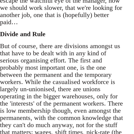
escape the watchful eye of the manager, how
we should work slower, that we're looking for
another job, one that is (hopefully) better
paid…
Divide and Rule
But of course, there are divisions amongst us
that have to be dealt with in any kind of
serious organising effort. The first and
probably most important one, is the one
between the permanent and the temporary
workers. While the casualised workforce is
largely un-unionised, there are unions
operating in the bigger warehouses, only for
the 'interests' of the permanent workers. There
is low membership though, even amongst the
permanents, with the common knowledge that
they can't do much anyway, not for the stuff
that matters: wages, shift times, pick-rate (the