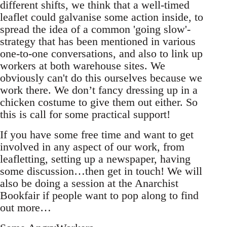
different shifts, we think that a well-timed
leaflet could galvanise some action inside, to
spread the idea of a common 'going slow'-
strategy that has been mentioned in various
one-to-one conversations, and also to link up
workers at both warehouse sites. We
obviously can't do this ourselves because we
work there. We don’t fancy dressing up in a
chicken costume to give them out either. So
this is call for some practical support!
If you have some free time and want to get
involved in any aspect of our work, from
leafletting, setting up a newspaper, having
some discussion…then get in touch! We will
also be doing a session at the Anarchist
Bookfair if people want to pop along to find
out more…