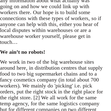
any information about what actually was
going on and how we could link up with
workers there. Our hope is to build some
connections with these types of workers, so if
anyone can help with this, either you hear of
local disputes within warehouses or are a
warehouse worker yourself, please get in
touch…
We ain’t no robots!
We work in two of the big warehouse sites
around here, in distribution centres that supply
food to two big supermarket chains and to a
fancy cosmetics company (in total about 700
workers). We mainly do 'picking' i.e. pick
orders, put the right stock in the right place for
the right store. [2] We all work for the same
temp agency, for the same logistics company
but for different companies on two different