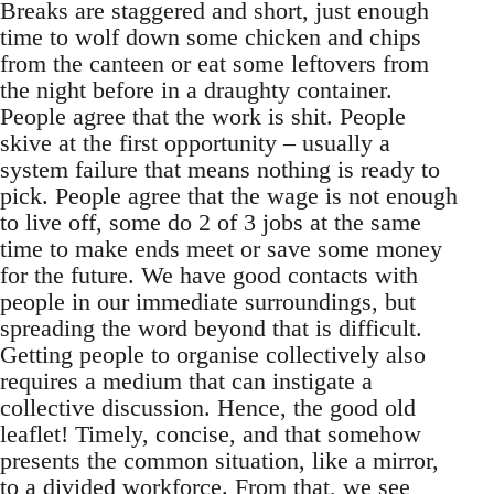
Breaks are staggered and short, just enough
time to wolf down some chicken and chips
from the canteen or eat some leftovers from
the night before in a draughty container.
People agree that the work is shit. People
skive at the first opportunity – usually a
system failure that means nothing is ready to
pick. People agree that the wage is not enough
to live off, some do 2 of 3 jobs at the same
time to make ends meet or save some money
for the future. We have good contacts with
people in our immediate surroundings, but
spreading the word beyond that is difficult.
Getting people to organise collectively also
requires a medium that can instigate a
collective discussion. Hence, the good old
leaflet! Timely, concise, and that somehow
presents the common situation, like a mirror,
to a divided workforce. From that, we see