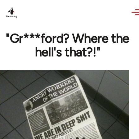
Skip to main content
"Gr***ford? Where the
hell's that?!"