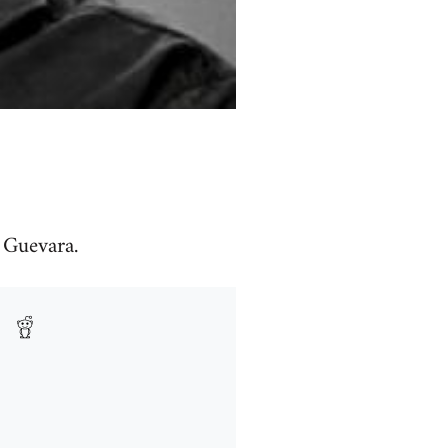
" Guevara.