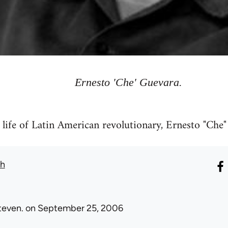
Ernesto 'Che' Guevara.
e life of Latin American revolutionary, Ernesto "Che
th
teven.
on September 25, 2006