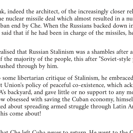
k, indeed the architect, of the increasingly closer 
e nuclear missile deal which almost resulted in a n
uban end by Che. When the Russians backed down in 
said that if he had been in charge of the missiles, 
lised that Russian Stalinism was a shambles after a
 the majority of the people, this after "Soviet-styl
ushed through by him.
 some libertarian critique of Stalinism, he embrace
 Union's policy of peaceful co-existence, which ac
's backyard, and gave little or no support to any 
now obsessed with saving the Cuban economy, himsel
ked about spreading armed struggle through Latin Am
this come about!
 that Che left Cuba never to return. He went to the