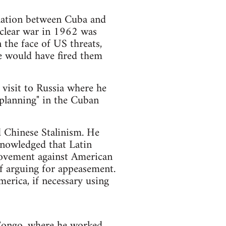
relation between Cuba and
uclear war in 1962 was
the face of US threats,
he would have fired them
 visit to Russia where he
e planning" in the Cuban
d Chinese Stalinism. He
knowledged that Latin
movement against American
f arguing for appeasement.
erica, if necessary using
 Congo, where he worked