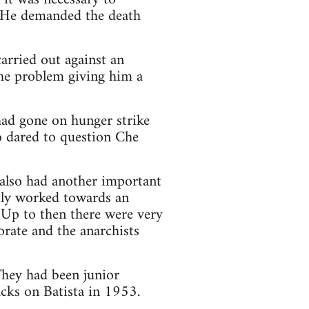
". He demanded the death
carried out against an
the problem giving him a
had gone on hunger strike
o dared to question Che
 also had another important
tly worked towards an
 Up to then there were very
orate and the anarchists
They had been junior
cks on Batista in 1953.