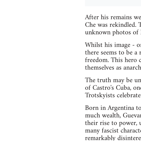
After his remains we
Che was rekindled. T
unknown photos of h
Whilst his image - on
there seems to be a 
freedom. This hero 
themselves as anarchi
The truth may be unpa
of Castro's Cuba, one
Trotskyists celebrat
Born in Argentina to
much wealth, Gueva
their rise to power,
many fascist charact
remarkably disinteres