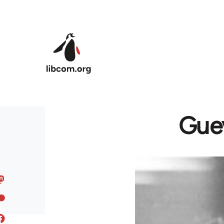
Skip to main content
Guev