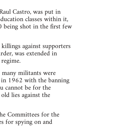
Raul Castro, was put in
ducation classes within it,
being shot in the first few
killings against supporters
rder, was extended in
 regime.
d many militants were
d in 1962 with the banning
ou cannot be for the
ld lies against the
 the Committees for the
es for spying on and