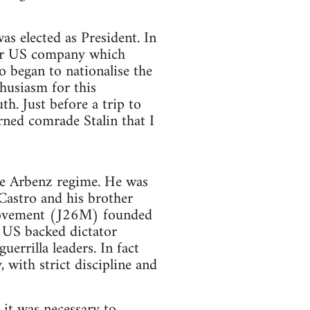
as elected as President. In
jor US company which
 began to nationalise the
husiasm for this
h. Just before a trip to
rned comrade Stalin that I
e Arbenz regime. He was
Castro and his brother
Movement (J26M) founded
e US backed dictator
errilla leaders. In fact
 with strict discipline and
 it was necessary to