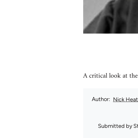
A critical look at th
Author
Nick Hea
Submitted by
S