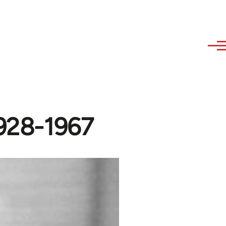
1928-1967