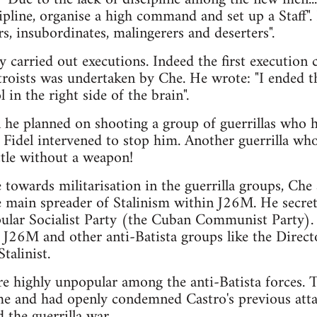
scipline, organise a high command and set up a Staff
s, insubordinates, malingerers and deserters".
 carried out executions. Indeed the first execution 
troists was undertaken by Che. He wrote: "I ended 
 in the right side of the brain".
 he planned on shooting a group of guerrillas who 
 Fidel intervened to stop him. Another guerrilla wh
ttle without a weapon!
 towards militarisation in the guerrilla groups, Che
he main spreader of Stalinism within J26M. He secre
pular Socialist Party (the Cuban Communist Party).
n J26M and other anti-Batista groups like the Direct
talinist.
 highly unpopular among the anti-Batista forces. 
me and had openly condemned Castro's previous atta
 the guerrilla war.