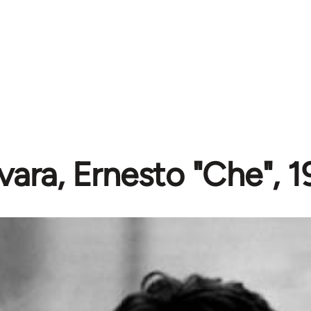
ara, Ernesto "Che", 