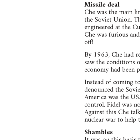
Missile deal
Che was the main lin
the Soviet Union. Th
engineered at the C
Che was furious and 
off!
By 1963, Che had rea
saw the conditions of
economy had been p
Instead of coming to
denounced the Soviet
America was the USA
control. Fidel was 
Against this Che tal
nuclear war to help 
Shambles
It was on this basis