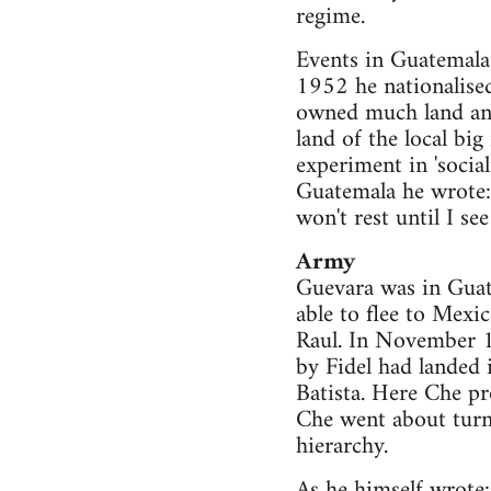
regime.
Events in Guatemala w
1952 he nationalise
owned much land and 
land of the local bi
experiment in 'socia
Guatemala he wrote: 
won't rest until I see
Army
Guevara was in Guat
able to flee to Mexi
Raul. In November 
by Fidel had landed 
Batista. Here Che pro
Che went about turni
hierarchy.
As he himself wrote: