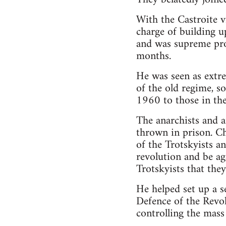
With the Castroite v
charge of building up
and was supreme pros
months.
He was seen as extre
of the old regime, 
1960 to those in th
The anarchists and a
thrown in prison. Ch
of the Trotskyists a
revolution and be ag
Trotskyists that the
He helped set up a s
Defence of the Revol
controlling the mass