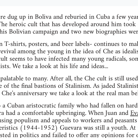
re dug up in Boliva and reburied in Cuba a few years
he heroic cult that has developed around him took o
is Bolivian campaign and two new biographies wer
 T-shirts, posters, and beer labels- continues to ma
revival among the young in the idea of Che as idealis
cult seems to have infected many young radicals, s
sts. We take a look at his life and ideas...
latable to many. After all, the Che cult is still use
 of the final bastions of Stalinism. As jaded Stalinis
e Che's anniversary we take a look at the real man be
 a Cuban aristocratic family who had fallen on hard
ra had a comfortable upbringing. When Juan and
Ev
 using populism and appeals to workers and peasants 
eristics (1944-1952) Guevara was still a youth. At
ted in politics and failed to offer any opinions for 