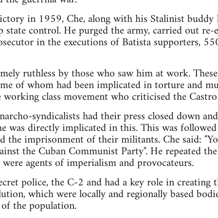
ictory in 1959, Che, along with his Stalinist buddy 
 state control. He purged the army, carried out re-e
ecutor in the executions of Batista supporters, 550 
mely ruthless by those who saw him at work. These 
some of whom had been implicated in torture and mu
e working class movement who criticised the Castro
narcho-syndicalists had their press closed down an
e was directly implicated in this. This was followe
nd the imprisonment of their militants. Che said: "Y
ainst the Cuban Communist Party". He repeated the o
y were agents of imperialism and provocateurs.
ecret police, the C-2 and had a key role in creating
ution, which were locally and regionally based bodi
 of the population.