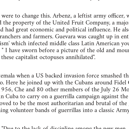
ere to change this. Arbenz, a leftist army officer, w
d the property of the United Fruit Company, a ma
had great economic and political influence. He also
g ranchers and farmers. Guevara was caught up in ent
lism' which infected middle class Latin American yout
" I have sworn before a picture of the old and mou
 these capitalist octopuses annihilated".
emala when a US backed invasion force smashed th
co. Here he joined up with the Cubans around Fidel 
1956, Che and 80 other members of the July 26 
in Cuba to carry on a guerrilla campaign against th
ved to be the most authoritarian and brutal of the gu
ng volunteer bands of guerrillas into a classic Army,
 "Due to the lack of discipline among the new men...