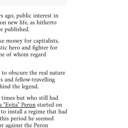
 ago, public interest in
n new life, as hitherto
e published.
ke money for capitalists,
tic hero and fighter for
ome of whom regard
d to obscure the real nature
ts and fellow-travelling
hind the legend.
 times but who still had
a "Evita" Peron
started on
to install a regime that had
 this period he seemed
or against the Peron