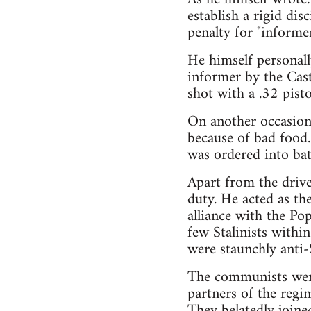
establish a rigid di
penalty for "informer
He himself personally
informer by the Cas
shot with a .32 pistol
On another occasion
because of bad food.
was ordered into ba
Apart from the drive
duty. He acted as t
alliance with the Po
few Stalinists withi
were staunchly anti-S
The communists were
partners of the regi
They belatedly joined