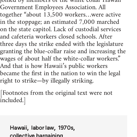
joined by members of the white collar Hawaii
Government Employees Association. All
together “about 13,500 workers…were active
in the stoppage; an estimated 7,000 marched
on the state capitol. Lack of custodial services
and cafeteria workers closed schools. After
three days the strike ended with the legislature
granting the blue-collar raise and increasing the
wages of about half the white-collar workers.”
And that is how Hawaii’s public workers
became the first in the nation to win the legal
right to strike—by illegally striking.
[Footnotes from the original text were not
included.]
Hawaii
labor law
1970s
collective bargaining