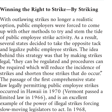
Winning the Right to Strike—By Striking
With outlawing strikes no longer a realistic
option, public employers were forced to come
up with other methods to try and stem the tide
of public employee strike activity. As a result,
several states decided to take the opposite tack
and legalize public employee strikes. The idea
behind this strategy was that by making strikes
legal, “they can be regulated and procedures can
be required which will reduce the incidence of
strikes and shorten those strikes that do occur.”
The passage of the first comprehensive state
law legally permitting public employee strikes
occurred in Hawaii in 1970 (Vermont passed a
limited law in 1966), and is an excellent
example of the power of illegal strikes forcing
slow-moving legislators to act. In 1968,