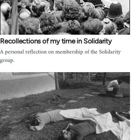
Recollections of my time in Solidarity
A personal reflection on membership of the Solidarity
group.