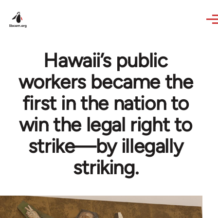
Skip to main content
Hawaii’s public
workers became the
first in the nation to
win the legal right to
strike—by illegally
striking.