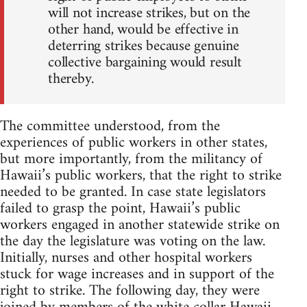
will not increase strikes, but on the
other hand, would be effective in
deterring strikes because genuine
collective bargaining would result
thereby.
The committee understood, from the
experiences of public workers in other states,
but more importantly, from the militancy of
Hawaii’s public workers, that the right to strike
needed to be granted. In case state legislators
failed to grasp the point, Hawaii’s public
workers engaged in another statewide strike on
the day the legislature was voting on the law.
Initially, nurses and other hospital workers
stuck for wage increases and in support of the
right to strike. The following day, they were