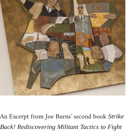
An Excerpt from Joe Burns' second book
Strike
Back! Rediscovering Militant Tactics to Fight