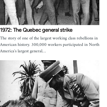
1972: The Quebec general strike
The story of one of the largest working class rebellions in
American history. 300,000 workers participated in North
America's largest general…