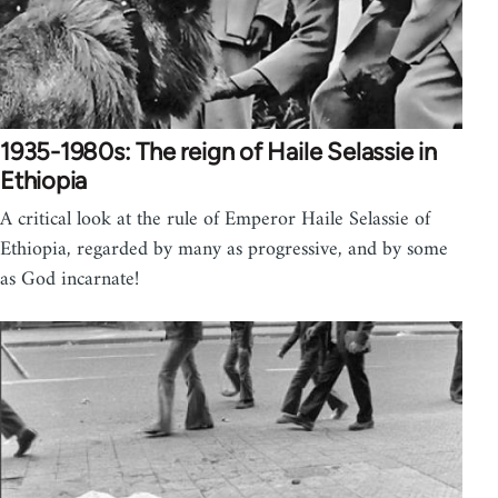
1935-1980s: The reign of Haile Selassie in
Ethiopia
A critical look at the rule of Emperor Haile Selassie of
Ethiopia, regarded by many as progressive, and by some
as God incarnate!