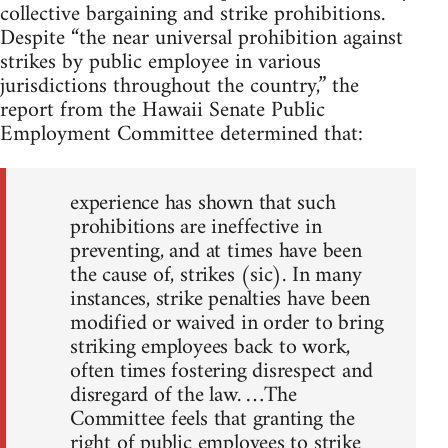
collective bargaining and strike prohibitions.
Despite “the near universal prohibition against
strikes by public employee in various
jurisdictions throughout the country,” the
report from the Hawaii Senate Public
Employment Committee determined that:
experience has shown that such
prohibitions are ineffective in
preventing, and at times have been
the cause of, strikes (sic). In many
instances, strike penalties have been
modified or waived in order to bring
striking employees back to work,
often times fostering disrespect and
disregard of the law. …The
Committee feels that granting the
right of public employees to strike