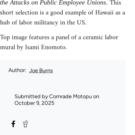
This
the Attacks on Public Employee Unions.
short selection is a good example of Hawaii as a
hub of labor militancy in the US.
Top image features a panel of a ceramic labor
mural by Isami Enomoto.
Author
Joe Burns
Submitted by
Comrade Motopu
on
October 9, 2025