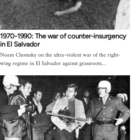
1970-1990: The war of counter-insurgency
in El Salvador
Noam Chomsky on the ultra-violent war of the right-
wing regime in El Salvador against grassroots…