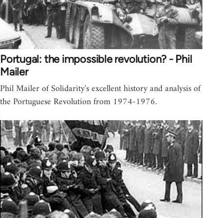
Portugal: the impossible revolution? - Phil
Mailer
Phil Mailer of Solidarity's excellent history and analysis of
the Portuguese Revolution from 1974-1976.