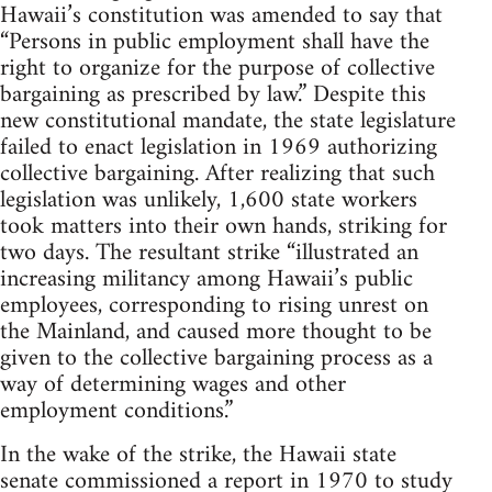
Hawaii’s constitution was amended to say that
“Persons in public employment shall have the
right to organize for the purpose of collective
bargaining as prescribed by law.” Despite this
new constitutional mandate, the state legislature
failed to enact legislation in 1969 authorizing
collective bargaining. After realizing that such
legislation was unlikely, 1,600 state workers
took matters into their own hands, striking for
two days. The resultant strike “illustrated an
increasing militancy among Hawaii’s public
employees, corresponding to rising unrest on
the Mainland, and caused more thought to be
given to the collective bargaining process as a
way of determining wages and other
employment conditions.”
In the wake of the strike, the Hawaii state
senate commissioned a report in 1970 to study