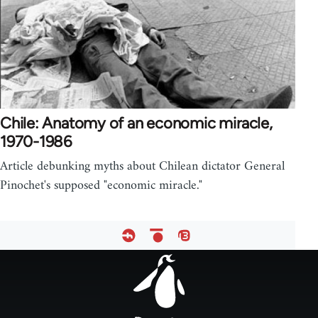
Chile: Anatomy of an economic miracle,
1970-1986
Article debunking myths about Chilean dictator General
Pinochet's supposed "economic miracle."
Footer