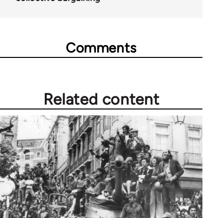
Comments
Related content