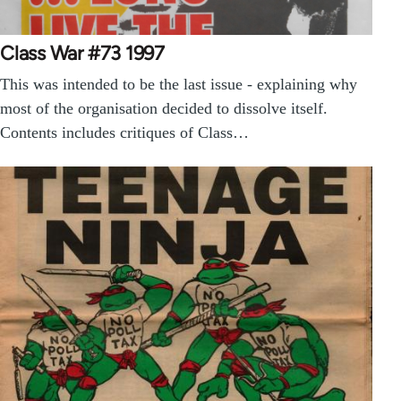
Class War #73 1997
This was intended to be the last issue - explaining why
most of the organisation decided to dissolve itself.
Contents includes critiques of Class…