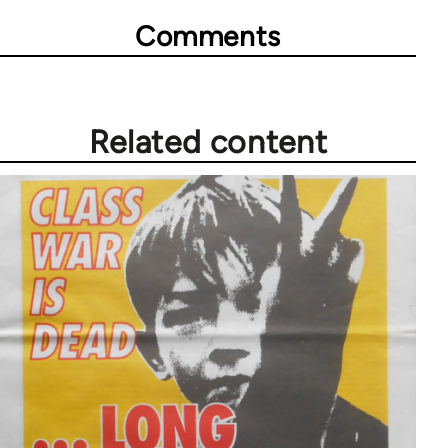
Comments
Related content