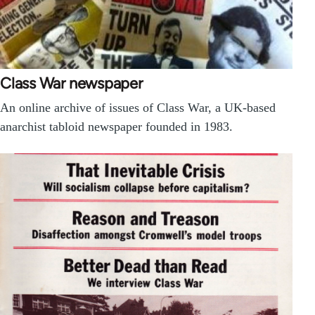
Class War newspaper
An online archive of issues of Class War, a UK-based
anarchist tabloid newspaper founded in 1983.