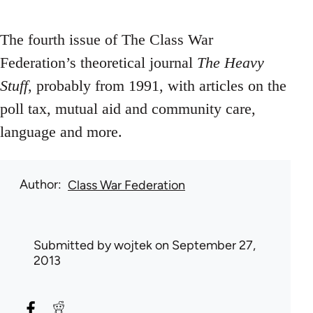
The fourth issue of The Class War
Federation’s theoretical journal
The Heavy
Stuff
, probably from 1991, with articles on the
poll tax, mutual aid and community care,
language and more.
Author
Class War Federation
Submitted by
wojtek
on September 27,
2013