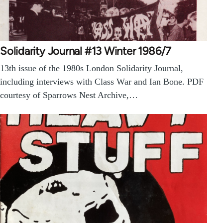
Solidarity Journal #13 Winter 1986/7
13th issue of the 1980s London Solidarity Journal,
including interviews with Class War and Ian Bone. PDF
courtesy of Sparrows Nest Archive,…