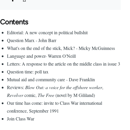
Contents
Editorial: A new concept in political bullshit
Question Marx - John Barr
What's on the end of the stick, Mick? - Micky McGuinness
Language and power- Warren O'Neill
Letters: A response to the article on the middle class in issue 3
Question time: poll tax
Mutual aid and community care - Dave Franklin
Reviews:
Blow Out: a voice for the offshore worker
,
Revolver
comic,
The Free
(novel by M Gililand)
Our time has come: invite to Class War international
conference, September 1991
Join Class War