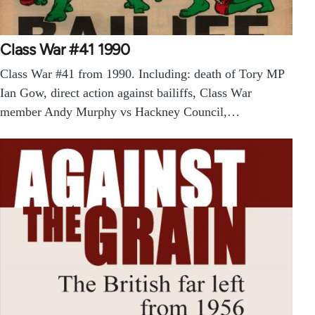
Class War #41 1990
Class War #41 from 1990. Including: death of Tory MP
Ian Gow, direct action against bailiffs, Class War
member Andy Murphy vs Hackney Council,…