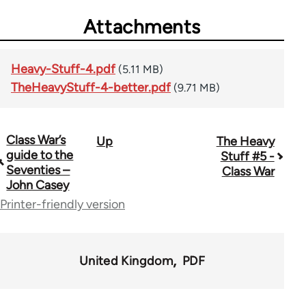
Attachments
Heavy-Stuff-4.pdf
(5.11 MB)
TheHeavyStuff-4-better.pdf
(9.71 MB)
Class War’s
Up
The Heavy
Book
guide to the
Stuff #5 -
traversal
Seventies –
Class War
John Casey
links
Printer-friendly version
for
49464
United Kingdom
PDF