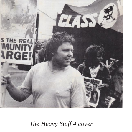
The Heavy Stuff 4 cover