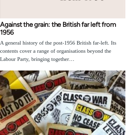
Against the grain: the British far left from
1956
A general history of the post-1956 British far-left. Its
contents cover a range of organisations beyond the
Labour Party, bringing together…