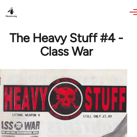
Skip to main content
The Heavy Stuff #4 -
Class War