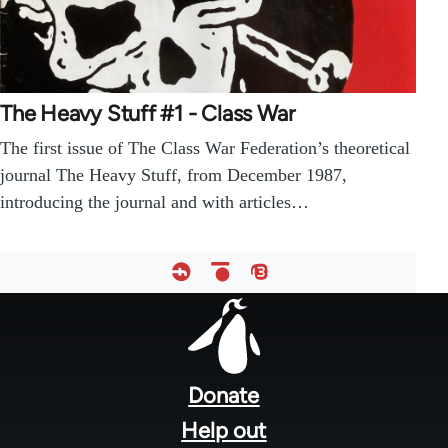
The Heavy Stuff #1 - Class War
The first issue of The Class War Federation’s theoretical
journal The Heavy Stuff, from December 1987,
introducing the journal and with articles…
Footer
menu
Donate
Help out