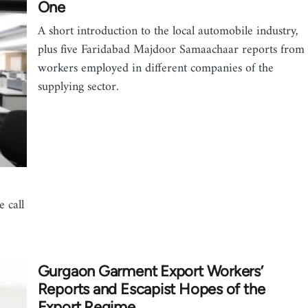
One
A short introduction to the local automobile industry,
plus five Faridabad Majdoor Samaachaar reports from
workers employed in different companies of the
supplying sector.
 call
Gurgaon Garment Export Workers’
Reports and Escapist Hopes of the
Export Regime