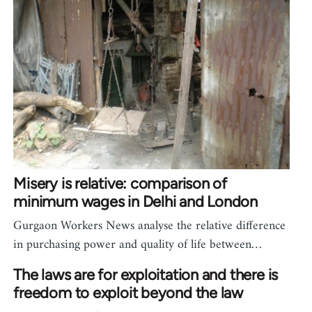
Misery is relative: comparison of
minimum wages in Delhi and London
Gurgaon Workers News analyse the relative difference
in purchasing power and quality of life between…
The laws are for exploitation and there is
freedom to exploit beyond the law