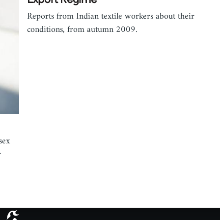
Reports from Indian textile workers about their
conditions, from autumn 2009.
sex
r