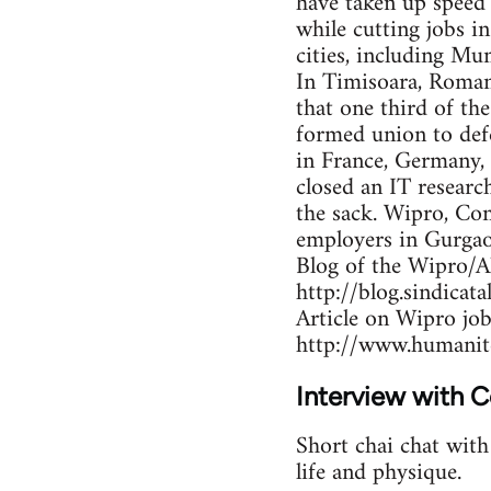
have taken up speed
while cutting jobs 
cities, including M
In Timisoara, Roman
that one third of th
formed union to def
in France, Germany,
closed an IT researc
the sack. Wipro, Co
employers in Gurgao
Blog of the Wipro/A
http://blog.sindicat
Article on Wipro job
http://www.humanit
Interview with 
Short chai chat wit
life and physique.