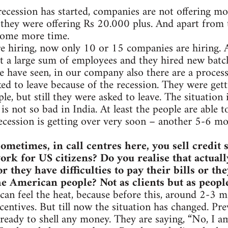
recession has started, companies are not offering m
 they were offering Rs 20.000 plus. And apart from 
some more time.
e hiring, now only 10 or 15 companies are hiring. 
 a large sum of employees and they hired new batch
e have seen, in our company also there are a process 
ed to leave because of the recession. They were gett
le, but still they were asked to leave. The situation
is not so bad in India. At least the people are able 
ecession is getting over very soon – another 5-6 mon
ometimes, in call centres here, you sell credit
rk for US citizens? Do you realise that actuall
r they have difficulties to pay their bills or t
e American people? Not as clients but as peop
can feel the heat, because before this, around 2-3 m
centives. But till now the situation has changed. Prev
ready to shell any money. They are saying, “No, I 