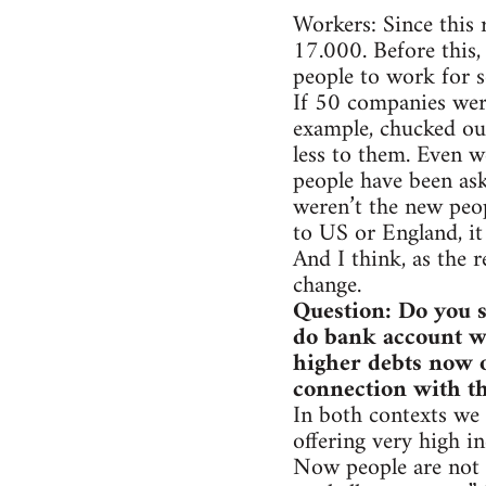
Workers: Since this 
17.000. Before this,
people to work for 
If 50 companies wer
example, chucked out
less to them. Even w
people have been ask
weren’t the new peop
to US or England, it 
And I think, as the r
change.
Question: Do you s
do bank account wo
higher debts now o
connection with th
In both contexts we 
offering very high in
Now people are not 