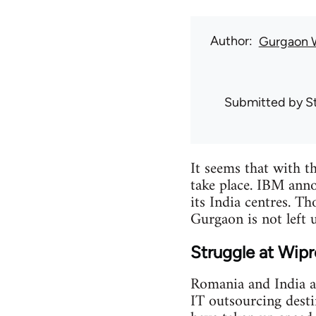
Author
Gurgaon 
Submitted by
S
It seems that with th
take place. IBM anno
its India centres. T
Gurgaon is not left 
Struggle at Wip
Romania and India ar
IT outsourcing destin