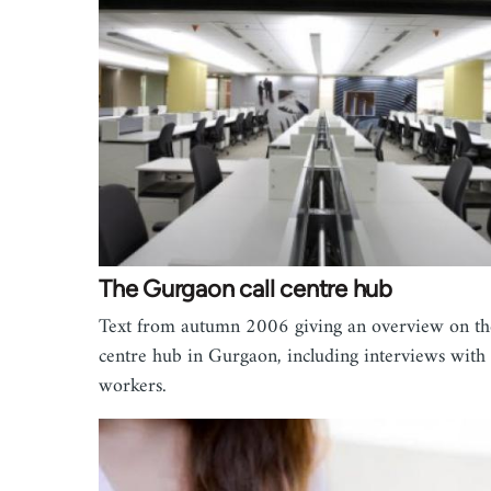
The Gurgaon call centre hub
Text from autumn 2006 giving an overview on the
centre hub in Gurgaon, including interviews with
workers.