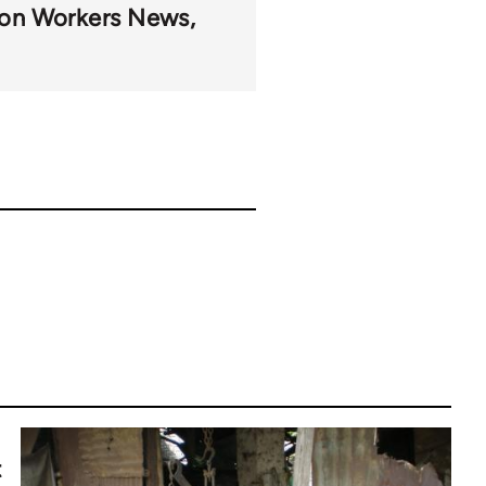
on Workers News
t