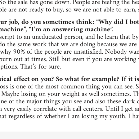
 So the sale has gone down. People are feeling the he
e are not ready to buy, so we are not able to earn, 
ur job, do you sometimes think: “Why did I bot
a machine”, “I’m an answering machine”.
script to an uneducated person, and he learn that by
 do the same work that we are doing because we are so
why 90% of the people are unsatisfied. Nobody want
 burn out at times. Still but even if you are working w
ptions. That’s for sure.
ical effect on you? So what for example? If it is
r loss is one of the most common thing you can see
. Maybe losing on your weight as well sometimes. Th
ne of the major things you see and also these dark c
n very easily correlate with call centers. Until I get 
hat regardless of whether I am losing my youth. I h