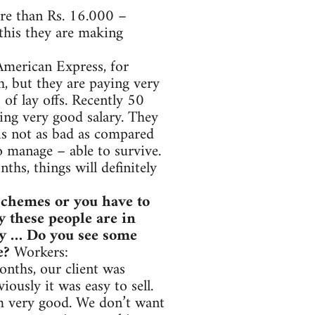
ore than Rs. 16.000 –
this they are making
American Express, for
, but they are paying very
of lay offs. Recently 50
ing very good salary. They
 is not as bad as compared
to manage – able to survive.
ths, things will definitely
 schemes or you have to
y these people are in
hey … Do you see some
le?
Workers:
onths, our client was
iously it was easy to sell.
am very good. We don’t want