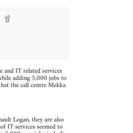
re and IT related services
while adding 5,000 jobs to
that the call centre Mekka
ault Logan, they are also
 of IT services seemed to