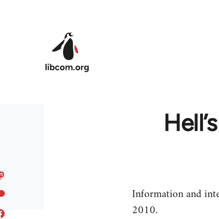
Skip to main content
Hell’
Information and int
2010.