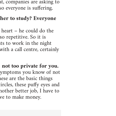
at, companies are asking to
so everyone is suffering.
her to study? Everyone
 heart – he could do the
 repetitive. So it is
s to work in the night
ith a call centre, certainly
 not too private for you.
. Symptoms you know of not
ese are the basic things
ircles, these puffy eyes and
another better job, I have to
ave to make money.