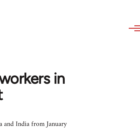
 workers in
t
a and India from January