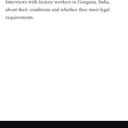
Interviews with factory workers in Gurgaon, India,
about their conditions and whether they meet legal
requirements.