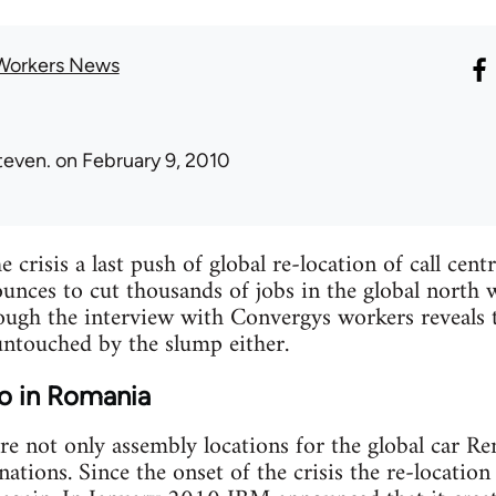
Workers News
teven.
on February 9, 2010
e crisis a last push of global re-location of call cent
unces to cut thousands of jobs in the global north 
hough the interview with Convergys workers reveals 
untouched by the slump either.
ro in Romania
e not only assembly locations for the global car Ren
ations. Since the onset of the crisis the re-location