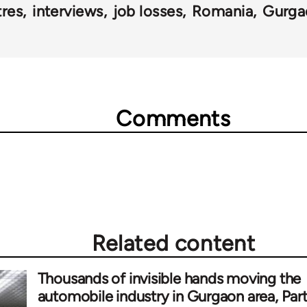
tres
interviews
job losses
Romania
Gurga
Comments
Related content
Thousands of invisible hands moving the
automobile industry in Gurgaon area, Par