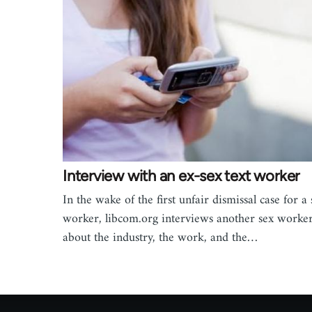
Interview with an ex-sex text worker
In the wake of the first unfair dismissal case for a 
worker, libcom.org interviews another sex worke
about the industry, the work, and the…