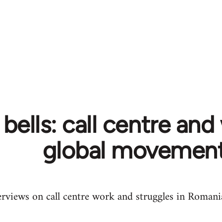
s bells: call centre and
global movemen
erviews on call centre work and struggles in Romani