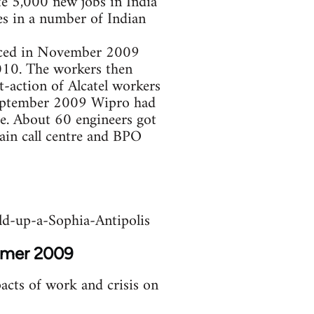
te 5,000 new jobs in India
es in a number of Indian
unced in November 2009
2010. The workers then
-action of Alcatel workers
 September 2009 Wipro had
ce. About 60 engineers got
ain call centre and BPO
d-up-a-Sophia-Antipolis
ummer 2009
acts of work and crisis on