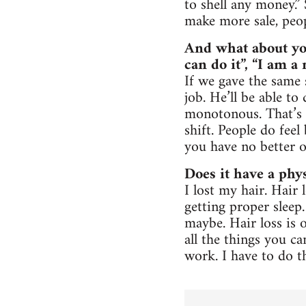
to shell any money.”
make more sale, peopl
And what about yo
can do it”, “I am 
If we gave the same 
job. He’ll be able to
monotonous. That’s 
shift. People do feel
you have no better o
Does it have a phys
I lost my hair. Hai
getting proper sleep
maybe. Hair loss is o
all the things you ca
work. I have to do t