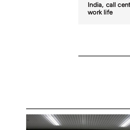
India
call cen
work life