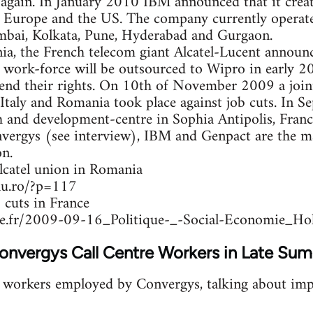
 again. In January 2010 IBM announced that it crea
in Europe and the US. The company currently operat
umbai, Kolkata, Pune, Hyderabad and Gurgaon.
ia, the French telecom giant Alcatel-Lucent anno
e work-force will be outsourced to Wipro in early 
end their rights. On 10th of November 2009 a joint
 Italy and Romania took place against job cuts. In
h and development-centre in Sophia Antipolis, Fran
nvergys (see interview), IBM and Genpact are the m
n.
lcatel union in Romania
alu.ro/?p=117
 cuts in France
e.fr/2009-09-16_Politique-_-Social-Economie_Hol
Convergys Call Centre Workers in Late S
h workers employed by Convergys, talking about imp