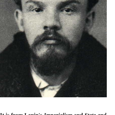
It is from Lenin's
Imperialism
and
State and