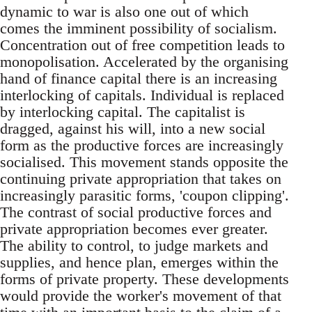
dynamic to war is also one out of which
comes the imminent possibility of socialism.
Concentration out of free competition leads to
monopolisation. Accelerated by the organising
hand of finance capital there is an increasing
interlocking of capitals. Individual is replaced
by interlocking capital. The capitalist is
dragged, against his will, into a new social
form as the productive forces are increasingly
socialised. This movement stands opposite the
continuing private appropriation that takes on
increasingly parasitic forms, 'coupon clipping'.
The contrast of social productive forces and
private appropriation becomes ever greater.
The ability to control, to judge markets and
supplies, and hence plan, emerges within the
forms of private property. These developments
would provide the worker's movement of that