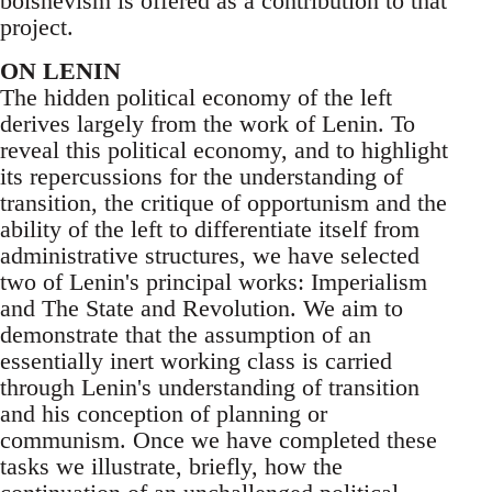
bolshevism is offered as a contribution to that
project.
ON LENIN
The hidden political economy of the left
derives largely from the work of Lenin. To
reveal this political economy, and to highlight
its repercussions for the understanding of
transition, the critique of opportunism and the
ability of the left to differentiate itself from
administrative structures, we have selected
two of Lenin's principal works: Imperialism
and The State and Revolution. We aim to
demonstrate that the assumption of an
essentially inert working class is carried
through Lenin's understanding of transition
and his conception of planning or
communism. Once we have completed these
tasks we illustrate, briefly, how the