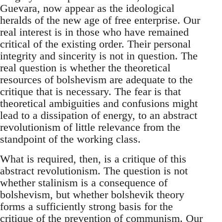
Guevara, now appear as the ideological
heralds of the new age of free enterprise. Our
real interest is in those who have remained
critical of the existing order. Their personal
integrity and sincerity is not in question. The
real question is whether the theoretical
resources of bolshevism are adequate to the
critique that is necessary. The fear is that
theoretical ambiguities and confusions might
lead to a dissipation of energy, to an abstract
revolutionism of little relevance from the
standpoint of the working class.
What is required, then, is a critique of this
abstract revolutionism. The question is not
whether stalinism is a consequence of
bolshevism, but whether bolshevik theory
forms a sufficiently strong basis for the
critique of the prevention of communism. Our