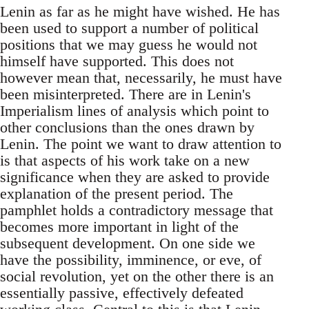
Lenin as far as he might have wished. He has
been used to support a number of political
positions that we may guess he would not
himself have supported. This does not
however mean that, necessarily, he must have
been misinterpreted. There are in Lenin's
Imperialism lines of analysis which point to
other conclusions than the ones drawn by
Lenin. The point we want to draw attention to
is that aspects of his work take on a new
significance when they are asked to provide
explanation of the present period. The
pamphlet holds a contradictory message that
becomes more important in light of the
subsequent development. On one side we
have the possibility, imminence, or eve, of
social revolution, yet on the other there is an
essentially passive, effectively defeated