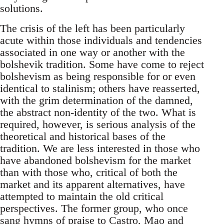
solutions.
The crisis of the left has been particularly
acute within those individuals and tendencies
associated in one way or another with the
bolshevik tradition. Some have come to reject
bolshevism as being responsible for or even
identical to stalinism; others have reasserted,
with the grim determination of the damned,
the abstract non-identity of the two. What is
required, however, is serious analysis of the
theoretical and historical bases of the
tradition. We are less interested in those who
have abandoned bolshevism for the market
than with those who, critical of both the
market and its apparent alternatives, have
attempted to maintain the old critical
perspectives. The former group, who once
sang hymns of praise to Castro, Mao and