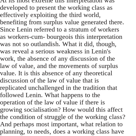
At its most extreme this interpretation was
developed to present the working class as
effectively exploiting the third world,
benefiting from surplus value generated there.
Since Lenin referred to a stratum of workers
as workers-cum- bourgeois this interpretation
was not so outlandish. What it did, though,
was reveal a serious weakness in Lenin's
work, the absence of any discussion of the
law of value, and the movements of surplus
value. It is this absence of any theoretical
discussion of the law of value that is
replicated unchallenged in the tradition that
followed Lenin. What happens to the
operation of the law of value if there is
growing socialisation? How would this affect
the condition of struggle of the working class?
And perhaps most important, what relation to
planning, to needs, does a working class have