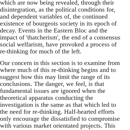
which are now being revealed, through their
disintegration, as the political conditions for,
and dependent variables of, the continued
existence of bourgeois society in its epoch of
decay. Events in the Eastern Bloc and the
impact of 'thatcherism', the end of a consensus
social welfarism, have provoked a process of
re-thinking for much of the left.
Our concern in this section is to examine from
where much of this re-thinking begins and to
suggest how this may limit the range of its
conclusions. The danger, we feel, is that
fundamental issues are ignored when the
theoretical apparatus conducting the
investigation is the same as that which led to
the need for re-thinking. Half-hearted efforts
only encourage the dissatisfied to compromise
with various market orientated projects. This