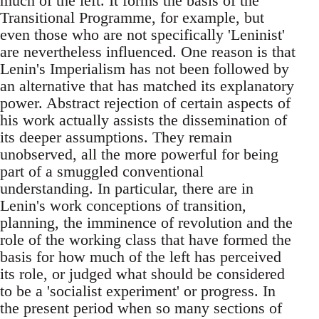
much of the left. It forms the basis of the
Transitional Programme, for example, but
even those who are not specifically 'Leninist'
are nevertheless influenced. One reason is that
Lenin's Imperialism has not been followed by
an alternative that has matched its explanatory
power. Abstract rejection of certain aspects of
his work actually assists the dissemination of
its deeper assumptions. They remain
unobserved, all the more powerful for being
part of a smuggled conventional
understanding. In particular, there are in
Lenin's work conceptions of transition,
planning, the imminence of revolution and the
role of the working class that have formed the
basis for how much of the left has perceived
its role, or judged what should be considered
to be a 'socialist experiment' or progress. In
the present period when so many sections of