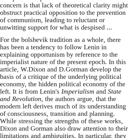
concern is that lack of theoretical clarity might
obstruct practical opposition to the prevention
of communism, leading to reluctant or
unwitting support for what is despised ...
For the bolshevik tradition as a whole, there
has been a tendency to follow Lenin in
explaining opportunism by reference to the
imperialist nature of the present epoch. In this
article, W.Dixon and D.Gorman develop the
basis of a critique of the underlying political
economy, the hidden political economy of the
left. It is from Lenin's
Imperialism
and
State
and Revolution
, the authors argue, that the
modern left derives much of its understanding
of consciousness, transition and planning.
While stressing the strengths of these works,
Dixon and Gorman also draw attention to their
limitations and ambiguities. In particular, they