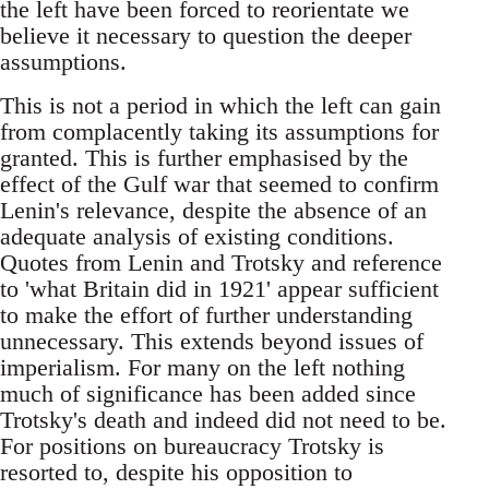
the left have been forced to reorientate we
believe it necessary to question the deeper
assumptions.
This is not a period in which the left can gain
from complacently taking its assumptions for
granted. This is further emphasised by the
effect of the Gulf war that seemed to confirm
Lenin's relevance, despite the absence of an
adequate analysis of existing conditions.
Quotes from Lenin and Trotsky and reference
to 'what Britain did in 1921' appear sufficient
to make the effort of further understanding
unnecessary. This extends beyond issues of
imperialism. For many on the left nothing
much of significance has been added since
Trotsky's death and indeed did not need to be.
For positions on bureaucracy Trotsky is
resorted to, despite his opposition to