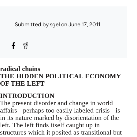
Submitted by
sgel
on June 17, 2011
radical chains
THE HIDDEN POLITICAL ECONOMY
OF THE LEFT
INTRODUCTION
The present disorder and change in world
affairs - perhaps too easily labeled crisis - is
in its nature marked by disorientation of the
left. The left finds itself caught up in
structures which it posited as transitional but