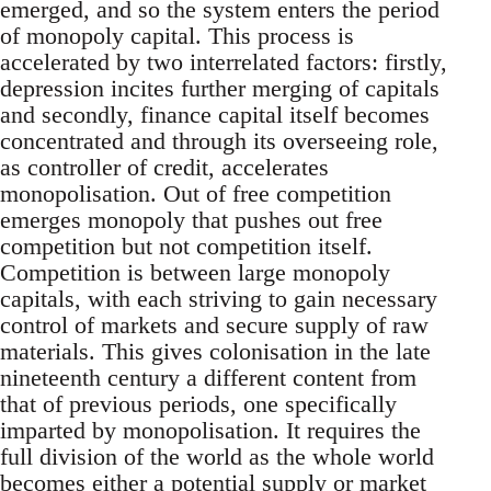
emerged, and so the system enters the period
of monopoly capital. This process is
accelerated by two interrelated factors: firstly,
depression incites further merging of capitals
and secondly, finance capital itself becomes
concentrated and through its overseeing role,
as controller of credit, accelerates
monopolisation. Out of free competition
emerges monopoly that pushes out free
competition but not competition itself.
Competition is between large monopoly
capitals, with each striving to gain necessary
control of markets and secure supply of raw
materials. This gives colonisation in the late
nineteenth century a different content from
that of previous periods, one specifically
imparted by monopolisation. It requires the
full division of the world as the whole world
becomes either a potential supply or market