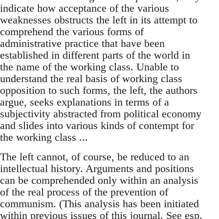
indicate how acceptance of the various
weaknesses obstructs the left in its attempt to
comprehend the various forms of
administrative practice that have been
established in different parts of the world in
the name of the working class. Unable to
understand the real basis of working class
opposition to such forms, the left, the authors
argue, seeks explanations in terms of a
subjectivity abstracted from political economy
and slides into various kinds of contempt for
the working class ...
The left cannot, of course, be reduced to an
intellectual history. Arguments and positions
can be comprehended only within an analysis
of the real process of the prevention of
communism. (This analysis has been initiated
within previous issues of this journal. See esp.