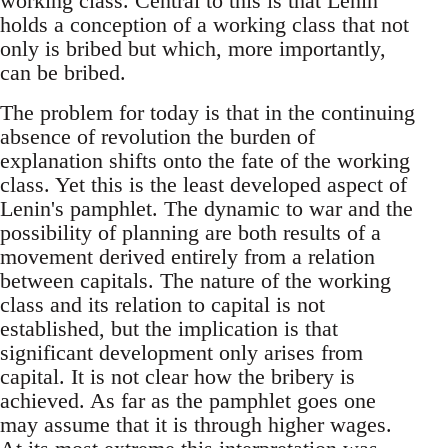
working class. Central to this is that Lenin
holds a conception of a working class that not
only is bribed but which, more importantly,
can be bribed.
The problem for today is that in the continuing
absence of revolution the burden of
explanation shifts onto the fate of the working
class. Yet this is the least developed aspect of
Lenin's pamphlet. The dynamic to war and the
possibility of planning are both results of a
movement derived entirely from a relation
between capitals. The nature of the working
class and its relation to capital is not
established, but the implication is that
significant development only arises from
capital. It is not clear how the bribery is
achieved. As far as the pamphlet goes one
may assume that it is through higher wages.