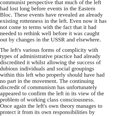
communist perspective that much of the left
had lost long before events in the Eastern
Bloc. These events have revealed an already
existing rottenness in the left. Even now it has
not come to terms with the fact that it had
needed to rethink well before it was caught
out by changes in the USSR and elsewhere.
The left's various forms of complicity with
types of administrative practice had already
discredited it whilst allowing the success of
dubious individuals and social groupings
within this left who properly should have had
no part in the movement. The continuing
discredit of communism has unfortunately
appeared to confirm the left in its view of the
problem of working class consciousness.
Once again the left's own theory manages to
protect it from its own responsibilities by