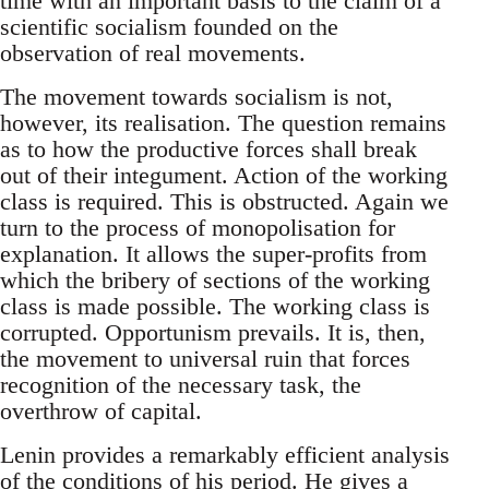
time with an important basis to the claim of a
scientific socialism founded on the
observation of real movements.
The movement towards socialism is not,
however, its realisation. The question remains
as to how the productive forces shall break
out of their integument. Action of the working
class is required. This is obstructed. Again we
turn to the process of monopolisation for
explanation. It allows the super-profits from
which the bribery of sections of the working
class is made possible. The working class is
corrupted. Opportunism prevails. It is, then,
the movement to universal ruin that forces
recognition of the necessary task, the
overthrow of capital.
Lenin provides a remarkably efficient analysis
of the conditions of his period. He gives a