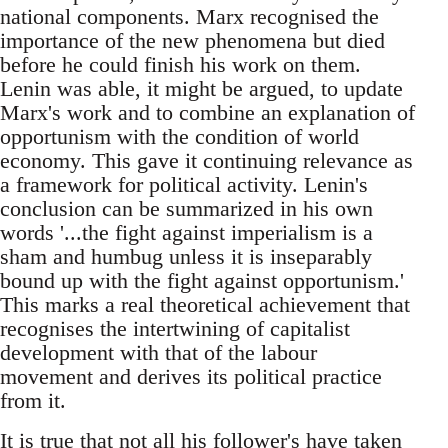
national components. Marx recognised the
importance of the new phenomena but died
before he could finish his work on them.
Lenin was able, it might be argued, to update
Marx's work and to combine an explanation of
opportunism with the condition of world
economy. This gave it continuing relevance as
a framework for political activity. Lenin's
conclusion can be summarized in his own
words '...the fight against imperialism is a
sham and humbug unless it is inseparably
bound up with the fight against opportunism.'
This marks a real theoretical achievement that
recognises the intertwining of capitalist
development with that of the labour
movement and derives its political practice
from it.
It is true that not all his follower's have taken