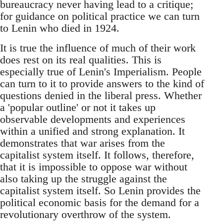
bureaucracy never having lead to a critique;
for guidance on political practice we can turn
to Lenin who died in 1924.
It is true the influence of much of their work
does rest on its real qualities. This is
especially true of Lenin's Imperialism. People
can turn to it to provide answers to the kind of
questions denied in the liberal press. Whether
a 'popular outline' or not it takes up
observable developments and experiences
within a unified and strong explanation. It
demonstrates that war arises from the
capitalist system itself. It follows, therefore,
that it is impossible to oppose war without
also taking up the struggle against the
capitalist system itself. So Lenin provides the
political economic basis for the demand for a
revolutionary overthrow of the system.