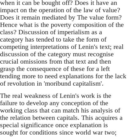
when it can be bought off? Does it have an
impact on the operation of the law of value?
Does it remain mediated by The value form?
Hence what is the poverty composition of the
class? Discussion of imperialism as a
category has tended to take the form of
competing interpretations of Lenin's text; real
discussion of the category must recognise
crucial omissions from that text and then
grasp the consequence of these for a left
tending more to need explanations for the lack
of revolution in 'moribund capitalism'.
The real weakness of Lenin's work is the
failure to develop any conception of the
working class that can match his analysis of
the relation between capitals. This acquires a
special significance once explanation is
sought for conditions since world war two;