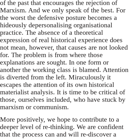
of the past that encourages the rejection of
Marxism. And we only speak of the best. For
the worst the defensive posture becomes a
hideously depersonalising organisational
practice. The absence of a theoretical
expression of real historical experience does
not mean, however, that causes are not looked
for. The problem is from where those
explanations are sought. In one form or
another the working class is blamed. Attention
is diverted from the left. Miraculously it
escapes the attention of its own historical
materialist analysis. It is time to be critical of
those, ourselves included, who have stuck by
marxism or communism.
More positively, we hope to contribute to a
deeper level of re-thinking. We are confident
that the process can and will re-discover a