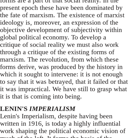
forms are a part of that social reality. In the
present epoch these have been dominated by
the fate of marxism. The existence of marxist
ideology is, moreover, an expression of the
objective development of subjectivity within
global political economy. To develop a
critique of social reality we must also work
through a critique of the existing forms of
marxism. The revolution, from which these
forms derive, was produced by the history in
which it sought to intervene: it is not enough
to say that it was betrayed, that it failed or that
it was impractical. We have still to grasp what
it is that is coming into being.
LENIN'S
IMPERIALISM
Lenin's Imperialism, despite having been
written in 1916, is today a highly influential
work shaping the political economic vision of