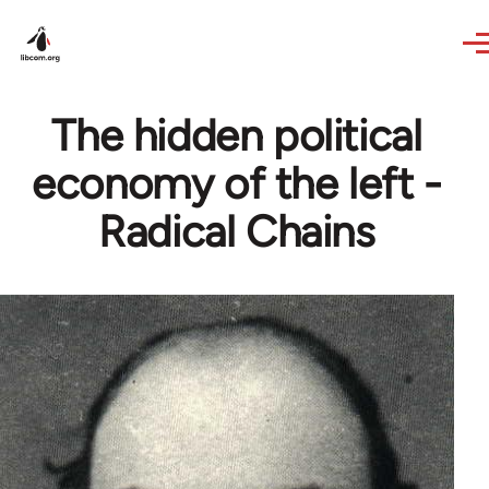
Skip to main content
The hidden political
economy of the left -
Radical Chains