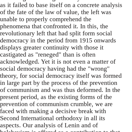
as it failed to base itself on a concrete analysis
of the fate of the law of value, the left was
unable to properly comprehend the
phenomena that confronted it. In this, the
revolutionary left that had split form social
democracy in the period from 1915 onwards
displays greater continuity with those it
castigated as "reneged" than is often
acknowledged. Yet it is not even a matter of
social democracy having had the "wrong"
theory, for social democracy itself was formed
in large part by the process of the prevention
of communism and was thus deformed. In the
present period, as the existing forms of the
prevention of communism crumble, we are
faced with making a decisive break with
Second International orthodoxy in all its
aspects. Our analysis of Lenin and of