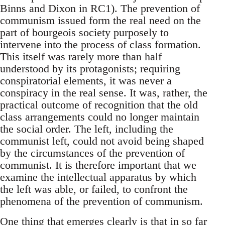
Binns and Dixon in RC1). The prevention of
communism issued form the real need on the
part of bourgeois society purposely to
intervene into the process of class formation.
This itself was rarely more than half
understood by its protagonists; requiring
conspiratorial elements, it was never a
conspiracy in the real sense. It was, rather, the
practical outcome of recognition that the old
class arrangements could no longer maintain
the social order. The left, including the
communist left, could not avoid being shaped
by the circumstances of the prevention of
communist. It is therefore important that we
examine the intellectual apparatus by which
the left was able, or failed, to confront the
phenomena of the prevention of communism.
One thing that emerges clearly is that in so far