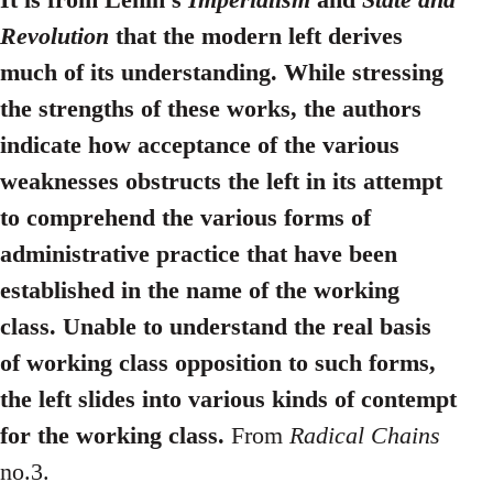
Revolution
that the modern left derives
much of its understanding. While stressing
the strengths of these works, the authors
indicate how acceptance of the various
weaknesses obstructs the left in its attempt
to comprehend the various forms of
administrative practice that have been
established in the name of the working
class. Unable to understand the real basis
of working class opposition to such forms,
the left slides into various kinds of contempt
for the working class.
From
Radical Chains
no.3.