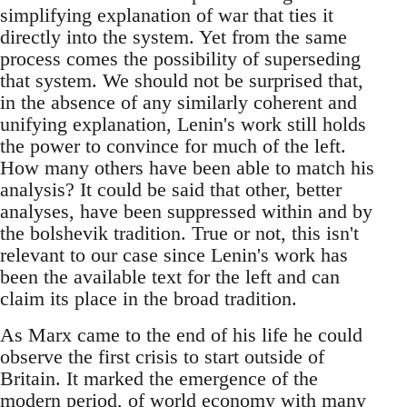
simplifying explanation of war that ties it
directly into the system. Yet from the same
process comes the possibility of superseding
that system. We should not be surprised that,
in the absence of any similarly coherent and
unifying explanation, Lenin's work still holds
the power to convince for much of the left.
How many others have been able to match his
analysis? It could be said that other, better
analyses, have been suppressed within and by
the bolshevik tradition. True or not, this isn't
relevant to our case since Lenin's work has
been the available text for the left and can
claim its place in the broad tradition.
As Marx came to the end of his life he could
observe the first crisis to start outside of
Britain. It marked the emergence of the
modern period, of world economy with many