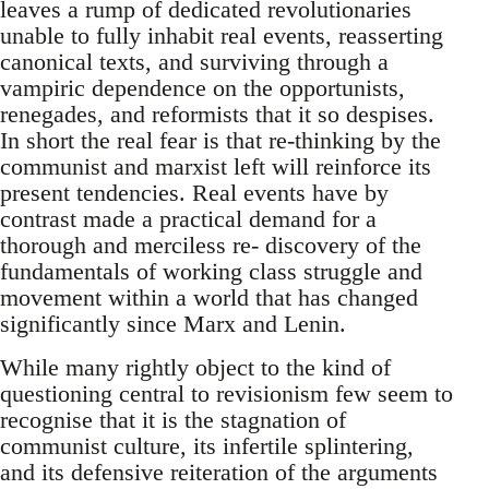
leaves a rump of dedicated revolutionaries
unable to fully inhabit real events, reasserting
canonical texts, and surviving through a
vampiric dependence on the opportunists,
renegades, and reformists that it so despises.
In short the real fear is that re-thinking by the
communist and marxist left will reinforce its
present tendencies. Real events have by
contrast made a practical demand for a
thorough and merciless re- discovery of the
fundamentals of working class struggle and
movement within a world that has changed
significantly since Marx and Lenin.
While many rightly object to the kind of
questioning central to revisionism few seem to
recognise that it is the stagnation of
communist culture, its infertile splintering,
and its defensive reiteration of the arguments