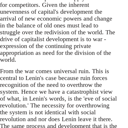
for competitors. Given the inherent
unevenness of capital's development the
arrival of new economic powers and change
in the balance of old ones must lead to
struggle over the redivision of the world. The
drive of capitalist development is to war -
expression of the continuing private
appropriation as need for the division of the
world.
From the war comes universal ruin. This is
central to Lenin's case because ruin forces
recognition of the need to overthrow the
system. Hence we have a catastrophist view
of what, in Lenin's words, is the 'eve of social
revolution.' The necessity for overthrowing
the system is not identical with social
revolution and nor does Lenin leave it there.
The same process and development that is the