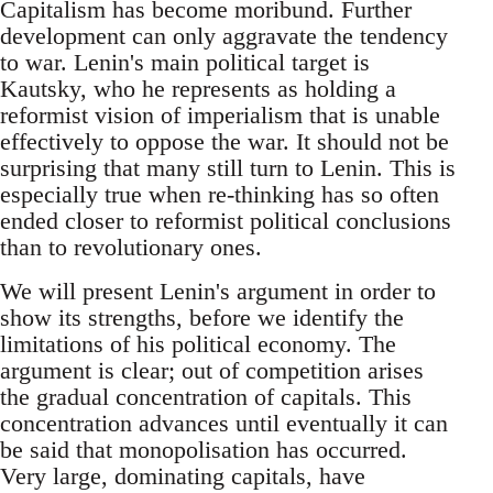
Capitalism has become moribund. Further
development can only aggravate the tendency
to war. Lenin's main political target is
Kautsky, who he represents as holding a
reformist vision of imperialism that is unable
effectively to oppose the war. It should not be
surprising that many still turn to Lenin. This is
especially true when re-thinking has so often
ended closer to reformist political conclusions
than to revolutionary ones.
We will present Lenin's argument in order to
show its strengths, before we identify the
limitations of his political economy. The
argument is clear; out of competition arises
the gradual concentration of capitals. This
concentration advances until eventually it can
be said that monopolisation has occurred.
Very large, dominating capitals, have