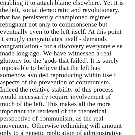
enabling it to attach blame elsewhere. Yet it is
the left, social democratic and revolutionary,
that has persistently championed regimes
repugnant not only to commonsense but
eventually even to the left itself. At this point
it smugly congratulates itself - demands
congratulation - for a discovery everyone else
made long ago. We have witnessed a real
gluttony for the 'gods that failed'. It is surely
impossible to believe that the left has
somehow avoided reproducing within itself
aspects of the prevention of communism.
Indeed the relative stability of this process
would necessarily require involvement of
much of the left. This makes all the more
important the retrieval of the theoretical
perspective of communism, as the real
movement. Otherwise rethinking will amount
only to a genetic replication of administrative