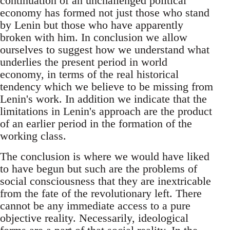
continuation of an unchallenged political
economy has formed not just those who stand
by Lenin but those who have apparently
broken with him. In conclusion we allow
ourselves to suggest how we understand what
underlies the present period in world
economy, in terms of the real historical
tendency which we believe to be missing from
Lenin's work. In addition we indicate that the
limitations in Lenin's approach are the product
of an earlier period in the formation of the
working class.
The conclusion is where we would have liked
to have begun but such are the problems of
social consciousness that they are inextricable
from the fate of the revolutionary left. There
cannot be any immediate access to a pure
objective reality. Necessarily, ideological