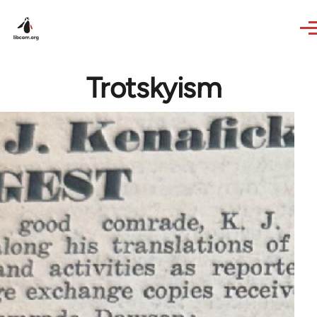
Skip to main content
Trotskyism