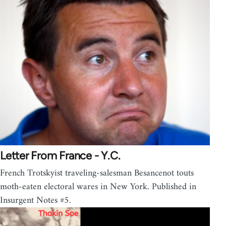
Letter From France - Y.C.
French Trotskyist traveling-salesman Besancenot touts
moth-eaten electoral wares in New York. Published in
Insurgent Notes #5.