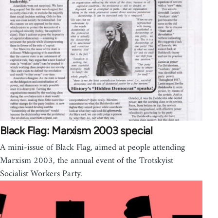
Black Flag: Marxism 2003 special
A mini-issue of Black Flag, aimed at people attending
Marxism 2003, the annual event of the Trotskyist
Socialist Workers Party.