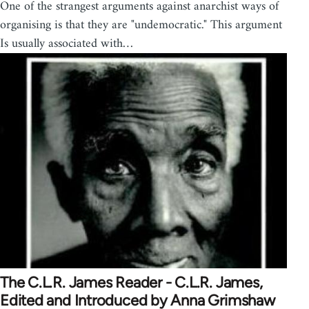
One of the strangest arguments against anarchist ways of
organising is that they are "undemocratic." This argument
Is usually associated with…
The C.L.R. James Reader - C.L.R. James,
Edited and Introduced by Anna Grimshaw