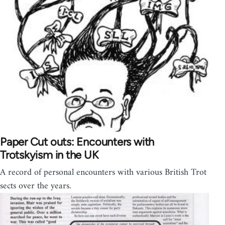
Paper Cut outs: Encounters with
Trotskyism in the UK
A record of personal encounters with various British Trot
sects over the years.