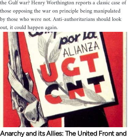
the Gulf war? Henry Worthington reports a classic case of
those opposing the war on principle being manipulated
by those who were not. Anti-authoritarians should look
out, it could happen again.
Anarchy and its Allies: The United Front and