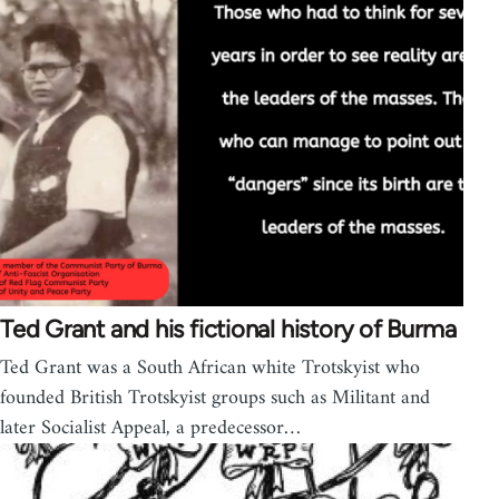
Ted Grant and his fictional history of Burma
Ted Grant was a South African white Trotskyist who
founded British Trotskyist groups such as Militant and
later Socialist Appeal, a predecessor…