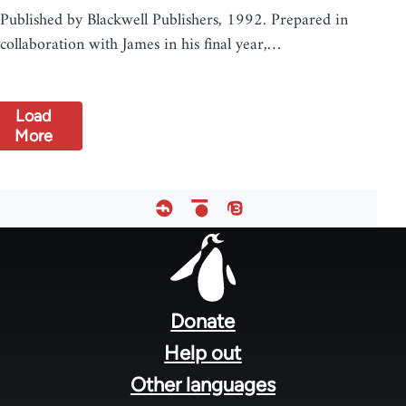
Published by Blackwell Publishers, 1992. Prepared in
collaboration with James in his final year,…
Load
More
Footer
menu
Donate
Help out
Other languages