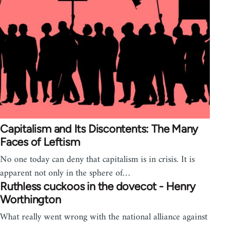
Capitalism and Its Discontents: The Many
Faces of Leftism
No one today can deny that capitalism is in crisis. It is
apparent not only in the sphere of…
Ruthless cuckoos in the dovecot - Henry
Worthington
What really went wrong with the national alliance against