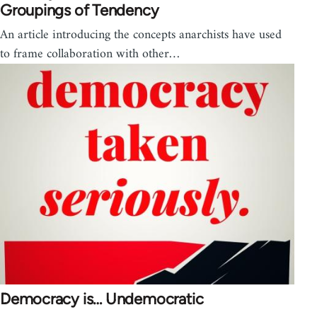
Groupings of Tendency
An article introducing the concepts anarchists have used
to frame collaboration with other…
Democracy is… Undemocratic