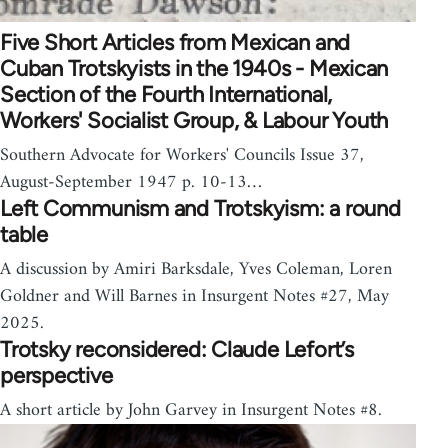
Five Short Articles from Mexican and
Cuban Trotskyists in the 1940s - Mexican
Section of the Fourth International,
Workers' Socialist Group, & Labour Youth
Southern Advocate for Workers' Councils Issue 37,
August-September 1947 p. 10-13…
Left Communism and Trotskyism: a round
table
A discussion by Amiri Barksdale, Yves Coleman, Loren
Goldner and Will Barnes in Insurgent Notes #27, May
2025.
Trotsky reconsidered: Claude Lefort’s
perspective
A short article by John Garvey in Insurgent Notes #8.