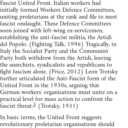
Fascist United Front. Italian workers had
initially formed Workers Defence Committees,
uniting proletarians at the rank and file to meet
fascist onslaught. These Defence Committees
soon joined with left-wing ex-servicemen,
establishing the anti-fascist militia, the Artidi
del Popolo. (Fighting Talk, 1996) Tragically, in
Italy the Socialist Party and the Communist
Party both withdrew from the Artidi, leaving
the anarchists, syndicalists and republicans to
fight fascism alone. (Price, 2012) Leon Trotsky
further articulated the Anti-Fascist form of the
United Front in the 1930s, arguing that
German workers' organisations must unite on a
practical level for mass action to confront the
3
fascist threat.
(Trotsky, 1931)
In basic terms, the United Front suggests
revolutionary proletarian organisations should