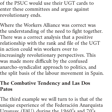
of the PSUC would use their UGT cards to
enter these committees and argue against
revolutionary ends.
Where the Workers Alliance was correct was
the understanding of the need to fight together.
There was a correct analysis that a positive
relationship with the rank and file of the UGT
in action could win workers over to
increasingly revolutionary perspectives. This
was made more difficult by the confused
anarcho-syndicalist approach to politics, and
the split basis of the labour movement in Spain.
The Combative Tendency and Las Dos
Patos
The third example we will turn to is that of the
unique experience of the Federación Anarquista
Uruguay (FAU) during the 1960’s and 70’s.