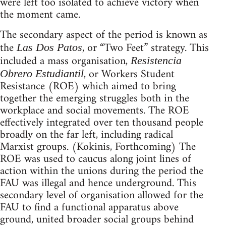
were left too isolated to achieve victory when
the moment came.
The secondary aspect of the period is known as
the
, or “Two Feet” strategy. This
Las Dos Patos
included a mass organisation,
Resistencia
, or Workers Student
Obrero Estudiantil
Resistance (ROE) which aimed to bring
together the emerging struggles both in the
workplace and social movements. The ROE
effectively integrated over ten thousand people
broadly on the far left, including radical
Marxist groups. (Kokinis, Forthcoming) The
ROE was used to caucus along joint lines of
action within the unions during the period the
FAU was illegal and hence underground. This
secondary level of organisation allowed for the
FAU to find a functional apparatus above
ground, united broader social groups behind