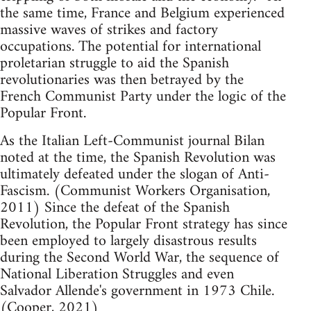
the same time, France and Belgium experienced
massive waves of strikes and factory
occupations. The potential for international
proletarian struggle to aid the Spanish
revolutionaries was then betrayed by the
French Communist Party under the logic of the
Popular Front.
As the Italian Left-Communist journal Bilan
noted at the time, the Spanish Revolution was
ultimately defeated under the slogan of Anti-
Fascism. (Communist Workers Organisation,
2011) Since the defeat of the Spanish
Revolution, the Popular Front strategy has since
been employed to largely disastrous results
during the Second World War, the sequence of
National Liberation Struggles and even
Salvador Allende's government in 1973 Chile.
(Cooper, 2021)