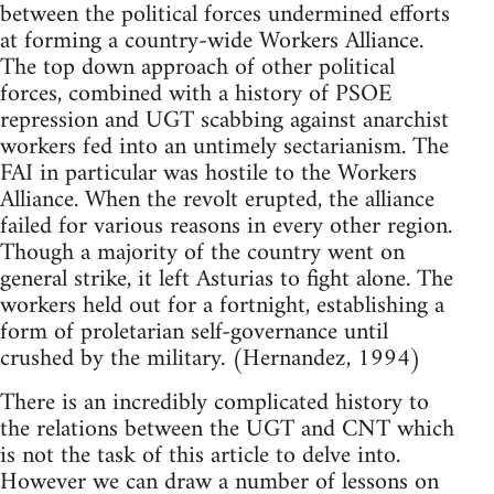
between the political forces undermined efforts
at forming a country-wide Workers Alliance.
The top down approach of other political
forces, combined with a history of PSOE
repression and UGT scabbing against anarchist
workers fed into an untimely sectarianism. The
FAI in particular was hostile to the Workers
Alliance. When the revolt erupted, the alliance
failed for various reasons in every other region.
Though a majority of the country went on
general strike, it left Asturias to fight alone. The
workers held out for a fortnight, establishing a
form of proletarian self-governance until
crushed by the military. (Hernandez, 1994)
There is an incredibly complicated history to
the relations between the UGT and CNT which
is not the task of this article to delve into.
However we can draw a number of lessons on