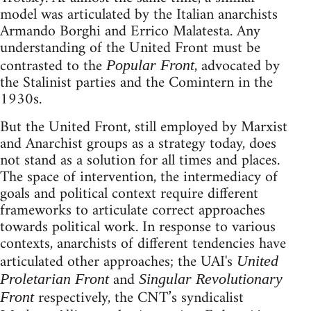
model was articulated by the Italian anarchists
Armando Borghi and Errico Malatesta. Any
understanding of the United Front must be
contrasted to the
, advocated by
Popular Front
the Stalinist parties and the Comintern in the
1930s.
But the United Front, still employed by Marxist
and Anarchist groups as a strategy today, does
not stand as a solution for all times and places.
The space of intervention, the intermediacy of
goals and political context require different
frameworks to articulate correct approaches
towards political work. In response to various
contexts, anarchists of different tendencies have
articulated other approaches; the UAI's
United
and
Proletarian Front
Singular Revolutionary
respectively, the CNT’s syndicalist
Front