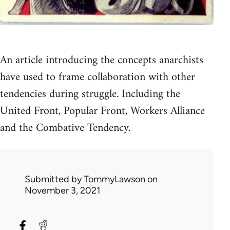
An article introducing the concepts anarchists
have used to frame collaboration with other
tendencies during struggle. Including the
United Front, Popular Front, Workers Alliance
and the Combative Tendency.
Submitted by
TommyLawson
on
November 3, 2021