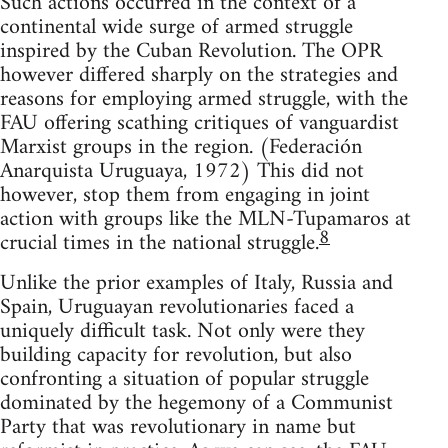
Such actions occurred in the context of a
continental wide surge of armed struggle
inspired by the Cuban Revolution. The OPR
however differed sharply on the strategies and
reasons for employing armed struggle, with the
FAU offering scathing critiques of vanguardist
Marxist groups in the region. (Federación
Anarquista Uruguaya, 1972) This did not
however, stop them from engaging in joint
action with groups like the MLN-Tupamaros at
8
crucial times in the national struggle.
Unlike the prior examples of Italy, Russia and
Spain, Uruguayan revolutionaries faced a
uniquely difficult task. Not only were they
building capacity for revolution, but also
confronting a situation of popular struggle
dominated by the hegemony of a Communist
Party that was revolutionary in name but