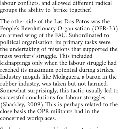
labour conflicts, and allowed different radical
groups the ability to ‘strike together.’
The other side of the Las Dos Patos was the
People's Revolutionary Organisation (OPR-33),
an armed wing of the FAU. Subordinated to
political organisation, its primary tasks were
the undertaking of missions that supported the
mass workers' struggle. This included
kidnappings only when the labour struggle had
reached its maximum potential during strikes.
Industry moguls like Molaguera, a baron in the
rubber industry, was taken but not harmed.
Somewhat surprisingly, this tactic usually led to
successful conclusions for labour struggles.
(Sharkley, 2009) This is perhaps related to the
close basis the OPR militants had in the
concerned workplaces.