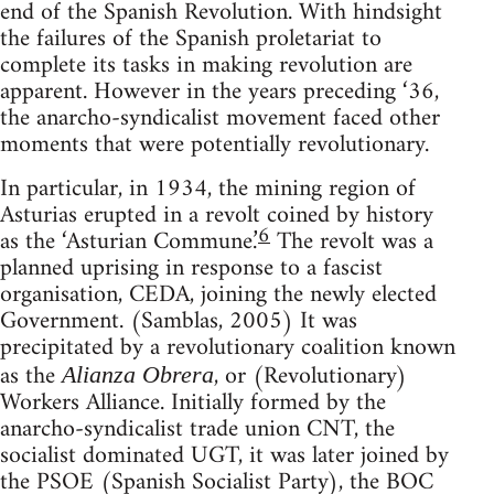
end of the Spanish Revolution. With hindsight
the failures of the Spanish proletariat to
complete its tasks in making revolution are
apparent. However in the years preceding ‘36,
the anarcho-syndicalist movement faced other
moments that were potentially revolutionary.
In particular, in 1934, the mining region of
Asturias erupted in a revolt coined by history
6
as the ‘Asturian Commune.’
The revolt was a
planned uprising in response to a fascist
organisation, CEDA, joining the newly elected
Government. (Samblas, 2005) It was
precipitated by a revolutionary coalition known
as the
, or (Revolutionary)
Alianza Obrera
Workers Alliance. Initially formed by the
anarcho-syndicalist trade union CNT, the
socialist dominated UGT, it was later joined by
the PSOE (Spanish Socialist Party), the BOC