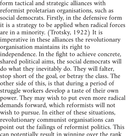
form tactical and strategic alliances with
reformist proletarian organisations, such as
social democrats. Firstly, in the defensive form
it is a strategy to be applied when radical forces
are in a minority. (Trotsky, 1922) It is
imperative in these alliances the revolutionary
organisation maintains its right to
independence. In the fight to achieve concrete,
shared political aims, the social democrats will
do what they inevitably do. They will falter,
stop short of the goal, or betray the class. The
other side of this, is that during a period of
struggle workers develop a taste of their own
power. They may wish to put even more radical
demands forward, which reformists will not
wish to pursue. In either of these situations,
revolutionary communist organisations can
point out the failings of reformist politics. This
can potentially result in winning over the rank