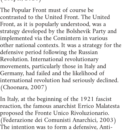
The Popular Front must of course be
contrasted to the United Front. The United
Front, as it is popularly understood, was a
strategy developed by the Bolshevik Party and
implemented via the Comintern in various
other national contexts. It was a strategy for the
defensive period following the Russian
Revolution. International revolutionary
movements, particularly those in Italy and
Germany, had failed and the likelihood of
international revolution had seriously declined.
(Choonara, 2007)
In Italy, at the beginning of the 1921 fascist
reaction, the famous anarchist Errico Malatesta
proposed the Fronte Unico Rivoluzionario.
(Federazione dei Comunisti Anarchici, 2003)
The intention was to form a defensive, Anti-