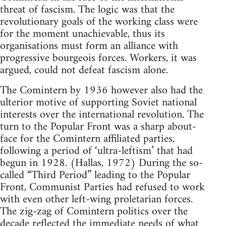
threat of fascism. The logic was that the
revolutionary goals of the working class were
for the moment unachievable, thus its
organisations must form an alliance with
progressive bourgeois forces. Workers, it was
argued, could not defeat fascism alone.
The Comintern by 1936 however also had the
ulterior motive of supporting Soviet national
interests over the international revolution. The
turn to the Popular Front was a sharp about-
face for the Comintern affiliated parties,
following a period of ‘ultra-leftism’ that had
begun in 1928. (Hallas, 1972) During the so-
called “Third Period” leading to the Popular
Front, Communist Parties had refused to work
with even other left-wing proletarian forces.
The zig-zag of Comintern politics over the
decade reflected the immediate needs of what