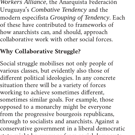
, the Anarquista Federación
Workers Alliance
Uruguaya’s
and the
Combative Tendency
modern especifista
. Each
Grouping of Tendency
of these have contributed to frameworks of
how anarchists can, and should, approach
collaborative work with other social forces.
Why Collaborative Struggle?
Social struggle mobilises not only people of
various classes, but evidently also those of
different political ideologies. In any concrete
situation there will be a variety of forces
working to achieve sometimes different,
sometimes similar goals. For example, those
opposed to a monarchy might be everyone
from the progressive bourgeois republicans,
through to socialists and anarchists. Against a
conservative government in a liberal democratic