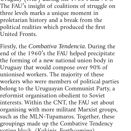
The FAU’s insight of coalitions of struggle on
three levels marks a unique moment in
proletarian history and a break from the
political realities which produced the first
United Fronts.
Firstly, the
. During the
Combativa Tendencia
end of the 1960’s the FAU helped precipitate
the forming of a new national union body in
Uruguay that would compose over 90% of
unionised workers. The majority of these
workers who were members of political parties
belong to the Uruguayan Communist Party, a
reformist organisation obedient to Soviet
interests. Within the CNT, the FAU set about
organising with more militant Marxist groups,
such as the MLN-Tupamaros. Together, these
groupings made up the Combative Tendency
voting block. (Kokinis, Forthcoming)