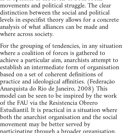
movements and political struggle. The clear
distinction between the social and political
levels in especifist theory allows for a concrete
analysis of what alliances can be made and
where across society.
For the grouping of tendencies, in any situation
where a coalition of forces is gathered to
achieve a particular aim, anarchists attempt to
establish an intermediate form of organisation
based on a set of coherent definitions of
practice and ideological affinities. (Federação
Anarquista do Rio de Janeiro, 2008) This
model can be seen to be inspired by the work
of the FAU via the Resistencia Obrero
Estudiantil. It is practical in a situation where
both the anarchist organisation and the social
movement may be better served by
participating through a broader organisation.