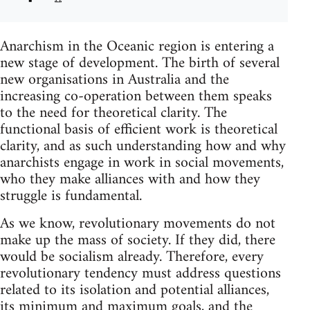
Anarchism in the Oceanic region is entering a
new stage of development. The birth of several
new organisations in Australia and the
increasing co-operation between them speaks
to the need for theoretical clarity. The
functional basis of efficient work is theoretical
clarity, and as such understanding how and why
anarchists engage in work in social movements,
who they make alliances with and how they
struggle is fundamental.
As we know, revolutionary movements do not
make up the mass of society. If they did, there
would be socialism already. Therefore, every
revolutionary tendency must address questions
related to its isolation and potential alliances,
its minimum and maximum goals, and the