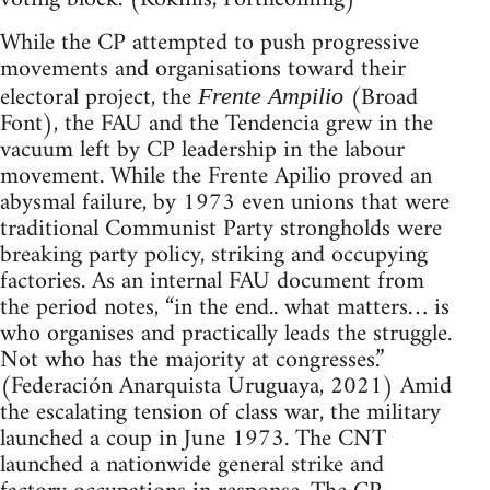
While the CP attempted to push progressive
movements and organisations toward their
electoral project, the
(Broad
Frente Ampilio
Font), the FAU and the Tendencia grew in the
vacuum left by CP leadership in the labour
movement. While the Frente Apilio proved an
abysmal failure, by 1973 even unions that were
traditional Communist Party strongholds were
breaking party policy, striking and occupying
factories. As an internal FAU document from
the period notes, “in the end.. what matters… is
who organises and practically leads the struggle.
Not who has the majority at congresses.”
(Federación Anarquista Uruguaya, 2021) Amid
the escalating tension of class war, the military
launched a coup in June 1973. The CNT
launched a nationwide general strike and