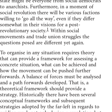
state might be everyone from social democrats
to anarchists. Furthermore, in a moment of
social revolution there will be various factions
willing to ‘go all the way’, even if they differ
somewhat in their visions for a post-
1
revolutionary society.
Within social
movements and trade union struggles the
questions posed are different yet again.
To organise in any situation requires theory
that can provide a framework for assessing a
concrete situation, what can be achieved and
how the movement can be pushed further
forwards. A balance of forces must be analysed
and a path forwards developed. That is, a
theoretical framework should provide a
strategy. Historically there have been several
conceptual frameworks and subsequent
strategies adopted by the far-left in regards to