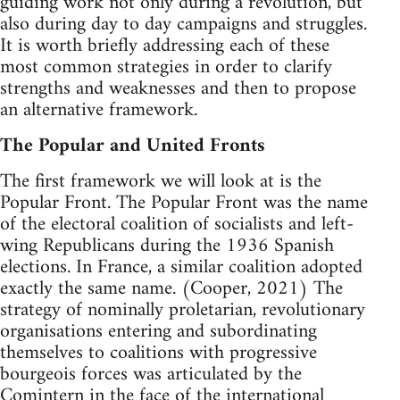
guiding work not only during a revolution, but
also during day to day campaigns and struggles.
It is worth briefly addressing each of these
most common strategies in order to clarify
strengths and weaknesses and then to propose
an alternative framework.
The Popular and United Fronts
The first framework we will look at is the
Popular Front. The Popular Front was the name
of the electoral coalition of socialists and left-
wing Republicans during the 1936 Spanish
elections. In France, a similar coalition adopted
exactly the same name. (Cooper, 2021) The
strategy of nominally proletarian, revolutionary
organisations entering and subordinating
themselves to coalitions with progressive
bourgeois forces was articulated by the
Comintern in the face of the international