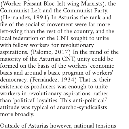
(Worker-Peasant Bloc, left wing Marxists), the
Communist Left and the Communist Party.
(Hernandez, 1994) In Asturias the rank and
file of the socialist movement were far more
left-wing than the rest of the country, and the
local federation of the CNT sought to unite
with fellow workers for revolutionary
aspirations. (Palomo, 2017) In the mind of the
majority of the Asturian CNT, unity could be
formed on the basis of the workers' economic
basis and around a basic program of workers'
democracy. (Fernández, 1934) That is, their
existence as producers was enough to unite
workers in revolutionary aspirations, rather
7
than ‘political’ loyalties. This anti-political
attitude was typical of anarcho-syndicalists
more broadly.
Outside of Asturias however, national tensions