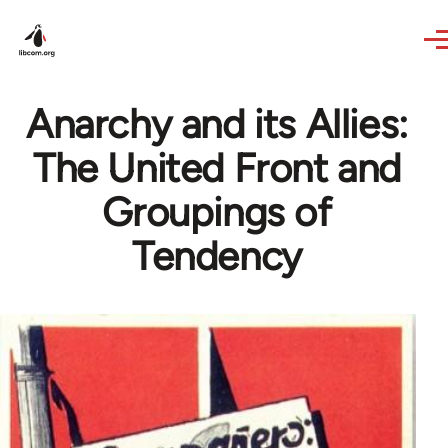
Skip to main content
Anarchy and its Allies:
The United Front and
Groupings of
Tendency