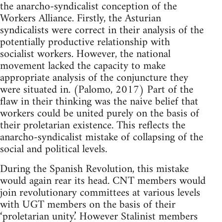
the anarcho-syndicalist conception of the
Workers Alliance. Firstly, the Asturian
syndicalists were correct in their analysis of the
potentially productive relationship with
socialist workers. However, the national
movement lacked the capacity to make
appropriate analysis of the conjuncture they
were situated in. (Palomo, 2017) Part of the
flaw in their thinking was the naive belief that
workers could be united purely on the basis of
their proletarian existence. This reflects the
anarcho-syndicalist mistake of collapsing of the
social and political levels.
During the Spanish Revolution, this mistake
would again rear its head. CNT members would
join revolutionary committees at various levels
with UGT members on the basis of their
‘proletarian unity.’ However Stalinist members