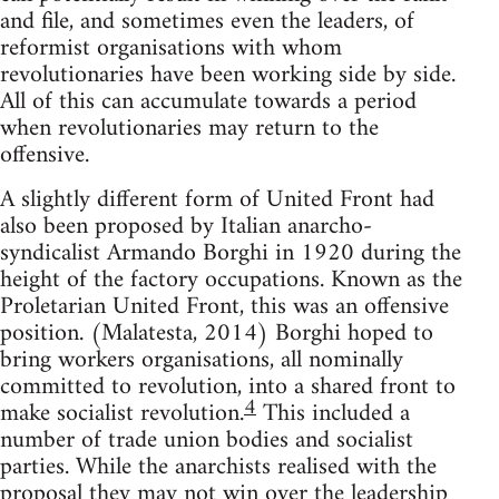
and file, and sometimes even the leaders, of
reformist organisations with whom
revolutionaries have been working side by side.
All of this can accumulate towards a period
when revolutionaries may return to the
offensive.
A slightly different form of United Front had
also been proposed by Italian anarcho-
syndicalist Armando Borghi in 1920 during the
height of the factory occupations. Known as the
Proletarian United Front, this was an offensive
position. (Malatesta, 2014) Borghi hoped to
bring workers organisations, all nominally
committed to revolution, into a shared front to
4
make socialist revolution.
This included a
number of trade union bodies and socialist
parties. While the anarchists realised with the
proposal they may not win over the leadership