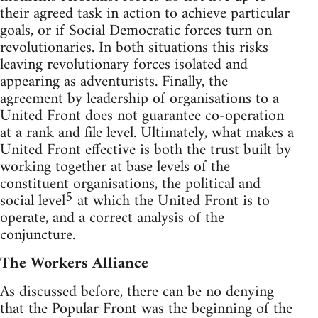
their agreed task in action to achieve particular
goals, or if Social Democratic forces turn on
revolutionaries. In both situations this risks
leaving revolutionary forces isolated and
appearing as adventurists. Finally, the
agreement by leadership of organisations to a
United Front does not guarantee co-operation
at a rank and file level. Ultimately, what makes a
United Front effective is both the trust built by
working together at base levels of the
constituent organisations, the political and
5
social level
at which the United Front is to
operate, and a correct analysis of the
conjuncture.
The Workers Alliance
As discussed before, there can be no denying
that the Popular Front was the beginning of the