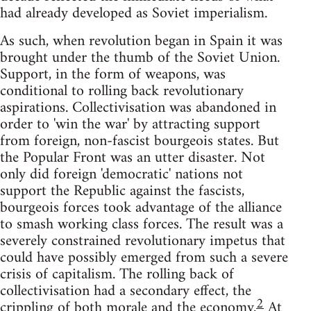
had already developed as Soviet imperialism.
As such, when revolution began in Spain it was
brought under the thumb of the Soviet Union.
Support, in the form of weapons, was
conditional to rolling back revolutionary
aspirations. Collectivisation was abandoned in
order to 'win the war' by attracting support
from foreign, non-fascist bourgeois states. But
the Popular Front was an utter disaster. Not
only did foreign 'democratic' nations not
support the Republic against the fascists,
bourgeois forces took advantage of the alliance
to smash working class forces. The result was a
severely constrained revolutionary impetus that
could have possibly emerged from such a severe
crisis of capitalism. The rolling back of
collectivisation had a secondary effect, the
2
crippling of both morale and the economy.
At