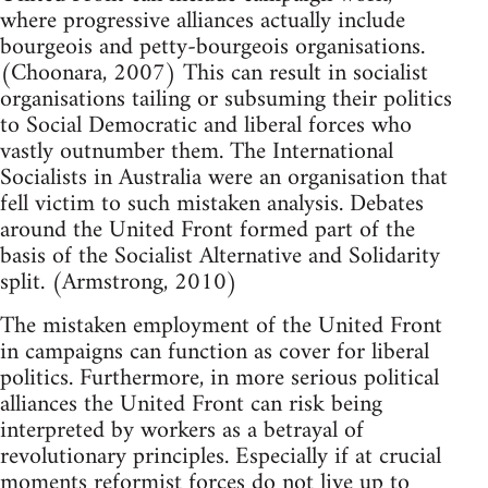
where progressive alliances actually include
bourgeois and petty-bourgeois organisations.
(Choonara, 2007) This can result in socialist
organisations tailing or subsuming their politics
to Social Democratic and liberal forces who
vastly outnumber them. The International
Socialists in Australia were an organisation that
fell victim to such mistaken analysis. Debates
around the United Front formed part of the
basis of the Socialist Alternative and Solidarity
split. (Armstrong, 2010)
The mistaken employment of the United Front
in campaigns can function as cover for liberal
politics. Furthermore, in more serious political
alliances the United Front can risk being
interpreted by workers as a betrayal of
revolutionary principles. Especially if at crucial
moments reformist forces do not live up to