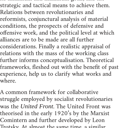
strategic and tactical means to achieve them.
Relations between revolutionaries and
reformists, conjunctural analysis of material
conditions, the prospects of defensive and
offensive work, and the political level at which
alliances are to be made are all further
considerations. Finally a realistic appraisal of
relations with the mass of the working class
further informs conceptualisation. Theoretical
frameworks, fleshed out with the benefit of past
experience, help us to clarify what works and
where.
A common framework for collaborative
struggle employed by socialist revolutionaries
was the
. The United Front was
United Front
theorised in the early 1920’s by the Marxist
Comintern and further developed by Leon
Trotsky. At almost the same time, a similar