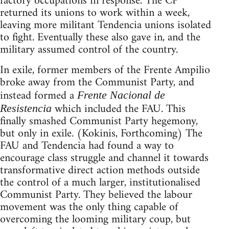
factory occupations in response. The CP
returned its unions to work within a week,
leaving more militant Tendencia unions isolated
to fight. Eventually these also gave in, and the
military assumed control of the country.
In exile, former members of the Frente Ampilio
broke away from the Communist Party, and
instead formed a
Frente Nacional de
which included the FAU. This
Resistencia
finally smashed Communist Party hegemony,
but only in exile. (Kokinis, Forthcoming) The
FAU and Tendencia had found a way to
encourage class struggle and channel it towards
transformative direct action methods outside
the control of a much larger, institutionalised
Communist Party. They believed the labour
movement was the only thing capable of
overcoming the looming military coup, but