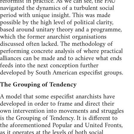
reformist in practice. As we can see, the FAU
navigated the dynamics of a turbulent social
period with unique insight. This was made
possible by the high level of political clarity,
based around unitary theory and a programme,
which the former anarchist organisations
discussed often lacked. The methodology of
performing concrete analysis of where practical
alliances can be made and to achieve what ends
feeds into the next conception further
developed by South American especifist groups.
The Grouping of Tendency
A model that some especifist anarchists have
developed in order to frame and direct their
own intervention into movements and struggles
is the Grouping of Tendency. It is different to
the aforementioned Popular and United Fronts,
as it operates at the levels of both social