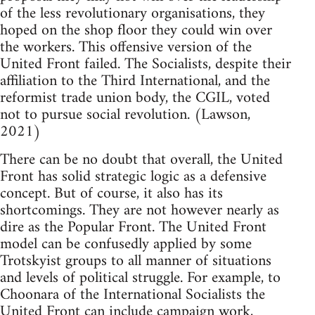
of the less revolutionary organisations, they
hoped on the shop floor they could win over
the workers. This offensive version of the
United Front failed. The Socialists, despite their
affiliation to the Third International, and the
reformist trade union body, the CGIL, voted
not to pursue social revolution. (Lawson,
2021)
There can be no doubt that overall, the United
Front has solid strategic logic as a defensive
concept. But of course, it also has its
shortcomings. They are not however nearly as
dire as the Popular Front. The United Front
model can be confusedly applied by some
Trotskyist groups to all manner of situations
and levels of political struggle. For example, to
Choonara of the International Socialists the
United Front can include campaign work,