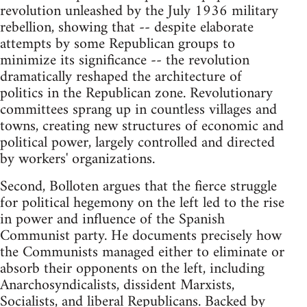
revolution unleashed by the July 1936 military
rebellion, showing that -- despite elaborate
attempts by some Republican groups to
minimize its significance -- the revolution
dramatically reshaped the architecture of
politics in the Republican zone. Revolutionary
committees sprang up in countless villages and
towns, creating new structures of economic and
political power, largely controlled and directed
by workers' organizations.
Second, Bolloten argues that the fierce struggle
for political hegemony on the left led to the rise
in power and influence of the Spanish
Communist party. He documents precisely how
the Communists managed either to eliminate or
absorb their opponents on the left, including
Anarchosyndicalists, dissident Marxists,
Socialists, and liberal Republicans. Backed by