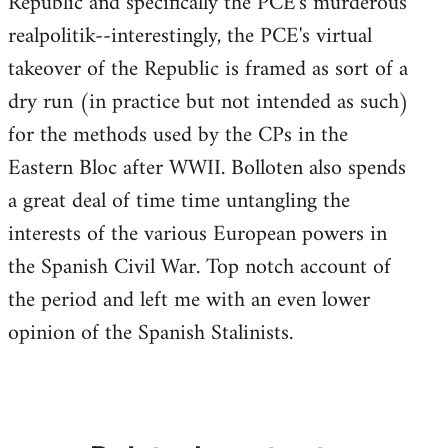
Republic and specifically the PCE's murderous
realpolitik--interestingly, the PCE's virtual
takeover of the Republic is framed as sort of a
dry run (in practice but not intended as such)
for the methods used by the CPs in the
Eastern Bloc after WWII. Bolloten also spends
a great deal of time time untangling the
interests of the various European powers in
the Spanish Civil War. Top notch account of
the period and left me with an even lower
opinion of the Spanish Stalinists.