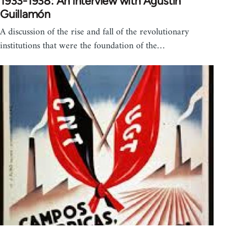
1933-1938: An interview with Agustín
Guillamón
A discussion of the rise and fall of the revolutionary
institutions that were the foundation of the…