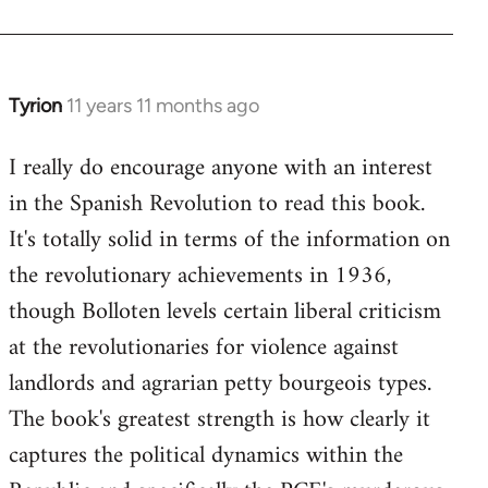
Welcome
by
libcom.org
Tyrion
11 years 11 months ago
In
reply
I really do encourage anyone with an interest
to
in the Spanish Revolution to read this book.
Welcome
by
It's totally solid in terms of the information on
libcom.org
the revolutionary achievements in 1936,
though Bolloten levels certain liberal criticism
at the revolutionaries for violence against
landlords and agrarian petty bourgeois types.
The book's greatest strength is how clearly it
captures the political dynamics within the