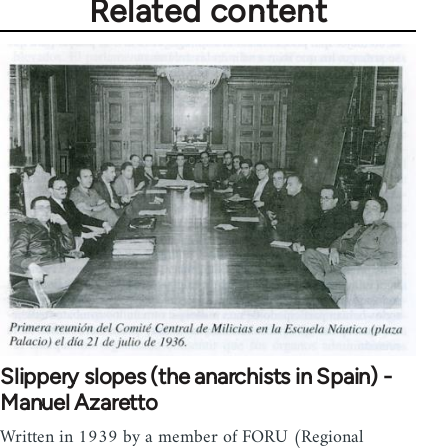
Related content
Slippery slopes (the anarchists in Spain) -
Manuel Azaretto
Written in 1939 by a member of FORU (Regional