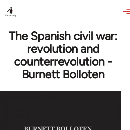
Skip to main content
The Spanish civil war:
revolution and
counterrevolution -
Burnett Bolloten