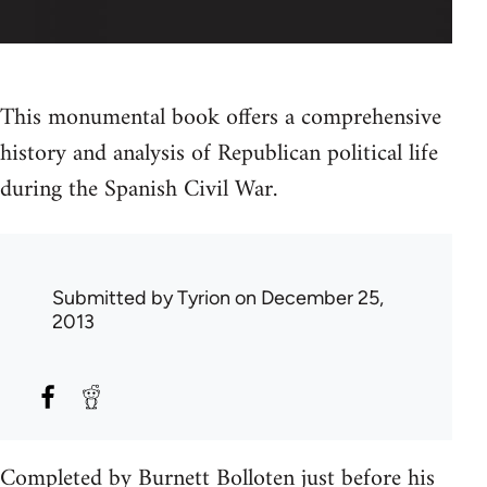
This monumental book offers a comprehensive
history and analysis of Republican political life
during the Spanish Civil War.
Submitted by
Tyrion
on December 25,
2013
Completed by Burnett Bolloten just before his