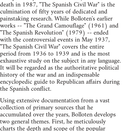
death in 1987, "The Spanish Civil War" is the
culmination of fifty years of dedicated and
painstaking research. While Bolloten's earlier
works -- "The Grand Camouflage" (1961) and
"The Spanish Revolution" (1979) -- ended
with the controversial events in May 1937,
"The Spanish Civil War" covers the entire
period from 1936 to 1939 and is the most
exhaustive study on the subject in any language.
It will be regarded as the authoritative political
history of the war and an indispensable
encyclopedic guide to Republican affairs during
the Spanish conflict.
Using extensive documentation from a vast
collection of primary sources that he
accumulated over the years, Bolloten develops
two general themes. First, he meticulously
charts the depth and scope of the popular