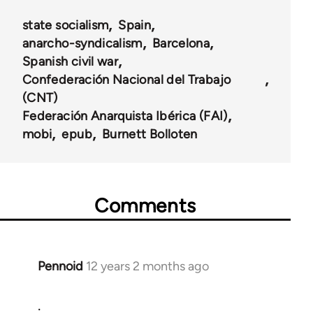
state socialism
Spain
anarcho-syndicalism
Barcelona
Spanish civil war
Confederación Nacional del Trabajo
(CNT)
Federación Anarquista Ibérica (FAI)
mobi
epub
Burnett Bolloten
Comments
Pennoid
12 years 2 months ago
In
reply
.
to