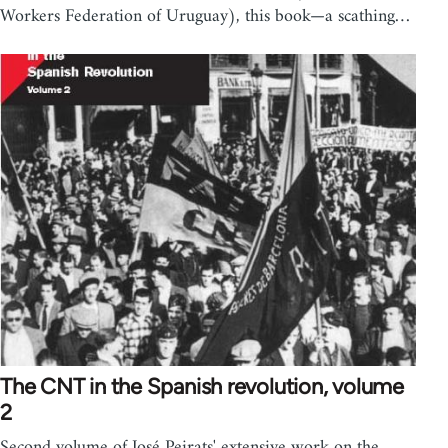
Workers Federation of Uruguay), this book—a scathing…
The CNT in the Spanish revolution, volume
2
Second volume of José Peirats' extensive work on the