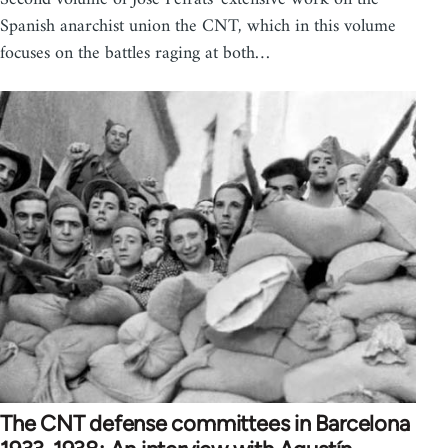
Spanish anarchist union the CNT, which in this volume
focuses on the battles raging at both…
The CNT defense committees in Barcelona