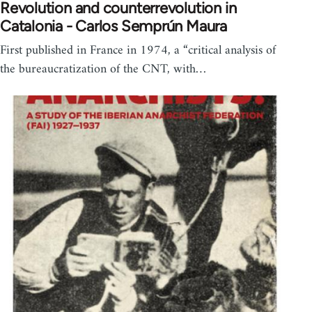
Revolution and counterrevolution in
Catalonia - Carlos Semprún Maura
First published in France in 1974, a “critical analysis of
the bureaucratization of the CNT, with…