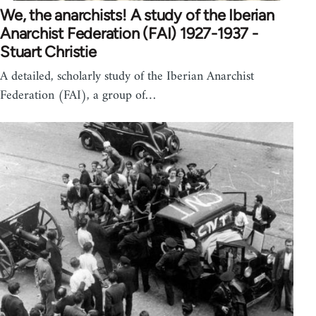
We, the anarchists! A study of the Iberian
Anarchist Federation (FAI) 1927-1937 -
Stuart Christie
A detailed, scholarly study of the Iberian Anarchist
Federation (FAI), a group of…