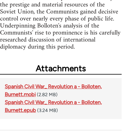
the prestige and material resources of the
Soviet Union, the Communists gained decisive
control over nearly every phase of public life.
Underpinning Bolloten's analysis of the
Communists' rise to prominence is his carefully
researched discussion of international
diplomacy during this period.
Attachments
Spanish Civil War_ Revolution a - Bolloten,
Burnett.mobi
(2.82 MB)
Spanish Civil War_ Revolution a - Bolloten,
Burnett.epub
(3.24 MB)