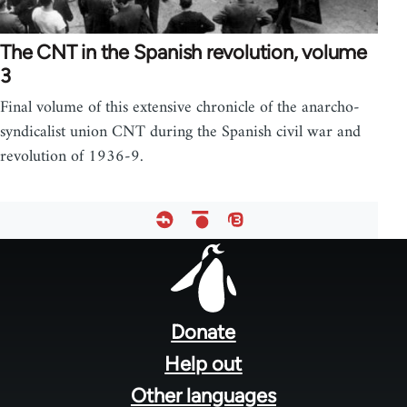
The CNT in the Spanish revolution, volume
3
Final volume of this extensive chronicle of the anarcho-
syndicalist union CNT during the Spanish civil war and
revolution of 1936-9.
Footer
menu
Donate
Help out
Other languages