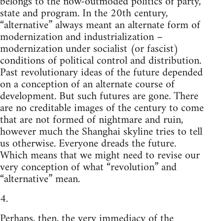
belongs to the now-outmoded politics of party,
state and program. In the 20th century,
“alternative” always meant an alternate form of
modernization and industrialization –
modernization under socialist (or fascist)
conditions of political control and distribution.
Past revolutionary ideas of the future depended
on a conception of an alternate course of
development. But such futures are gone. There
are no creditable images of the century to come
that are not formed of nightmare and ruin,
however much the Shanghai skyline tries to tell
us otherwise. Everyone dreads the future.
Which means that we might need to revise our
very conception of what “revolution” and
“alternative” mean.
4.
Perhaps, then, the very immediacy of the