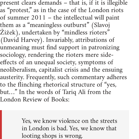
present clears demands – that is, if it is illegible
as “protest,” as in the case of the London riots
of summer 2011 – the intellectual will paint
them as a “meaningless outburst” (Slavoj
Žižek), undertaken by “mindless rioters”
(David Harvey). Invariably, attributions of
unmeaning must find support in patronizing
sociology, rendering the rioters mere side-
effects of an unequal society, symptoms of
neoliberalism, capitalist crisis and the ensuing
austerity. Frequently, such commentary adheres
to the flinching rhetorical structure of “yes,
but…” In the words of Tariq Ali from the
London Review of Books:
Yes, we know violence on the streets
in London is bad. Yes, we know that
looting shops is wrong.