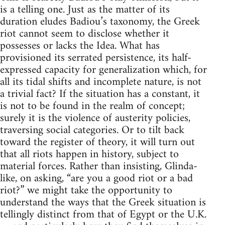
is a telling one. Just as the matter of its
duration eludes Badiou’s taxonomy, the Greek
riot cannot seem to disclose whether it
possesses or lacks the Idea. What has
provisioned its serrated persistence, its half-
expressed capacity for generalization which, for
all its tidal shifts and incomplete nature, is not
a trivial fact? If the situation has a constant, it
is not to be found in the realm of concept;
surely it is the violence of austerity policies,
traversing social categories. Or to tilt back
toward the register of theory, it will turn out
that all riots happen in history, subject to
material forces. Rather than insisting, Glinda-
like, on asking, “are you a good riot or a bad
riot?” we might take the opportunity to
understand the ways that the Greek situation is
tellingly distinct from that of Egypt or the U.K.