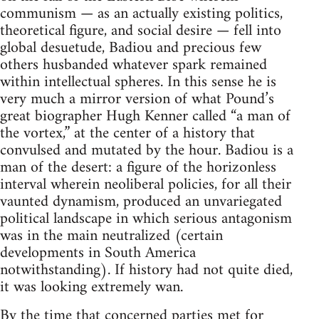
communism — as an actually existing politics,
theoretical figure, and social desire — fell into
global desuetude, Badiou and precious few
others husbanded whatever spark remained
within intellectual spheres. In this sense he is
very much a mirror version of what Pound’s
great biographer Hugh Kenner called “a man of
the vortex,” at the center of a history that
convulsed and mutated by the hour. Badiou is a
man of the desert: a figure of the horizonless
interval wherein neoliberal policies, for all their
vaunted dynamism, produced an unvariegated
political landscape in which serious antagonism
was in the main neutralized (certain
developments in South America
notwithstanding). If history had not quite died,
it was looking extremely wan.
By the time that concerned parties met for