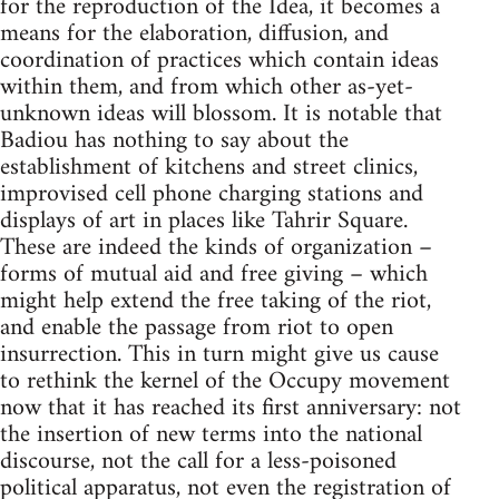
for the reproduction of the Idea, it becomes a
means for the elaboration, diffusion, and
coordination of practices which contain ideas
within them, and from which other as-yet-
unknown ideas will blossom. It is notable that
Badiou has nothing to say about the
establishment of kitchens and street clinics,
improvised cell phone charging stations and
displays of art in places like Tahrir Square.
These are indeed the kinds of organization –
forms of mutual aid and free giving – which
might help extend the free taking of the riot,
and enable the passage from riot to open
insurrection. This in turn might give us cause
to rethink the kernel of the Occupy movement
now that it has reached its first anniversary: not
the insertion of new terms into the national
discourse, not the call for a less-poisoned
political apparatus, not even the registration of