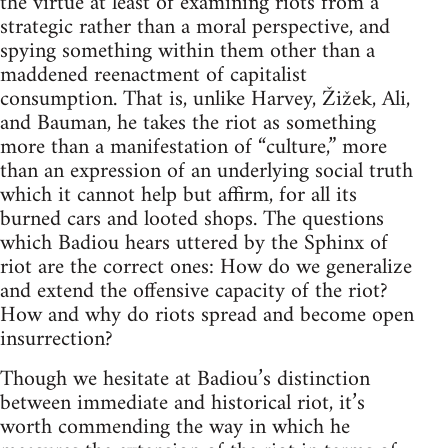
the virtue at least of examining riots from a
strategic rather than a moral perspective, and
spying something within them other than a
maddened reenactment of capitalist
consumption. That is, unlike Harvey, Žižek, Ali,
and Bauman, he takes the riot as something
more than a manifestation of “culture,” more
than an expression of an underlying social truth
which it cannot help but affirm, for all its
burned cars and looted shops. The questions
which Badiou hears uttered by the Sphinx of
riot are the correct ones: How do we generalize
and extend the offensive capacity of the riot?
How and why do riots spread and become open
insurrection?
Though we hesitate at Badiou’s distinction
between immediate and historical riot, it’s
worth commending the way in which he