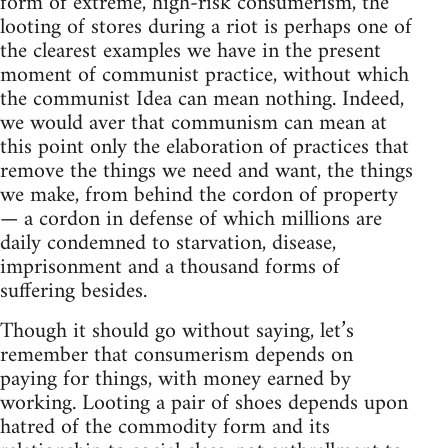
form of extreme, high-risk consumerism, the
looting of stores during a riot is perhaps one of
the clearest examples we have in the present
moment of communist practice, without which
the communist Idea can mean nothing. Indeed,
we would aver that communism can mean at
this point only the elaboration of practices that
remove the things we need and want, the things
we make, from behind the cordon of property
— a cordon in defense of which millions are
daily condemned to starvation, disease,
imprisonment and a thousand forms of
suffering besides.
Though it should go without saying, let’s
remember that consumerism depends on
paying for things, with money earned by
working. Looting a pair of shoes depends upon
hatred of the commodity form and its