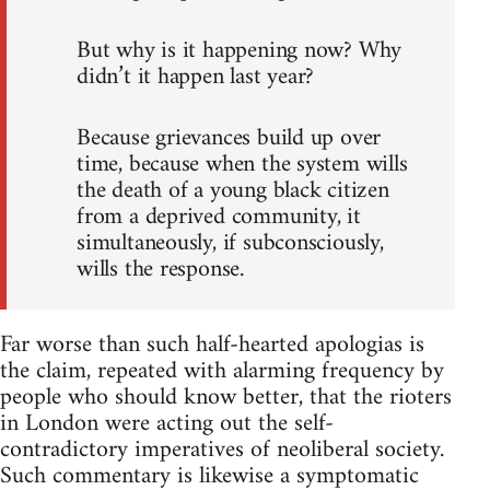
But why is it happening now? Why
didn’t it happen last year?
Because grievances build up over
time, because when the system wills
the death of a young black citizen
from a deprived community, it
simultaneously, if subconsciously,
wills the response.
Far worse than such half-hearted apologias is
the claim, repeated with alarming frequency by
people who should know better, that the rioters
in London were acting out the self-
contradictory imperatives of neoliberal society.
Such commentary is likewise a symptomatic