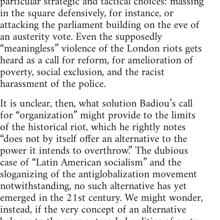
particular strategic and tactical choices: massing
in the square defensively, for instance, or
attacking the parliament building on the eve of
an austerity vote. Even the supposedly
“meaningless” violence of the London riots gets
heard as a call for reform, for amelioration of
poverty, social exclusion, and the racist
harassment of the police.
It is unclear, then, what solution Badiou’s call
for “organization” might provide to the limits
of the historical riot, which he rightly notes
“does not by itself offer an alternative to the
power it intends to overthrow.” The dubious
case of “Latin American socialism” and the
sloganizing of the antiglobalization movement
notwithstanding, no such alternative has yet
emerged in the 21st century. We might wonder,
instead, if the very concept of an alternative