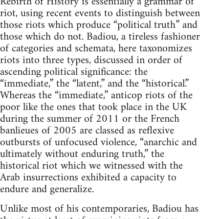
Rebirth of History is essentially a grammar of
riot, using recent events to distinguish between
those riots which produce “political truth” and
those which do not. Badiou, a tireless fashioner
of categories and schemata, here taxonomizes
riots into three types, discussed in order of
ascending political significance: the
“immediate,” the “latent,” and the “historical.”
Whereas the “immediate,” anticop riots of the
poor like the ones that took place in the UK
during the summer of 2011 or the French
banlieues of 2005 are classed as reflexive
outbursts of unfocused violence, “anarchic and
ultimately without enduring truth,” the
historical riot which we witnessed with the
Arab insurrections exhibited a capacity to
endure and generalize.
Unlike most of his contemporaries, Badiou has