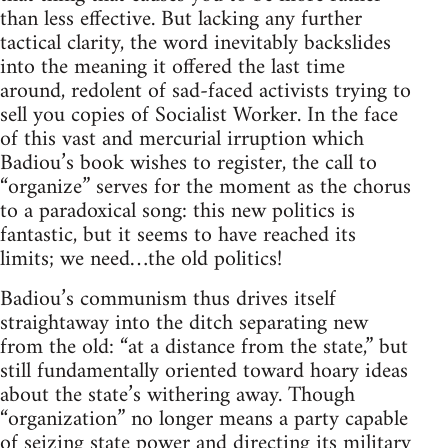
than less effective. But lacking any further
tactical clarity, the word inevitably backslides
into the meaning it offered the last time
around, redolent of sad-faced activists trying to
sell you copies of Socialist Worker. In the face
of this vast and mercurial irruption which
Badiou’s book wishes to register, the call to
“organize” serves for the moment as the chorus
to a paradoxical song: this new politics is
fantastic, but it seems to have reached its
limits; we need…the old politics!
Badiou’s communism thus drives itself
straightaway into the ditch separating new
from the old: “at a distance from the state,” but
still fundamentally oriented toward hoary ideas
about the state’s withering away. Though
“organization” no longer means a party capable
of seizing state power and directing its military