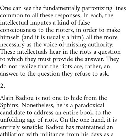
One can see the fundamentally patronizing lines
common to all these responses. In each, the
intellectual imputes a kind of false
consciousness to the rioters, in order to make
himself (and it is usually a him) all the more
necessary as the voice of missing authority.
These intellectuals hear in the riots a question
to which they must provide the answer. They
do not realize that the riots are, rather, an
answer to the question they refuse to ask.
2.
Alain Badiou is not one to hide from the
Sphinx. Nonetheless, he is a paradoxical
candidate to address an entire book to the
unfolding age of riots. On the one hand, it is
entirely sensible: Badiou has maintained an
affiliation with militancy from his days as a