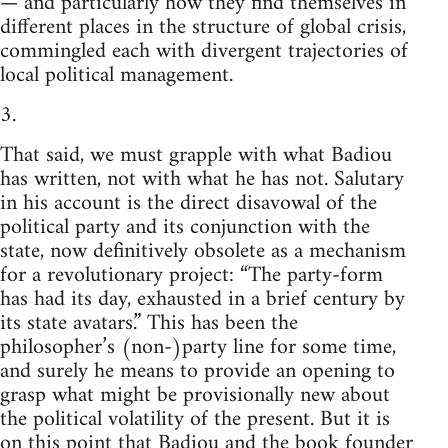
— and particularly how they find themselves in
different places in the structure of global crisis,
commingled each with divergent trajectories of
local political management.
3.
That said, we must grapple with what Badiou
has written, not with what he has not. Salutary
in his account is the direct disavowal of the
political party and its conjunction with the
state, now definitively obsolete as a mechanism
for a revolutionary project: “The party-form
has had its day, exhausted in a brief century by
its state avatars.” This has been the
philosopher’s (non-)party line for some time,
and surely he means to provide an opening to
grasp what might be provisionally new about
the political volatility of the present. But it is
on this point that Badiou and the book founder