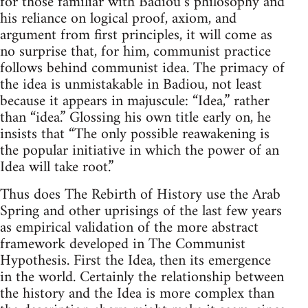
for those familiar with Badiou’s philosophy and
his reliance on logical proof, axiom, and
argument from first principles, it will come as
no surprise that, for him, communist practice
follows behind communist idea. The primacy of
the idea is unmistakable in Badiou, not least
because it appears in majuscule: “Idea,” rather
than “idea.” Glossing his own title early on, he
insists that “The only possible reawakening is
the popular initiative in which the power of an
Idea will take root.”
Thus does The Rebirth of History use the Arab
Spring and other uprisings of the last few years
as empirical validation of the more abstract
framework developed in The Communist
Hypothesis. First the Idea, then its emergence
in the world. Certainly the relationship between
the history and the Idea is more complex than