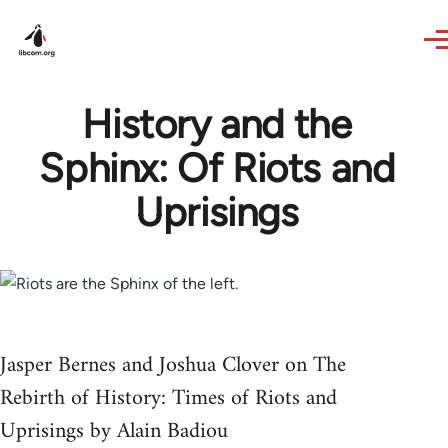
Skip to main content
History and the
Sphinx: Of Riots and
Uprisings
Jasper Bernes and Joshua Clover on The
Rebirth of History: Times of Riots and
Uprisings by Alain Badiou