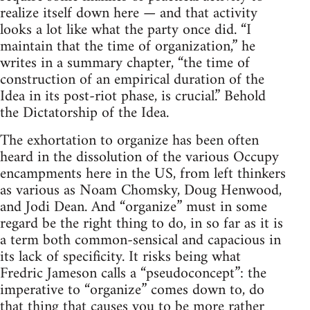
realize itself down here — and that activity
looks a lot like what the party once did. “I
maintain that the time of organization,” he
writes in a summary chapter, “the time of
construction of an empirical duration of the
Idea in its post-riot phase, is crucial.” Behold
the Dictatorship of the Idea.
The exhortation to organize has been often
heard in the dissolution of the various Occupy
encampments here in the US, from left thinkers
as various as Noam Chomsky, Doug Henwood,
and Jodi Dean. And “organize” must in some
regard be the right thing to do, in so far as it is
a term both common-sensical and capacious in
its lack of specificity. It risks being what
Fredric Jameson calls a “pseudoconcept”: the
imperative to “organize” comes down to, do
that thing that causes you to be more rather