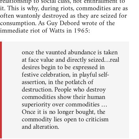
relationship to social class, not enthrallment to
it. This is why, during riots, commodities are as
often wantonly destroyed as they are seized for
consumption. As Guy Debord wrote of the
immediate riot of Watts in 1965:
once the vaunted abundance is taken
at face value and directly seized…real
desires begin to be expressed in
festive celebration, in playful self-
assertion, in the potlatch of
destruction. People who destroy
commodities show their human
superiority over commodities …
Once it is no longer bought, the
commodity lies open to criticism
and alteration.