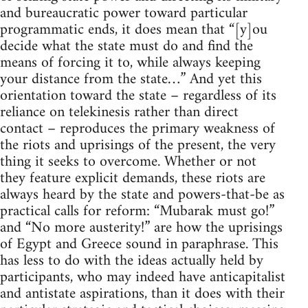
and bureaucratic power toward particular
programmatic ends, it does mean that “[y]ou
decide what the state must do and find the
means of forcing it to, while always keeping
your distance from the state…” And yet this
orientation toward the state – regardless of its
reliance on telekinesis rather than direct
contact – reproduces the primary weakness of
the riots and uprisings of the present, the very
thing it seeks to overcome. Whether or not
they feature explicit demands, these riots are
always heard by the state and powers-that-be as
practical calls for reform: “Mubarak must go!”
and “No more austerity!” are how the uprisings
of Egypt and Greece sound in paraphrase. This
has less to do with the ideas actually held by
participants, who may indeed have anticapitalist
and antistate aspirations, than it does with their