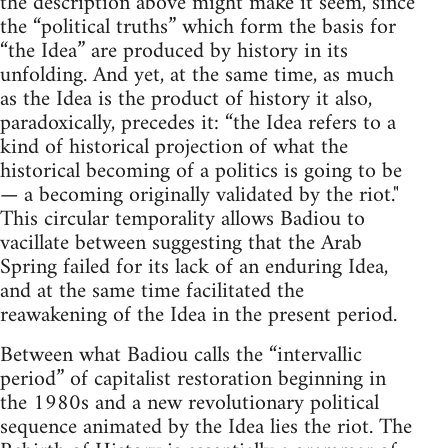
the description above might make it seem, since
the “political truths” which form the basis for
“the Idea” are produced by history in its
unfolding. And yet, at the same time, as much
as the Idea is the product of history it also,
paradoxically, precedes it: “the Idea refers to a
kind of historical projection of what the
historical becoming of a politics is going to be
— a becoming originally validated by the riot."
This circular temporality allows Badiou to
vacillate between suggesting that the Arab
Spring failed for its lack of an enduring Idea,
and at the same time facilitated the
reawakening of the Idea in the present period.
Between what Badiou calls the “intervallic
period” of capitalist restoration beginning in
the 1980s and a new revolutionary political
sequence animated by the Idea lies the riot. The