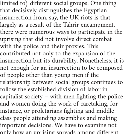
limited to) different social groups. One thing
that decisively distinguishes the Egyptian
insurrection from, say, the UK riots is that,
largely as a result of the Tahrir encampment,
there were numerous ways to participate in the
uprising that did not involve direct combat
with the police and their proxies. This
contributed not only to the expansion of the
insurrection but its durability. Nonetheless, it is
not enough for an insurrection to be composed
of people other than young men if the
relationship between social groups continues to
follow the established division of labor in
capitalist society – with men fighting the police
and women doing the work of caretaking, for
instance, or proletarians fighting and middle
class people attending assemblies and making
important decisions. We have to examine not
only how an uprising spreads among different