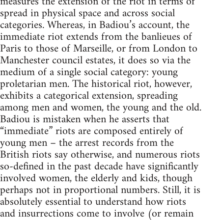
measures the extension of the riot in terms of
spread in physical space and across social
categories. Whereas, in Badiou’s account, the
immediate riot extends from the banlieues of
Paris to those of Marseille, or from London to
Manchester council estates, it does so via the
medium of a single social category: young
proletarian men. The historical riot, however,
exhibits a categorical extension, spreading
among men and women, the young and the old.
Badiou is mistaken when he asserts that
“immediate” riots are composed entirely of
young men – the arrest records from the
British riots say otherwise, and numerous riots
so-defined in the past decade have significantly
involved women, the elderly and kids, though
perhaps not in proportional numbers. Still, it is
absolutely essential to understand how riots
and insurrections come to involve (or remain