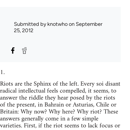
Submitted by
knotwho
on September
25, 2012
1.
Riots are the Sphinx of the left. Every soi disant
radical intellectual feels compelled, it seems, to
answer the riddle they hear posed by the riots
of the present, in Bahrain or Asturias, Chile or
Britain: Why now? Why here? Why riot? These
answers generally come in a few simple
varieties. First, if the riot seems to lack focus or