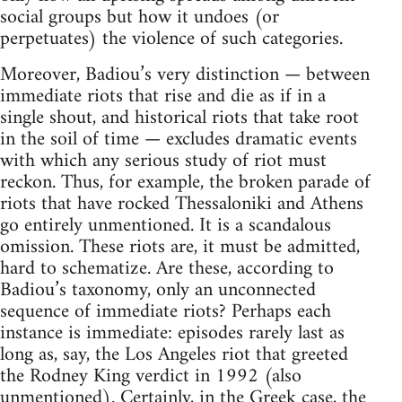
social groups but how it undoes (or
perpetuates) the violence of such categories.
Moreover, Badiou’s very distinction — between
immediate riots that rise and die as if in a
single shout, and historical riots that take root
in the soil of time — excludes dramatic events
with which any serious study of riot must
reckon. Thus, for example, the broken parade of
riots that have rocked Thessaloniki and Athens
go entirely unmentioned. It is a scandalous
omission. These riots are, it must be admitted,
hard to schematize. Are these, according to
Badiou’s taxonomy, only an unconnected
sequence of immediate riots? Perhaps each
instance is immediate: episodes rarely last as
long as, say, the Los Angeles riot that greeted
the Rodney King verdict in 1992 (also
unmentioned). Certainly, in the Greek case, the