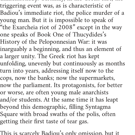
triggering event was, as is characteristic of
Badiou’s immediate riot, the police murder of a
young man. But it is impossible to speak of
“the Exarcheia riot of 2008” except in the way
one speaks of Book One of Thucydides’s
History of the Peloponnesian War: it was
inarguably a beginning, and thus an element of
a larger unity. The Greek riot has kept
unfolding, unevenly but continuously as months
turn into years, addressing itself now to the
cops, now the banks; now the supermarkets,
now the parliament. Its protagonists, for better
or worse, are often young male anarchists
and/or students. At the same time it has leapt
beyond this demographic, filling Syntagma
Square with broad swaths of the polis, often
getting their first taste of tear gas.
This is scarcely Badiou’s only omission, but it