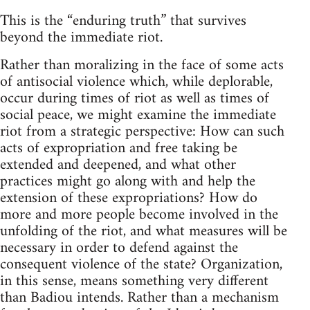
This is the “enduring truth” that survives
beyond the immediate riot.
Rather than moralizing in the face of some acts
of antisocial violence which, while deplorable,
occur during times of riot as well as times of
social peace, we might examine the immediate
riot from a strategic perspective: How can such
acts of expropriation and free taking be
extended and deepened, and what other
practices might go along with and help the
extension of these expropriations? How do
more and more people become involved in the
unfolding of the riot, and what measures will be
necessary in order to defend against the
consequent violence of the state? Organization,
in this sense, means something very different
than Badiou intends. Rather than a mechanism