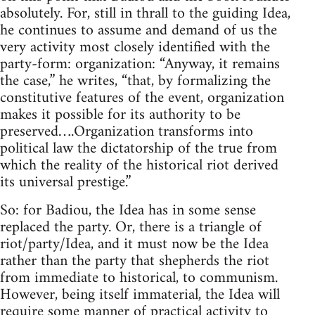
absolutely. For, still in thrall to the guiding Idea,
he continues to assume and demand of us the
very activity most closely identified with the
party-form: organization: “Anyway, it remains
the case,” he writes, “that, by formalizing the
constitutive features of the event, organization
makes it possible for its authority to be
preserved….Organization transforms into
political law the dictatorship of the true from
which the reality of the historical riot derived
its universal prestige.”
So: for Badiou, the Idea has in some sense
replaced the party. Or, there is a triangle of
riot/party/Idea, and it must now be the Idea
rather than the party that shepherds the riot
from immediate to historical, to communism.
However, being itself immaterial, the Idea will
require some manner of practical activity to