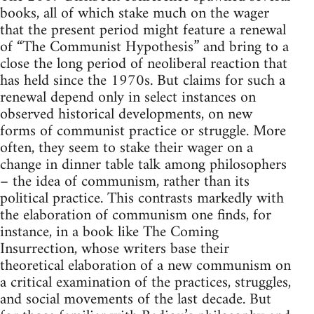
books, all of which stake much on the wager
that the present period might feature a renewal
of “The Communist Hypothesis” and bring to a
close the long period of neoliberal reaction that
has held since the 1970s. But claims for such a
renewal depend only in select instances on
observed historical developments, on new
forms of communist practice or struggle. More
often, they seem to stake their wager on a
change in dinner table talk among philosophers
– the idea of communism, rather than its
political practice. This contrasts markedly with
the elaboration of communism one finds, for
instance, in a book like The Coming
Insurrection, whose writers base their
theoretical elaboration of a new communism on
a critical examination of the practices, struggles,
and social movements of the last decade. But