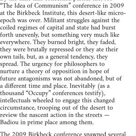
“The Idea of Communism” conference in 2009
at the Birkbeck Institute, this desert-like micro-
epoch was over. Militant struggles against the
coiled regimes of capital and state had burst
forth unevenly, but something very much like
everywhere. They burned bright, they faded,
they were brutally repressed or they ate their
own tails, but, as a general tendency, they
spread. The urgency for philosophers to
nurture a theory of opposition in hope of
future antagonisms was not abandoned, but of
a different time and place. Inevitably (as a
thousand “Occupy” conferences testify),
intellectuals wheeled to engage this changed
circumstance, trooping out of the desert to
review the nascent action in the streets —
Badiou in prime place among them.
The 2009 Birkbeck conference spawned several