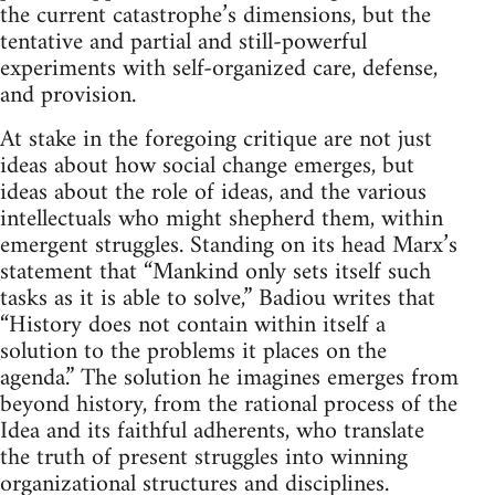
the current catastrophe’s dimensions, but the
tentative and partial and still-powerful
experiments with self-organized care, defense,
and provision.
At stake in the foregoing critique are not just
ideas about how social change emerges, but
ideas about the role of ideas, and the various
intellectuals who might shepherd them, within
emergent struggles. Standing on its head Marx’s
statement that “Mankind only sets itself such
tasks as it is able to solve,” Badiou writes that
“History does not contain within itself a
solution to the problems it places on the
agenda.” The solution he imagines emerges from
beyond history, from the rational process of the
Idea and its faithful adherents, who translate
the truth of present struggles into winning
organizational structures and disciplines.