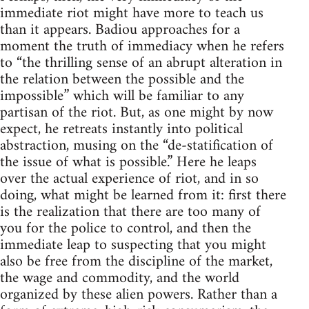
immediate riot might have more to teach us
than it appears. Badiou approaches for a
moment the truth of immediacy when he refers
to “the thrilling sense of an abrupt alteration in
the relation between the possible and the
impossible” which will be familiar to any
partisan of the riot. But, as one might by now
expect, he retreats instantly into political
abstraction, musing on the “de-statification of
the issue of what is possible.” Here he leaps
over the actual experience of riot, and in so
doing, what might be learned from it: first there
is the realization that there are too many of
you for the police to control, and then the
immediate leap to suspecting that you might
also be free from the discipline of the market,
the wage and commodity, and the world
organized by these alien powers. Rather than a