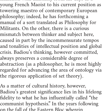
young French Maoist to his current position as
towering maestro of contemporary European
philosophy; indeed, he has forthcoming a
manual of a sort translated as Philosophy for
Militants. On the other, there is a curious
mismatch between thinker and subject here,
caused in part by the incommensurate tempos
and tonalities of intellectual position and global
crisis. Badiou’s thinking, however committed,
always preserves a considerable degree of
abstraction (as a philosopher, he is most highly
regarded for advancing the area of ontology via
the rigorous application of set theory).
As a matter of cultural history, however,
Badiou’s greatest significance lies in his lifelong
fidelity to what he has influentially called “the
communist hypothesis.” In the years following
on the fall of the Eastern Bloc wherein