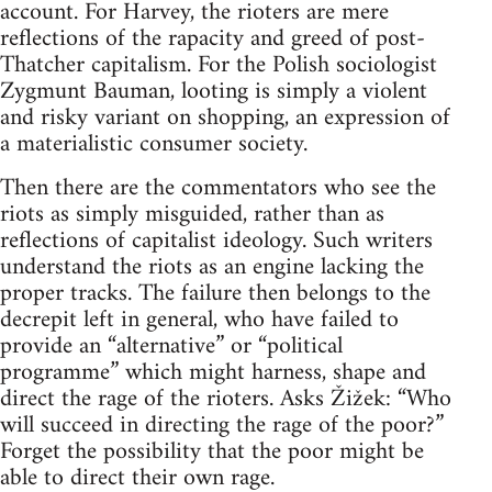
account. For Harvey, the rioters are mere
reflections of the rapacity and greed of post-
Thatcher capitalism. For the Polish sociologist
Zygmunt Bauman, looting is simply a violent
and risky variant on shopping, an expression of
a materialistic consumer society.
Then there are the commentators who see the
riots as simply misguided, rather than as
reflections of capitalist ideology. Such writers
understand the riots as an engine lacking the
proper tracks. The failure then belongs to the
decrepit left in general, who have failed to
provide an “alternative” or “political
programme” which might harness, shape and
direct the rage of the rioters. Asks Žižek: “Who
will succeed in directing the rage of the poor?”
Forget the possibility that the poor might be
able to direct their own rage.