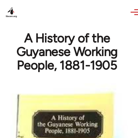
Skip to main content
A History of the
Guyanese Working
People, 1881-1905