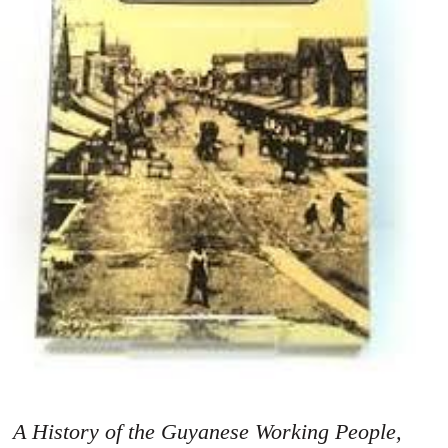
A History of the Guyanese Working People,