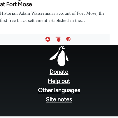
at Fort Mose
Historian Adam Wasserman's account of Fort Mose, the
first free black settlement established in the…
Footer
menu
Donate
Help out
Other languages
Site notes