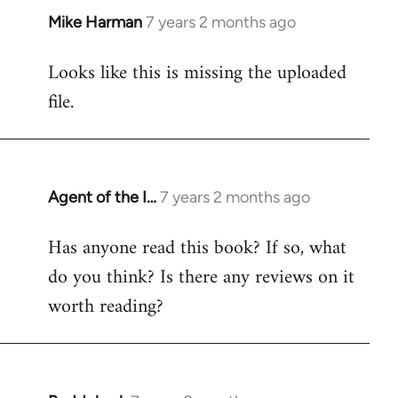
Mike Harman
7 years 2 months ago
In
reply
Looks like this is missing the uploaded
to
file.
Welcome
by
libcom.org
Agent of the I…
7 years 2 months ago
In
reply
Has anyone read this book? If so, what
to
do you think? Is there any reviews on it
Welcome
by
worth reading?
libcom.org