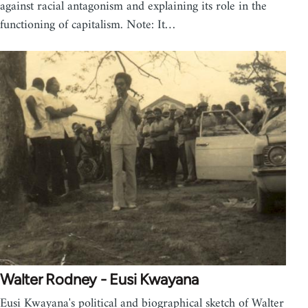
against racial antagonism and explaining its role in the
functioning of capitalism. Note: It…
Walter Rodney - Eusi Kwayana
Eusi Kwayana's political and biographical sketch of Walter