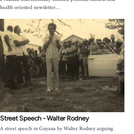
health oriented newsletter…
Street Speech - Walter Rodney
A street speech in Guyana by Walter Rodney arguing