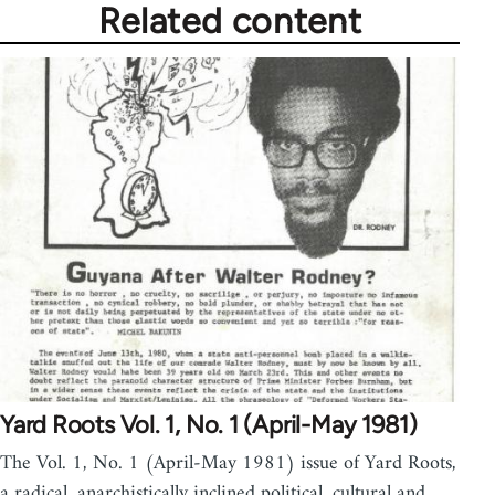
Related content
Yard Roots Vol. 1, No. 1 (April-May 1981)
The Vol. 1, No. 1 (April-May 1981) issue of Yard Roots,
a radical, anarchistically inclined political, cultural and