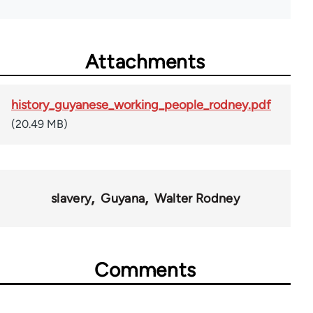
Attachments
history_guyanese_working_people_rodney.pdf
(20.49 MB)
slavery
Guyana
Walter Rodney
Comments