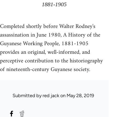
1881-1905
Completed shortly before Walter Rodney's
assassination in June 1980, A History of the
Guyanese Working People, 1881-1905
provides an original, well-informed, and
perceptive contribution to the historiography
of nineteenth-century Guyanese society.
Submitted by
red jack
on May 28, 2019