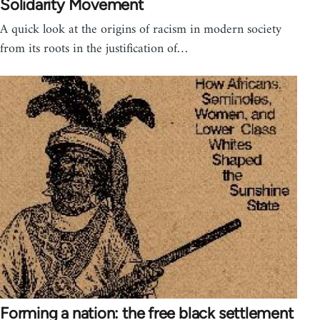
Solidarity Movement
A quick look at the origins of racism in modern society
from its roots in the justification of…
Forming a nation: the free black settlement