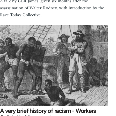
A talk by CLR James' given six months after the
assassination of Walter Rodney, with introduction by the
Race Today Collective.
A very brief history of racism - Workers