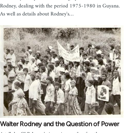
Rodney, dealing with the period 1975-1980 in Guyana.
As well as details about Rodney's…
Walter Rodney and the Question of Power