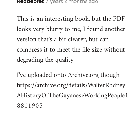
Reddebrek
7 years 2 months ago
In
reply
This is an interesting book, but the PDF
to
looks very blurry to me, I found another
Welcome
by
version that's a bit clearer, but can
libcom.org
compress it to meet the file size without
degrading the quality.
I've uploaded onto Archive.org though
https://archive.org/details/WalterRodney
AHistoryOfTheGuyaneseWorkingPeople1
8811905