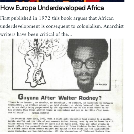
How Europe Underdeveloped Africa
First published in 1972 this book argues that African
underdevelopment is consequent to colonialism. Anarchist
writers have been critical of the…