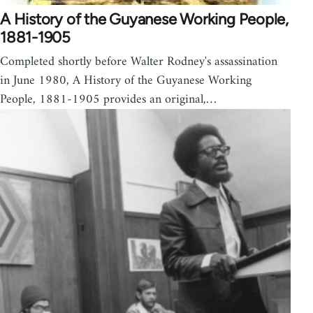
A History of the Guyanese Working People,
1881-1905
Completed shortly before Walter Rodney's assassination
in June 1980, A History of the Guyanese Working
People, 1881-1905 provides an original,…