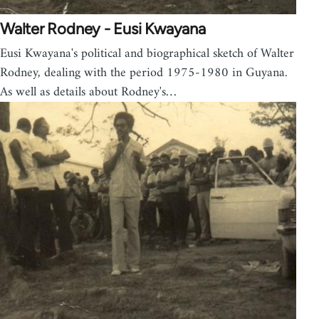
Walter Rodney - Eusi Kwayana
Eusi Kwayana's political and biographical sketch of Walter
Rodney, dealing with the period 1975-1980 in Guyana.
As well as details about Rodney's…