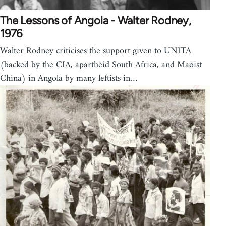
The Lessons of Angola - Walter Rodney,
1976
Walter Rodney criticises the support given to UNITA
(backed by the CIA, apartheid South Africa, and Maoist
China) in Angola by many leftists in…