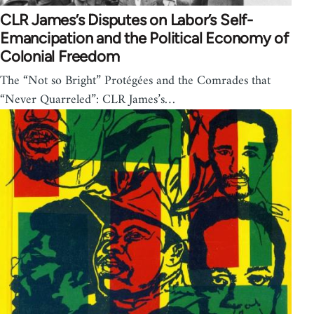
CLR James’s Disputes on Labor’s Self-
Emancipation and the Political Economy of
Colonial Freedom
The “Not so Bright” Protégées and the Comrades that
“Never Quarreled”: CLR James’s…