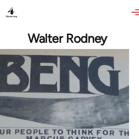
Skip to main content
Walter Rodney