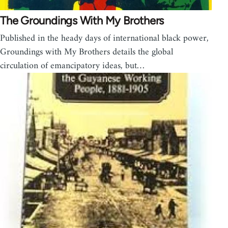
The Groundings With My Brothers
Published in the heady days of international black power,
Groundings with My Brothers details the global
circulation of emancipatory ideas, but…