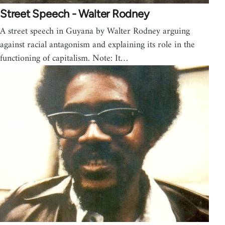
Street Speech - Walter Rodney
A street speech in Guyana by Walter Rodney arguing
against racial antagonism and explaining its role in the
functioning of capitalism. Note: It…