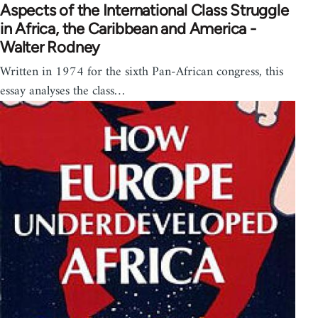
Aspects of the International Class Struggle
in Africa, the Caribbean and America -
Walter Rodney
Written in 1974 for the sixth Pan-African congress, this
essay analyses the class…