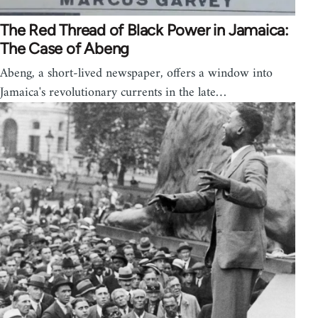
The Red Thread of Black Power in Jamaica:
The Case of Abeng
Abeng, a short-lived newspaper, offers a window into
Jamaica's revolutionary currents in the late…