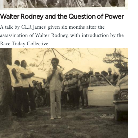
Walter Rodney and the Question of Power
A talk by CLR James' given six months after the
assassination of Walter Rodney, with introduction by the
Race Today Collective.