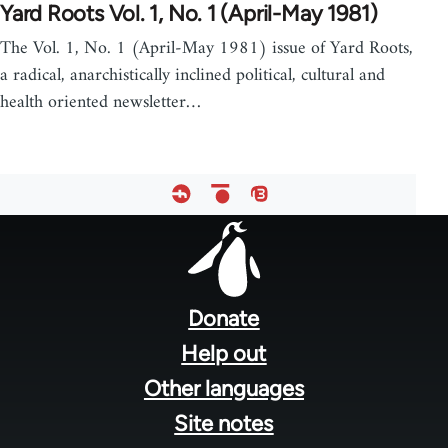
Yard Roots Vol. 1, No. 1 (April-May 1981)
The Vol. 1, No. 1 (April-May 1981) issue of Yard Roots,
a radical, anarchistically inclined political, cultural and
health oriented newsletter…
Footer
menu
Donate
Help out
Other languages
Site notes