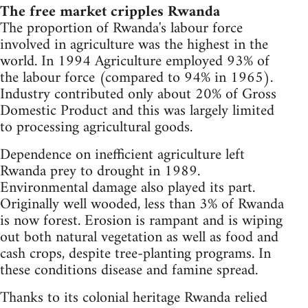
The free market cripples Rwanda
The proportion of Rwanda's labour force
involved in agriculture was the highest in the
world. In 1994 Agriculture employed 93% of
the labour force (compared to 94% in 1965).
Industry contributed only about 20% of Gross
Domestic Product and this was largely limited
to processing agricultural goods.
Dependence on inefficient agriculture left
Rwanda prey to drought in 1989.
Environmental damage also played its part.
Originally well wooded, less than 3% of Rwanda
is now forest. Erosion is rampant and is wiping
out both natural vegetation as well as food and
cash crops, despite tree-planting programs. In
these conditions disease and famine spread.
Thanks to its colonial heritage Rwanda relied