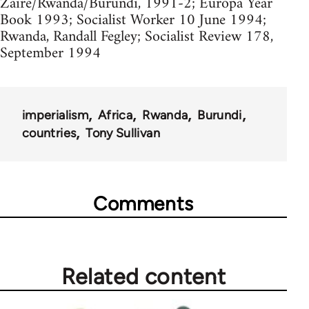
Zaire/Rwanda/Burundi, 1991-2; Europa Year
Book 1993; Socialist Worker 10 June 1994;
Rwanda, Randall Fegley; Socialist Review 178,
September 1994
imperialism
Africa
Rwanda
Burundi
countries
Tony Sullivan
Comments
Related content