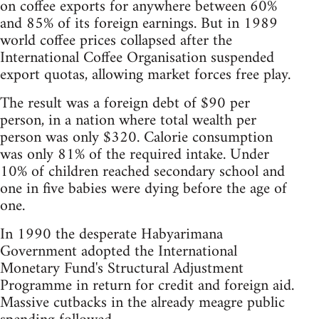
on coffee exports for anywhere between 60%
and 85% of its foreign earnings. But in 1989
world coffee prices collapsed after the
International Coffee Organisation suspended
export quotas, allowing market forces free play.
The result was a foreign debt of $90 per
person, in a nation where total wealth per
person was only $320. Calorie consumption
was only 81% of the required intake. Under
10% of children reached secondary school and
one in five babies were dying before the age of
one.
In 1990 the desperate Habyarimana
Government adopted the International
Monetary Fund's Structural Adjustment
Programme in return for credit and foreign aid.
Massive cutbacks in the already meagre public