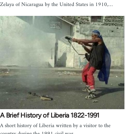
Zelaya of Nicaragua by the United States in 1910,…
A Brief History of Liberia 1822-1991
A short history of Liberia written by a visitor to the
country during the 1991 civil war.