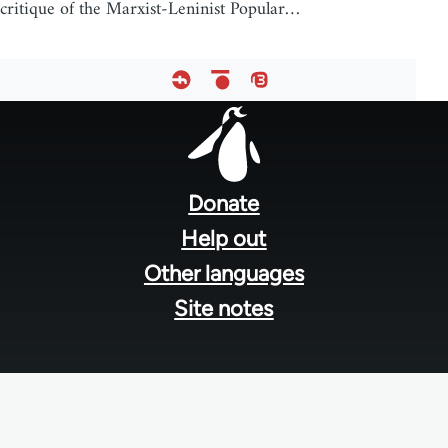
critique of the Marxist-Leninist Popular…
Footer
menu
Donate
Help out
Other languages
Site notes