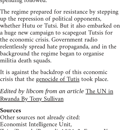
spending followed.
The regime prepared for resistance by stepping
up the repression of political opponents,
whether Hutu or Tutsi. But it also embarked on
a huge new campaign to scapegoat Tutsis for
the economic crisis. Government radio
relentlessly spread hate propaganda, and in the
background the regime began to organise
militia death squads.
It is against the backdrop of this economic
crisis that the
genocide of Tutis
took place.
The UN in
Edited by libcom from an article
Rwanda By Tony Sullivan
Sources
Other sources not already cited:
Economist Intelligence Unit,