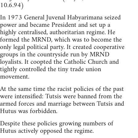
10.6.94)
In 1973 General Juvenal Habyarimana seized
power and became President and set up a
highly centralised, authoritarian regime. He
formed the MRND, which was to become the
only legal political party. It created cooperative
groups in the countryside run by MRND
loyalists. It coopted the Catholic Church and
tightly controlled the tiny trade union
movement.
At the same time the racist policies of the past
were intensified: Tutsis were banned from the
armed forces and marriage between Tutsis and
Hutus was forbidden.
Despite these policies growing numbers of
Hutus actively opposed the regime.