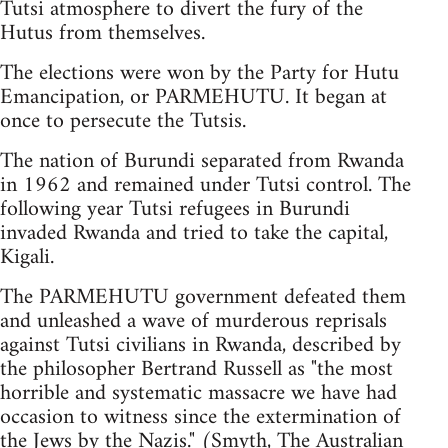
Tutsi atmosphere to divert the fury of the
Hutus from themselves.
The elections were won by the Party for Hutu
Emancipation, or PARMEHUTU. It began at
once to persecute the Tutsis.
The nation of Burundi separated from Rwanda
in 1962 and remained under Tutsi control. The
following year Tutsi refugees in Burundi
invaded Rwanda and tried to take the capital,
Kigali.
The PARMEHUTU government defeated them
and unleashed a wave of murderous reprisals
against Tutsi civilians in Rwanda, described by
the philosopher Bertrand Russell as "the most
horrible and systematic massacre we have had
occasion to witness since the extermination of
the Jews by the Nazis." (Smyth, The Australian