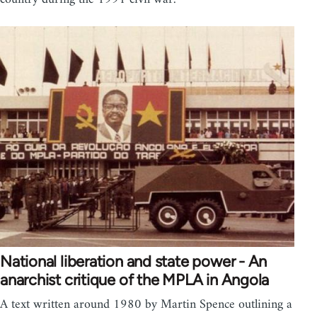
National liberation and state power - An
anarchist critique of the MPLA in Angola
A text written around 1980 by Martin Spence outlining a