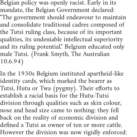
Belgian policy was openly racist. Early in its
mandate, the Belgian Government declared:
"The government should endeavour to maintain
and consolidate traditional cadres composed of
the Tutsi ruling class, because of its important
qualities, its undeniable intellectual superiority
and its ruling potential." Belgium educated only
male Tutsi. (Frank Smyth, The Australian
10.6.94)
In the 1930s Belgium instituted apartheid-like
identity cards, which marked the bearer as
Tutsi, Hutu or Twa (pygmy). Their efforts to
establish a racial basis for the Hutu-Tutsi
division through qualities such as skin colour,
nose and head size came to nothing: they fell
back on the reality of economic division and
defined a Tutsi as owner of ten or more cattle.
However the division was now rigidly enforced: