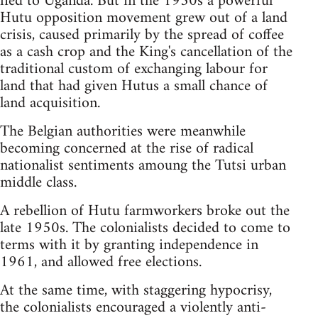
fled to Uganda. But in the 1950s a powerful
Hutu opposition movement grew out of a land
crisis, caused primarily by the spread of coffee
as a cash crop and the King's cancellation of the
traditional custom of exchanging labour for
land that had given Hutus a small chance of
land acquisition.
The Belgian authorities were meanwhile
becoming concerned at the rise of radical
nationalist sentiments amoung the Tutsi urban
middle class.
A rebellion of Hutu farmworkers broke out the
late 1950s. The colonialists decided to come to
terms with it by granting independence in
1961, and allowed free elections.
At the same time, with staggering hypocrisy,
the colonialists encouraged a violently anti-