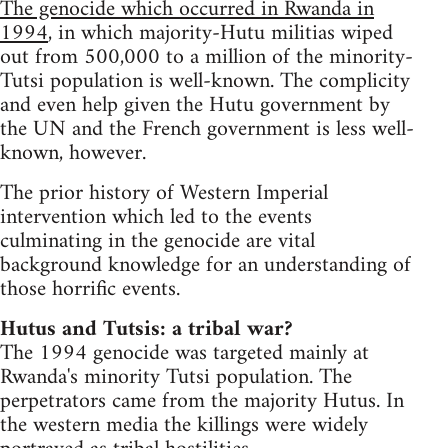
The genocide which occurred in Rwanda in
1994
, in which majority-Hutu militias wiped
out from 500,000 to a million of the minority-
Tutsi population is well-known. The complicity
and even help given the Hutu government by
the UN and the French government is less well-
known, however.
The prior history of Western Imperial
intervention which led to the events
culminating in the genocide are vital
background knowledge for an understanding of
those horrific events.
Hutus and Tutsis: a tribal war?
The 1994 genocide was targeted mainly at
Rwanda's minority Tutsi population. The
perpetrators came from the majority Hutus. In
the western media the killings were widely