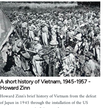
A short history of Vietnam, 1945-1957 -
Howard Zinn
Howard Zinn's brief history of Vietnam from the defeat
of Japan in 1945 through the installation of the US