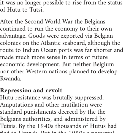
it was no longer possible to rise from the status
of Hutu to Tutsi.
After the Second World War the Belgians
continued to run the economy to their own
advantage. Goods were exported via Belgian
colonies on the Atlantic seaboard, although the
route to Indian Ocean ports was far shorter and
made much more sense in terms of future
economic development. But neither Belgium
nor other Western nations planned to develop
Rwanda.
Repression and revolt
Hutu resistance was brutally suppressed.
Amputations and other mutilation were
standard punishments decreed by the the
Belgians authorities, and administered by
Tutsis. By the 1940s thousands of Hutus had