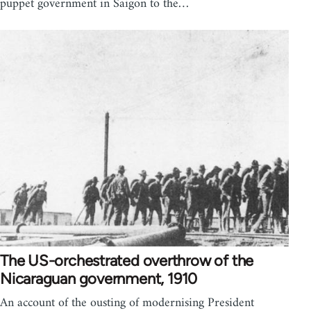
puppet government in Saigon to the…
The US-orchestrated overthrow of the
Nicaraguan government, 1910
An account of the ousting of modernising President