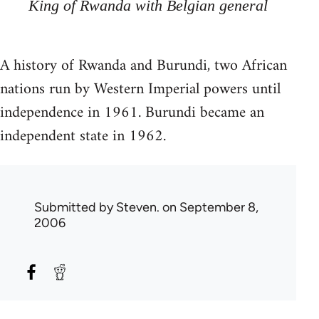
King of Rwanda with Belgian general
A history of Rwanda and Burundi, two African
nations run by Western Imperial powers until
independence in 1961. Burundi became an
independent state in 1962.
Submitted by
Steven.
on September 8,
2006