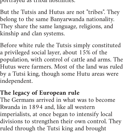
portrayed as tribal hostilities.
But the Tutsis and Hutus are not "tribes". They
belong to the same Banyarwanda nationality.
They share the same language, religions, and
kinship and clan systems.
Before white rule the Tutsis simply constituted
a privileged social layer, about 15% of the
population, with control of cattle and arms. The
Hutus were farmers. Most of the land was ruled
by a Tutsi king, though some Hutu areas were
independent.
The legacy of European rule
The Germans arrived in what was to become
Rwanda in 1894 and, like all western
imperialists, at once began to intensify local
divisions to strengthen their own control. They
ruled through the Tutsi king and brought