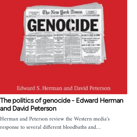
The politics of genocide - Edward Herman
and David Peterson
Herman and Peterson review the Western media's
response to several different bloodbaths and…