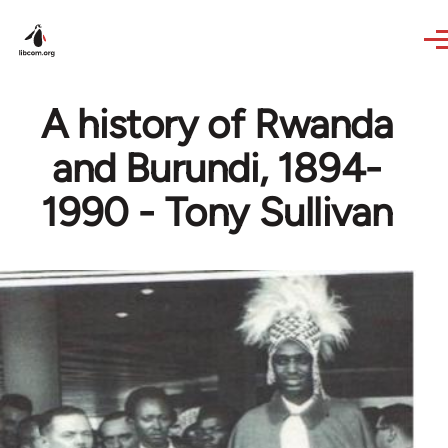
Skip to main content
A history of Rwanda
and Burundi, 1894-
1990 - Tony Sullivan