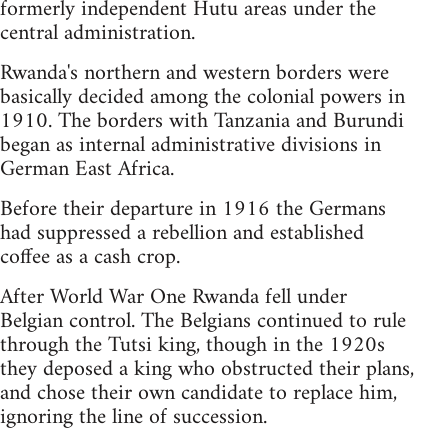
formerly independent Hutu areas under the
central administration.
Rwanda's northern and western borders were
basically decided among the colonial powers in
1910. The borders with Tanzania and Burundi
began as internal administrative divisions in
German East Africa.
Before their departure in 1916 the Germans
had suppressed a rebellion and established
coffee as a cash crop.
After World War One Rwanda fell under
Belgian control. The Belgians continued to rule
through the Tutsi king, though in the 1920s
they deposed a king who obstructed their plans,
and chose their own candidate to replace him,
ignoring the line of succession.