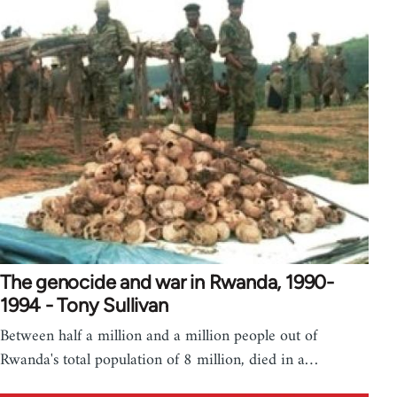
The genocide and war in Rwanda, 1990-
1994 - Tony Sullivan
Between half a million and a million people out of
Rwanda's total population of 8 million, died in a…