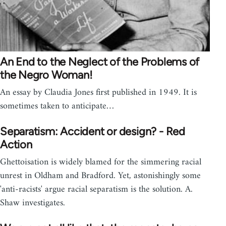
An End to the Neglect of the Problems of
the Negro Woman!
An essay by Claudia Jones first published in 1949. It is
sometimes taken to anticipate…
Separatism: Accident or design? - Red
Action
Ghettoisation is widely blamed for the simmering racial
unrest in Oldham and Bradford. Yet, astonishingly some
'anti-racists' argue racial separatism is the solution. A.
Shaw investigates.