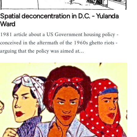
Spatial deconcentration in D.C. - Yulanda
Ward
1981 article about a US Government housing policy -
conceived in the aftermath of the 1960s ghetto riots -
arguing that the policy was aimed at…