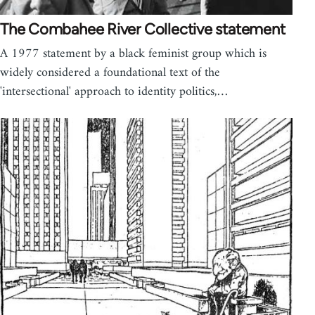
The Combahee River Collective statement
A 1977 statement by a black feminist group which is
widely considered a foundational text of the
'intersectional' approach to identity politics,…