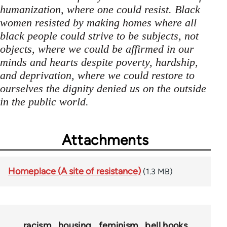
humanization, where one could resist. Black
women resisted by making homes where all
black people could strive to be subjects, not
objects, where we could be affirmed in our
minds and hearts despite poverty, hardship,
and deprivation, where we could restore to
ourselves the dignity denied us on the outside
in the public world.
Attachments
Homeplace (A site of resistance)
(1.3 MB)
racism
housing
feminism
bell hooks