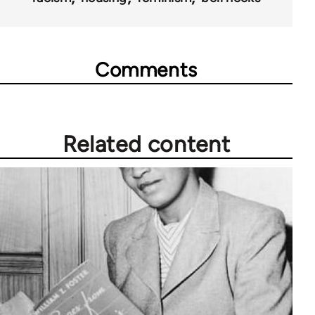
Comments
Related content