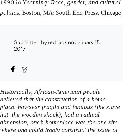
1990 in Y
earning: Race, gender, and cultural
. Boston, MA: South End Press. Chicago
politics
Submitted by
red jack
on January 15,
2017
Historically, African-American people
believed that the construction of a home-
place, however fragile and tenuous (the slave
hut, the wooden shack), had a radical
dimension, one’s homeplace was the one site
where one could freely construct the issue of