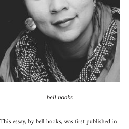
bell hooks
This essay, by bell hooks, was first published in