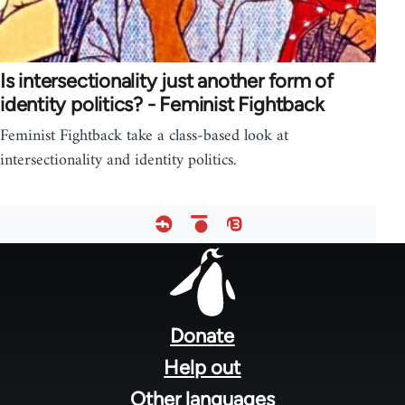
Is intersectionality just another form of
identity politics? - Feminist Fightback
Feminist Fightback take a class-based look at
intersectionality and identity politics.
Footer
menu
Donate
Help out
Other languages