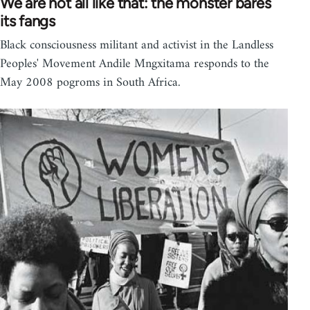
We are not all like that: the monster bares
its fangs
Black consciousness militant and activist in the Landless
Peoples' Movement Andile Mngxitama responds to the
May 2008 pogroms in South Africa.