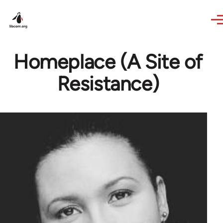
Skip to main content
Homeplace (A Site of
Resistance)