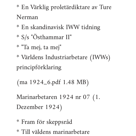
* En Värklig proletärdiktare av Ture
Nerman
* En skandinavisk IWW tidning
* S/s "Östhammar II"
* "Ta mej, ta mej"
* Världens Industriarbetare (IWWs)
principförklaring
(ma 1924_6.pdf 1.48 MB)
Marinarbetaren 1924 nr 07 (1.
Dezember 1924)
* Fram för skeppsråd
* Till väldens marinarbetare