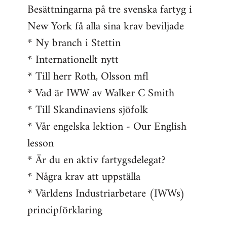
Besättningarna på tre svenska fartyg i
New York få alla sina krav beviljade
* Ny branch i Stettin
* Internationellt nytt
* Till herr Roth, Olsson mfl
* Vad är IWW av Walker C Smith
* Till Skandinaviens sjöfolk
* Vår engelska lektion - Our English
lesson
* Är du en aktiv fartygsdelegat?
* Några krav att uppställa
* Världens Industriarbetare (IWWs)
principförklaring