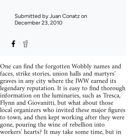
Submitted by
Juan Conatz
on
December 23, 2010
One can find the forgotten Wobbly names and
faces, strike stories, union halls and martyrs'
graves in any city where the IWW earned its
legendary reputation. It is easy to find thorough
information on the luminaries, such as Tresca,
Flynn and Giovanitti, but what about those
local organizers who invited these major figures
to town, and then kept working after they were
gone, pouring the wine of rebellion into
workers' hearts? It may take some time, but in