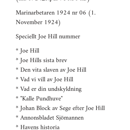
Marinarbetaren 1924 nr 06 (1.
November 1924)
Speciellt Joe Hill nummer
* Joe Hill
* Joe Hills sista brev
* Den vita slaven av Joe Hill
* Vad vi vill av Joe Hill
* Vad er din undskyldning
* "Kalle Pundhuve"
* Johan Block av Sege efter Joe Hill
* Annonsbladet Sjömannen
* Havens historia