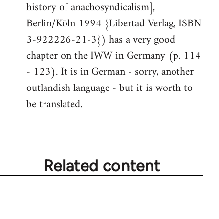
history of anachosyndicalism],
Berlin/Köln 1994 {Libertad Verlag, ISBN
3-922226-21-3}) has a very good
chapter on the IWW in Germany (p. 114
- 123). It is in German - sorry, another
outlandish language - but it is worth to
be translated.
Related content