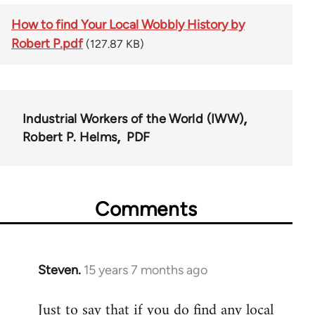
How to find Your Local Wobbly History by
Robert P.pdf
(127.87 KB)
Industrial Workers of the World (IWW)
Robert P. Helms
PDF
Comments
Steven.
15 years 7 months ago
In
reply
Just to say that if you do find any local
to