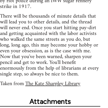
by riot police during an IWW sugar refinery
strike in 1917.
There will be thousands of minute details that
will lead you to other details, and the thread
will never end. Once you start hitting pay-dirt
and getting acquainted with the labor activists
who walked the same streets as you do, but
long, long ago, this may become your hobby or
even your obsession, as is the case with me.
Now that you've been warned, sharpen your
pencil and get to work. You'll benefit
enormously from the help of librarians at every
single step, so always be nice to them.
Taken from
The Kate Sharpley Library
Attachments