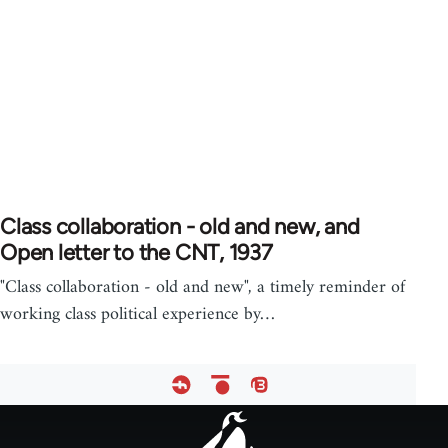
Class collaboration - old and new, and
Open letter to the CNT, 1937
"Class collaboration - old and new", a timely reminder of
working class political experience by…