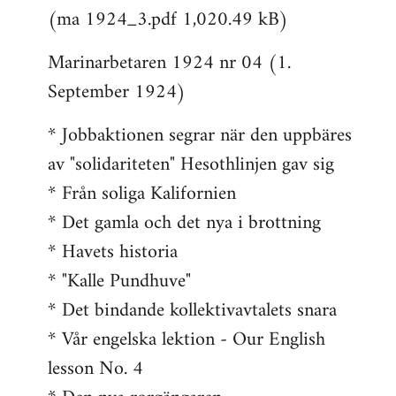
(ma 1924_3.pdf 1,020.49 kB)
Marinarbetaren 1924 nr 04 (1.
September 1924)
* Jobbaktionen segrar när den uppbäres
av "solidariteten" Hesothlinjen gav sig
* Från soliga Kalifornien
* Det gamla och det nya i brottning
* Havets historia
* "Kalle Pundhuve"
* Det bindande kollektivavtalets snara
* Vår engelska lektion - Our English
lesson No. 4