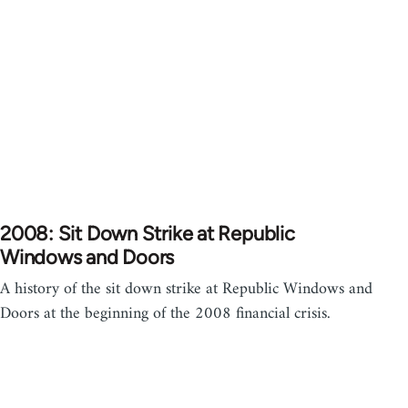
2008: Sit Down Strike at Republic
Windows and Doors
A history of the sit down strike at Republic Windows and
Doors at the beginning of the 2008 financial crisis.