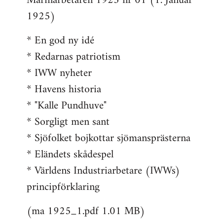
Marinarbetaren 1925 nr 01 (1. Januar
1925)
* En god ny idé
* Redarnas patriotism
* IWW nyheter
* Havens historia
* "Kalle Pundhuve"
* Sorgligt men sant
* Sjöfolket bojkottar sjömansprästerna
* Eländets skådespel
* Världens Industriarbetare (IWWs)
principförklaring
(ma 1925_1.pdf 1.01 MB)