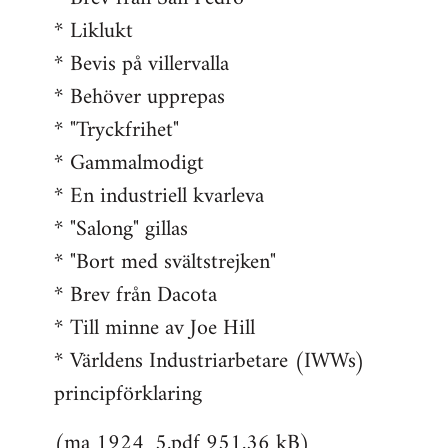
* Liklukt
* Bevis på villervalla
* Behöver upprepas
* "Tryckfrihet"
* Gammalmodigt
* En industriell kvarleva
* "Salong" gillas
* "Bort med svältstrejken"
* Brev från Dacota
* Till minne av Joe Hill
* Världens Industriarbetare (IWWs)
principförklaring
(ma 1924_5.pdf 951.36 kB)