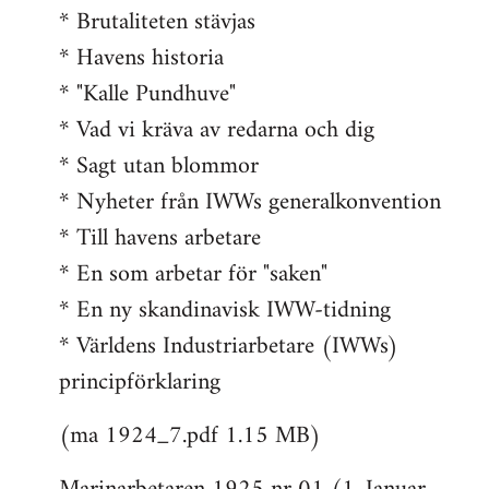
* Brutaliteten stävjas
* Havens historia
* "Kalle Pundhuve"
* Vad vi kräva av redarna och dig
* Sagt utan blommor
* Nyheter från IWWs generalkonvention
* Till havens arbetare
* En som arbetar för "saken"
* En ny skandinavisk IWW-tidning
* Världens Industriarbetare (IWWs)
principförklaring
(ma 1924_7.pdf 1.15 MB)