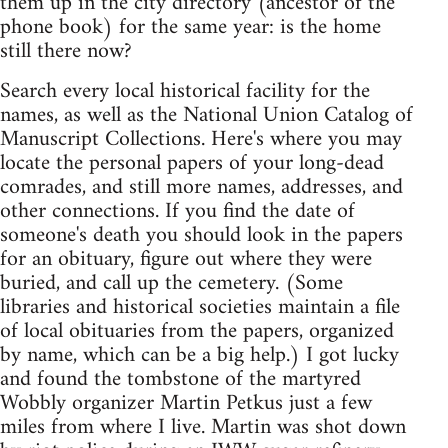
them up in the city directory (ancestor of the
phone book) for the same year: is the home
still there now?
Search every local historical facility for the
names, as well as the National Union Catalog of
Manuscript Collections. Here's where you may
locate the personal papers of your long-dead
comrades, and still more names, addresses, and
other connections. If you find the date of
someone's death you should look in the papers
for an obituary, figure out where they were
buried, and call up the cemetery. (Some
libraries and historical societies maintain a file
of local obituaries from the papers, organized
by name, which can be a big help.) I got lucky
and found the tombstone of the martyred
Wobbly organizer Martin Petkus just a few
miles from where I live. Martin was shot down