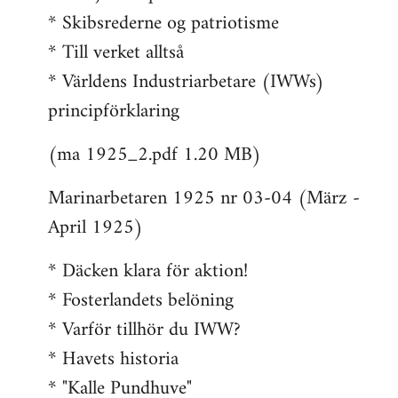
* Skibsrederne og patriotisme
* Till verket alltså
* Världens Industriarbetare (IWWs)
principförklaring
(ma 1925_2.pdf 1.20 MB)
Marinarbetaren 1925 nr 03-04 (März -
April 1925)
* Däcken klara för aktion!
* Fosterlandets belöning
* Varför tillhör du IWW?
* Havets historia
* "Kalle Pundhuve"