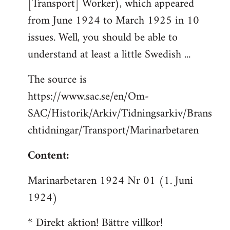
[Transport] Worker), which appeared
from June 1924 to March 1925 in 10
issues. Well, you should be able to
understand at least a little Swedish ...
The source is
https://www.sac.se/en/Om-
SAC/Historik/Arkiv/Tidningsarkiv/Brans
chtidningar/Transport/Marinarbetaren
Content:
Marinarbetaren 1924 Nr 01 (1. Juni
1924)
* Direkt aktion! Bättre villkor!