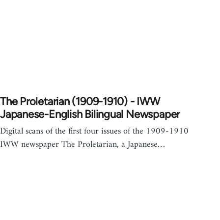
The Proletarian (1909-1910) - IWW
Japanese-English Bilingual Newspaper
Digital scans of the first four issues of the 1909-1910
IWW newspaper The Proletarian, a Japanese…