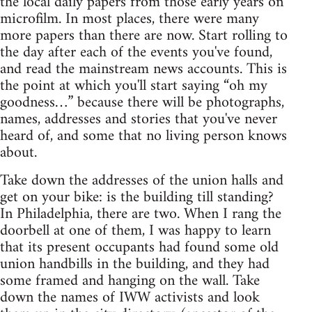
the local daily papers from those early years on
microfilm. In most places, there were many
more papers than there are now. Start rolling to
the day after each of the events you've found,
and read the mainstream news accounts. This is
the point at which you'll start saying “oh my
goodness…” because there will be photographs,
names, addresses and stories that you've never
heard of, and some that no living person knows
about.
Take down the addresses of the union halls and
get on your bike: is the building till standing?
In Philadelphia, there are two. When I rang the
doorbell at one of them, I was happy to learn
that its present occupants had found some old
union handbills in the building, and they had
some framed and hanging on the wall. Take
down the names of IWW activists and look