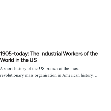
1905-today: The Industrial Workers of the
World in the US
A short history of the US branch of the most
revolutionary mass organisation in American history, …