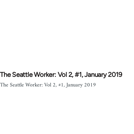
The Seattle Worker: Vol 2, #1, January 2019
The Seattle Worker: Vol 2, #1, January 2019