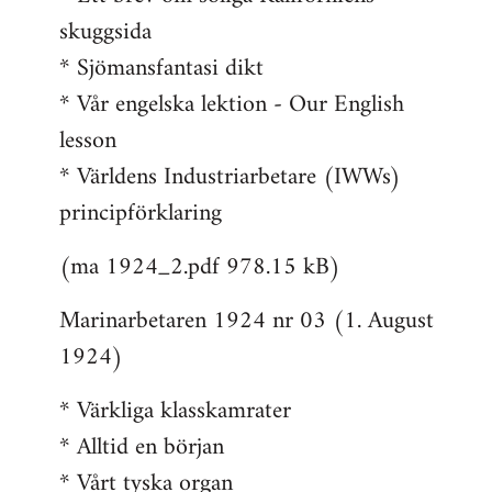
skuggsida
* Sjömansfantasi dikt
* Vår engelska lektion - Our English
lesson
* Världens Industriarbetare (IWWs)
principförklaring
(ma 1924_2.pdf 978.15 kB)
Marinarbetaren 1924 nr 03 (1. August
1924)
* Värkliga klasskamrater
* Alltid en början
* Vårt tyska organ