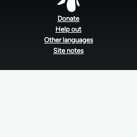
Footer
menu
Donate
Help out
Other languages
Site notes