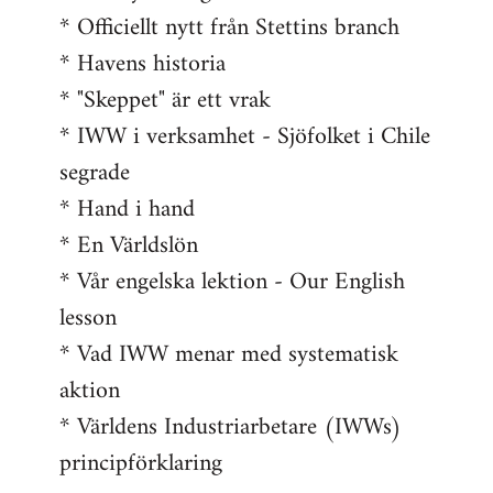
* Officiellt nytt från Stettins branch
* Havens historia
* "Skeppet" är ett vrak
* IWW i verksamhet - Sjöfolket i Chile
segrade
* Hand i hand
* En Världslön
* Vår engelska lektion - Our English
lesson
* Vad IWW menar med systematisk
aktion
* Världens Industriarbetare (IWWs)
principförklaring