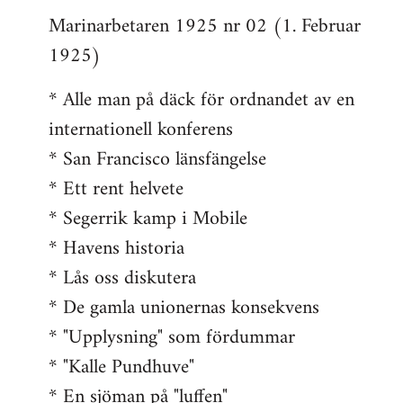
Marinarbetaren 1925 nr 02 (1. Februar
1925)
* Alle man på däck för ordnandet av en
internationell konferens
* San Francisco länsfängelse
* Ett rent helvete
* Segerrik kamp i Mobile
* Havens historia
* Lås oss diskutera
* De gamla unionernas konsekvens
* "Upplysning" som fördummar
* "Kalle Pundhuve"
* En sjöman på "luffen"