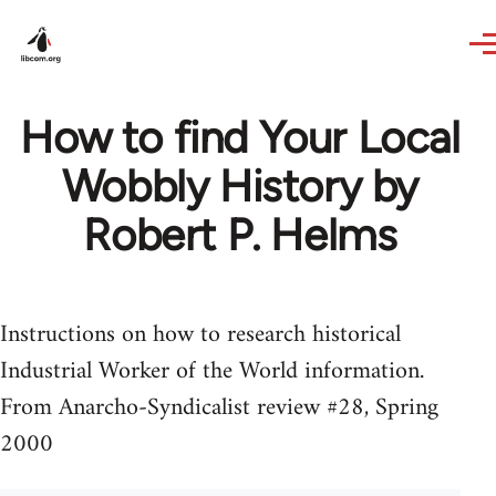
Skip to main content
How to find Your Local
Wobbly History by
Robert P. Helms
Instructions on how to research historical
Industrial Worker of the World information.
From Anarcho-Syndicalist review #28, Spring
2000