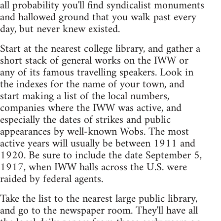
all probability you'll find syndicalist monuments
and hallowed ground that you walk past every
day, but never knew existed.
Start at the nearest college library, and gather a
short stack of general works on the IWW or
any of its famous travelling speakers. Look in
the indexes for the name of your town, and
start making a list of the local numbers,
companies where the IWW was active, and
especially the dates of strikes and public
appearances by well-known Wobs. The most
active years will usually be between 1911 and
1920. Be sure to include the date September 5,
1917, when IWW halls across the U.S. were
raided by federal agents.
Take the list to the nearest large public library,
and go to the newspaper room. They'll have all