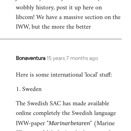
wobbly history, post it up here on
Welcome
by
libcom! We have a massive section on the
libcom.org
IWW, but the more the better
Bonaventura
15 years 7 months ago
In
reply
Here is some international 'local' stuff:
to
Welcome
1. Sweden
by
libcom.org
The Swedish SAC has made available
online completely the Swedish language
IWW-paper "
" (Marine
Marinarbetaren