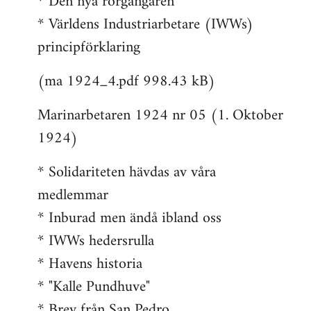
* Den nya rorgängaren
* Världens Industriarbetare (IWWs)
principförklaring
(ma 1924_4.pdf 998.43 kB)
Marinarbetaren 1924 nr 05 (1. Oktober
1924)
* Solidariteten hävdas av våra
medlemmar
* Inburad men ändå ibland oss
* IWWs hedersrulla
* Havens historia
* "Kalle Pundhuve"
* Brev från San Pedro