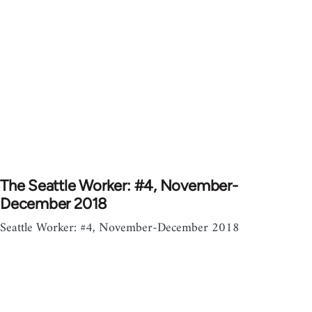
The Seattle Worker: #4, November-
December 2018
Seattle Worker: #4, November-December 2018