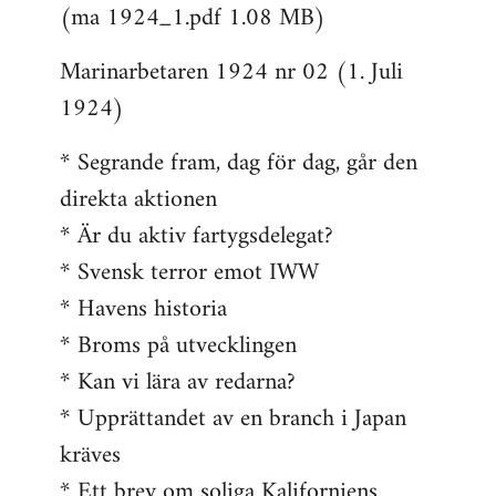
(ma 1924_1.pdf 1.08 MB)
Marinarbetaren 1924 nr 02 (1. Juli
1924)
* Segrande fram, dag för dag, går den
direkta aktionen
* Är du aktiv fartygsdelegat?
* Svensk terror emot IWW
* Havens historia
* Broms på utvecklingen
* Kan vi lära av redarna?
* Upprättandet av en branch i Japan
kräves
* Ett brev om soliga Kaliforniens