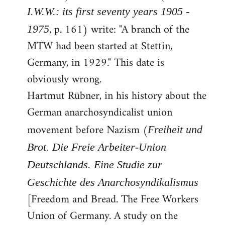
I.W.W.: its first seventy years 1905 -
, p. 161) write: "A branch of the
1975
MTW had been started at Stettin,
Germany, in 1929." This date is
obviously wrong.
Hartmut Rübner, in his history about the
German anarchosyndicalist union
movement before Nazism (
Freiheit und
Brot. Die Freie Arbeiter-Union
Deutschlands. Eine Studie zur
Geschichte des Anarchosyndikalismus
[Freedom and Bread. The Free Workers
Union of Germany. A study on the