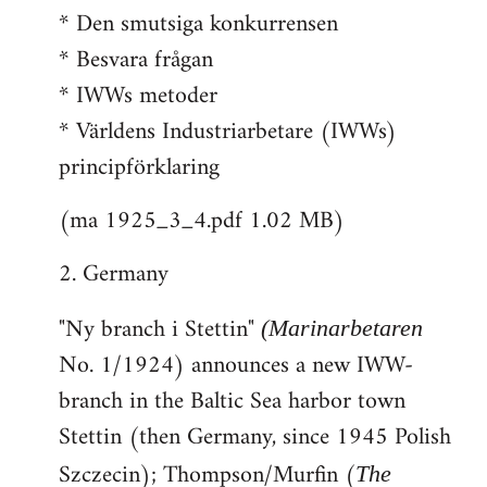
* Den smutsiga konkurrensen
* Besvara frågan
* IWWs metoder
* Världens Industriarbetare (IWWs)
principförklaring
(ma 1925_3_4.pdf 1.02 MB)
2. Germany
"Ny branch i Stettin"
(Marinarbetaren
No. 1/1924) announces a new IWW-
branch in the Baltic Sea harbor town
Stettin (then Germany, since 1945 Polish
Szczecin); Thompson/Murfin (
The