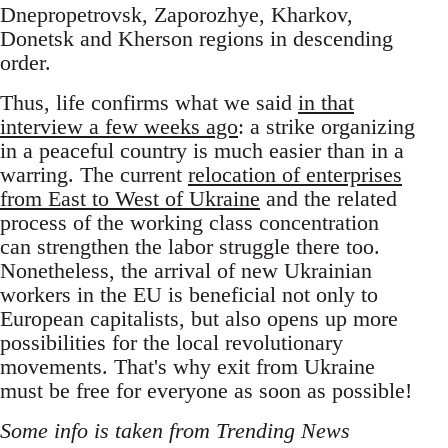
Dnepropetrovsk, Zaporozhye, Kharkov,
Donetsk and Kherson regions in descending
order.
Thus, life confirms what we said
in that
interview a few weeks ago
: a strike organizing
in a peaceful country is much easier than in a
warring. The current
relocation of enterprises
from East to West of Ukraine
and the related
process of the working class concentration
can strengthen the labor struggle there too.
Nonetheless, the arrival of new Ukrainian
workers in the EU is beneficial not only to
European capitalists, but also opens up more
possibilities for the local revolutionary
movements. That's why exit from Ukraine
must be free for everyone as soon as possible!
Some info is taken from Trending News