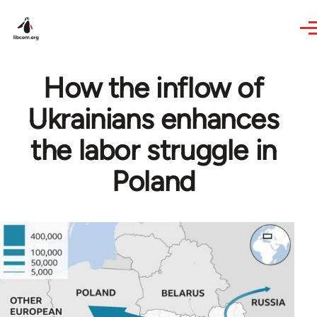
Skip to main content
How the inflow of
Ukrainians enhances
the labor struggle in
Poland