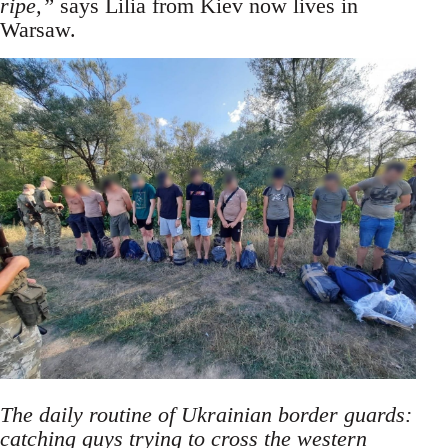
ripe,”
says Lilia from Kiev now lives in
Warsaw.
The daily routine of Ukrainian border guards:
catching guys trying to cross the western