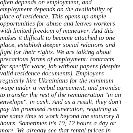
often depends on employment, and
employment depends on the availability of
place of residence. This opens up ample
opportunities for abuse and leaves workers
with limited freedom of maneuver. And this
makes it difficult to become attached to one
place, establish deeper social relations and
fight for their rights. We are talking about
precarious forms of employment: contracts
for specific work, job without papers (despite
valid residence documents). Employers
regularly hire Ukrainians for the minimum
wage under a verbal agreement, and promise
to transfer the rest of the remuneration "in an
envelope", in cash. And as a result, they don't
pay the promised remuneration, requiring at
the same time to work beyond the statutory 8
hours. Sometimes it's 10, 12 hours a day or
more. We already see that rental prices in