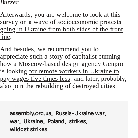
Buzzer
Afterwards, you are welcome to look at this
survey on a wave of
socioeconomic protests
going in Ukraine from both sides of the front
line
.
And besides, we recommend you to
appreciate such a story of capitalist cunning -
how a Moscow-based design agency Genpro
is looking
for remote workers in Ukraine to
pay wages five times less
, and later, probably,
also join the rebuilding of destroyed cities.
assembly.org.ua
Russia-Ukraine war
war
Ukraine
Poland
strikes
wildcat strikes