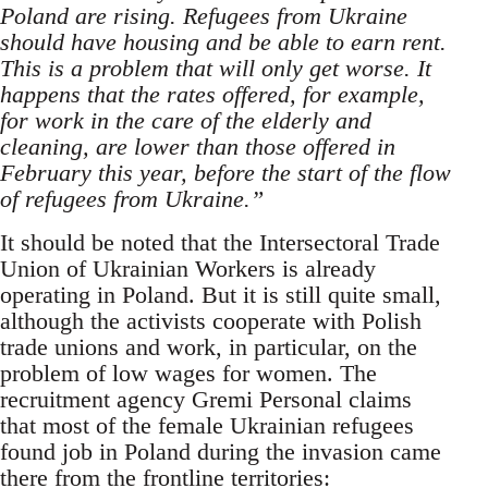
Poland are rising. Refugees from Ukraine
should have housing and be able to earn rent.
This is a problem that will only get worse. It
happens that the rates offered, for example,
for work in the care of the elderly and
cleaning, are lower than those offered in
February this year, before the start of the flow
of refugees from Ukraine.”
It should be noted that the Intersectoral Trade
Union of Ukrainian Workers is already
operating in Poland. But it is still quite small,
although the activists cooperate with Polish
trade unions and work, in particular, on the
problem of low wages for women. The
recruitment agency Gremi Personal claims
that most of the female Ukrainian refugees
found job in Poland during the invasion came
there from the frontline territories: