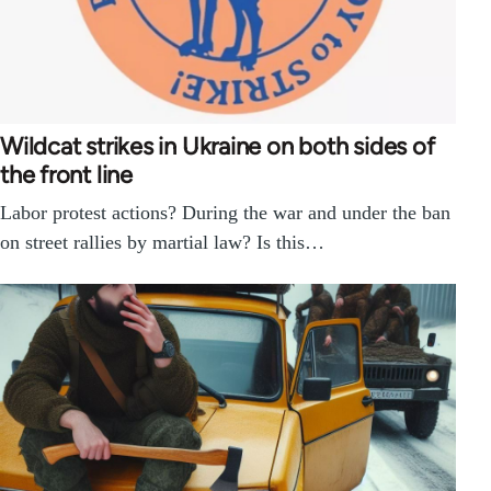
Wildcat strikes in Ukraine on both sides of
the front line
Labor protest actions? During the war and under the ban
on street rallies by martial law? Is this…