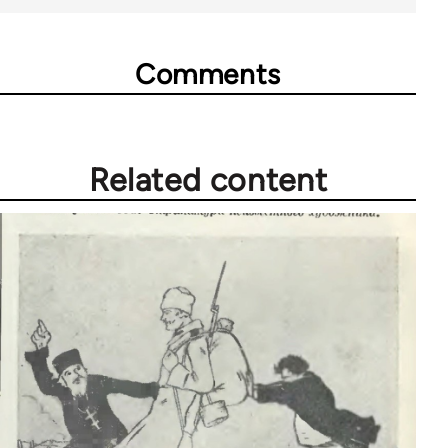
Comments
Related content