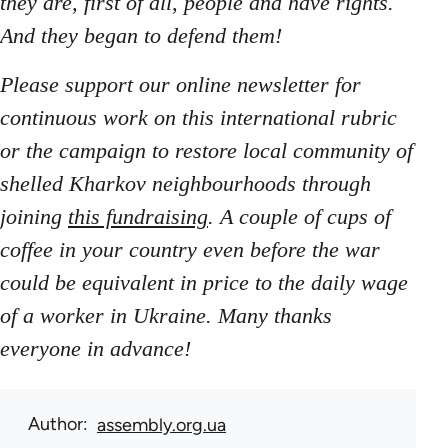
they are, first of all, people and have rights.
And they began to defend them!
Please support our online newsletter for
continuous work on this international rubric
or the campaign to restore local community of
shelled Kharkov neighbourhoods through
joining
this fundraising
. A couple of cups of
coffee in your country even before the war
could be equivalent in price to the daily wage
of a worker in Ukraine. Many thanks
everyone in advance!
Author
assembly.org.ua