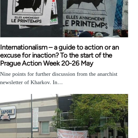
Internationalism – a guide to action or an
excuse for inaction? To the start of the
Prague Action Week 20-26 May
Nine points for further discussion from the anarchist
newsletter of Kharkov. In…