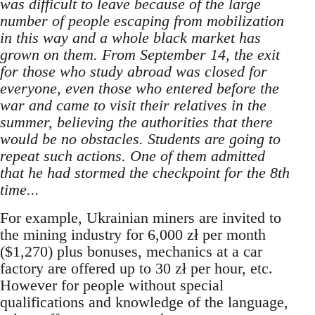
was difficult to leave because of the large
number of people escaping from mobilization
in this way and a whole black market has
grown on them. From September 14, the exit
for those who study abroad was closed for
everyone, even those who entered before the
war and came to visit their relatives in the
summer, believing the authorities that there
would be no obstacles. Students are going to
repeat such actions. One of them admitted
that he had stormed the checkpoint for the 8th
time...
For example, Ukrainian miners are invited to
the mining industry for 6,000 zł per month
($1,270) plus bonuses, mechanics at a car
factory are offered up to 30 zł per hour, etc.
However for people without special
qualifications and knowledge of the language,