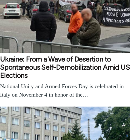
Ukraine: From a Wave of Desertion to
Spontaneous Self-Demobilization Amid US
Elections
National Unity and Armed Forces Day is celebrated in
Italy on November 4 in honor of the…