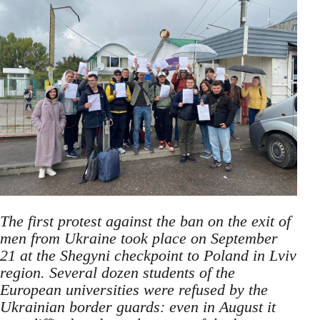
The first protest against the ban on the exit of
men from Ukraine took place on September
21 at the Shegyni checkpoint to Poland in Lviv
region. Several dozen students of the
European universities were refused by the
Ukrainian border guards: even in August it