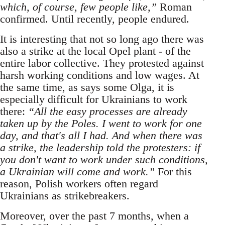
which, of course, few people like,”
Roman
confirmed. Until recently, people endured.
It is interesting that not so long ago there was
also a strike at the local Opel plant - of the
entire labor collective. They protested against
harsh working conditions and low wages. At
the same time, as says some Olga, it is
especially difficult for Ukrainians to work
there:
“All the easy processes are already
taken up by the Poles. I went to work for one
day, and that's all I had. And when there was
a strike, the leadership told the protesters: if
you don't want to work under such conditions,
a Ukrainian will come and work.”
For this
reason, Polish workers often regard
Ukrainians as strikebreakers.
Moreover, over the past 7 months, when a