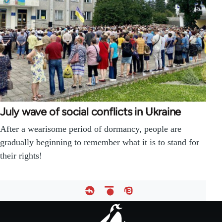
July wave of social conflicts in Ukraine
After a wearisome period of dormancy, people are
gradually beginning to remember what it is to stand for
their rights!