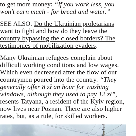
to get more money:
“If you work less, you
won't earn much - for bread and water.”
SEE ALSO.
Do the Ukrainian proletarians
want to fight and how do they leave the
country bypassing the closed borders? The
testimonies of mobilization evaders
.
Many Ukrainian refugees complain about
difficult working conditions and low wages.
Which even decreased after the flow of our
countrymen poured into the country.
“They
generally offer 8 zł an hour for washing
windows, although they used to pay 12 zł”,
resents Tatyana, a resident of the Kyiv region,
now lives near Poznan. There are also higher
rates, but, as a rule, for skilled workers.