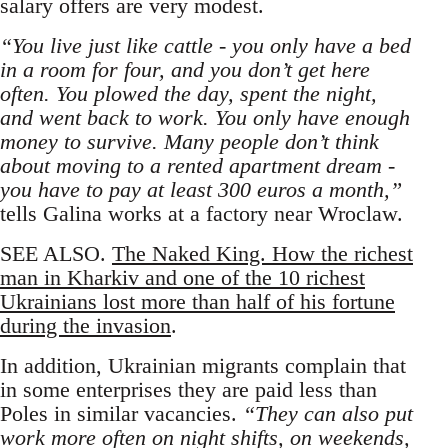
salary offers are very modest.
“You live just like cattle - you only have a bed
in a room for four, and you don’t get here
often. You plowed the day, spent the night,
and went back to work. You only have enough
money to survive. Many people don’t think
about moving to a rented apartment dream -
you have to pay at least 300 euros a month,”
tells Galina works at a factory near Wroclaw.
SEE ALSO.
The Naked King. How the richest
man in Kharkiv and one of the 10 richest
Ukrainians lost more than half of his fortune
during the invasion
.
In addition, Ukrainian migrants complain that
in some enterprises they are paid less than
Poles in similar vacancies.
“They can also put
work more often on night shifts, on weekends,