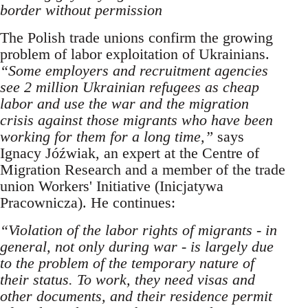
border without permission
The Polish trade unions confirm the growing
problem of labor exploitation of Ukrainians.
“Some employers and recruitment agencies
see 2 million Ukrainian refugees as cheap
labor and use the war and the migration
crisis against those migrants who have been
working for them for a long time,”
says
Ignacy Jóźwiak, an expert at the Centre of
Migration Research and a member of the trade
union Workers' Initiative (Inicjatywa
Pracownicza). He continues:
“Violation of the labor rights of migrants - in
general, not only during war - is largely due
to the problem of the temporary nature of
their status. To work, they need visas and
other documents, and their residence permit