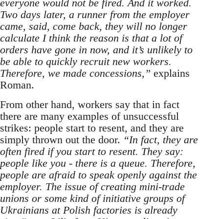
everyone would not be fired. And it worked.
Two days later, a runner from the employer
came, said, come back, they will no longer
calculate I think the reason is that a lot of
orders have gone in now, and it’s unlikely to
be able to quickly recruit new workers.
Therefore, we made concessions,”
explains
Roman.
From other hand, workers say that in fact
there are many examples of unsuccessful
strikes: people start to resent, and they are
simply thrown out the door.
“In fact, they are
often fired if you start to resent. They say:
people like you - there is a queue. Therefore,
people are afraid to speak openly against the
employer. The issue of creating mini-trade
unions or some kind of initiative groups of
Ukrainians at Polish factories is already