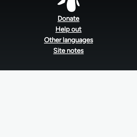
Footer
menu
Donate
Help out
Other languages
Site notes