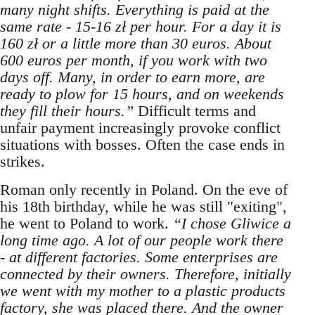
many night shifts. Everything is paid at the
same rate - 15-16 zł per hour. For a day it is
160 zł or a little more than 30 euros. About
600 euros per month, if you work with two
days off. Many, in order to earn more, are
ready to plow for 15 hours, and on weekends
they fill their hours.”
Difficult terms and
unfair payment increasingly provoke conflict
situations with bosses. Often the case ends in
strikes.
Roman only recently in Poland. On the eve of
his 18th birthday, while he was still "exiting",
he went to Poland to work.
“I chose Gliwice a
long time ago. A lot of our people work there
- at different factories. Some enterprises are
connected by their owners. Therefore, initially
we went with my mother to a plastic products
factory, she was placed there. And the owner