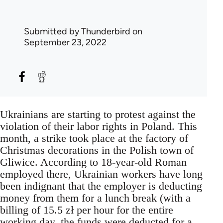
Submitted by
Thunderbird
on
September 23, 2022
Ukrainians are starting to protest against the
violation of their labor rights in Poland. This
month, a strike took place at the factory of
Christmas decorations in the Polish town of
Gliwice. According to 18-year-old Roman
employed there, Ukrainian workers have long
been indignant that the employer is deducting
money from them for a lunch break (with a
billing of 15.5 zł per hour for the entire
working day, the funds were deducted for a