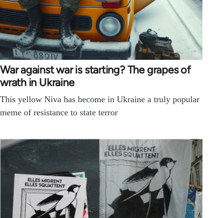
War against war is starting? The grapes of
wrath in Ukraine
This yellow Niva has become in Ukraine a truly popular
meme of resistance to state terror