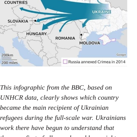
This infographic from the BBC, based on
UNHCR data, clearly shows which country
became the main recipient of Ukrainian
refugees during the full-scale war. Ukrainians
work there have begun to understand that