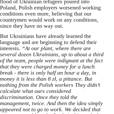
flood of Ukrainian refugees poured into
Poland, Polish employers worsened working
conditions even more, believing that our
countrymen would work on any conditions,
since they have no way out.
But Ukrainians have already learned the
language and are beginning to defend their
interests.
“At our plant, where there are
several dozen Ukrainians, up to about a third
of the team, people were indignant at the fact
that they were charged money for a lunch
break - there is only half an hour a day, in
money it is less than 8 zł, a pittance. But
nothing from the Polish workers They didn’t
calculate what ours considered
discrimination. Once they told the
management, twice. And then the idea simply
appeared not to go to work. We decided that