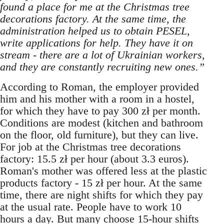
found a place for me at the Christmas tree
decorations factory. At the same time, the
administration helped us to obtain PESEL,
write applications for help. They have it on
stream - there are a lot of Ukrainian workers,
and they are constantly recruiting new ones.”
According to Roman, the employer provided
him and his mother with a room in a hostel,
for which they have to pay 300 zł per month.
Conditions are modest (kitchen and bathroom
on the floor, old furniture), but they can live.
For job at the Christmas tree decorations
factory: 15.5 zł per hour (about 3.3 euros).
Roman's mother was offered less at the plastic
products factory - 15 zł per hour. At the same
time, there are night shifts for which they pay
at the usual rate. People have to work 10
hours a day. But many choose 15-hour shifts