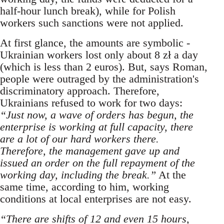
half-hour lunch break), while for Polish
workers such sanctions were not applied.
At first glance, the amounts are symbolic -
Ukrainian workers lost only about 8 zł a day
(which is less than 2 euros). But, says Roman,
people were outraged by the administration's
discriminatory approach. Therefore,
Ukrainians refused to work for two days:
“Just now, a wave of orders has begun, the
enterprise is working at full capacity, there
are a lot of our hard workers there.
Therefore, the management gave up and
issued an order on the full repayment of the
working day, including the break.”
At the
same time, according to him, working
conditions at local enterprises are not easy.
“There are shifts of 12 and even 15 hours,