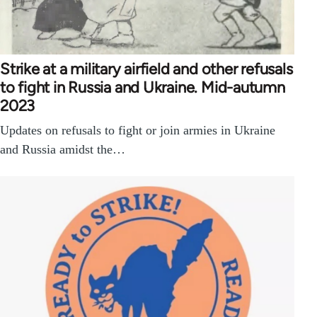
Strike at a military airfield and other refusals
to fight in Russia and Ukraine. Mid-autumn
2023
Updates on refusals to fight or join armies in Ukraine
and Russia amidst the…