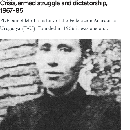
Crisis, armed struggle and dictatorship,
1967-85
PDF pamphlet of a history of the Federacion Anarquista
Uruguaya (FAU). Founded in 1956 it was one on…