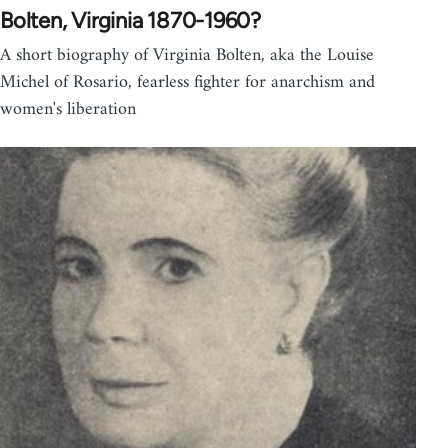
Bolten, Virginia 1870-1960?
A short biography of Virginia Bolten, aka the Louise
Michel of Rosario, fearless fighter for anarchism and
women's liberation