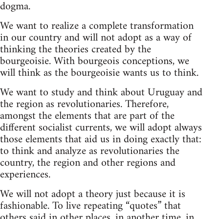
dogma.
We want to realize a complete transformation
in our country and will not adopt as a way of
thinking the theories created by the
bourgeoisie. With bourgeois conceptions, we
will think as the bourgeoisie wants us to think.
We want to study and think about Uruguay and
the region as revolutionaries. Therefore,
amongst the elements that are part of the
different socialist currents, we will adopt always
those elements that aid us in doing exactly that:
to think and analyze as revolutionaries the
country, the region and other regions and
experiences.
We will not adopt a theory just because it is
fashionable. To live repeating “quotes” that
others said in other places, in another time, in