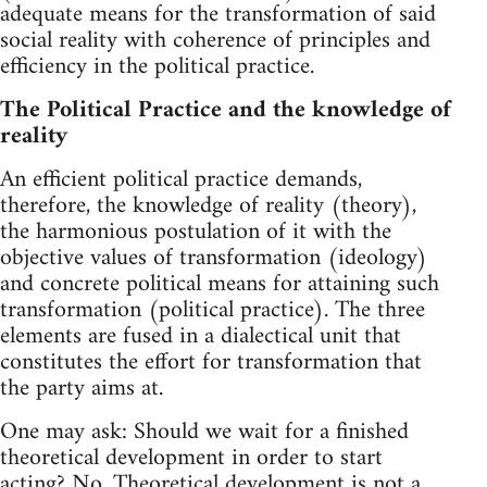
adequate means for the transformation of said
social reality with coherence of principles and
efficiency in the political practice.
The Political Practice and the knowledge of
reality
An efficient political practice demands,
therefore, the knowledge of reality (theory),
the harmonious postulation of it with the
objective values of transformation (ideology)
and concrete political means for attaining such
transformation (political practice). The three
elements are fused in a dialectical unit that
constitutes the effort for transformation that
the party aims at.
One may ask: Should we wait for a finished
theoretical development in order to start
acting? No. Theoretical development is not a