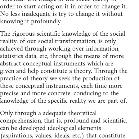
order to start acting on it in order to change it.
No less inadequate is try to change it without
knowing it profoundly.
The rigorous scientific knowledge of the social
reality, of our social transformation, is only
achieved through working over information,
statistics data, etc, through the means of more
abstract conceptual instruments which are
given and help constitute a theory. Through the
practice of theory we seek the production of
these conceptual instruments, each time more
precise and more concrete, conducing to the
knowledge of the specific reality we are part of.
Only through a adequate theoretical
comprehension, that is, profound and scientific,
can be developed ideological elements
(aspirations, values, ideals, etc,) that constitute