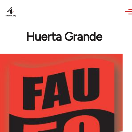
Skip to main content
Huerta Grande