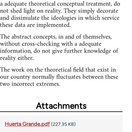
a adequate theoretical conceptual treatment, do
not shed light on reality. They simply decorate
and dissimulate the ideologies in which service
these data are implemented.
The abstract concepts, in and of themselves,
without cross-checking with a adequate
information, do not give further knowledge of
reality either.
The work on the theoretical field that exist in
our country normally fluctuates between these
two incorrect extremes.
Attachments
Huerta Grande.pdf
(227.35 KB)