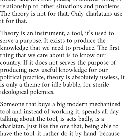
relationship to other situations and problems.
The theory is not for that. Only charlatans use
it for that.
Theory is an instrument, a tool, it’s used to
serve a purpose. It exists to produce the
knowledge that we need to produce. The first
thing that we care about is to know our
country. If it does not serves the purpose of
producing new useful knowledge for our
political practice, theory is absolutely useless, it
is only a theme for idle babble, for sterile
ideological polemics.
Someone that buys a big modern mechanized
tool and instead of working it, spends all day
talking about the tool, is acts badly, is a
charlatan. Just like the one that, being able to
have the tool, it rather do it by hand, because