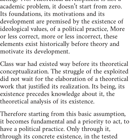
academic problem, it doesn’t start from zero.
Its foundations, its motivations and its
development are premised by the existence of
ideological values, of a political practice, More
or less correct, more or less incorrect, these
elements exist historically before theory and
motivate its development.
Class war had existed way before its theoretical
conceptualization. The struggle of the exploited
did not wait for the elaboration of a theoretical
work that justified its realization. Its being, its
existence precedes knowledge about it, the
theoretical analysis of its existence.
Therefore starting from this basic assumption,
it becomes fundamental and a priority to act, to
have a political practice. Only through it,
through its concrete existence, in the tested