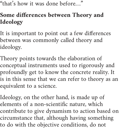
“that’s how it was done before…”
Some differences between Theory and
Ideology
It is important to point out a few differences
between was commonly called theory and
ideology.
Theory points towards the elaboration of
conceptual instruments used to rigorously and
profoundly get to know the concrete reality. It
is in this sense that we can refer to theory as an
equivalent to a science.
Ideology, on the other hand, is made up of
elements of a non-scientific nature, which
contribute to give dynamism to action based on
circumstance that, although having something
to do with the objective conditions, do not