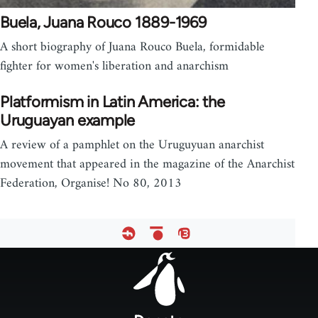
Buela, Juana Rouco 1889-1969
A short biography of Juana Rouco Buela, formidable
fighter for women's liberation and anarchism
Platformism in Latin America: the
Uruguayan example
A review of a pamphlet on the Uruguyuan anarchist
movement that appeared in the magazine of the Anarchist
Federation, Organise! No 80, 2013
Footer