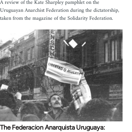
A review of the Kate Sharpley pamphlet on the
Uruguayan Anarchist Federation during the dictatorship,
taken from the magazine of the Solidarity Federation.
The Federacion Anarquista Uruguaya: