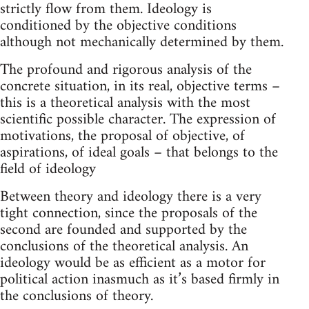
strictly flow from them. Ideology is
conditioned by the objective conditions
although not mechanically determined by them.
The profound and rigorous analysis of the
concrete situation, in its real, objective terms –
this is a theoretical analysis with the most
scientific possible character. The expression of
motivations, the proposal of objective, of
aspirations, of ideal goals – that belongs to the
field of ideology
Between theory and ideology there is a very
tight connection, since the proposals of the
second are founded and supported by the
conclusions of the theoretical analysis. An
ideology would be as efficient as a motor for
political action inasmuch as it’s based firmly in
the conclusions of theory.