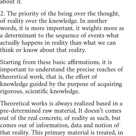
about it.
2. The priority of the being over the thought,
of reality over the knowledge. In another
words, it is more important, it weights more as
a determinant to the sequence of events what
actually happens in reality than what we can
think or know about that reality.
Starting from these basic affirmations, it is
important to understand the precise reaches of
theoretical work, that is, the effort of
knowledge guided by the purpose of acquiring
rigorous, scientific knowledge,
Theoretical works is always realized based in a
pre-determined raw material, It doesn’t comes
out of the real concrete, of reality as such, but
comes out of information, data and notion of
that reality. This primary material is treated, in