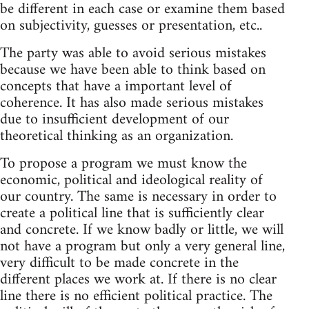
be different in each case or examine them based
on subjectivity, guesses or presentation, etc..
The party was able to avoid serious mistakes
because we have been able to think based on
concepts that have a important level of
coherence. It has also made serious mistakes
due to insufficient development of our
theoretical thinking as an organization.
To propose a program we must know the
economic, political and ideological reality of
our country. The same is necessary in order to
create a political line that is sufficiently clear
and concrete. If we know badly or little, we will
not have a program but only a very general line,
very difficult to be made concrete in the
different places we work at. If there is no clear
line there is no efficient political practice. The