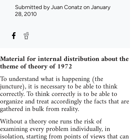
Submitted by
Juan Conatz
on January
28, 2010
Material for internal distribution about the
theme of theory of 1972
To understand what is happening (the
juncture), it is necessary to be able to think
correctly. To think correctly is to be able to
organize and treat accordingly the facts that are
gathered in bulk from reality.
Without a theory one runs the risk of
examining every problem individually, in
isolation, starting from points of views that can