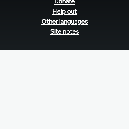
menu
Donate
Help out
Other languages
Site notes