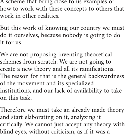
A scheme that bring close to us examples of
how to work with these concepts to others that
work in other realities.
But this work of knowing our country we must
do it ourselves, because nobody is going to do
it for us.
We are not proposing inventing theoretical
schemes from scratch. We are not going to
create a new theory and all its ramifications.
The reason for that is the general backwardness
of the movement and its specialized
institutions, and our lack of availability to take
on this task.
Therefore we must take an already made theory
and start elaborating on it, analyzing it
critically. We cannot just accept any theory with
blind eyes, without criticism, as if it was a