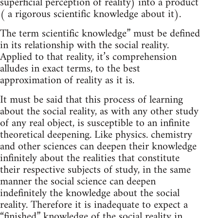
superficial perception of reality) into a product
( a rigorous scientific knowledge about it).
The term scientific knowledge” must be defined
in its relationship with the social reality.
Applied to that reality, it’s comprehension
alludes in exact terms, to the best
approximation of reality as it is.
It must be said that this process of learning
about the social reality, as with any other study
of any real object, is susceptible to an infinite
theoretical deepening. Like physics. chemistry
and other sciences can deepen their knowledge
infinitely about the realities that constitute
their respective subjects of study, in the same
manner the social science can deepen
indefinitely the knowledge about the social
reality. Therefore it is inadequate to expect a
“finished” knowledge of the social reality in