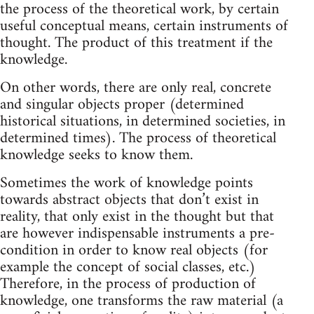
the process of the theoretical work, by certain
useful conceptual means, certain instruments of
thought. The product of this treatment if the
knowledge.
On other words, there are only real, concrete
and singular objects proper (determined
historical situations, in determined societies, in
determined times). The process of theoretical
knowledge seeks to know them.
Sometimes the work of knowledge points
towards abstract objects that don’t exist in
reality, that only exist in the thought but that
are however indispensable instruments a pre-
condition in order to know real objects (for
example the concept of social classes, etc.)
Therefore, in the process of production of
knowledge, one transforms the raw material (a