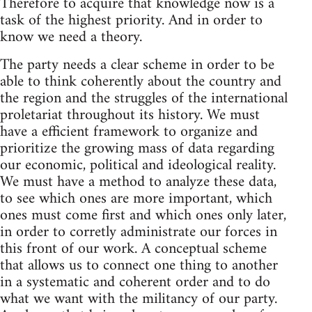
Therefore to acquire that knowledge now is a
task of the highest priority. And in order to
know we need a theory.
The party needs a clear scheme in order to be
able to think coherently about the country and
the region and the struggles of the international
proletariat throughout its history. We must
have a efficient framework to organize and
prioritize the growing mass of data regarding
our economic, political and ideological reality.
We must have a method to analyze these data,
to see which ones are more important, which
ones must come first and which ones only later,
in order to corretly administrate our forces in
this front of our work. A conceptual scheme
that allows us to connect one thing to another
in a systematic and coherent order and to do
what we want with the militancy of our party.