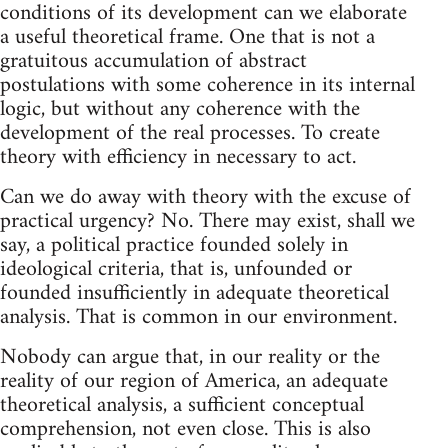
conditions of its development can we elaborate
a useful theoretical frame. One that is not a
gratuitous accumulation of abstract
postulations with some coherence in its internal
logic, but without any coherence with the
development of the real processes. To create
theory with efficiency in necessary to act.
Can we do away with theory with the excuse of
practical urgency? No. There may exist, shall we
say, a political practice founded solely in
ideological criteria, that is, unfounded or
founded insufficiently in adequate theoretical
analysis. That is common in our environment.
Nobody can argue that, in our reality or the
reality of our region of America, an adequate
theoretical analysis, a sufficient conceptual
comprehension, not even close. This is also