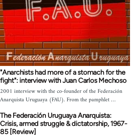
"Anarchists had more of a stomach for the
fight": interview with Juan Carlos Mechoso
2001 interview with the co-founder of the Federación
Anarquista Uruguaya (FAU). From the pamphlet …
The Federación Uruguaya Anarquista:
Crisis, armed struggle & dictatorship, 1967-
85 [Review]