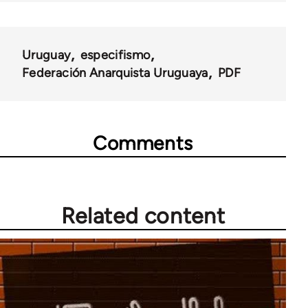
Uruguay
especifismo
Federación Anarquista Uruguaya
PDF
Comments
Related content