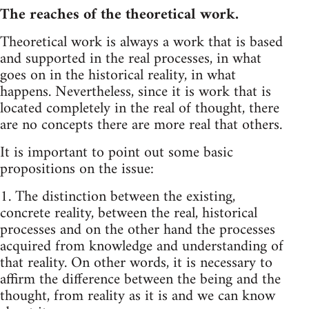
The reaches of the theoretical work.
Theoretical work is always a work that is based
and supported in the real processes, in what
goes on in the historical reality, in what
happens. Nevertheless, since it is work that is
located completely in the real of thought, there
are no concepts there are more real that others.
It is important to point out some basic
propositions on the issue:
1. The distinction between the existing,
concrete reality, between the real, historical
processes and on the other hand the processes
acquired from knowledge and understanding of
that reality. On other words, it is necessary to
affirm the difference between the being and the
thought, from reality as it is and we can know