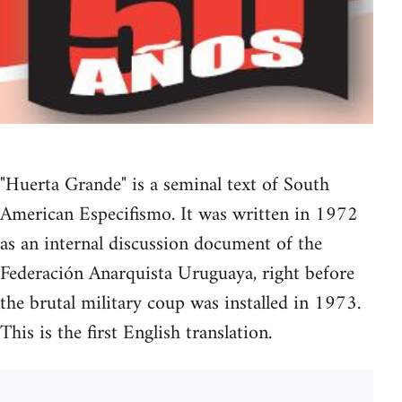
"Huerta Grande" is a seminal text of South
American Especifismo. It was written in 1972
as an internal discussion document of the
Federación Anarquista Uruguaya, right before
the brutal military coup was installed in 1973.
This is the first English translation.