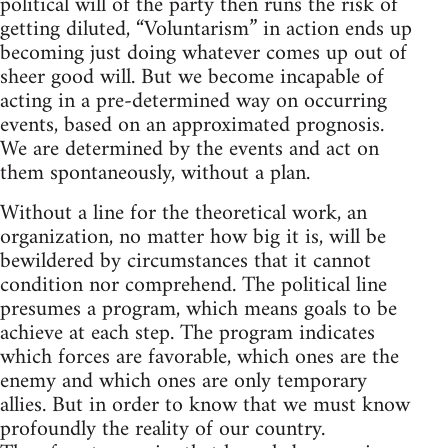
political will of the party then runs the risk of
getting diluted, “Voluntarism” in action ends up
becoming just doing whatever comes up out of
sheer good will. But we become incapable of
acting in a pre-determined way on occurring
events, based on an approximated prognosis.
We are determined by the events and act on
them spontaneously, without a plan.
Without a line for the theoretical work, an
organization, no matter how big it is, will be
bewildered by circumstances that it cannot
condition nor comprehend. The political line
presumes a program, which means goals to be
achieve at each step. The program indicates
which forces are favorable, which ones are the
enemy and which ones are only temporary
allies. But in order to know that we must know
profoundly the reality of our country.