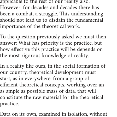
applicable to the rest of our reality also.
However, for decades and decades there has
been a combat, a struggle. This understanding
should not lead us to disdain the fundamental
importance of the theoretical work.
To the question previously asked we must then
answer: What has priority is the practice, but
how effective this practice will be depends on
the most rigorous knowledge of reality.
In a reality like ours, in the social formation of
our country, theoretical development must
start, as in everywhere, from a group of
efficient theoretical concepts, working over an
as ample as possible mass of data, that will
constitute the raw material for the theoretical
practice.
Data on its own, examined in isolation, without