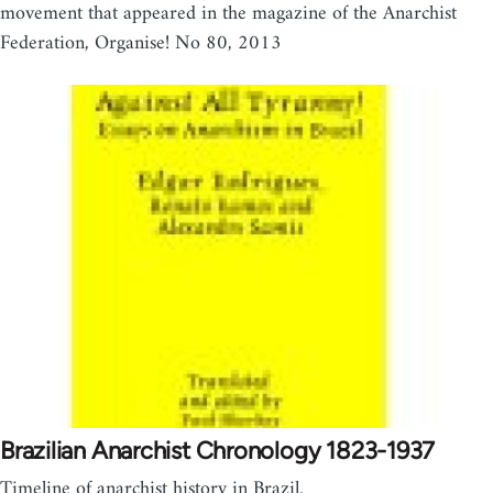
movement that appeared in the magazine of the Anarchist
Federation, Organise! No 80, 2013
Brazilian Anarchist Chronology 1823-1937
Timeline of anarchist history in Brazil.