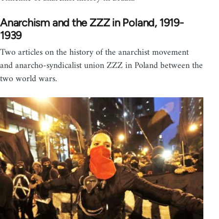
Anarchism and the ZZZ in Poland, 1919-
1939
Two articles on the history of the anarchist movement
and anarcho-syndicalist union ZZZ in Poland between the
two world wars.