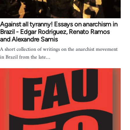
Against all tyranny! Essays on anarchism in
Brazil - Edgar Rodriguez, Renato Ramos
and Alexandre Samis
A short collection of writings on the anarchist movement
in Brazil from the late…