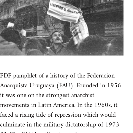
PDF pamphlet of a history of the Federacion
Anarquista Uruguaya (FAU). Founded in 1956
it was one on the strongest anarchist
movements in Latin America. In the 1960s, it
faced a rising tide of repression which would
culminate in the military dictatorship of 1973-