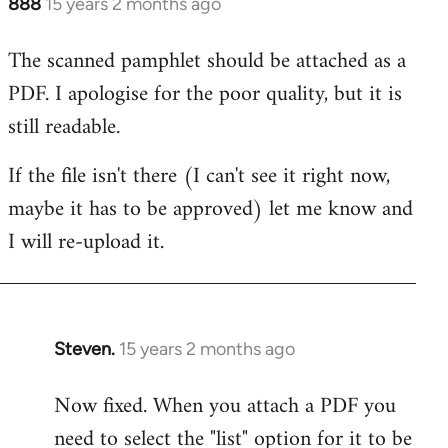
888
15 years 2 months ago
In
reply
The scanned pamphlet should be attached as a
to
PDF. I apologise for the poor quality, but it is
Welcome
by
still readable.
libcom.org
If the file isn't there (I can't see it right now,
maybe it has to be approved) let me know and
I will re-upload it.
Steven.
15 years 2 months ago
In
reply
Now fixed. When you attach a PDF you
to
need to select the "list" option for it to be
Welcome