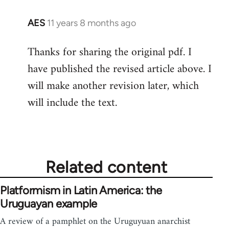
AES
11 years 8 months ago
In
reply
Thanks for sharing the original pdf. I
to
have published the revised article above. I
Welcome
by
will make another revision later, which
libcom.org
will include the text.
Related content
Platformism in Latin America: the
Uruguayan example
A review of a pamphlet on the Uruguyuan anarchist