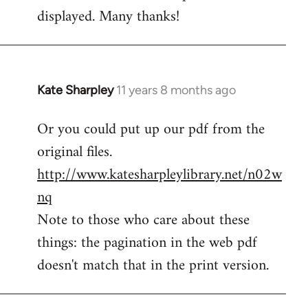
by
displayed. Many thanks!
libcom.org
Kate Sharpley
11 years 8 months ago
In
reply
Or you could put up our pdf from the
to
original files.
Welcome
by
http://www.katesharpleylibrary.net/n02w
libcom.org
nq
Note to those who care about these
things: the pagination in the web pdf
doesn't match that in the print version.