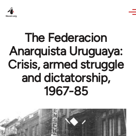
Skip to main content
The Federacion
Anarquista Uruguaya:
Crisis, armed struggle
and dictatorship,
1967-85