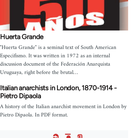
Huerta Grande
"Huerta Grande" is a seminal text of South American
Especifismo. It was written in 1972 as an internal
discussion document of the Federación Anarquista
Uruguaya, right before the brutal…
Italian anarchists in London, 1870-1914 -
Pietro Dipaola
A history of the Italian anarchist movement in London by
Pietro Dipaola. In PDF format.