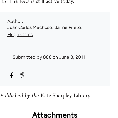
85. The FAU is still active today.
Author
Juan Carlos Mechoso
Jaime Prieto
Hugo Cores
Submitted by
888
on June 8, 2011
Kate Sharpley Library
Published by the
Attachments