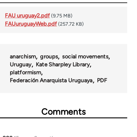
FAU uruguay2.pdf
(9.75 MB)
FAUuruguayWeb.pdf
(257.72 KB)
anarchism
groups
social movements
Uruguay
Kate Sharpley Library
platformism
Federación Anarquista Uruguaya
PDF
Comments