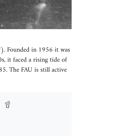
U). Founded in 1956 it was
 it faced a rising tide of
5. The FAU is still active