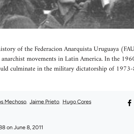
istory of the Federacion Anarquista Uruguaya (FA
 anarchist movements in Latin America. In the 1960s,
ld culminate in the military dictatorship of 1973-8
os Mechoso
Jaime Prieto
Hugo Cores
88
on June 8, 2011