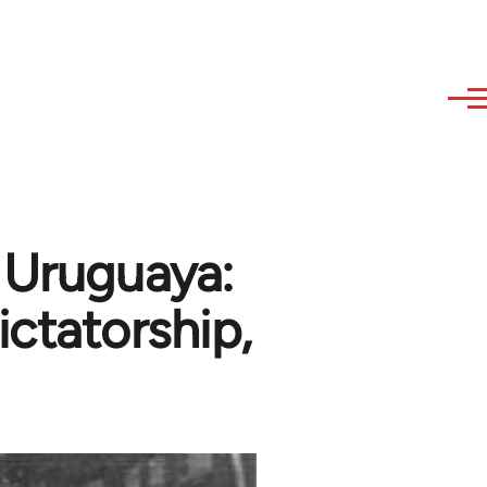
 Uruguaya:
ictatorship,