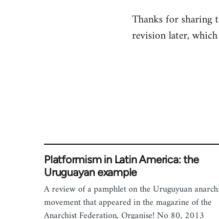
reply
Thanks for sharing th
to
revision later, which 
Welcome
by
libcom.org
Platformism in Latin America: the
Uruguayan example
A review of a pamphlet on the Uruguyuan anarchi
movement that appeared in the magazine of the
Anarchist Federation, Organise! No 80, 2013