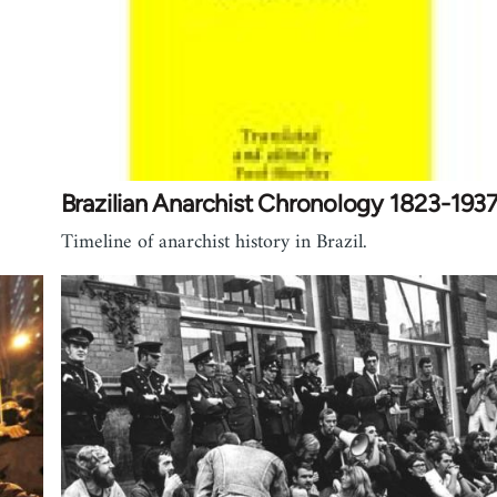
Brazilian Anarchist Chronology 1823-193
Timeline of anarchist history in Brazil.