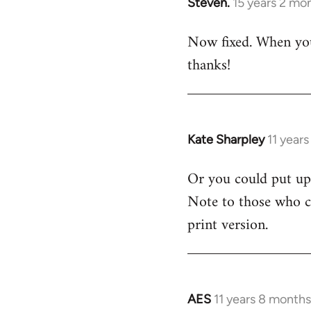
Steven.
15 years 2 mo
In
reply
Now fixed. When you 
to
thanks!
Welcome
by
libcom.org
Kate Sharpley
11 year
In
reply
Or you could put up 
to
Note to those who ca
Welcome
by
print version.
libcom.org
AES
11 years 8 month
In