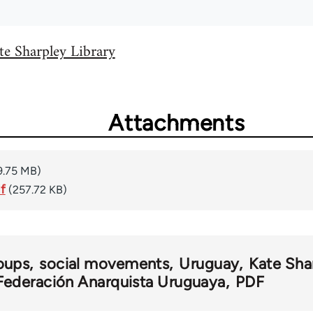
te Sharpley Library
Attachments
9.75 MB)
f
(257.72 KB)
oups
social movements
Uruguay
Kate Sha
Federación Anarquista Uruguaya
PDF