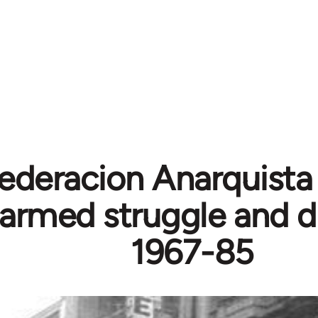
ederacion Anarquista
, armed struggle and d
1967-85