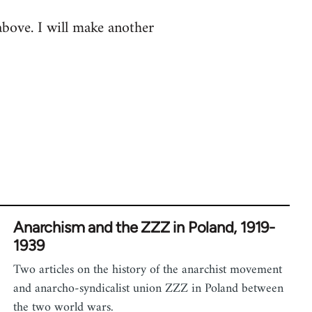
 above. I will make another
Anarchism and the ZZZ in Poland, 1919-
1939
Two articles on the history of the anarchist movement
and anarcho-syndicalist union ZZZ in Poland between
the two world wars.