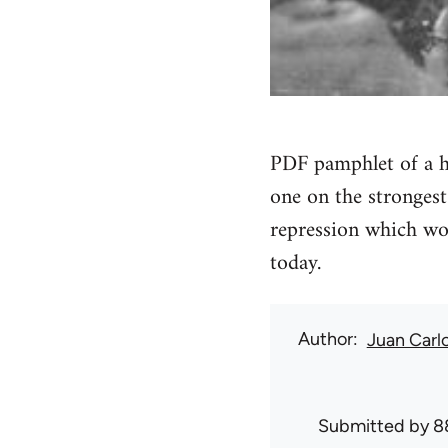
PDF pamphlet of a h
one on the strongest
repression which wou
today.
Author
Juan Carl
Submitted by
8