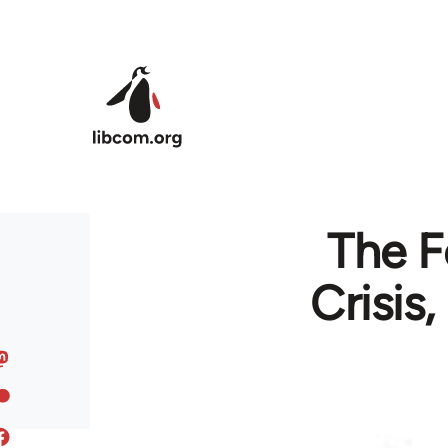
Skip to main content
The F
Crisis