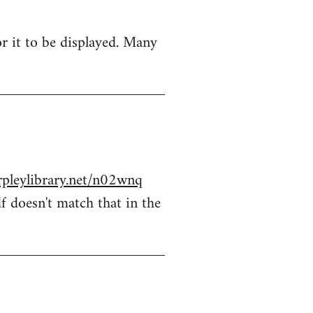
r it to be displayed. Many
rpleylibrary.net/n02wnq
f doesn't match that in the