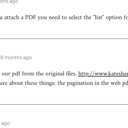
nths ago
attach a PDF you need to select the "list" option fo
s 8 months ago
our pdf from the original files.
http://www.katesha
re about these things: the pagination in the web pd
s ago