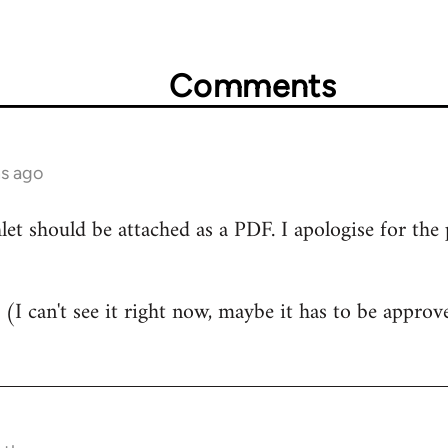
Comments
hs ago
 should be attached as a PDF. I apologise for the poo
ere (I can't see it right now, maybe it has to be appr