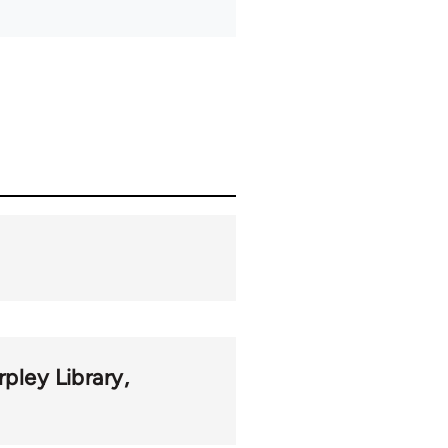
rpley Library