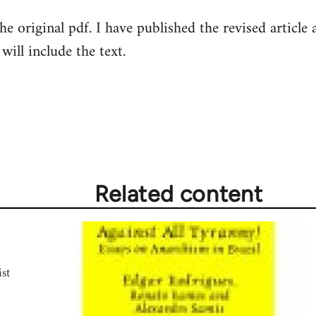
e original pdf. I have published the revised article
will include the text.
Related content
st