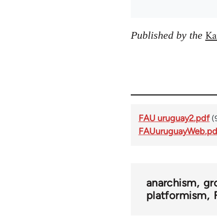
Ka
Published by the
FAU uruguay2.pdf
(
FAUuruguayWeb.pd
anarchism
gr
platformism