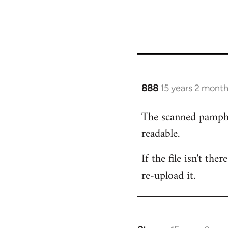
888
15 years 2 mont
In
reply
The scanned pamphlet
to
readable.
Welcome
by
If the file isn't th
libcom.org
re-upload it.