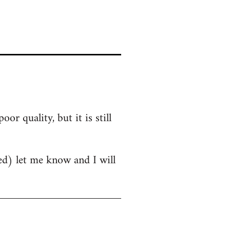
r quality, but it is still
oved) let me know and I will