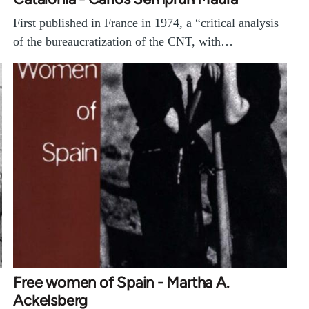
First published in France in 1974, a “critical analysis
of the bureaucratization of the CNT, with…
Free women of Spain - Martha A.
Ackelsberg