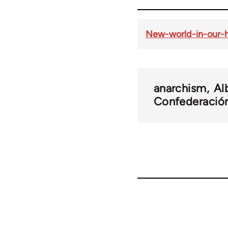
New-world-in-our-h
anarchism
Al
Confederación