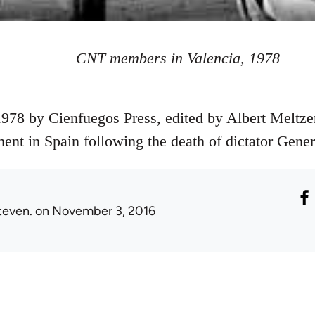
CNT members in Valencia, 1978
978 by Cienfuegos Press, edited by Albert Meltzer
ent in Spain following the death of dictator Gener
teven.
on November 3, 2016