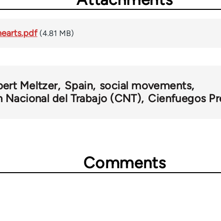
earts.pdf
(4.81 MB)
bert Meltzer
Spain
social movements
 Nacional del Trabajo (CNT)
Cienfuegos Pr
Comments