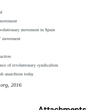
ld
 movement
evolutionary movement in Spain
s' movement
action
nce of revolutionary syndicalism
sh anarchism today
.org, 2016
Attachments