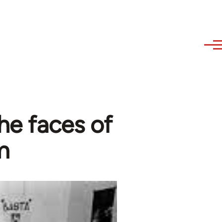
he faces of
m