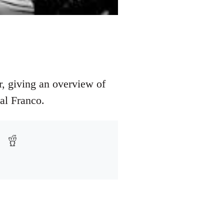
, giving an overview of
al Franco.