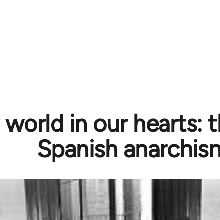
world in our hearts: t
Spanish anarchis