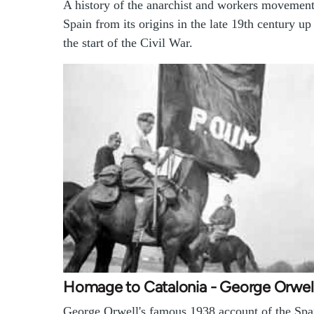
A history of the anarchist and workers movement
Spain from its origins in the late 19th century up
the start of the Civil War.
Homage to Catalonia - George Orwel
George Orwell's famous 1938 account of the Spa