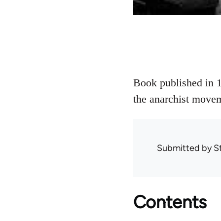
Book published in 1
the anarchist movem
Submitted by
S
Contents