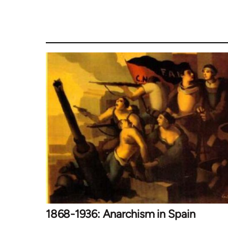
1868-1936: Anarchism in Spain