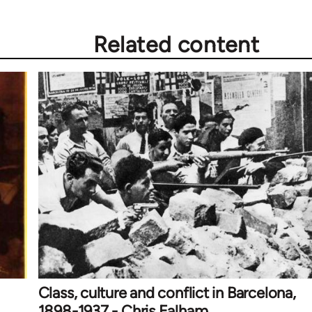
Related content
Class, culture and conflict in Barcelona,
1898-1937 - Chris Ealham