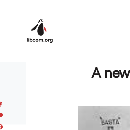
Skip to main content
A new 