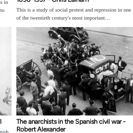
s in
This is a study of social protest and repression in one
 to
of the twentieth century's most important…
l
The anarchists in the Spanish civil war -
Robert Alexander
nish