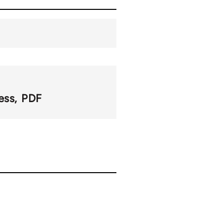
ess
PDF