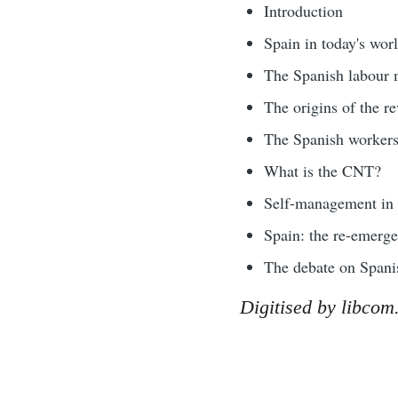
Introduction
Spain in today's wor
The Spanish labour
The origins of the r
The Spanish worker
What is the CNT?
Self-management in 
Spain: the re-emerge
The debate on Spani
Digitised by libcom