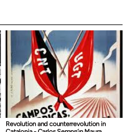
Revolution and counterrevolution in
Catalonia - Carlos Semprún Maura