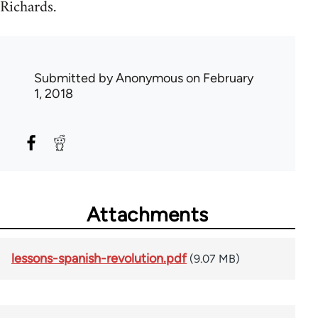
Richards.
Submitted by
Anonymous
on February
1, 2018
Attachments
lessons-spanish-revolution.pdf
(9.07 MB)