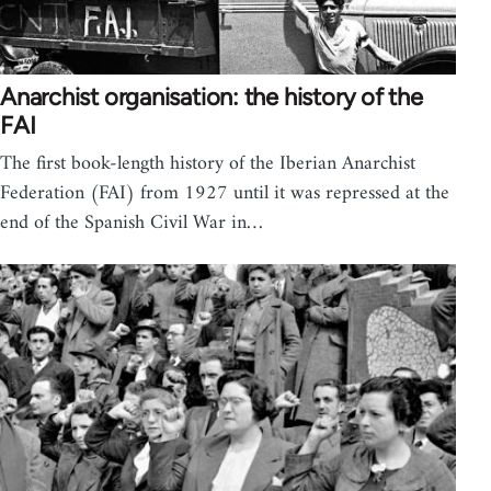
Anarchist organisation: the history of the
FAI
The first book-length history of the Iberian Anarchist
Federation (FAI) from 1927 until it was repressed at the
end of the Spanish Civil War in…