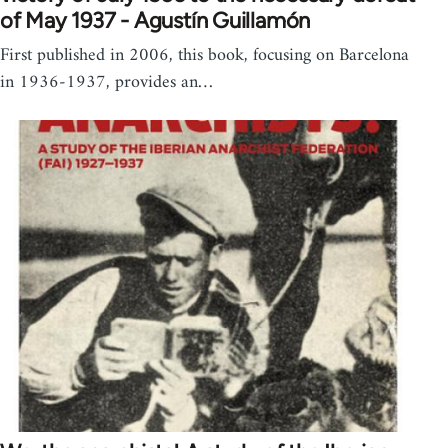
of May 1937 - Agustín Guillamón
First published in 2006, this book, focusing on Barcelona
in 1936-1937, provides an…