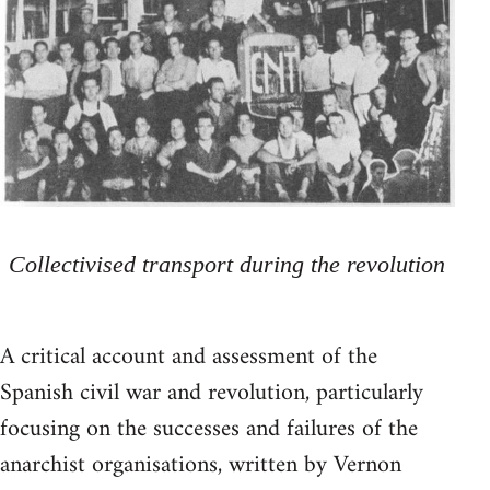
Collectivised transport during the revolution
A critical account and assessment of the
Spanish civil war and revolution, particularly
focusing on the successes and failures of the
anarchist organisations, written by Vernon