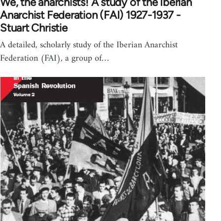
We, the anarchists! A study of the Iberian
Anarchist Federation (FAI) 1927-1937 -
Stuart Christie
A detailed, scholarly study of the Iberian Anarchist
Federation (FAI), a group of…