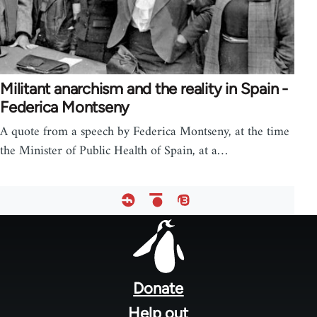
Militant anarchism and the reality in Spain -
Federica Montseny
A quote from a speech by Federica Montseny, at the time
the Minister of Public Health of Spain, at a…
Footer
menu
Donate
Help out