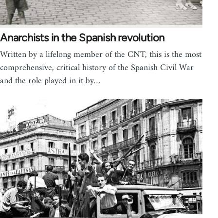
Anarchists in the Spanish revolution
Written by a lifelong member of the CNT, this is the most
comprehensive, critical history of the Spanish Civil War
and the role played in it by…