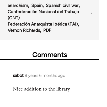
anarchism
Spain
Spanish civil war
Confederación Nacional del Trabajo
(CNT)
Federación Anarquista Ibérica (FAI)
Vernon Richards
PDF
Comments
sabot
8 years 6 months ago
In
reply
Nice addition to the library
to
Welcome
by