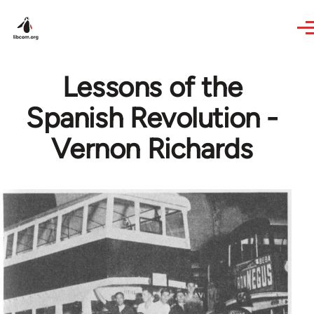
Skip to main content
Lessons of the
Spanish Revolution -
Vernon Richards