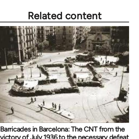
libcom.org
Related content
Barricades in Barcelona: The CNT from the
victory of July 1936 to the necessary defeat