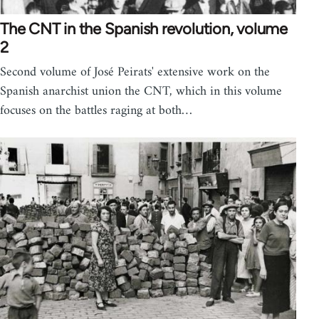
The CNT in the Spanish revolution, volume
2
Second volume of José Peirats' extensive work on the
Spanish anarchist union the CNT, which in this volume
focuses on the battles raging at both…