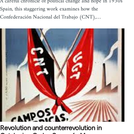
A careful chronicle of political change and hope in 1930s
Spain, this staggering work examines how the
Confederación Nacional del Trabajo (CNT),…
Revolution and counterrevolution in