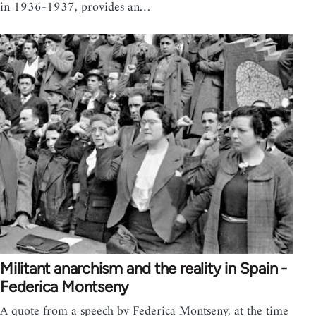
in 1936-1937, provides an…
Militant anarchism and the reality in Spain -
Federica Montseny
A quote from a speech by Federica Montseny, at the time