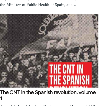
the Minister of Public Health of Spain, at a…
The CNT in the Spanish revolution, volume
1