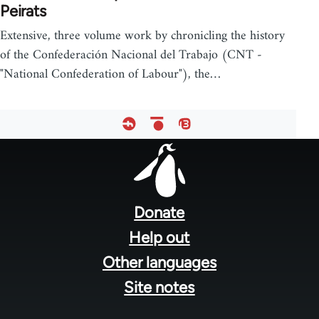
Peirats
Extensive, three volume work by chronicling the history
of the Confederación Nacional del Trabajo (CNT -
"National Confederation of Labour"), the…
Footer
menu
Donate
Help out
Other languages
Site notes