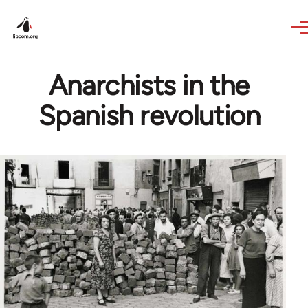
Skip to main content
Anarchists in the
Spanish revolution