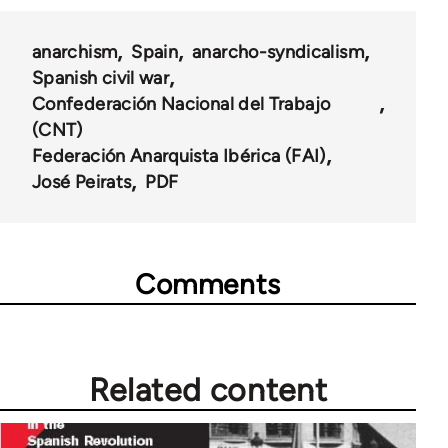
anarchism
Spain
anarcho-syndicalism
Spanish civil war
Confederación Nacional del Trabajo
(CNT)
Federación Anarquista Ibérica (FAI)
José Peirats
PDF
Comments
Related content