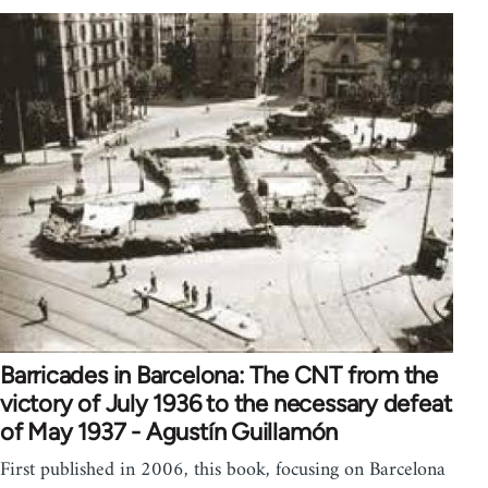
Barricades in Barcelona: The CNT from the
victory of July 1936 to the necessary defeat
of May 1937 - Agustín Guillamón
First published in 2006, this book, focusing on Barcelona