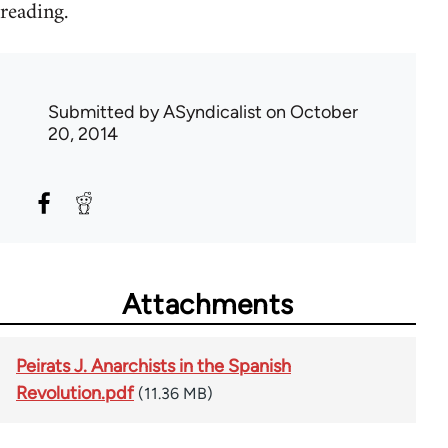
reading.
Submitted by
ASyndicalist
on October
20, 2014
Attachments
Peirats J. Anarchists in the Spanish
Revolution.pdf
(11.36 MB)