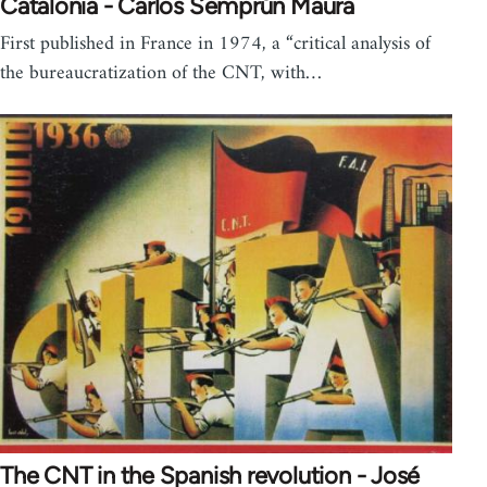
Catalonia - Carlos Semprún Maura
First published in France in 1974, a “critical analysis of
the bureaucratization of the CNT, with…
The CNT in the Spanish revolution - José