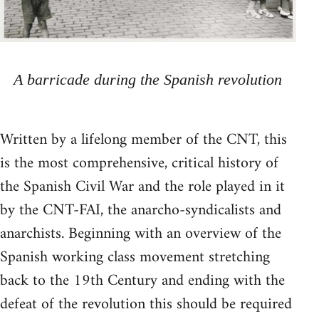
A barricade during the Spanish revolution
Written by a lifelong member of the CNT, this
is the most comprehensive, critical history of
the Spanish Civil War and the role played in it
by the CNT-FAI, the anarcho-syndicalists and
anarchists. Beginning with an overview of the
Spanish working class movement stretching
back to the 19th Century and ending with the
defeat of the revolution this should be required