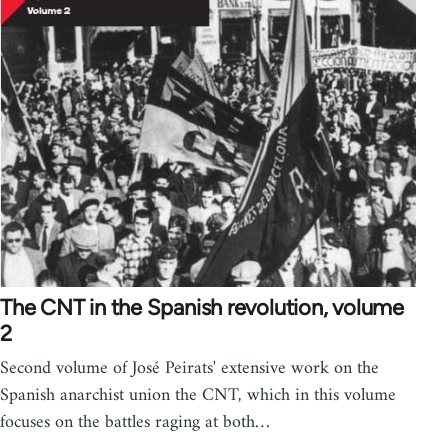
The CNT in the Spanish revolution, volume
2
Second volume of José Peirats' extensive work on the
Spanish anarchist union the CNT, which in this volume
focuses on the battles raging at both…