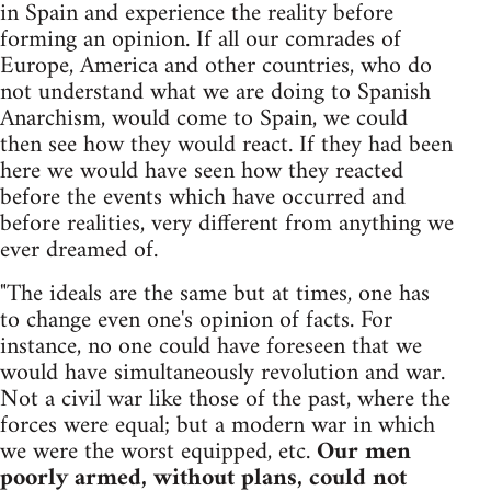
in Spain and experience the reality before
forming an opinion. If all our comrades of
Europe, America and other countries, who do
not understand what we are doing to Spanish
Anarchism, would come to Spain, we could
then see how they would react. If they had been
here we would have seen how they reacted
before the events which have occurred and
before realities, very different from anything we
ever dreamed of.
"The ideals are the same but at times, one has
to change even one's opinion of facts. For
instance, no one could have foreseen that we
would have simultaneously revolution and war.
Not a civil war like those of the past, where the
forces were equal; but a modern war in which
we were the worst equipped, etc.
Our men
poorly armed, without plans, could not