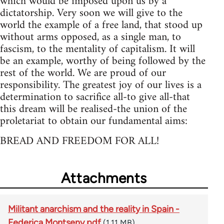
which would be imposed upon us by a
dictatorship. Very soon we will give to the
world the example of a free land, that stood up
without arms opposed, as a single man, to
fascism, to the mentality of capitalism. It will
be an example, worthy of being followed by the
rest of the world. We are proud of our
responsibility. The greatest joy of our lives is a
determination to sacrifice all-to give all-that
this dream will be realised-the union of the
proletariat to obtain our fundamental aims:
BREAD AND FREEDOM FOR ALL!
Attachments
Militant anarchism and the reality in Spain -
Federica Montseny.pdf
(1.11 MB)