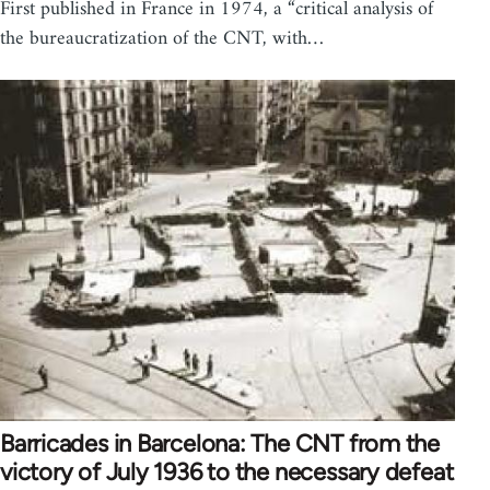
First published in France in 1974, a “critical analysis of
the bureaucratization of the CNT, with…
Barricades in Barcelona: The CNT from the
victory of July 1936 to the necessary defeat