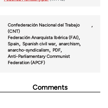
Confederación Nacional del Trabajo
(CNT)
Federación Anarquista Ibérica (FAI)
Spain
Spanish civil war
anarchism
anarcho-syndicalism
PDF
Anti-Parliamentary Communist
Federation (APCF)
Comments