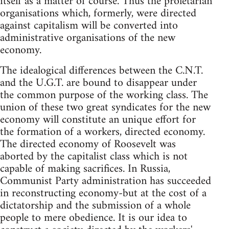
itself as a matter of course. Thus the proletarian
organisations which, formerly, were directed
against capitalism will be converted into
administrative organisations of the new
economy.
The idealogical differences between the C.N.T.
and the U.G.T. are bound to disappear under
the common purpose of the working class. The
union of these two great syndicates for the new
economy will constitute an unique effort for
the formation of a workers, directed economy.
The directed economy of Roosevelt was
aborted by the capitalist class which is not
capable of making sacrifices. In Russia,
Communist Party administration has succeeded
in reconstructing economy-but at the cost of a
dictatorship and the submission of a whole
people to mere obedience. It is our idea to