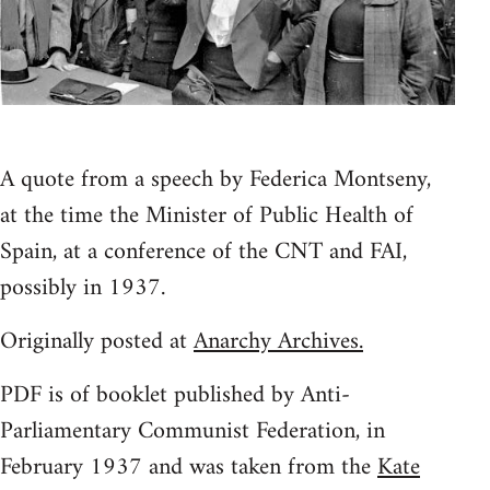
A quote from a speech by Federica Montseny,
at the time the Minister of Public Health of
Spain, at a conference of the CNT and FAI,
possibly in 1937.
Originally posted at
Anarchy Archives.
PDF is of booklet published by Anti-
Parliamentary Communist Federation, in
February 1937 and was taken from the
Kate