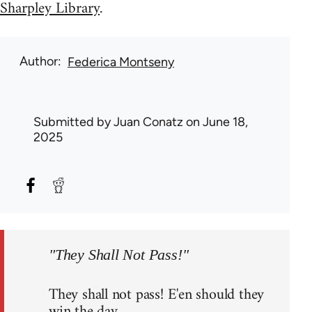
Sharpley Library
.
Author
Federica Montseny
Submitted by
Juan Conatz
on June 18,
2025
"They Shall Not Pass!"
They shall not pass! E'en should they
win the day,