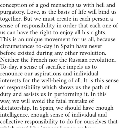
conception of a god menacing us with hell and
purgatory. Love, as the basis of life will bind us
together. But we must create in each person a
sense of responsibility in order that each one of
us can have the right to enjoy all his rights.
This is an unique movement for us all, because
circumstances to-day in Spain have never
before existed during any other revolution.
Neither the French nor the Russian revolution.
To-day, a sense of sacrifice impels us to
renounce our aspirations and individual
interests for the well-being of all. It is this sense
of responsibility which shows us the path of
duty and assists us in performing it. In this
way, we will avoid the fatal mistake of
dictatorship. In Spain, we should have enough
intelligence, enough sense of individual and
collective responsibility to do for ourselves that