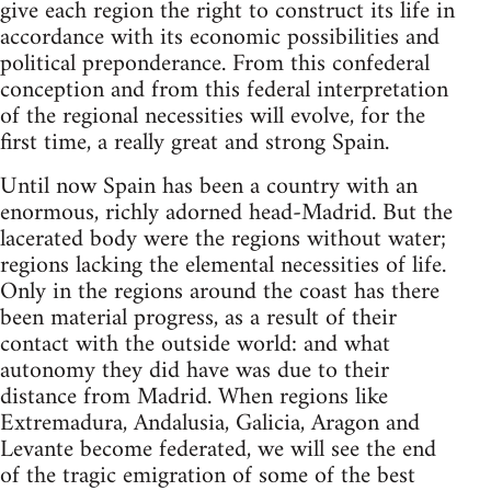
give each region the right to construct its life in
accordance with its economic possibilities and
political preponderance. From this confederal
conception and from this federal interpretation
of the regional necessities will evolve, for the
first time, a really great and strong Spain.
Until now Spain has been a country with an
enormous, richly adorned head-Madrid. But the
lacerated body were the regions without water;
regions lacking the elemental necessities of life.
Only in the regions around the coast has there
been material progress, as a result of their
contact with the outside world: and what
autonomy they did have was due to their
distance from Madrid. When regions like
Extremadura, Andalusia, Galicia, Aragon and
Levante become federated, we will see the end
of the tragic emigration of some of the best