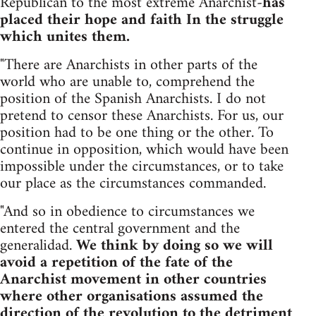
Republican to the most extreme Anarchist-
has
placed their hope and faith In the struggle
which unites them.
"There are Anarchists in other parts of the
world who are unable to, comprehend the
position of the Spanish Anarchists. I do not
pretend to censor these Anarchists. For us, our
position had to be one thing or the other. To
continue in opposition, which would have been
impossible under the circumstances, or to take
our place as the circumstances commanded.
"And so in obedience to circumstances we
entered the central government and the
generalidad.
We think by doing so we will
avoid a repetition of the fate of the
Anarchist movement in other countries
where other organisations assumed the
direction of the revolution to the detriment