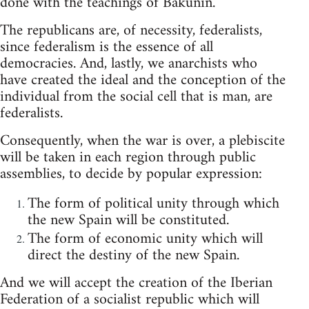
done with the teachings of Bakunin.
The republicans are, of necessity, federalists,
since federalism is the essence of all
democracies. And, lastly, we anarchists who
have created the ideal and the conception of the
individual from the social cell that is man, are
federalists.
Consequently, when the war is over, a plebiscite
will be taken in each region through public
assemblies, to decide by popular expression:
The form of political unity through which
the new Spain will be constituted.
The form of economic unity which will
direct the destiny of the new Spain.
And we will accept the creation of the Iberian
Federation of a socialist republic which will