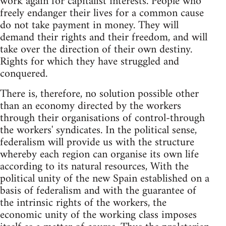
work again for capitalist interests. People who
freely endanger their lives for a common cause
do not take payment in money. They will
demand their rights and their freedom, and will
take over the direction of their own destiny.
Rights for which they have struggled and
conquered.
There is, therefore, no solution possible other
than an economy directed by the workers
through their organisations of control-through
the workers' syndicates. In the political sense,
federalism will provide us with the structure
whereby each region can organise its own life
according to its natural resources, With the
political unity of the new Spain established on a
basis of federalism and with the guarantee of
the intrinsic rights of the workers, the
economic unity of the working class imposes