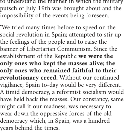
to understand the manner in which the military
putsch of July 19th was brought about and the
impossibility of the events being foreseen.
"We tried many times before to speed on the
social revolution in Spain; attempted to stir up
the feelings of the people and to raise the
banner of Libertarian Communism. Since the
establishment of the Republic
we were the
only ones who kept the masses alive; the
only ones who remained faithful to their
revolutionary creed.
Without our continued
vigilance, Spain to-day would be very different.
A timid democracy, a reformist socialism would
have held back the masses. Our constancy, same
might call it our madness, was necessary to
wear down the oppressive forces of the old
democracy which, in Spain, was a hundred
years behind the times.