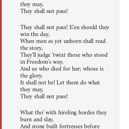
they may,
They shall not pass!
They shall not pass! E'en should they
win the day,
When men as yet unborn shall read
the story,
They'll judge 'twixt those who stood
in Freedom's way,
And us who died for her; whose is
the glory.
It shall not be! Let them do what
they may,
They shall not pass!
What tho' with hireling hordes they
burn and slay,
And stone built fortresses before