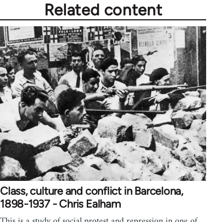
Related content
Class, culture and conflict in Barcelona,
1898-1937 - Chris Ealham
This is a study of social protest and repression in one of