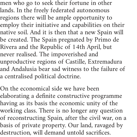
men who go to seek their fortune in other
lands. In the freely federated autonomous
regions there will be ample opportunity to
employ their initiative and capabilities on their
native soil. And it is then that a new Spain will
be created. The Spain pregnated by Primo de
Rivera and the Republic of 14th April, but
never realised. The impoverished and
unproductive regions of Castille, Extremadura
and Andalusia bear sad witness to the failure of
a centralised political doctrine.
On the economical side we have been
elaborating a definite constructive programme
having as its basis the economic unity of the
working class. There is no longer any question
of reconstructing Spain, after the civil war, on a
basis of private property. Our land, ravaged by
destruction, will demand untold sacrifices.