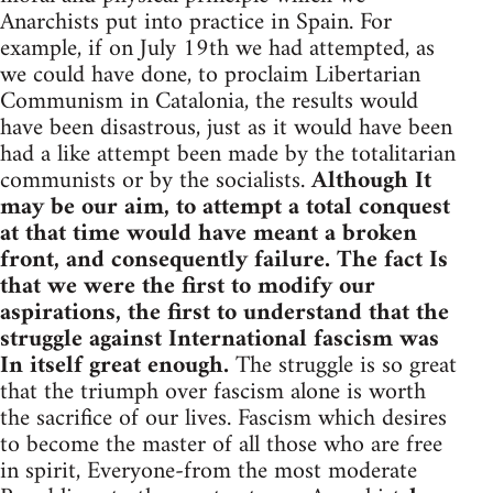
Anarchists put into practice in Spain. For
example, if on July 19th we had attempted, as
we could have done, to proclaim Libertarian
Communism in Catalonia, the results would
have been disastrous, just as it would have been
had a like attempt been made by the totalitarian
communists or by the socialists.
Although It
may be our aim, to attempt a total conquest
at that time would have meant a broken
front, and consequently failure. The fact Is
that we were the first to modify our
aspirations, the first to understand that the
struggle against International fascism was
In itself great enough.
The struggle is so great
that the triumph over fascism alone is worth
the sacrifice of our lives. Fascism which desires
to become the master of all those who are free
in spirit, Everyone-from the most moderate