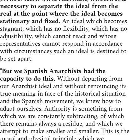
necessary to separate the ideal from the
real at the point where the ideal becomes
stationary and fixed.
An ideal which becomes
stagnant, which has no flexibility, which has no
adjustibility, which cannot react and whose
representatives cannot respond in accordance
with circumstances such an ideal is destined to
be set apart.
"
But we Spanish Anarchists had the
capacity to do this.
Without departing from
our Anarchist ideal and without renouncing its
true meaning in face of the historical situation
and the Spanish movement, we knew how to
adapt ourselves. Authority is something from
which we are constantly subtracting, of which
there remains always a residue, and which we
attempt to make smaller and smaller. This is the
moral and physical principle which we