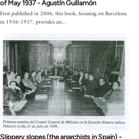
of May 1937 - Agustín Guillamón
First published in 2006, this book, focusing on Barcelona
in 1936-1937, provides an…
Slippery slopes (the anarchists in Spain) -