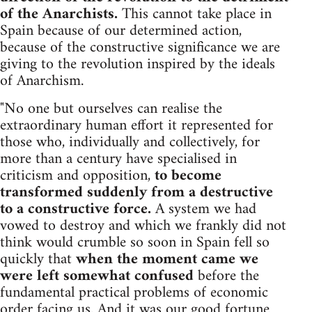
of the Anarchists.
This cannot take place in
Spain because of our determined action,
because of the constructive significance we are
giving to the revolution inspired by the ideals
of Anarchism.
"No one but ourselves can realise the
extraordinary human effort it represented for
those who, individually and collectively, for
more than a century have specialised in
criticism and opposition,
to become
transformed suddenly from a destructive
to a constructive force.
A system we had
vowed to destroy and which we frankly did not
think would crumble so soon in Spain fell so
quickly that
when the moment came we
were left somewhat confused
before the
fundamental practical problems of economic
order facing us. And it was our good fortune