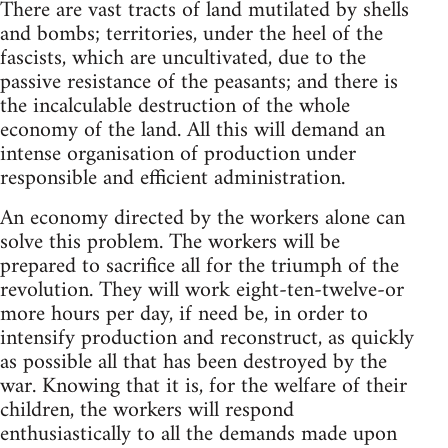
There are vast tracts of land mutilated by shells
and bombs; territories, under the heel of the
fascists, which are uncultivated, due to the
passive resistance of the peasants; and there is
the incalculable destruction of the whole
economy of the land. All this will demand an
intense organisation of production under
responsible and efficient administration.
An economy directed by the workers alone can
solve this problem. The workers will be
prepared to sacrifice all for the triumph of the
revolution. They will work eight-ten-twelve-or
more hours per day, if need be, in order to
intensify production and reconstruct, as quickly
as possible all that has been destroyed by the
war. Knowing that it is, for the welfare of their
children, the workers will respond
enthusiastically to all the demands made upon