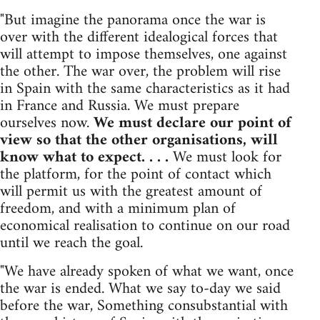
"But imagine the panorama once the war is
over with the different idealogical forces that
will attempt to impose themselves, one against
the other. The war over, the problem will rise
in Spain with the same characteristics as it had
in France and Russia. We must prepare
ourselves now.
We must declare our point of
view so that the other organisations, will
know what to expect. . . .
We must look for
the platform, for the point of contact which
will permit us with the greatest amount of
freedom, and with a minimum plan of
economical realisation to continue on our road
until we reach the goal.
"We have already spoken of what we want, once
the war is ended. What we say to-day we said
before the war, Something consubstantial with