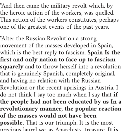
"And then came the military revolt which, by
the heroic action of the workers, was quelled.
This action of the workers constitutes, perhaps
one of the greatest events of the past years.
"After the Russian Revolution a strong
movement of the masses developed in Spain,
which is the best reply to fascism.
Spain Is the
first and only nation to face up to fascism
squarely
and to throw herself into a revolution
that is genuinely Spanish, completely original,
and having no relation with the Russian
Revolution or the recent uprisings in Austria. I
do not think I say too much when I say that
if
the people had not been educated by us In a
revolutionary manner, the popular reaction
of the masses would not have been
possible.
That is our triumph. It is the most
precious laurel we, as Anarchists, treasure.
It is