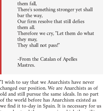
them fall,
There's something stronger yet shall
bar the way,
Our firm resolve that still defies
them all.
Therefore we cry, "Let them do what
they may,
They shall not pass!"
-From the Catalan of Apelles
Mastres.
"I wish to say that we Anarchists have never
changed our position. We are Anarchists as of
old and still pursue the same ideals. In no part
of the world before has Anarchism existed as
we find it to-day in Spain. It is necessary for us