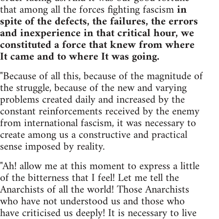
that among all the forces fighting fascism
in
spite of the defects, the failures, the errors
and inexperience in that critical hour, we
constituted a force that knew from where
It came and to where It was going.
"Because of all this, because of the magnitude of
the struggle, because of the new and varying
problems created daily and increased by the
constant reinforcements received by the enemy
from international fascism, it was necessary to
create among us a constructive and practical
sense imposed by reality.
"Ah! allow me at this moment to express a little
of the bitterness that I feel! Let me tell the
Anarchists of all the world! Those Anarchists
who have not understood us and those who
have criticised us deeply! It is necessary to live