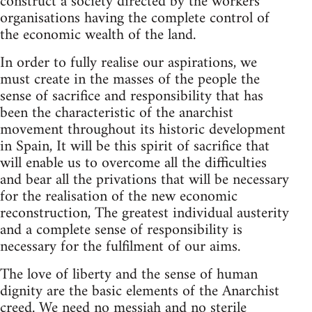
construct a society directed by the workers'
organisations having the complete control of
the economic wealth of the land.
In order to fully realise our aspirations, we
must create in the masses of the people the
sense of sacrifice and responsibility that has
been the characteristic of the anarchist
movement throughout its historic development
in Spain, It will be this spirit of sacrifice that
will enable us to overcome all the difficulties
and bear all the privations that will be necessary
for the realisation of the new economic
reconstruction, The greatest individual austerity
and a complete sense of responsibility is
necessary for the fulfilment of our aims.
The love of liberty and the sense of human
dignity are the basic elements of the Anarchist
creed. We need no messiah and no sterile