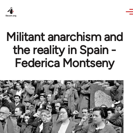
Skip to main content
Militant anarchism and
the reality in Spain -
Federica Montseny