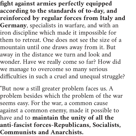
fight against armies perfectly equipped
according to the standards of to-day, and
reinforced by regular forces from Italy and
Germany
, specialists in warfare, and with an
iron discipline which made it impossible for
them to retreat. One does not see the size of a
mountain until one draws away from it. But
away in the distance we turn and look and
wonder. Have we really come so far? How did
we manage to overcome so many serious
difficulties in such a cruel and unequal struggle?
"But now a still greater problem faces us. A
problem besides which the problem of the war
seems easy. For the war, a common cause
against a common enemy, made it possible to
have and to
maintain the unity of all the
anti-fascist forces-Republicans, Socialists,
Communists and Anarchists.