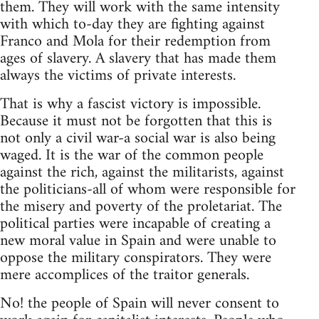
them. They will work with the same intensity
with which to-day they are fighting against
Franco and Mola for their redemption from
ages of slavery. A slavery that has made them
always the victims of private interests.
That is why a fascist victory is impossible.
Because it must not be forgotten that this is
not only a civil war-a social war is also being
waged. It is the war of the common people
against the rich, against the militarists, against
the politicians-all of whom were responsible for
the misery and poverty of the proletariat. The
political parties were incapable of creating a
new moral value in Spain and were unable to
oppose the military conspirators. They were
mere accomplices of the traitor generals.
No! the people of Spain will never consent to