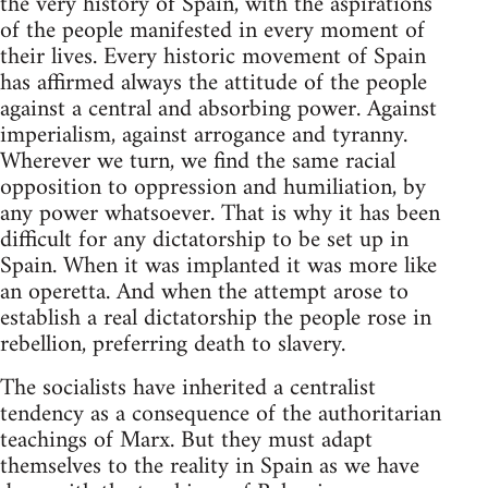
the very history of Spain, with the aspirations
of the people manifested in every moment of
their lives. Every historic movement of Spain
has affirmed always the attitude of the people
against a central and absorbing power. Against
imperialism, against arrogance and tyranny.
Wherever we turn, we find the same racial
opposition to oppression and humiliation, by
any power whatsoever. That is why it has been
difficult for any dictatorship to be set up in
Spain. When it was implanted it was more like
an operetta. And when the attempt arose to
establish a real dictatorship the people rose in
rebellion, preferring death to slavery.
The socialists have inherited a centralist
tendency as a consequence of the authoritarian
teachings of Marx. But they must adapt
themselves to the reality in Spain as we have