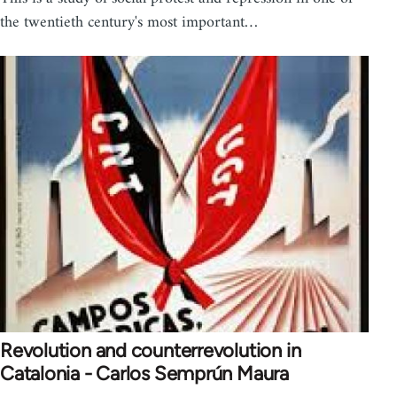
the twentieth century's most important…
Revolution and counterrevolution in
Catalonia - Carlos Semprún Maura