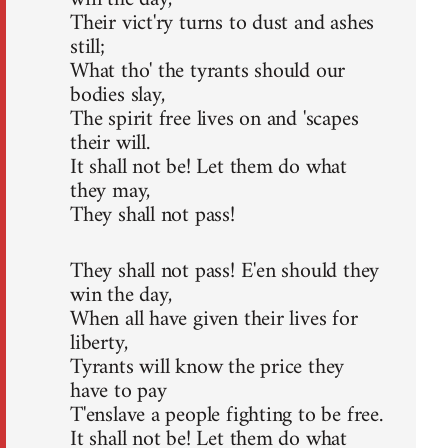
Their vict'ry turns to dust and ashes
still;
What tho' the tyrants should our
bodies slay,
The spirit free lives on and 'scapes
their will.
It shall not be! Let them do what
they may,
They shall not pass!
They shall not pass! E'en should they
win the day,
When all have given their lives for
liberty,
Tyrants will know the price they
have to pay
T'enslave a people fighting to be free.
It shall not be! Let them do what