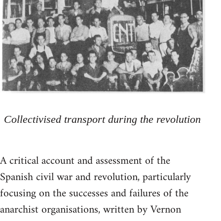
Collectivised transport during the revolution
A critical account and assessment of the
Spanish civil war and revolution, particularly
focusing on the successes and failures of the
anarchist organisations, written by Vernon