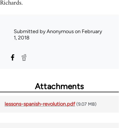
Richards.
Submitted by
Anonymous
on February
1, 2018
Attachments
lessons-spanish-revolution.pdf
(9.07 MB)