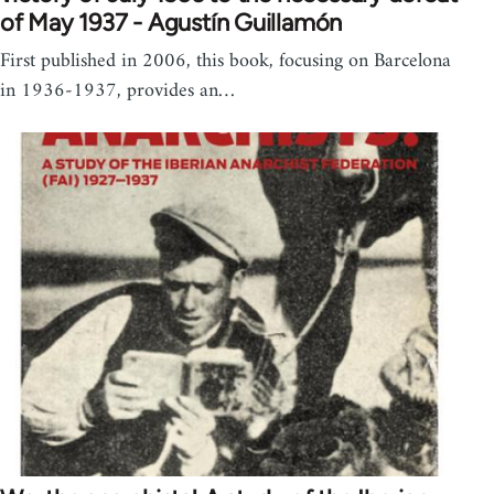
of May 1937 - Agustín Guillamón
First published in 2006, this book, focusing on Barcelona
in 1936-1937, provides an…