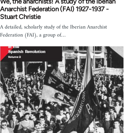
We, the anarchists! A study of the Iberian
Anarchist Federation (FAI) 1927-1937 -
Stuart Christie
A detailed, scholarly study of the Iberian Anarchist
Federation (FAI), a group of…