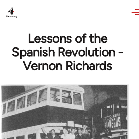
Skip to main content
Lessons of the
Spanish Revolution -
Vernon Richards