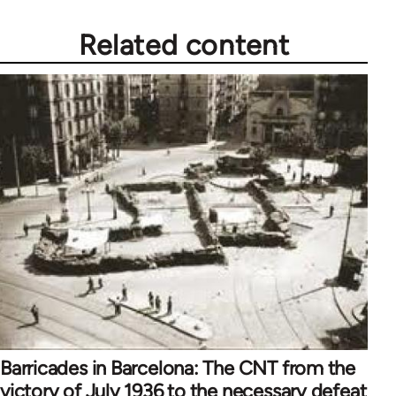
libcom.org
Related content
Barricades in Barcelona: The CNT from the
victory of July 1936 to the necessary defeat