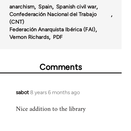
anarchism
Spain
Spanish civil war
Confederación Nacional del Trabajo
(CNT)
Federación Anarquista Ibérica (FAI)
Vernon Richards
PDF
Comments
sabot
8 years 6 months ago
In
reply
Nice addition to the library
to
Welcome
by