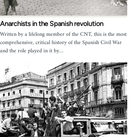
Anarchists in the Spanish revolution
Written by a lifelong member of the CNT, this is the most
comprehensive, critical history of the Spanish Civil War
and the role played in it by…