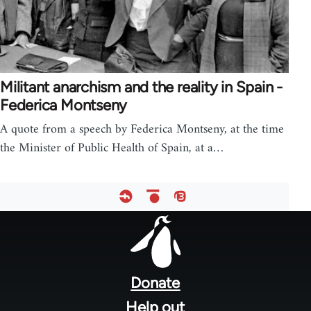
Militant anarchism and the reality in Spain -
Federica Montseny
A quote from a speech by Federica Montseny, at the time
the Minister of Public Health of Spain, at a…
Footer
menu
Donate
Help out