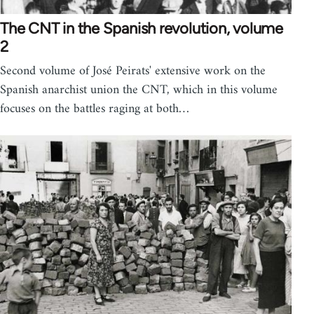
The CNT in the Spanish revolution, volume
2
Second volume of José Peirats' extensive work on the
Spanish anarchist union the CNT, which in this volume
focuses on the battles raging at both…