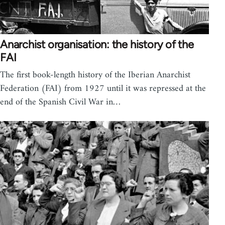
Anarchist organisation: the history of the
FAI
The first book-length history of the Iberian Anarchist
Federation (FAI) from 1927 until it was repressed at the
end of the Spanish Civil War in…