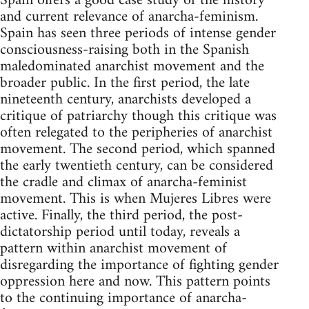
Spain offers a good case study of the history
and current relevance of anarcha-feminism.
Spain has seen three periods of intense gender
consciousness-raising both in the Spanish
maledominated anarchist movement and the
broader public. In the first period, the late
nineteenth century, anarchists developed a
critique of patriarchy though this critique was
often relegated to the peripheries of anarchist
movement. The second period, which spanned
the early twentieth century, can be considered
the cradle and climax of anarcha-feminist
movement. This is when Mujeres Libres were
active. Finally, the third period, the post-
dictatorship period until today, reveals a
pattern within anarchist movement of
disregarding the importance of fighting gender
oppression here and now. This pattern points
to the continuing importance of anarcha-