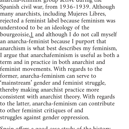
anarcha-feminist group active during the
Spanish civil war, from 1936-1939. Although
many anarchists, including Mujeres Libres,
rejected a feminist label because feminism was
understood to be an ideology of the
bourgeoisie,
1
and although I do not call myself
an anarcha-feminist because I purport that
anarchism is what best describes my feminism,
I argue that anarchafeminism is useful as both a
term and in practice in both anarchist and
feminist movements. With regards to the
former, anarcha-feminism can serve to
‘mainstream’ gender and feminist struggle,
thereby making anarchist practice more
consistent with anarchist theory. With regards
to the latter, anarcha-feminism can contribute
to other feminist critiques of and
struggles against gender oppression.