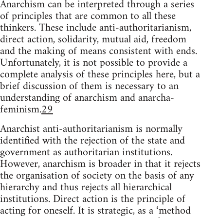
Anarchism can be interpreted through a series
of principles that are common to all these
thinkers. These include anti-authoritarianism,
direct action, solidarity, mutual aid, freedom
and the making of means consistent with ends.
Unfortunately, it is not possible to provide a
complete analysis of these principles here, but a
brief discussion of them is necessary to an
understanding of anarchism and anarcha-
feminism.
29
Anarchist anti-authoritarianism is normally
identified with the rejection of the state and
government as authoritarian institutions.
However, anarchism is broader in that it rejects
the organisation of society on the basis of any
hierarchy and thus rejects all hierarchical
institutions. Direct action is the principle of
acting for oneself. It is strategic, as a ‘method