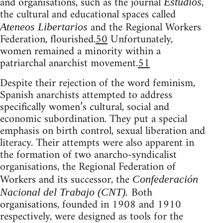
and organisations, such as the journal
,
Estudios
the cultural and educational spaces called
and the Regional Workers
Ateneos Libertarios
Federation, flourished.
50
Unfortunately,
women remained a minority within a
patriarchal anarchist movement.
51
Despite their rejection of the word feminism,
Spanish anarchists attempted to address
specifically women’s cultural, social and
economic subordination. They put a special
emphasis on birth control, sexual liberation and
literacy. Their attempts were also apparent in
the formation of two anarcho-syndicalist
organisations, the Regional Federation of
Workers and its successor, the
Confederación
Both
Nacional del Trabajo (CNT).
organisations, founded in 1908 and 1910
respectively, were designed as tools for the