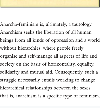
Anarcha-feminism is, ultimately, a tautology.
Anarchism seeks the liberation of all human
beings from all kinds of oppression and a world
without hierarchies, where people freely
organise and self-manage all aspects of life and
society on the basis of horizontality, equality,
solidarity and mutual aid. Consequently, such a
struggle necessarily entails working to change
hierarchical relationships between the sexes,
that is, anarchism is a specific type of feminism.