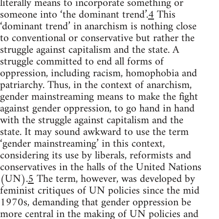
literally means to incorporate something or
someone into ‘the dominant trend’.
4
This
‘dominant trend’ in anarchism is nothing close
to conventional or conservative but rather the
struggle against capitalism and the state. A
struggle committed to end all forms of
oppression, including racism, homophobia and
patriarchy. Thus, in the context of anarchism,
gender mainstreaming means to make the fight
against gender oppression, to go hand in hand
with the struggle against capitalism and the
state. It may sound awkward to use the term
‘gender mainstreaming’ in this context,
considering its use by liberals, reformists and
conservatives in the halls of the United Nations
(UN).
5
The term, however, was developed by
feminist critiques of UN policies since the mid
1970s, demanding that gender oppression be
more central in the making of UN policies and