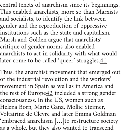
central tenets of anarchism since its beginnings.
This enabled anarchists, more so than Marxists
and socialists, to identify the link between
gender and the reproduction of oppressive
institutions such as the state and capitalism.
Marsh and Golden argue that anarchists’
critique of gender norms also enabled
anarchists to act in solidarity with what would
later come to be called ‘queer’ struggles.
41
Thus, the anarchist movement that emerged out
of the industrial revolution and the workers’
movement in Spain as well as in America and
the rest of Europe
42
included a strong gender
consciousness. In the US, women such as
Helena Born, Marie Ganz, Mollie Steimer,
Voltairine de Cleyre and later Emma Goldman
‘embraced anarchism […]to restructure society
as a whole, but they also wanted to transcend