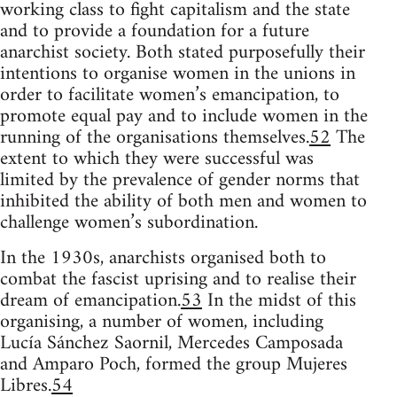
working class to fight capitalism and the state
and to provide a foundation for a future
anarchist society. Both stated purposefully their
intentions to organise women in the unions in
order to facilitate women’s emancipation, to
promote equal pay and to include women in the
running of the organisations themselves.
52
The
extent to which they were successful was
limited by the prevalence of gender norms that
inhibited the ability of both men and women to
challenge women’s subordination.
In the 1930s, anarchists organised both to
combat the fascist uprising and to realise their
dream of emancipation.
53
In the midst of this
organising, a number of women, including
Lucía Sánchez Saornil, Mercedes Camposada
and Amparo Poch, formed the group Mujeres
Libres.
54