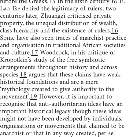
before the Greeks.
15
In the sixth century BCE,
Lao Tse denied the legitimacy of rulers; two
centuries later, Zhuangzi criticised private
property, the unequal distribution of wealth,
class hierarchy and the existence of rulers.
16
Some have also seen traces of anarchist practice
and organisation in traditional African societies
and culture.
17
Woodcock, in his critique of
Kropotkin’s study of the free symbiotic
arrangements throughout history and across
species,
18
argues that these claims have weak
historical foundations and are a mere
‘mythology created to give authority to the
movement’.
19
However, it is important to
recognise that anti-authoritarian ideas have an
important historical legacy though these ideas
might not have been developed by individuals,
organisations or movements that claimed to be
anarchist or that in any way created, per se,