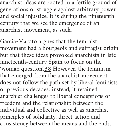
anarchist ideas are rooted in a fertile ground of
generations of struggle against arbitrary power
and social injustice. It is during the nineteenth
century that we see the emergence of an
anarchist movement, as such.
Garcia-Maroto argues that the feminist
movement had a bourgeois and suffragist origin
but that these ideas provoked anarchists in late
nineteenth-century Spain to focus on the
‘woman question’.
38
However, the feminism
that emerged from the anarchist movement
does not follow the path set by liberal feminists
of previous decades; instead, it retained
anarchist challenges to liberal conceptions of
freedom and the relationship between the
individual and collective as well as anarchist
principles of solidarity, direct action and
consistency between the means and the ends.