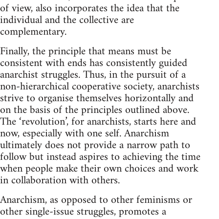
of view, also incorporates the idea that the
individual and the collective are
complementary.
Finally, the principle that means must be
consistent with ends has consistently guided
anarchist struggles. Thus, in the pursuit of a
non-hierarchical cooperative society, anarchists
strive to organise themselves horizontally and
on the basis of the principles outlined above.
The ‘revolution’, for anarchists, starts here and
now, especially with one self. Anarchism
ultimately does not provide a narrow path to
follow but instead aspires to achieving the time
when people make their own choices and work
in collaboration with others.
Anarchism, as opposed to other feminisms or
other single-issue struggles, promotes a