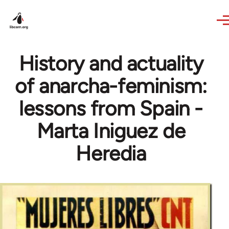
Skip to main content
History and actuality
of anarcha-feminism:
lessons from Spain -
Marta Iniguez de
Heredia