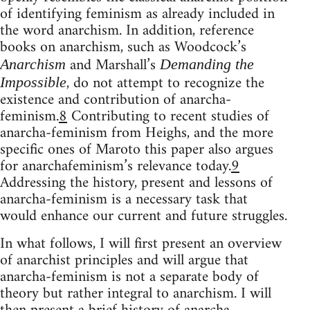
of identifying feminism as already included in
the word anarchism. In addition, reference
books on anarchism, such as Woodcock’s
and Marshall’s
Anarchism
Demanding the
, do not attempt to recognize the
Impossible
existence and contribution of anarcha-
feminism.
8
Contributing to recent studies of
anarcha-feminism from Heighs, and the more
specific ones of Maroto this paper also argues
for anarchafeminism’s relevance today.
9
Addressing the history, present and lessons of
anarcha-feminism is a necessary task that
would enhance our current and future struggles.
In what follows, I will first present an overview
of anarchist principles and will argue that
anarcha-feminism is not a separate body of
theory but rather integral to anarchism. I will