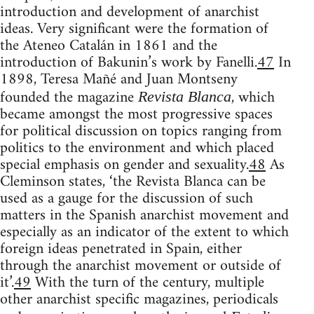
introduction and development of anarchist
ideas. Very significant were the formation of
the Ateneo Catalán in 1861 and the
introduction of Bakunin’s work by Fanelli.
47
In
1898, Teresa Mañé and Juan Montseny
founded the magazine
, which
Revista Blanca
became amongst the most progressive spaces
for political discussion on topics ranging from
politics to the environment and which placed
special emphasis on gender and sexuality.
48
As
Cleminson states, ‘the Revista Blanca can be
used as a gauge for the discussion of such
matters in the Spanish anarchist movement and
especially as an indicator of the extent to which
foreign ideas penetrated in Spain, either
through the anarchist movement or outside of
it’.
49
With the turn of the century, multiple
other anarchist specific magazines, periodicals