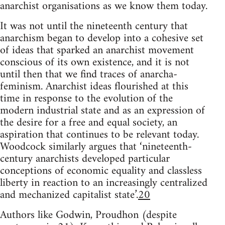
anarchist organisations as we know them today.
It was not until the nineteenth century that
anarchism began to develop into a cohesive set
of ideas that sparked an anarchist movement
conscious of its own existence, and it is not
until then that we find traces of anarcha-
feminism. Anarchist ideas flourished at this
time in response to the evolution of the
modern industrial state and as an expression of
the desire for a free and equal society, an
aspiration that continues to be relevant today.
Woodcock similarly argues that ‘nineteenth-
century anarchists developed particular
conceptions of economic equality and classless
liberty in reaction to an increasingly centralized
and mechanized capitalist state’.
20
Authors like Godwin, Proudhon (despite