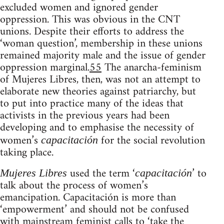
excluded women and ignored gender
oppression. This was obvious in the CNT
unions. Despite their efforts to address the
‘woman question’, membership in these unions
remained majority male and the issue of gender
oppression marginal.
55
The anarcha-feminism
of Mujeres Libres, then, was not an attempt to
elaborate new theories against patriarchy, but
to put into practice many of the ideas that
activists in the previous years had been
developing and to emphasise the necessity of
women’s
for the social revolution
capacitación
taking place.
used the term ‘
’ to
Mujeres Libres
capacitación
talk about the process of women’s
emancipation. Capacitación is more than
‘empowerment’ and should not be confused
with mainstream feminist calls to ‘take the