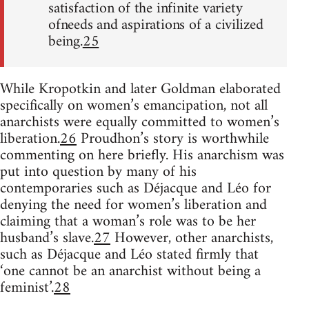
satisfaction of the infinite variety
ofneeds and aspirations of a civilized
being.
25
While Kropotkin and later Goldman elaborated
specifically on women’s emancipation, not all
anarchists were equally committed to women’s
liberation.
26
Proudhon’s story is worthwhile
commenting on here briefly. His anarchism was
put into question by many of his
contemporaries such as Déjacque and Léo for
denying the need for women’s liberation and
claiming that a woman’s role was to be her
husband’s slave.
27
However, other anarchists,
such as Déjacque and Léo stated firmly that
‘one cannot be an anarchist without being a
feminist’.
28