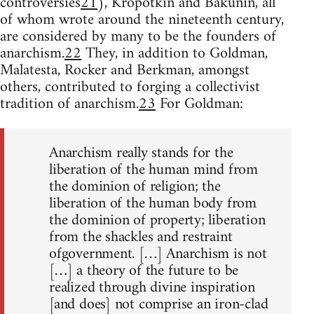
controversies
21
), Kropotkin and Bakunin, all
of whom wrote around the nineteenth century,
are considered by many to be the founders of
anarchism.
22
They, in addition to Goldman,
Malatesta, Rocker and Berkman, amongst
others, contributed to forging a collectivist
tradition of anarchism.
23
For Goldman:
Anarchism really stands for the
liberation of the human mind from
the dominion of religion; the
liberation of the human body from
the dominion of property; liberation
from the shackles and restraint
ofgovernment. […] Anarchism is not
[…] a theory of the future to be
realized through divine inspiration
[and does] not comprise an iron-clad