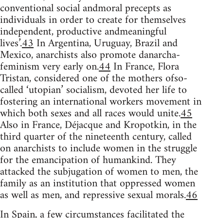
conventional social andmoral precepts as
individuals in order to create for themselves
independent, productive andmeaningful
lives’.
43
In Argentina, Uruguay, Brazil and
Mexico, anarchists also promote danarcha-
feminism very early on.
44
In France, Flora
Tristan, considered one of the mothers ofso-
called ‘utopian’ socialism, devoted her life to
fostering an international workers movement in
which both sexes and all races would unite.
45
Also in France, Déjacque and Kropotkin, in the
third quarter of the nineteenth century, called
on anarchists to include women in the struggle
for the emancipation of humankind. They
attacked the subjugation of women to men, the
family as an institution that oppressed women
as well as men, and repressive sexual morals.
46
In Spain, a few circumstances facilitated the