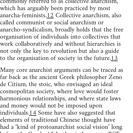
commonly referred to as collective anarchism,
which has arguably been practiced by most
anarcha-feminists.
12
Collective anarchism, also
called communist or social anarchism or
anarcho-syndicalism, broadly holds that the free
organisation of individuals into collectives that
work collaboratively and without hierarchies is
not only the key to revolution but also a guide
to the organisation of society in the future.
13
Many core anarchist arguments can be traced as
far back as the ancient Greek philosopher Zeno
de Citium, the stoic, who envisaged an ideal
cosmopolitan society, where love would foster
harmonious relationships, and where state laws
and money would not be imposed upon
individuals.
14
Some have also suggested that
elements of traditional Chinese thought have
had a ‘kind of protoanarchist social vision’ long