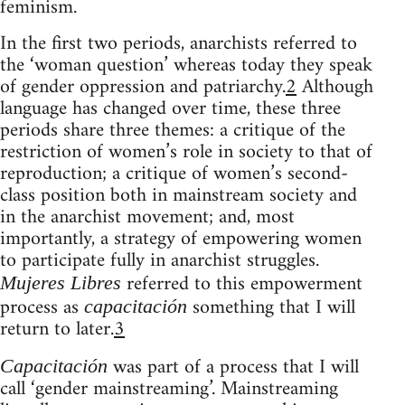
feminism.
In the first two periods, anarchists referred to
the ‘woman question’ whereas today they speak
of gender oppression and patriarchy.
2
Although
language has changed over time, these three
periods share three themes: a critique of the
restriction of women’s role in society to that of
reproduction; a critique of women’s second-
class position both in mainstream society and
in the anarchist movement; and, most
importantly, a strategy of empowering women
to participate fully in anarchist struggles.
referred to this empowerment
Mujeres Libres
process as
something that I will
capacitación
return to later.
3
was part of a process that I will
Capacitación
call ‘gender mainstreaming’. Mainstreaming