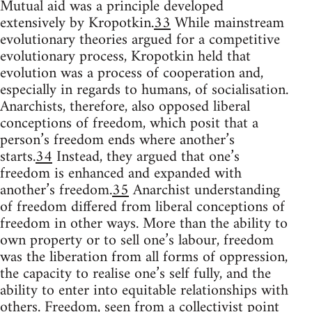
Mutual aid was a principle developed
extensively by Kropotkin.
33
While mainstream
evolutionary theories argued for a competitive
evolutionary process, Kropotkin held that
evolution was a process of cooperation and,
especially in regards to humans, of socialisation.
Anarchists, therefore, also opposed liberal
conceptions of freedom, which posit that a
person’s freedom ends where another’s
starts.
34
Instead, they argued that one’s
freedom is enhanced and expanded with
another’s freedom.
35
Anarchist understanding
of freedom differed from liberal conceptions of
freedom in other ways. More than the ability to
own property or to sell one’s labour, freedom
was the liberation from all forms of oppression,
the capacity to realise one’s self fully, and the
ability to enter into equitable relationships with
others. Freedom, seen from a collectivist point