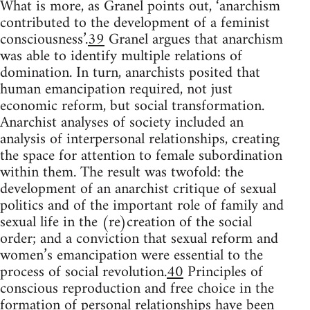
What is more, as Granel points out, ‘anarchism
contributed to the development of a feminist
consciousness’.
39
Granel argues that anarchism
was able to identify multiple relations of
domination. In turn, anarchists posited that
human emancipation required, not just
economic reform, but social transformation.
Anarchist analyses of society included an
analysis of interpersonal relationships, creating
the space for attention to female subordination
within them. The result was twofold: the
development of an anarchist critique of sexual
politics and of the important role of family and
sexual life in the (re)creation of the social
order; and a conviction that sexual reform and
women’s emancipation were essential to the
process of social revolution.
40
Principles of
conscious reproduction and free choice in the
formation of personal relationships have been