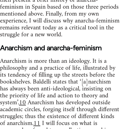
then present a brief history of anarcha-
feminism in Spain based on those three periods
mentioned above. Finally, from my own
experience, I will discuss why anarcha-feminism
remains relevant today as a critical tool in the
struggle for a new world.
Anarchism and anarcha-feminism
Anarchism is more than an ideology. It is a
philosophy and a practice of life, illustrated by
its tendency of filling up the streets before the
bookshelves. Baldelli states that ‘[a]narchism
has always been anti-ideological, insisting on
the priority of life and action to theory and
system’.
10
Anarchism has developed outside
academic circles, forging itself through different
struggles; thus the existence of different kinds
of anarchism.
11
I will focus on what is