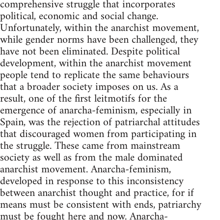
comprehensive struggle that incorporates
political, economic and social change.
Unfortunately, within the anarchist movement,
while gender norms have been challenged, they
have not been eliminated. Despite political
development, within the anarchist movement
people tend to replicate the same behaviours
that a broader society imposes on us. As a
result, one of the first leitmotifs for the
emergence of anarcha-feminism, especially in
Spain, was the rejection of patriarchal attitudes
that discouraged women from participating in
the struggle. These came from mainstream
society as well as from the male dominated
anarchist movement. Anarcha-feminism,
developed in response to this inconsistency
between anarchist thought and practice, for if
means must be consistent with ends, patriarchy
must be fought here and now. Anarcha-