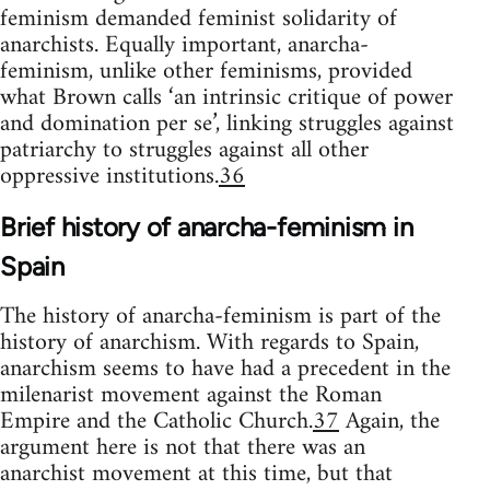
feminism demanded feminist solidarity of
anarchists. Equally important, anarcha-
feminism, unlike other feminisms, provided
what Brown calls ‘an intrinsic critique of power
and domination per se’, linking struggles against
patriarchy to struggles against all other
oppressive institutions.
36
Brief history of anarcha-feminism in
Spain
The history of anarcha-feminism is part of the
history of anarchism. With regards to Spain,
anarchism seems to have had a precedent in the
milenarist movement against the Roman
Empire and the Catholic Church.
37
Again, the
argument here is not that there was an
anarchist movement at this time, but that