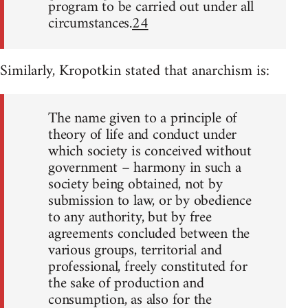
program to be carried out under all
circumstances.
24
Similarly, Kropotkin stated that anarchism is:
The name given to a principle of
theory of life and conduct under
which society is conceived without
government – harmony in such a
society being obtained, not by
submission to law, or by obedience
to any authority, but by free
agreements concluded between the
various groups, territorial and
professional, freely constituted for
the sake of production and
consumption, as also for the