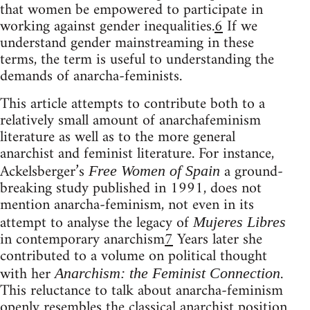
that women be empowered to participate in
working against gender inequalities.
6
If we
understand gender mainstreaming in these
terms, the term is useful to understanding the
demands of anarcha-feminists.
This article attempts to contribute both to a
relatively small amount of anarchafeminism
literature as well as to the more general
anarchist and feminist literature. For instance,
Ackelsberger’s
a ground-
Free Women of Spain
breaking study published in 1991, does not
mention anarcha-feminism, not even in its
attempt to analyse the legacy of
Mujeres Libres
in contemporary anarchism
7
Years later she
contributed to a volume on political thought
with her
.
Anarchism: the Feminist Connection
This reluctance to talk about anarcha-feminism
openly resembles the classical anarchist position