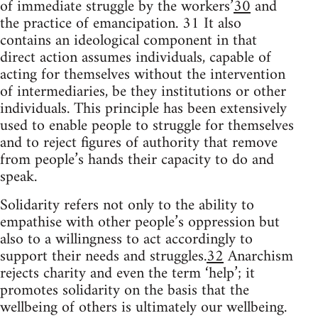
of immediate struggle by the workers’
30
and
the practice of emancipation. 31 It also
contains an ideological component in that
direct action assumes individuals, capable of
acting for themselves without the intervention
of intermediaries, be they institutions or other
individuals. This principle has been extensively
used to enable people to struggle for themselves
and to reject figures of authority that remove
from people’s hands their capacity to do and
speak.
Solidarity refers not only to the ability to
empathise with other people’s oppression but
also to a willingness to act accordingly to
support their needs and struggles.
32
Anarchism
rejects charity and even the term ‘help’; it
promotes solidarity on the basis that the
wellbeing of others is ultimately our wellbeing.