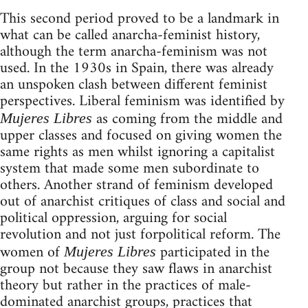
This second period proved to be a landmark in
what can be called anarcha-feminist history,
although the term anarcha-feminism was not
used. In the 1930s in Spain, there was already
an unspoken clash between different feminist
perspectives. Liberal feminism was identified by
as coming from the middle and
Mujeres Libres
upper classes and focused on giving women the
same rights as men whilst ignoring a capitalist
system that made some men subordinate to
others. Another strand of feminism developed
out of anarchist critiques of class and social and
political oppression, arguing for social
revolution and not just forpolitical reform. The
women of
participated in the
Mujeres Libres
group not because they saw flaws in anarchist
theory but rather in the practices of male-
dominated anarchist groups, practices that