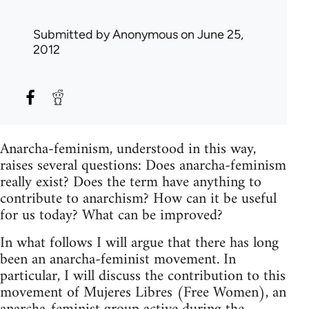
Submitted by
Anonymous
on June 25,
2012
Anarcha-feminism, understood in this way,
raises several questions: Does anarcha-feminism
really exist? Does the term have anything to
contribute to anarchism? How can it be useful
for us today? What can be improved?
In what follows I will argue that there has long
been an anarcha-feminist movement. In
particular, I will discuss the contribution to this
movement of Mujeres Libres (Free Women), an