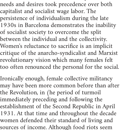
needs and desires took precedence over both
capitalist and socialist wage labor. The
persistence of individualism during the late
1930s in Barcelona demonstrates the inability
of socialist society to overcome the split
between the individual and the collectivity.
Women's reluctance to sacrifice is an implicit
critique of the anarcho-syndicalist and Marxist
revolutionary vision which many females felt
too often renounced the personal for the social.
Ironically enough, female collective militancy
may have been more common before than after
the Revolution, in (he period of turmoil
immediately preceding and following the
establishment of the Second Republic in April
1931. At that time and throughout the decade
women defended their standard of living and
sources of income. Although food riots seem