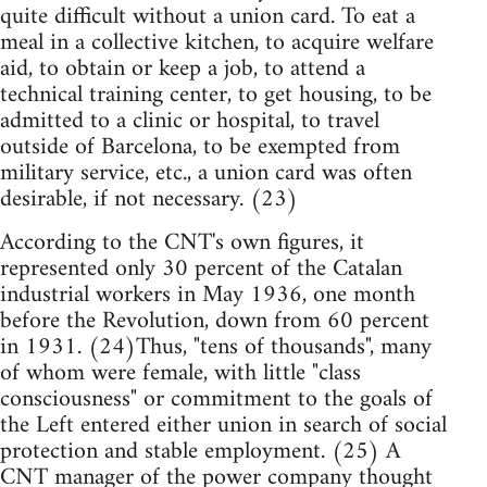
quite difficult without a union card. To eat a
meal in a collective kitchen, to acquire welfare
aid, to obtain or keep a job, to attend a
technical training center, to get housing, to be
admitted to a clinic or hospital, to travel
outside of Barcelona, to be exempted from
military service, etc., a union card was often
desirable, if not necessary. (23)
According to the CNT's own figures, it
represented only 30 percent of the Catalan
industrial workers in May 1936, one month
before the Revolution, down from 60 percent
in 1931. (24)Thus, "tens of thousands", many
of whom were female, with little "class
consciousness" or commitment to the goals of
the Left entered either union in search of social
protection and stable employment. (25) A
CNT manager of the power company thought