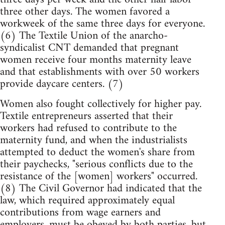
three other days. The women favored a
workweek of the same three days for everyone.
(6) The Textile Union of the anarcho-
syndicalist CNT demanded that pregnant
women receive four months maternity leave
and that establishments with over 50 workers
provide daycare centers. (7)
Women also fought collectively for higher pay.
Textile entrepreneurs asserted that their
workers had refused to contribute to the
maternity fund, and when the industrialists
attempted to deduct the women's share from
their paychecks, "serious conflicts due to the
resistance of the [women] workers" occurred.
(8) The Civil Governor had indicated that the
law, which required approximately equal
contributions from wage earners and
employers, must be obeyed by both parties, but