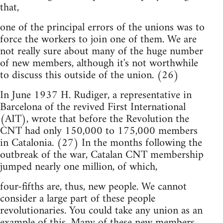
that,
one of the principal errors of the unions was to
force the workers to join one of them. We are
not really sure about many of the huge number
of new members, although it's not worthwhile
to discuss this outside of the union. (26)
In June 1937 H. Rudiger, a representative in
Barcelona of the revived First International
(AIT), wrote that before the Revolution the
CNT had only 150,000 to 175,000 members
in Catalonia. (27) In the months following the
outbreak of the war, Catalan CNT membership
jumped nearly one million, of which,
four-fifths are, thus, new people. We cannot
consider a large part of these people
revolutionaries. You could take any union as an
example of this. Many of these new members