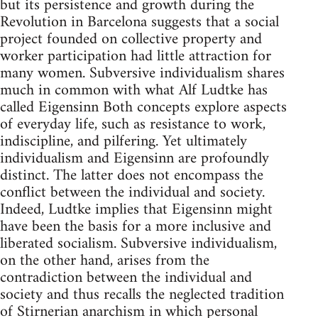
but its persistence and growth during the
Revolution in Barcelona suggests that a social
project founded on collective property and
worker participation had little attraction for
many women. Subversive individualism shares
much in common with what Alf Ludtke has
called Eigensinn Both concepts explore aspects
of everyday life, such as resistance to work,
indiscipline, and pilfering. Yet ultimately
individualism and Eigensinn are profoundly
distinct. The latter does not encompass the
conflict between the individual and society.
Indeed, Ludtke implies that Eigensinn might
have been the basis for a more inclusive and
liberated socialism. Subversive individualism,
on the other hand, arises from the
contradiction between the individual and
society and thus recalls the neglected tradition
of Stirnerian anarchism in which personal