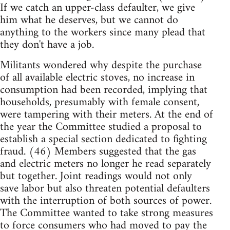
If we catch an upper-class defaulter, we give
him what he deserves, but we cannot do
anything to the workers since many plead that
they don't have a job.
Militants wondered why despite the purchase
of all available electric stoves, no increase in
consumption had been recorded, implying that
households, presumably with female consent,
were tampering with their meters. At the end of
the year the Committee studied a proposal to
establish a special section dedicated to fighting
fraud. (46) Members suggested that the gas
and electric meters no longer he read separately
but together. Joint readings would not only
save labor but also threaten potential defaulters
with the interruption of both sources of power.
The Committee wanted to take strong measures
to force consumers who had moved to pay the