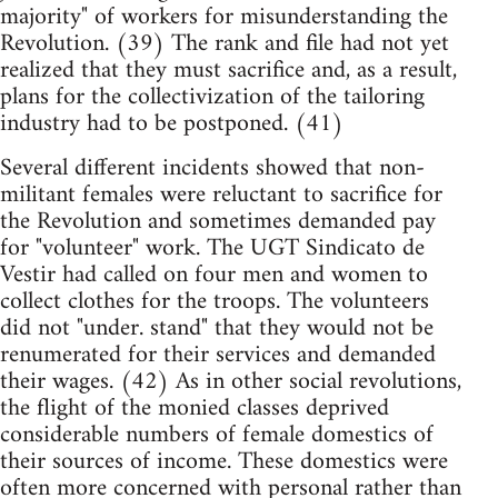
majority" of workers for misunderstanding the
Revolution. (39) The rank and file had not yet
realized that they must sacrifice and, as a result,
plans for the collectivization of the tailoring
industry had to be postponed. (41)
Several different incidents showed that non-
militant females were reluctant to sacrifice for
the Revolution and sometimes demanded pay
for "volunteer" work. The UGT Sindicato de
Vestir had called on four men and women to
collect clothes for the troops. The volunteers
did not "under. stand" that they would not be
renumerated for their services and demanded
their wages. (42) As in other social revolutions,
the flight of the monied classes deprived
considerable numbers of female domestics of
their sources of income. These domestics were
often more concerned with personal rather than