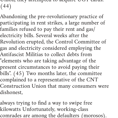
(44)
Abandoning the pre-revolutionary practice of
participating in rent strikes, a large number of
families refused to pay their rent and gas/
electricity bills. Several weeks after the
Revolution erupted, the Control Committee of
gas and electricity considered employing the
Antifascist Militias to collect debts from
"elements who are taking advantage of the
present circumstances to avoid paying their
bills". (45) Two months later, the committee
complained to a representative of the CNT
Construction Union that many consumers were
dishonest,
always trying to find a way to swipe free
kilowatts Unfortunately, working-class
comrades are among the defaulters (morosos).