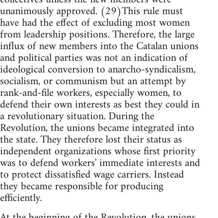
unanimously approved. (29)This rule must
have had the effect of excluding most women
from leadership positions. Therefore, the large
influx of new members into the Catalan unions
and political parties was not an indication of
ideological conversion to anarcho-syndicalism,
socialism, or communism but an attempt by
rank-and-file workers, especially women, to
defend their own interests as best they could in
a revolutionary situation. During the
Revolution, the unions became integrated into
the state. They therefore lost their status as
independent organizations whose first priority
was to defend workers' immediate interests and
to protect dissatisfied wage carriers. Instead
they became responsible for producing
efficiently.
At the beginning of the Revolution, the unions