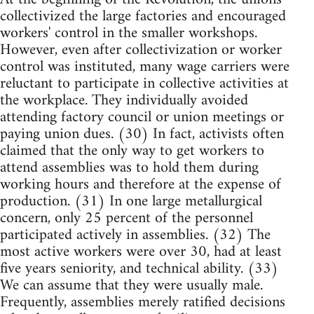
collectivized the large factories and encouraged
workers' control in the smaller workshops.
However, even after collectivization or worker
control was instituted, many wage carriers were
reluctant to participate in collective activities at
the workplace. They individually avoided
attending factory council or union meetings or
paying union dues. (30) In fact, activists often
claimed that the only way to get workers to
attend assemblies was to hold them during
working hours and therefore at the expense of
production. (31) In one large metallurgical
concern, only 25 percent of the personnel
participated actively in assemblies. (32) The
most active workers were over 30, had at least
five years seniority, and technical ability. (33)
We can assume that they were usually male.
Frequently, assemblies merely ratified decisions