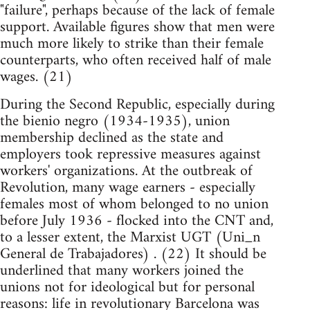
"failure", perhaps because of the lack of female
support. Available figures show that men were
much more likely to strike than their female
counterparts, who often received half of male
wages. (21)
During the Second Republic, especially during
the bienio negro (1934-1935), union
membership declined as the state and
employers took repressive measures against
workers' organizations. At the outbreak of
Revolution, many wage earners - especially
females most of whom belonged to no union
before July 1936 - flocked into the CNT and,
to a lesser extent, the Marxist UGT (Uni_n
General de Trabajadores) . (22) It should be
underlined that many workers joined the
unions not for ideological but for personal
reasons: life in revolutionary Barcelona was