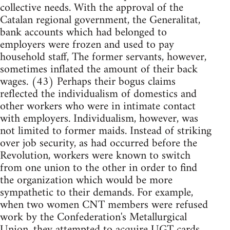
collective needs. With the approval of the
Catalan regional government, the Generalitat,
bank accounts which had belonged to
employers were frozen and used to pay
household staff, The former servants, however,
sometimes inflated the amount of their back
wages. (43) Perhaps their bogus claims
reflected the individualism of domestics and
other workers who were in intimate contact
with employers. Individualism, however, was
not limited to former maids. Instead of striking
over job security, as had occurred before the
Revolution, workers were known to switch
from one union to the other in order to find
the organization which would be more
sympathetic to their demands. For example,
when two women CNT members were refused
work by the Confederation's Metallurgical
Union, they attempted to acquire UGT cards.