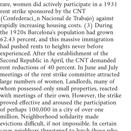
rare, women did actively participate in a 1931
rent strike sponsored by the CNT
(Confederaci_n Nacional de Trabajo) against
rapidly increasing housing costs. (3) During
the 1920s Barcelona's population had grown
62.43 percent, and this massive immigration
had pushed rents to heights never before
experienced. After the establishment of the
Second Republic in April, the CNT demanded
rent reductions of 40 percent. In June and July
meetings of the rent strike committee attracted
large numbers of women. Landlords, many of
whom possessed only small properties, reacted
with meetings of their own. However, the strike
proved effective and aroused the participation
of perhaps 100,000 in a city of over one
million. Neighborhood solidarity made
evictions difficult, if not impossible. In certain
cases neighbors threatened to lynch those who