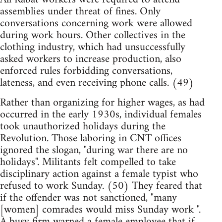
assemblies under threat of fines. Only
conversations concerning work were allowed
during work hours. Other collectives in the
clothing industry, which had unsuccessfully
asked workers to increase production, also
enforced rules forbidding conversations,
lateness, and even receiving phone calls. (49)
Rather than organizing for higher wages, as had
occurred in the early 1930s, individual females
took unauthorized holidays during the
Revolution. Those laboring in CNT offices
ignored the slogan, "during war there are no
holidays". Militants felt compelled to take
disciplinary action against a female typist who
refused to work Sunday. (50) They feared that
if the offender was not sanctioned, "many
[women] comrades would miss Sunday work ".
A busy firm warned a female employee that if