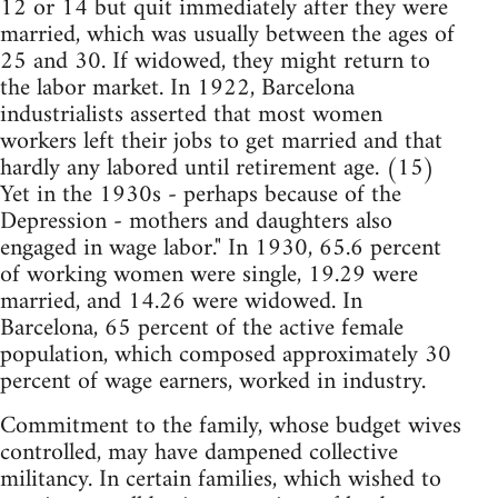
12 or 14 but quit immediately after they were
married, which was usually between the ages of
25 and 30. If widowed, they might return to
the labor market. In 1922, Barcelona
industrialists asserted that most women
workers left their jobs to get married and that
hardly any labored until retirement age. (15)
Yet in the 1930s - perhaps because of the
Depression - mothers and daughters also
engaged in wage labor." In 1930, 65.6 percent
of working women were single, 19.29 were
married, and 14.26 were widowed. In
Barcelona, 65 percent of the active female
population, which composed approximately 30
percent of wage earners, worked in industry.
Commitment to the family, whose budget wives
controlled, may have dampened collective
militancy. In certain families, which wished to