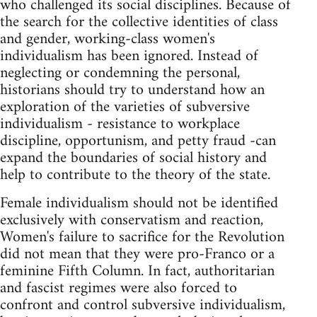
who challenged its social disciplines. Because of
the search for the collective identities of class
and gender, working-class women's
individualism has been ignored. Instead of
neglecting or condemning the personal,
historians should try to understand how an
exploration of the varieties of subversive
individualism - resistance to workplace
discipline, opportunism, and petty fraud -can
expand the boundaries of social history and
help to contribute to the theory of the state.
Female individualism should not be identified
exclusively with conservatism and reaction,
Women's failure to sacrifice for the Revolution
did not mean that they were pro-Franco or a
feminine Fifth Column. In fact, authoritarian
and fascist regimes were also forced to
confront and control subversive individualism,