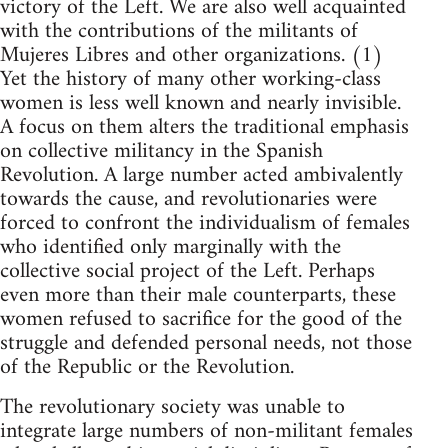
victory of the Left. We are also well acquainted
with the contributions of the militants of
Mujeres Libres and other organizations. (1)
Yet the history of many other working-class
women is less well known and nearly invisible.
A focus on them alters the traditional emphasis
on collective militancy in the Spanish
Revolution. A large number acted ambivalently
towards the cause, and revolutionaries were
forced to confront the individualism of females
who identified only marginally with the
collective social project of the Left. Perhaps
even more than their male counterparts, these
women refused to sacrifice for the good of the
struggle and defended personal needs, not those
of the Republic or the Revolution.
The revolutionary society was unable to
integrate large numbers of non-militant females