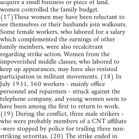
acquire a small business or piece of land.
women controlled the family budget.
(17)These women may have been reluctant to
see themselves or their husbands join walkouts.
Some female workers, who labored for a salary
which complemented the earnings of other
family members, were also recalcitrant
regarding strike action. Women from the
impoverished middle classes, who labored to
keep up appearances, may have also resisted
participation in militant movements. (18) In
July 1931, 560 workers - mainly office
personnel and repairmen - struck against the
telephone company, and young women seem to
have been among the first to return to work.
(19) During the conflict, three male strikers -
who were probably members of a CNT affiliate
-were stopped by police for trailing three non-
striking se±oritas. (20) The strike ended in