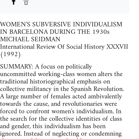
WOMEN'S SUBVERSIVE INDIVIDUALISM
IN BARCELONA DURING THE 1930s
MICHAEL SEIDMAN
International Review Of Social History XXXVII
(1992)
SUMMARY: A focus on politically
uncommitted working-class women alters the
traditional historiographical emphasis on
collective militancy in the Spanish Revolution.
A large number of females acted ambivalently
towards the cause, and revolutionaries were
forced to confront women's individualism. In
the search for the collective identities of class
and gender, this individualism has been
ignored. Instead of neglecting or condemning