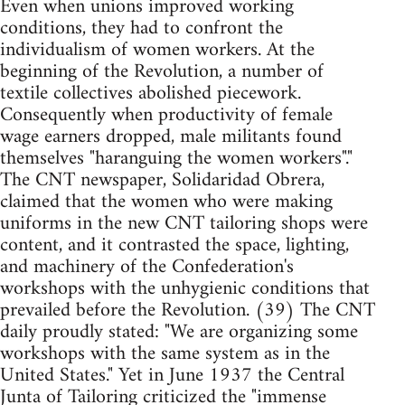
Even when unions improved working
conditions, they had to confront the
individualism of women workers. At the
beginning of the Revolution, a number of
textile collectives abolished piecework.
Consequently when productivity of female
wage earners dropped, male militants found
themselves "haranguing the women workers"."
The CNT newspaper, Solidaridad Obrera,
claimed that the women who were making
uniforms in the new CNT tailoring shops were
content, and it contrasted the space, lighting,
and machinery of the Confederation's
workshops with the unhygienic conditions that
prevailed before the Revolution. (39) The CNT
daily proudly stated: "We are organizing some
workshops with the same system as in the
United States." Yet in June 1937 the Central
Junta of Tailoring criticized the "immense