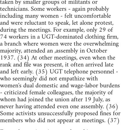
taken by smaller groups of militants or
technicians. Some workers - again probably
including many women - felt uncomfortable
and were reluctant to speak, let alone protest,
during the meetings. For example, only 29 of
74 workers in a UGT-dominated clothing firm,
a branch where women were the overwhelming
majority, attended an ,assembly in October
1937. (34) At other meetings, even when the
rank and file was present, it often arrived late
and left early. (35) UGT telephone personnel -
who seemingly did not empathize with
women's dual domestic and wage-labor burdens
- criticized female colleagues, the majority of
whom had joined the union after 19 July, as
never having attended even one assembly. (36)
Some activists unsuccessfully proposed fines for
members who did not appear at meetings. (37)