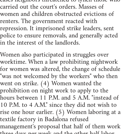
carried out the court's orders. Masses of
women and children obstructed evictions of
renters. The government reacted with
repression. It imprisoned strike leaders, sent
police to ensure removals, and generally acted
in the interest of the landlords.
Women also participated in struggles over
worktime. When a law prohibiting nightwork
for women was altered, the change of schedule
"was not welcomed by the workers" who then
went on strike. (4) Women wanted the
prohibition on night work to apply to the
hours between 11 P.M. and 5 A.M. "instead of
10 P.M. to 4 A.M." since they did not wish to
rise one hour earlier. (5) Women laboring at a
textile factory in Badalona refused
management's proposal that half of them work
three days per week and the other half labor