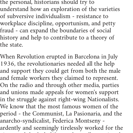
the personal, historians should try to
understand how an exploration of the varieties
of subversive individualism - resistance to
workplace discipline, opportunism, and petty
fraud - can expand the boundaries of social
history and help to contribute to a theory of
the state.
When Revolution erupted in Barcelona in July
1936, the revolutionaries needed all the help
and support they could get from both the male
and female workers they claimed to represent.
On the radio and through other media, parties
and unions made appeals for women's support
in the struggle against right-wing Nationalists.
We know that the most famous women of the
period - the Communist, La Pasionaria, and the
anarcho-syndicalist, Federica Montseny -
ardently and seemingly tirelessly worked for the