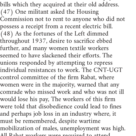
bills which they acquired at their old address.
(47) One militant asked the Housing
Commission not to rent to anyone who did not
possess a receipt from a recent electric bill.
(48) As the fortunes of the Left dimmed
throughout 1937, desire to sacrifice ebbed
further, and many women textile workers
seemed to have slackened their efforts. The
unions responded by attempting to repress
individual resistances to work. The CNT-UGT
control committee of the firm Rabat, where
women were in the majority, warned that any
comrade who missed work and who was not ill
would lose his pay, The workers of this firm
were told that disobedience could lead to fines
and perhaps job loss in an industry where, it
must be remembered, despite wartime
mobilization of males, unemployment was high.
All Rabat workers were required to attend