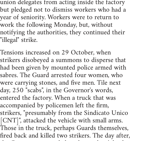
union delegates from acting inside the factory
but pledged not to dismiss workers who had a
year of seniority. Workers were to return to
work the following Monday, but, without
notifying the authorities, they continued their
"illegal" strike.
Tensions increased on 29 October, when
strikers disobeyed a summons to disperse that
had been given by mounted police armed with
sabres. The Guard arrested four women, who
were carrying stones, and five men. Tile next
day, 250 "scabs", in the Governor's words,
entered the factory. When a truck that was
accompanied by policemen left the firm,
strikers, "presumably from the Sindicato Unico
[CNT]", attacked the vehicle with small arms.
Those in the truck, perhaps Guards themselves,
fired back and killed two strikers. The day after,