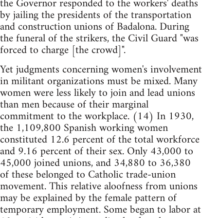
the Governor responded to the workers' deaths
by jailing the presidents of the transportation
and construction unions of Badalona. During
the funeral of the strikers, the Civil Guard "was
forced to charge [the crowd]".
Yet judgments concerning women's involvement
in militant organizations must be mixed. Many
women were less likely to join and lead unions
than men because of their marginal
commitment to the workplace. (14) In 1930,
the 1,109,800 Spanish working women
constituted 12.6 percent of the total workforce
and 9.16 percent of their sex. Only 43,000 to
45,000 joined unions, and 34,880 to 36,380
of these belonged to Catholic trade-union
movement. This relative aloofness from unions
may be explained by the female pattern of
temporary employment. Some began to labor at