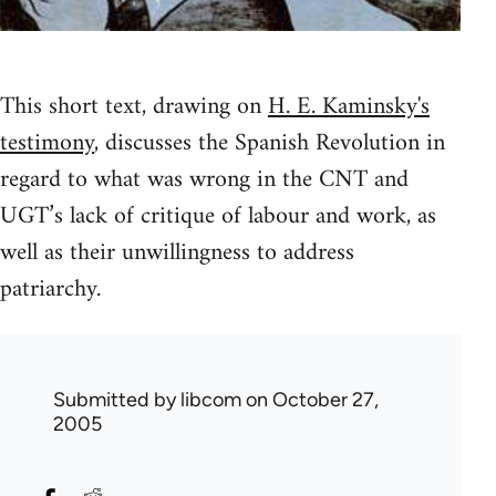
This short text, drawing on
H. E. Kaminsky's
testimony
, discusses the Spanish Revolution in
regard to what was wrong in the CNT and
UGT’s lack of critique of labour and work, as
well as their unwillingness to address
patriarchy.
Submitted by
libcom
on October 27,
2005