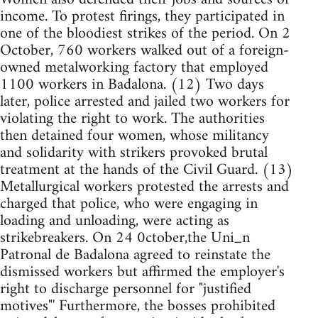
income. To protest firings, they participated in
one of the bloodiest strikes of the period. On 2
October, 760 workers walked out of a foreign-
owned metalworking factory that employed
1100 workers in Badalona. (12) Two days
later, police arrested and jailed two workers for
violating the right to work. The authorities
then detained four women, whose militancy
and solidarity with strikers provoked brutal
treatment at the hands of the Civil Guard. (13)
Metallurgical workers protested the arrests and
charged that police, who were engaging in
loading and unloading, were acting as
strikebreakers. On 24 0ctober,the Uni_n
Patronal de Badalona agreed to reinstate the
dismissed workers but affirmed the employer's
right to discharge personnel for "justified
motives"' Furthermore, the bosses prohibited