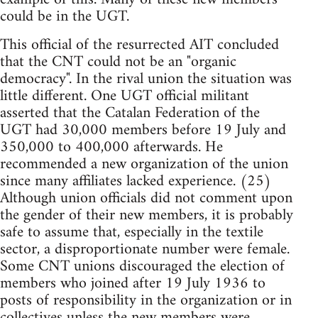
could be in the UGT.
This official of the resurrected AIT concluded
that the CNT could not be an "organic
democracy". In the rival union the situation was
little different. One UGT official militant
asserted that the Catalan Federation of the
UGT had 30,000 members before 19 July and
350,000 to 400,000 afterwards. He
recommended a new organization of the union
since many affiliates lacked experience. (25)
Although union officials did not comment upon
the gender of their new members, it is probably
safe to assume that, especially in the textile
sector, a disproportionate number were female.
Some CNT unions discouraged the election of
members who joined after 19 July 1936 to
posts of responsibility in the organization or in
collectives unless the new members were