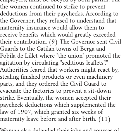
the women continued to strike to prevent
deductions from their paychecks. According to
the Governor, they refused to understand that
maternity insurance would allow them to
receive benefits which would greatly exceeded
their contribution. (9) The Governor sent Civil
Guards to the Catilan towns of Berga and
Pobila de Lillet where "the union" promoted the
agitation by circulating "seditious leaflets"."'
Authorities feared that workers might react by,
stealing finished products or even machinery
parts, and they ordered the Civil Guard to
evacuate the factories to prevent a sit-down
strike. Eventually, the women accepted their
paycheck deductions which supplemented the
law of 1907, which granted six weeks of
maternity leave before and after birth. (11)
Women also defended their jobs and sources of