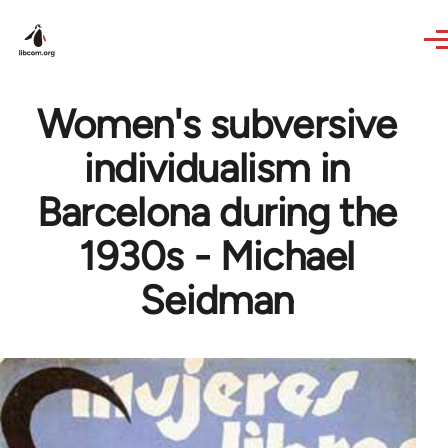
Skip to main content
Women's subversive
individualism in
Barcelona during the
1930s - Michael
Seidman