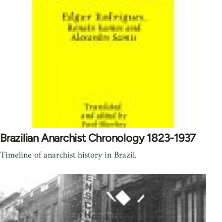
Brazilian Anarchist Chronology 1823-1937
Timeline of anarchist history in Brazil.