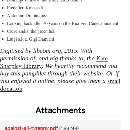
Frederico Kniestedt
Antonino Dominguez
Looking back after 70 years on the Rua Frel Caneca incident
Clevelandia: the green hell
Luigi a.k.a. Gigi Damiani
Digitised by libcom.org, 2015. With
Kate
permission of, and big thanks to, the
Sharpley Library
. We heartily recommend you
buy this pamphlet through their website. Or if
small
you enjoyed it online, please give them a
donation
.
Attachments
against-all-tyranny.pdf
(1.99 MB)