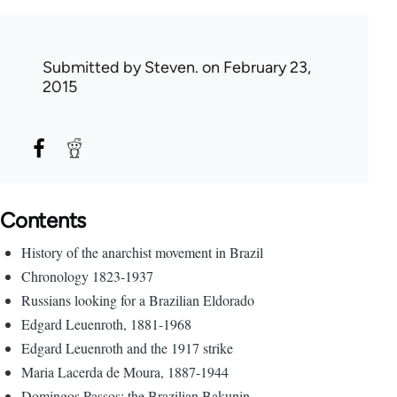
Submitted by
Steven.
on February 23,
2015
Contents
History of the anarchist movement in Brazil
Chronology 1823-1937
Russians looking for a Brazilian Eldorado
Edgard Leuenroth, 1881-1968
Edgard Leuenroth and the 1917 strike
Maria Lacerda de Moura, 1887-1944
Domingos Passos: the Brazilian Bakunin