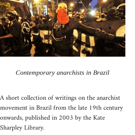
Contemporary anarchists in Brazil
A short collection of writings on the anarchist
movement in Brazil from the late 19th century
onwards, published in 2003 by the Kate
Sharpley Library.