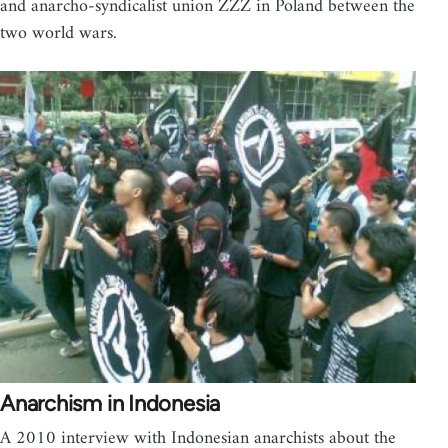
and anarcho-syndicalist union ZZZ in Poland between the
two world wars.
Anarchism in Indonesia
A 2010 interview with Indonesian anarchists about the