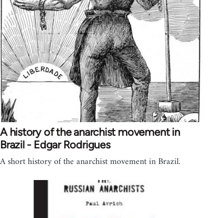
A history of the anarchist movement in
Brazil - Edgar Rodrigues
A short history of the anarchist movement in Brazil.