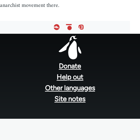
anarchist movement there.
Footer
menu
Donate
Help out
Other languages
Site notes