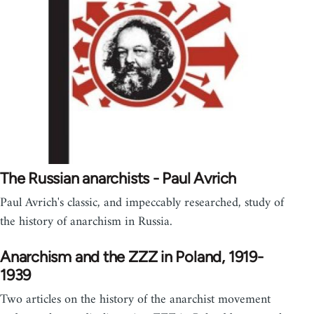
The Russian anarchists - Paul Avrich
Paul Avrich's classic, and impeccably researched, study of
the history of anarchism in Russia.
Anarchism and the ZZZ in Poland, 1919-
1939
Two articles on the history of the anarchist movement