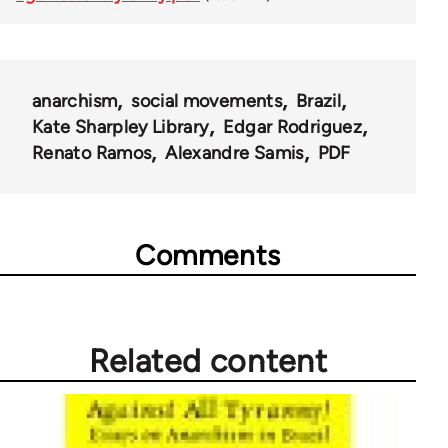
anarchism
social movements
Brazil
Kate Sharpley Library
Edgar Rodriguez
Renato Ramos
Alexandre Samis
PDF
Comments
Related content