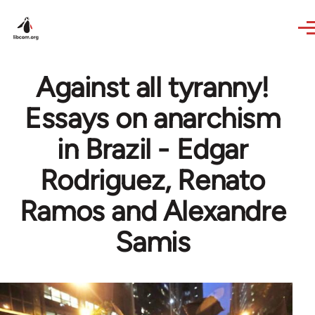
Skip to main content
Against all tyranny!
Essays on anarchism
in Brazil - Edgar
Rodriguez, Renato
Ramos and Alexandre
Samis