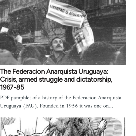
The Federacion Anarquista Uruguaya:
Crisis, armed struggle and dictatorship,
1967-85
PDF pamphlet of a history of the Federacion Anarquista
Uruguaya (FAU). Founded in 1956 it was one on…