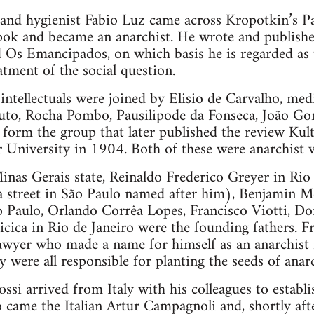
 and hygienist Fabio Luz came across Kropotkin’s Pa
book and became an anarchist. He wrote and publish
 Os Emancipados, on which basis he is regarded as th
eatment of the social question.
intellectuals were joined by Elisio de Carvalho, medi
uto, Rocha Pombo, Pausilipode da Fonseca, João Gon
orm the group that later published the review Kult
 University in 1904. Both of these were anarchist v
inas Gerais state, Reinaldo Frederico Greyer in Rio
 a street in São Paulo named after him), Benjamin 
o Paulo, Orlando Corrêa Lopes, Francisco Viotti, D
icica in Rio de Janeiro were the founding fathers.
 lawyer who made a name for himself as an anarchist
 were all responsible for planting the seeds of anarc
si arrived from Italy with his colleagues to establi
 came the Italian Artur Campagnoli and, shortly aft