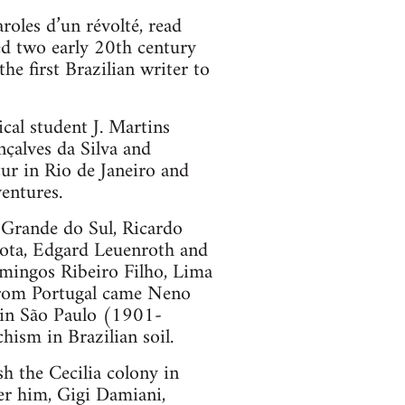
roles d’un révolté, read
ed two early 20th century
e first Brazilian writer to
cal student J. Martins
çalves da Silva and
ur in Rio de Janeiro and
entures.
 Grande do Sul, Ricardo
Mota, Edgard Leuenroth and
omingos Ribeiro Filho, Lima
 From Portugal came Neno
 in São Paulo (1901-
hism in Brazilian soil.
sh the Cecilia colony in
er him, Gigi Damiani,