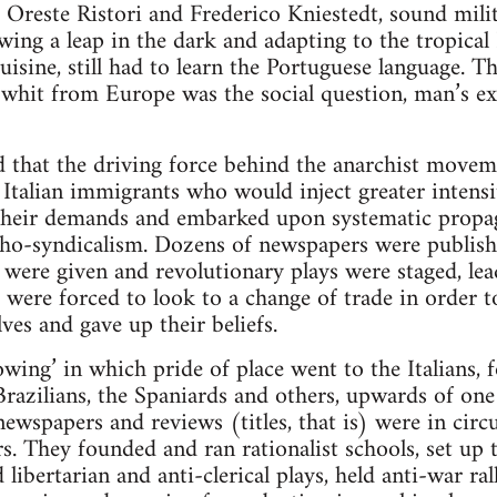
 Oreste Ristori and Frederico Kniestedt, sound mili
wing a leap in the dark and adapting to the tropical 
isine, still had to learn the Portuguese language. Th
a whit from Europe was the social question, man’s ex
ted that the driving force behind the anarchist move
of Italian immigrants who would inject greater intens
 their demands and embarked upon systematic propa
ho-syndicalism. Dozens of newspapers were publishe
 were given and revolutionary plays were staged, lead
 were forced to look to a change of trade in order t
ves and gave up their beliefs.
sowing’ in which pride of place went to the Italians
Brazilians, the Spaniards and others, upwards of on
ewspapers and reviews (titles, that is) were in circu
s. They founded and ran rationalist schools, set up 
ibertarian and anti-clerical plays, held anti-war rall