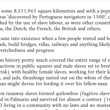
 some 8,511,965 square kilometres and with a popu
was ‘discovered by Portuguese navigators in 1500’, 
hed by the use of slave labour, as were other countri
ns, the Dutch, the French, the British and others.
 came into existence when a few people rented and
oads, build bridges, villas, railways and anything like
wretchedness and progress.
an history pretty much covered the entire range of 
uctions in public squares and male slaves set to bre
risk) with healthy female slaves, working for their 
s, and jails, thrashings meted out on the whim of th
n might devise for lording it over his fellow-man.
on runaway slaves formed quilombos (fugitive slave s
ed in Palmares and survived for almost a century (
0 living in a community with no laws and no maste