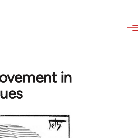
movement in
gues