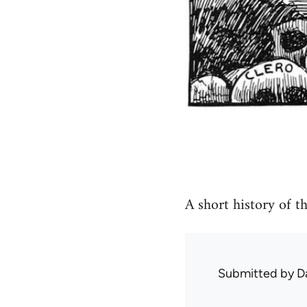
A short history of t
Submitted by
D