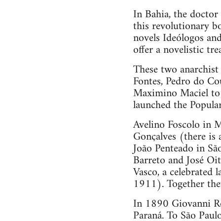
In Bahia, the doctor
this revolutionary 
novels Ideólogos and
offer a novelistic tr
These two anarchist 
Fontes, Pedro do Co
Maximino Maciel to f
launched the Popular
Avelino Foscolo in M
Gonçalves (there is
João Penteado in Sã
Barreto and José Oit
Vasco, a celebrated
1911). Together they
In 1890 Giovanni Ros
Paraná. To São Paulo