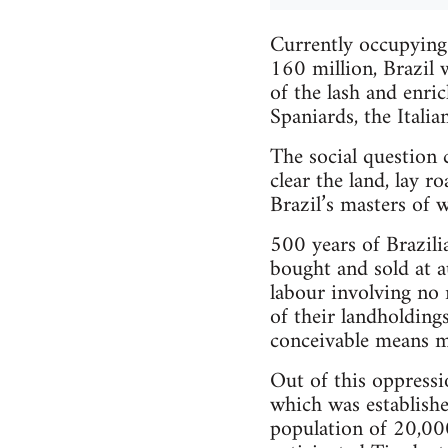
Currently occupying
160 million, Brazil 
of the lash and enric
Spaniards, the Italia
The social question
clear the land, lay r
Brazil’s masters of 
500 years of Brazili
bought and sold at a
labour involving no 
of their landholding
conceivable means ma
Out of this oppressi
which was establish
population of 20,00