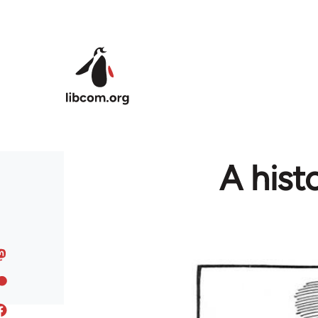
Skip to main content
A hist