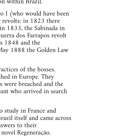
on within Brazil.
ro I (who would have been
 revolts: in 1823 there
in 1833, the Sabinada in
uerra dos Farrapos revolt
in 1848 and the
3 May 1888 the Golden Law
actices of the bosses.
shed in Europe. They
rs were breached and the
rant who arrived in search
to study in France and
razil itself and came across
swers to their
 novel Regeneração.