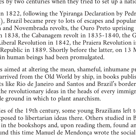
es by two centuries when they tried to set up a nati
in 1822, following the Ypiranga Declaration by Ped
), Brazil became prey to lots of escapes and popular
 and Novembrada revolts, the Ouro Preto uprising 
in 1838, the Cabanagem revolt in 1835-1840, the G
iberal Revolution in 1842, the Praiera Revolution 
 Republic in 1889. Shortly before the latter, on 1
e in human beings had been promulgated.
ess aimed at altering the mean, shameful, inhumane pr
 arrived from the Old World by ship, in books publi
s like Rio de Janeiro and Santos and Brazil’s borde
he revolutionary ideas in the heads of every immig
le ground in which to plant anarchism.
des of the 19th century, some young Brazilians left 
posed to libertarian ideas there. Others studied in B
in the bookshops and, upon reading them, found an
und this time Manuel de Mendonça wrote the social