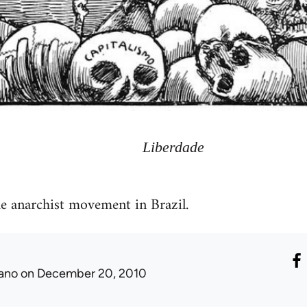
Liberdade
he anarchist movement in Brazil.
ano
on December 20, 2010