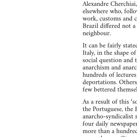
Alexandre Cherchiai,
elsewhere who, follo
work, customs and cu
Brazil differed not 
neighbour.
It can be fairly sta
Italy, in the shape 
social question and
anarchism and anarc
hundreds of lectures
deportations. Others
few bettered themsel
As a result of this ‘
the Portuguese, the 
anarcho-syndicalist n
four daily newspaper
more than a hundred l