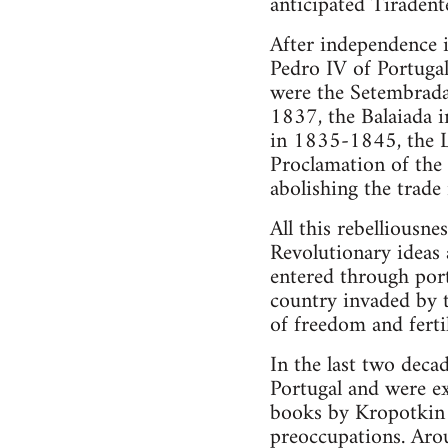
anticipated Tiradent
After independence 
Pedro IV of Portugal
were the Setembrada
1837, the Balaiada 
in 1835-1845, the L
Proclamation of the
abolishing the trad
All this rebelliousn
Revolutionary ideas
entered through port
country invaded by t
of freedom and ferti
In the last two deca
Portugal and were ex
books by Kropotkin 
preoccupations. Aro