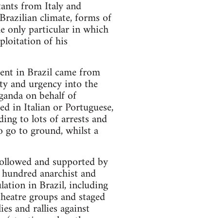
tants from Italy and
Brazilian climate, forms of
e only particular in which
ploitation of his
ment in Brazil came from
ity and urgency into the
ganda on behalf of
d in Italian or Portuguese,
ing to lots of arrests and
o go to ground, whilst a
, followed and supported by
e hundred anarchist and
lation in Brazil, including
theatre groups and staged
ies and rallies against