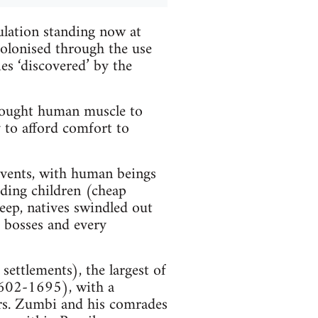
lation standing now at
colonised through the use
es ‘discovered’ by the
 bought human muscle to
ly to afford comfort to
events, with human beings
eding children (cheap
keep, natives swindled out
e bosses and every
ettlements), the largest of
1602-1695), with a
rs. Zumbi and his comrades