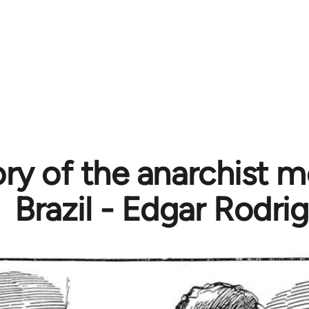
ory of the anarchist 
Brazil - Edgar Rodri