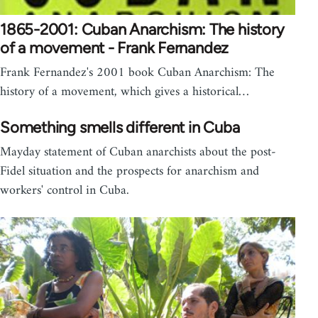
1865-2001: Cuban Anarchism: The history
of a movement - Frank Fernandez
Frank Fernandez's 2001 book Cuban Anarchism: The
history of a movement, which gives a historical…
Something smells different in Cuba
Mayday statement of Cuban anarchists about the post-
Fidel situation and the prospects for anarchism and
workers' control in Cuba.