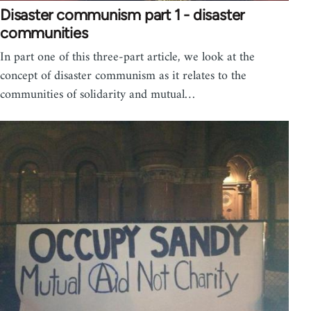
Disaster communism part 1 - disaster
communities
In part one of this three-part article, we look at the
concept of disaster communism as it relates to the
communities of solidarity and mutual…