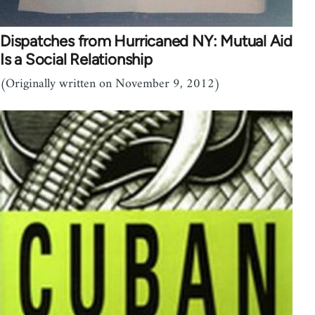
Dispatches from Hurricaned NY: Mutual Aid
Is a Social Relationship
(Originally written on November 9, 2012)