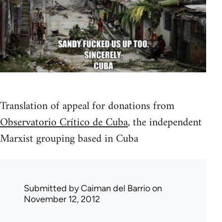
Translation of appeal for donations from
Observatorio Crítico de Cuba
, the independent
Marxist grouping based in Cuba
Submitted by
Caiman del Barrio
on
November 12, 2012