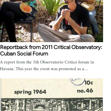
Reportback from 2011 Critical Observatory:
Cuban Social Forum
A report from the 5th Observatorio Critico forum in
Havana. This year the event was promoted as a…