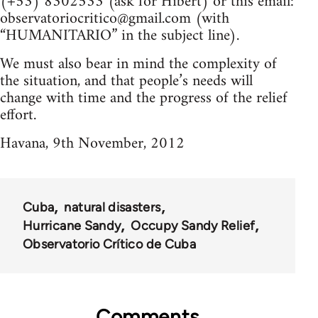
(+53) 8302533 (ask for Hibert) or this email:
observatoriocritico@gmail.com
(with
“HUMANITARIO” in the subject line).
We must also bear in mind the complexity of
the situation, and that people’s needs will
change with time and the progress of the relief
effort.
Havana, 9th November, 2012
Cuba
natural disasters
Hurricane Sandy
Occupy Sandy Relief
Observatorio Crítico de Cuba
Comments