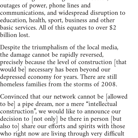
outages of power, phone lines and
communications, and widespread disruption to
education, health, sport, business and other
basic services. All of this equates to over $2
billion lost.
Despite the triumphalism of the local media,
the damage cannot be rapidly reversed,
precisely because the level of construction [that
would be] necessary has been beyond our
depressed economy for years. There are still
homeless families from the storms of 2008.
Convinced that our network cannot be [allowed
to be] a pipe dream, nor a mere “intellectual
construction”, we would like to announce our
decision to [not only] be there in person [but
also to] share our efforts and spirits with those
who right now are living through very difficult