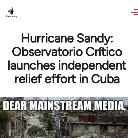
Skip to main content
Hurricane Sandy:
Observatorio Crítico
launches independent
relief effort in Cuba