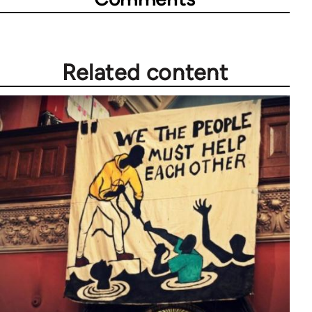
Related content