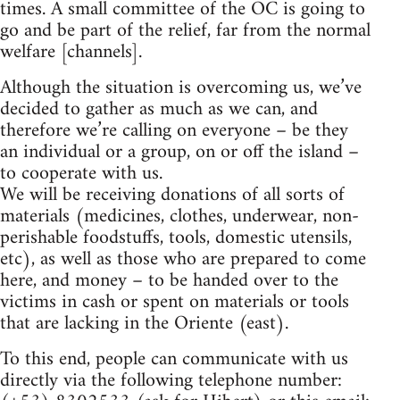
times. A small committee of the OC is going to
go and be part of the relief, far from the normal
welfare [channels].
Although the situation is overcoming us, we’ve
decided to gather as much as we can, and
therefore we’re calling on everyone – be they
an individual or a group, on or off the island –
to cooperate with us.
We will be receiving donations of all sorts of
materials (medicines, clothes, underwear, non-
perishable foodstuffs, tools, domestic utensils,
etc), as well as those who are prepared to come
here, and money – to be handed over to the
victims in cash or spent on materials or tools
that are lacking in the Oriente (east).
To this end, people can communicate with us
directly via the following telephone number: