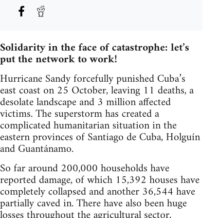
Solidarity in the face of catastrophe: let’s
put the network to work!
Hurricane Sandy forcefully punished Cuba’s
east coast on 25 October, leaving 11 deaths, a
desolate landscape and 3 million affected
victims. The superstorm has created a
complicated humanitarian situation in the
eastern provinces of Santiago de Cuba, Holguín
and Guantánamo.
So far around 200,000 households have
reported damage, of which 15,392 houses have
completely collapsed and another 36,544 have
partially caved in. There have also been huge
losses throughout the agricultural sector,