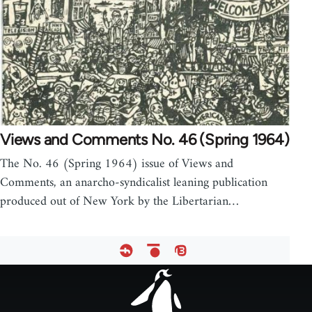
Views and Comments No. 46 (Spring 1964)
The No. 46 (Spring 1964) issue of Views and
Comments, an anarcho-syndicalist leaning publication
produced out of New York by the Libertarian…
Footer