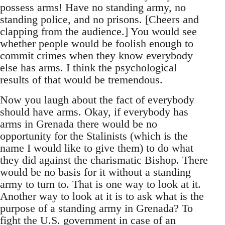
possess arms! Have no standing army, no
standing police, and no prisons. [Cheers and
clapping from the audience.] You would see
whether people would be foolish enough to
commit crimes when they know everybody
else has arms. I think the psychological
results of that would be tremendous.
Now you laugh about the fact of everybody
should have arms. Okay, if everybody has
arms in Grenada there would be no
opportunity for the Stalinists (which is the
name I would like to give them) to do what
they did against the charismatic Bishop. There
would be no basis for it without a standing
army to turn to. That is one way to look at it.
Another way to look at it is to ask what is the
purpose of a standing army in Grenada? To
fight the U.S. government in case of an