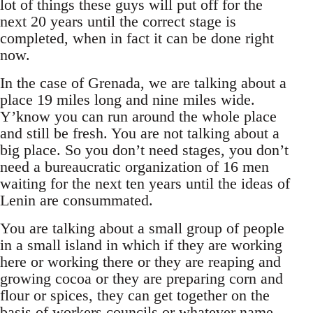
lot of things these guys will put off for the
next 20 years until the correct stage is
completed, when in fact it can be done right
now.
In the case of Grenada, we are talking about a
place 19 miles long and nine miles wide.
Y’know you can run around the whole place
and still be fresh. You are not talking about a
big place. So you don’t need stages, you don’t
need a bureaucratic organization of 16 men
waiting for the next ten years until the ideas of
Lenin are consummated.
You are talking about a small group of people
in a small island in which if they are working
here or working there or they are reaping and
growing cocoa or they are preparing corn and
flour or spices, they can get together on the
basis of workers councils or whatever name