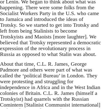
or Lenin. We began to think about what was
happening. There were some folks from the
Socialist Workers Party in the U.S. who came
to Jamaica and introduced the ideas of
Trotsky. So we started to get into Trotsky and
left from being Stalinists to become
Trotskyists and Maoists [more laughter]. We
believed that Trotsky represented a democratic
expression of the revolutionary process in
Russia as opposed to what Stalin was about.
About that time, C.L. R. James, George
Padmore and others were part of what was
called the ‘political Bureau’ in London. They
were protesting and struggling for
independence in Africa and in the West Indian
colonies of Britain. C.L. R. James (himself a
Trotskyist) had quarrels with the Russian
Comintern [Stalinist Communist international]