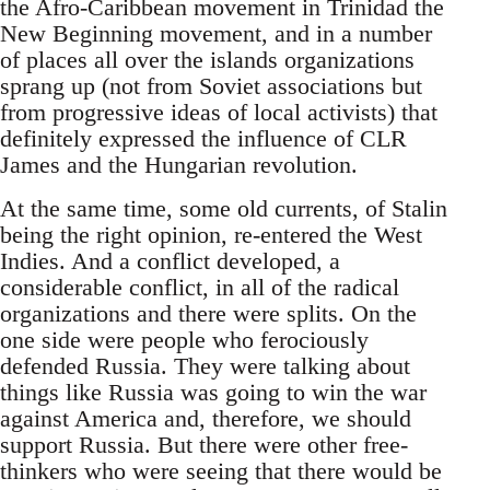
the Afro-Caribbean movement in Trinidad the
New Beginning movement, and in a number
of places all over the islands organizations
sprang up (not from Soviet associations but
from progressive ideas of local activists) that
definitely expressed the influence of CLR
James and the Hungarian revolution.
At the same time, some old currents, of Stalin
being the right opinion, re-entered the West
Indies. And a conflict developed, a
considerable conflict, in all of the radical
organizations and there were splits. On the
one side were people who ferociously
defended Russia. They were talking about
things like Russia was going to win the war
against America and, therefore, we should
support Russia. But there were other free-
thinkers who were seeing that there would be