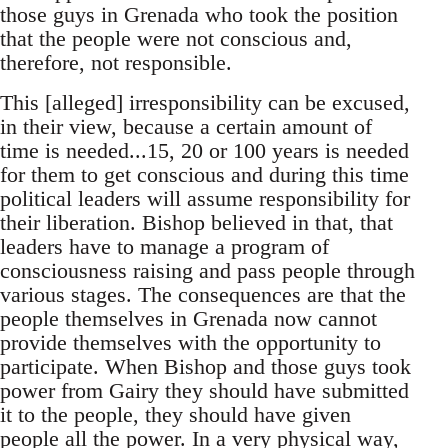
those guys in Grenada who took the position
that the people were not conscious and,
therefore, not responsible.
This [alleged] irresponsibility can be excused,
in their view, because a certain amount of
time is needed...15, 20 or 100 years is needed
for them to get conscious and during this time
political leaders will assume responsibility for
their liberation. Bishop believed in that, that
leaders have to manage a program of
consciousness raising and pass people through
various stages. The consequences are that the
people themselves in Grenada now cannot
provide themselves with the opportunity to
participate. When Bishop and those guys took
power from Gairy they should have submitted
it to the people, they should have given
people all the power. In a very physical way,