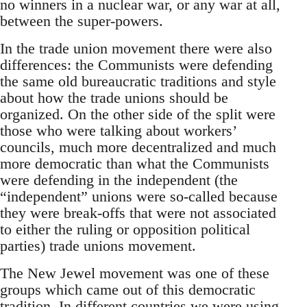
no winners in a nuclear war, or any war at all,
between the super-powers.
In the trade union movement there were also
differences: the Communists were defending
the same old bureaucratic traditions and style
about how the trade unions should be
organized. On the other side of the split were
those who were talking about workers’
councils, much more decentralized and much
more democratic than what the Communists
were defending in the independent (the
“independent” unions were so-called because
they were break-offs that were not associated
to either the ruling or opposition political
parties) trade unions movement.
The New Jewel movement was one of these
groups which came out of this democratic
tradition. In different countries we were using