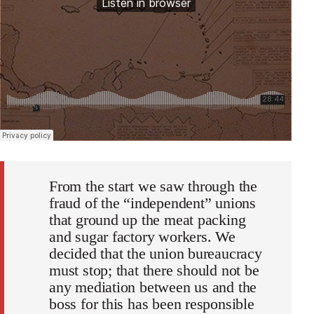
From the start we saw through the
fraud of the “independent” unions
that ground up the meat packing
and sugar factory workers. We
decided that the union bureaucracy
must stop; that there should not be
any mediation between us and the
boss for this has been responsible