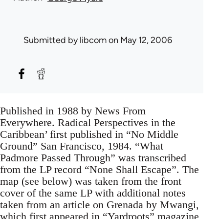
Submitted by
libcom
on May 12, 2006
Published in 1988 by News From
Everywhere. Radical Perspectives in the
Caribbean’ first published in “No Middle
Ground” San Francisco, 1984. “What
Padmore Passed Through” was transcribed
from the LP record “None Shall Escape”. The
map (see below) was taken from the front
cover of the same LP with additional notes
taken from an article on Grenada by Mwangi,
which first appeared in “Yardroots” magazine,