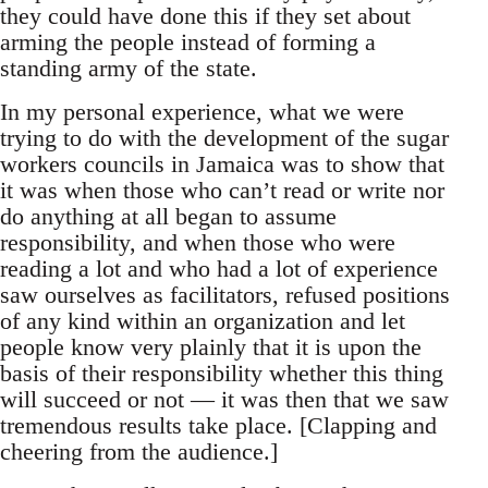
they could have done this if they set about
arming the people instead of forming a
standing army of the state.
In my personal experience, what we were
trying to do with the development of the sugar
workers councils in Jamaica was to show that
it was when those who can’t read or write nor
do anything at all began to assume
responsibility, and when those who were
reading a lot and who had a lot of experience
saw ourselves as facilitators, refused positions
of any kind within an organization and let
people know very plainly that it is upon the
basis of their responsibility whether this thing
will succeed or not — it was then that we saw
tremendous results take place. [Clapping and
cheering from the audience.]