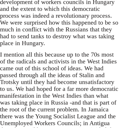
development of workers councils in Hungary
and the extent to which this democratic
process was indeed a revolutionary process.
We were surprised how this happened to be so
much in conflict with the Russians that they
had to send tanks to destroy what was taking
place in Hungary.
I mention all this because up to the 70s most
of the radicals and activists in the West Indies
came out of this school of ideas. We had
passed through all the ideas of Stalin and
Trotsky until they had become unsatisfactory
to us. We had hoped for a far more democratic
manifestation in the West Indies than what
was taking place in Russia -and that is part of
the root of the current problem. In Jamaica
there was the Young Socialist League and the
Unemployed Workers Councils; in Antigua