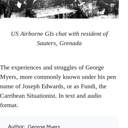
US Airborne GIs chat with resident of
Sauters, Grenada
The experiences and struggles of George
Myers, more commonly known under his pen
name of Joseph Edwards, or as Fundi, the
Carribean Situationist. In text and audio
format.
Author
George Myers