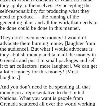
they apply to themselves. By accepting the
self-responsibility for producing what they
need to produce — the running of the
generating plant and all the work that needs to
be done could be done in this manner.
They don’t even need money! I wouldn’t
advocate them burning money [laughter from
the audience]. But what I would advocate is
they abolish money and take all the money in
Grenada and put it in small packages and sell
it to art collectors [more laughter]. We can get
a lot of money for this money! [Most
laughter.]
And you don’t need to be spending all that
money on a representative to the United
Nations. What you want is people from
Grenada scattered all over the world working