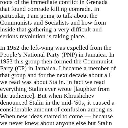
roots of the immediate conflict in Grenada
that found comrade killing comrade. In
particular, I am going to talk about the
Communists and Socialists and how from
inside that gathering a very difficult and
serious revolution is taking place.
In 1952 the left-wing was expelled from the
People’s National Party (PNP) in Jamaica. In
1953 this group then formed the Communist
Party (CP) in Jamaica. I became a member of
that group and for the next decade about all
we read was about Stalin. in fact we read
everything Stalin ever wrote [laughter from
the audience]. But when Khrushchev
denounced Stalin in the mid-’50s, it caused a
considerable amount of confusion among us.
When new ideas started to come — because
we never knew about anyone else but Stalin