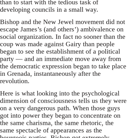
than to start with the tedious task of
developing councils in a small way.
Bishop and the New Jewel movement did not
escape James’s (and others’) ambivalence on
social organization. In fact no sooner than the
coup was made against Gairy than people
began to see the establishment of a political
party — and an immediate move away from
the democratic expression began to take place
in Grenada, instantaneously after the
revolution.
Here is what looking into the psychological
dimension of consciousness tells us they were
on a very dangerous path. When those guys
got into power they began to concentrate on
the same charisma, the same rhetoric, the
same spectacle of appearances as the
bourgeois parties. Bishop got extremely