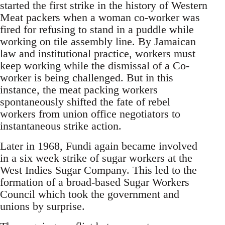
started the first strike in the history of Western
Meat packers when a woman co-worker was
fired for refusing to stand in a puddle while
working on tile assembly line. By Jamaican
law and institutional practice, workers must
keep working while the dismissal of a Co-
worker is being challenged. But in this
instance, the meat packing workers
spontaneously shifted the fate of rebel
workers from union office negotiators to
instantaneous strike action.
Later in 1968, Fundi again became involved
in a six week strike of sugar workers at the
West Indies Sugar Company. This led to the
formation of a broad-based Sugar Workers
Council which took the government and
unions by surprise.