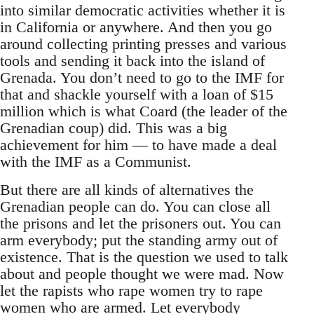
into similar democratic activities whether it is
in California or anywhere. And then you go
around collecting printing presses and various
tools and sending it back into the island of
Grenada. You don’t need to go to the IMF for
that and shackle yourself with a loan of $15
million which is what Coard (the leader of the
Grenadian coup) did. This was a big
achievement for him — to have made a deal
with the IMF as a Communist.
But there are all kinds of alternatives the
Grenadian people can do. You can close all
the prisons and let the prisoners out. You can
arm everybody; put the standing army out of
existence. That is the question we used to talk
about and people thought we were mad. Now
let the rapists who rape women try to rape
women who are armed. Let everybody