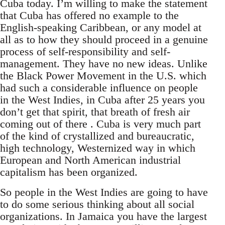
Cuba today. I’m willing to make the statement
that Cuba has offered no example to the
English-speaking Caribbean, or any model at
all as to how they should proceed in a genuine
process of self-responsibility and self-
management. They have no new ideas. Unlike
the Black Power Movement in the U.S. which
had such a considerable influence on people
in the West Indies, in Cuba after 25 years you
don’t get that spirit, that breath of fresh air
coming out of there . Cuba is very much part
of the kind of crystallized and bureaucratic,
high technology, Westernized way in which
European and North American industrial
capitalism has been organized.
So people in the West Indies are going to have
to do some serious thinking about all social
organizations. In Jamaica you have the largest