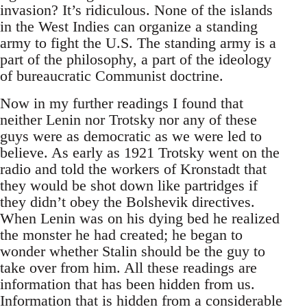
invasion? It’s ridiculous. None of the islands
in the West Indies can organize a standing
army to fight the U.S. The standing army is a
part of the philosophy, a part of the ideology
of bureaucratic Communist doctrine.
Now in my further readings I found that
neither Lenin nor Trotsky nor any of these
guys were as democratic as we were led to
believe. As early as 1921 Trotsky went on the
radio and told the workers of Kronstadt that
they would be shot down like partridges if
they didn’t obey the Bolshevik directives.
When Lenin was on his dying bed he realized
the monster he had created; he began to
wonder whether Stalin should be the guy to
take over from him. All these readings are
information that has been hidden from us.
Information that is hidden from a considerable