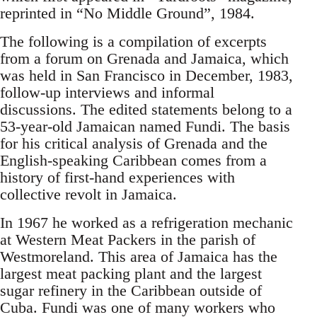
reprinted in “No Middle Ground”, 1984.
The following is a compilation of excerpts
from a forum on Grenada and Jamaica, which
was held in San Francisco in December, 1983,
follow-up interviews and informal
discussions. The edited statements belong to a
53-year-old Jamaican named Fundi. The basis
for his critical analysis of Grenada and the
English-speaking Caribbean comes from a
history of first-hand experiences with
collective revolt in Jamaica.
In 1967 he worked as a refrigeration mechanic
at Western Meat Packers in the parish of
Westmoreland. This area of Jamaica has the
largest meat packing plant and the largest
sugar refinery in the Caribbean outside of
Cuba. Fundi was one of many workers who