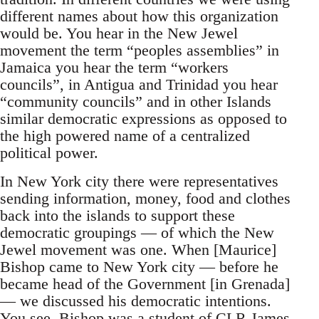
different names about how this organization
would be. You hear in the New Jewel
movement the term “peoples assemblies” in
Jamaica you hear the term “workers
councils”, in Antigua and Trinidad you hear
“community councils” and in other Islands
similar democratic expressions as opposed to
the high powered name of a centralized
political power.
In New York city there were representatives
sending information, money, food and clothes
back into the islands to support these
democratic groupings — of which the New
Jewel movement was one. When [Maurice]
Bishop came to New York city — before he
became head of the Government [in Grenada]
— we discussed his democratic intentions.
You see, Bishop was a student of CLR James.