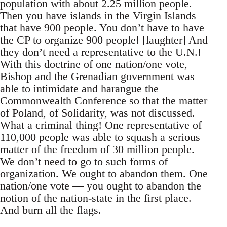
population with about 2.25 million people.
Then you have islands in the Virgin Islands
that have 900 people. You don’t have to have
the CP to organize 900 people! [laughter] And
they don’t need a representative to the U.N.!
With this doctrine of one nation/one vote,
Bishop and the Grenadian government was
able to intimidate and harangue the
Commonwealth Conference so that the matter
of Poland, of Solidarity, was not discussed.
What a criminal thing! One representative of
110,000 people was able to squash a serious
matter of the freedom of 30 million people.
We don’t need to go to such forms of
organization. We ought to abandon them. One
nation/one vote — you ought to abandon the
notion of the nation-state in the first place.
And burn all the flags.