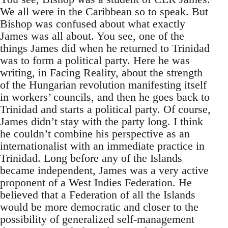
We all were in the Caribbean so to speak. But
Bishop was confused about what exactly
James was all about. You see, one of the
things James did when he returned to Trinidad
was to form a political party. Here he was
writing, in Facing Reality, about the strength
of the Hungarian revolution manifesting itself
in workers’ councils, and then he goes back to
Trinidad and starts a political party. Of course,
James didn’t stay with the party long. I think
he couldn’t combine his perspective as an
internationalist with an immediate practice in
Trinidad. Long before any of the Islands
became independent, James was a very active
proponent of a West Indies Federation. He
believed that a Federation of all the Islands
would be more democratic and closer to the
possibility of generalized self-management