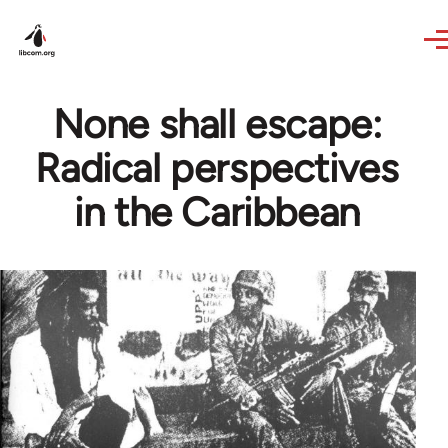
Skip to main content
None shall escape:
Radical perspectives
in the Caribbean