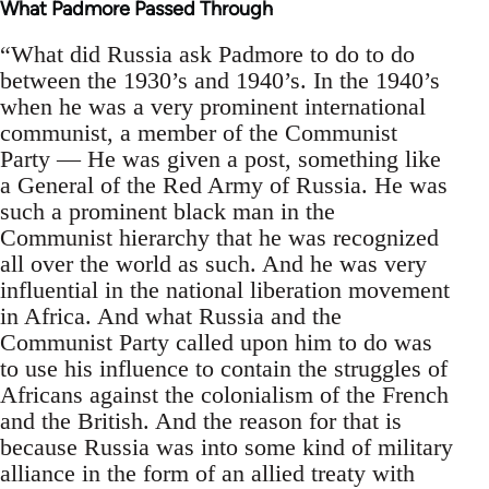
What Padmore Passed Through
“What did Russia ask Padmore to do to do
between the 1930’s and 1940’s. In the 1940’s
when he was a very prominent international
communist, a member of the Communist
Party — He was given a post, something like
a General of the Red Army of Russia. He was
such a prominent black man in the
Communist hierarchy that he was recognized
all over the world as such. And he was very
influential in the national liberation movement
in Africa. And what Russia and the
Communist Party called upon him to do was
to use his influence to contain the struggles of
Africans against the colonialism of the French
and the British. And the reason for that is
because Russia was into some kind of military
alliance in the form of an allied treaty with