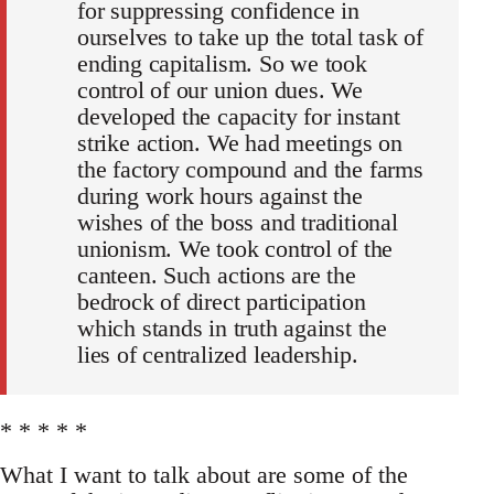
for suppressing confidence in
ourselves to take up the total task of
ending capitalism. So we took
control of our union dues. We
developed the capacity for instant
strike action. We had meetings on
the factory compound and the farms
during work hours against the
wishes of the boss and traditional
unionism. We took control of the
canteen. Such actions are the
bedrock of direct participation
which stands in truth against the
lies of centralized leadership.
* * * * *
What I want to talk about are some of the