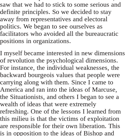
saw that we had to stick to some serious and
definite principles. So we decided to stay
away from representatives and electoral
politics. We began to see ourselves as
facilitators who avoided all the bureaucratic
positions in organizations.
I myself became interested in new dimensions
of revolution the psychological dimensions.
For instance, the individual weaknesses, the
backward bourgeois values that people were
carrying along with them. Since I came to
America and ran into the ideas of Marcuse,
the Situationists, and others I began to see a
wealth of ideas that were extremely
refreshing. One of the lessons I learned from
this milieu is that the victims of exploitation
are responsible for their own liberation. This
is in opposition to the ideas of Bishop and