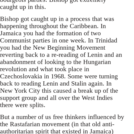
caught up in this.
Bishop got caught up in a process that was
happening throughout the Caribbean. In
Jamaica you had the formation of two
Communist parties in one week. In Trinidad
you had the New Beginning Movement
reverting back to a re-reading of Lenin and an
abandonment of looking to the Hungarian
revolution and what took place in
Czechoslovakia in 1968. Some were turning
back to reading Lenin and Stalin again. In
New York City this caused a break up of the
support group and all over the West Indies
there were splits.
But a number of us free thinkers influenced by
the Rastafarian movement (in that old anti-
authoritarian spirit that existed in Jamaica)