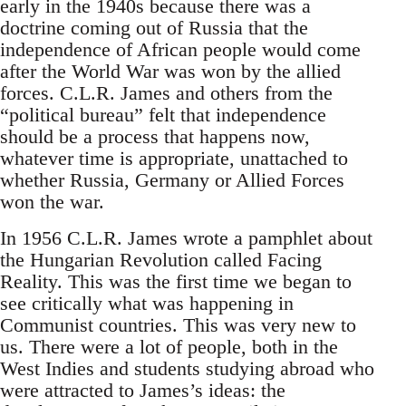
early in the 1940s because there was a
doctrine coming out of Russia that the
independence of African people would come
after the World War was won by the allied
forces. C.L.R. James and others from the
“political bureau” felt that independence
should be a process that happens now,
whatever time is appropriate, unattached to
whether Russia, Germany or Allied Forces
won the war.
In 1956 C.L.R. James wrote a pamphlet about
the Hungarian Revolution called Facing
Reality. This was the first time we began to
see critically what was happening in
Communist countries. This was very new to
us. There were a lot of people, both in the
West Indies and students studying abroad who
were attracted to James’s ideas: the