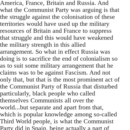
America, France, Britain and Russia. And
what the Communist Party was arguing is that
the struggle against the colonisation of these
territories would have used up the military
resources of Britain and France to suppress
that struggle and this would have weakened
the military strength in this allied
arrangement. So what in effect Russia was
doing is to sacrifice the end of colonialism so
as to suit some military arrangement that he
claims was to be against Fascism. And not
only that, but that is the most prominent act of
the Communist Party of Russia that disturbed
particularly, black people who called
themselves Communists all over the
world...but separate and apart from that,
which is popular knowledge among so-called
Third World people, is what the Communist
Party did in Spain, being actually a part of