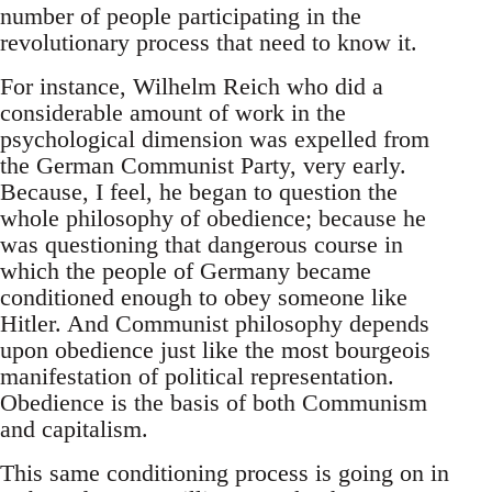
number of people participating in the
revolutionary process that need to know it.
For instance, Wilhelm Reich who did a
considerable amount of work in the
psychological dimension was expelled from
the German Communist Party, very early.
Because, I feel, he began to question the
whole philosophy of obedience; because he
was questioning that dangerous course in
which the people of Germany became
conditioned enough to obey someone like
Hitler. And Communist philosophy depends
upon obedience just like the most bourgeois
manifestation of political representation.
Obedience is the basis of both Communism
and capitalism.
This same conditioning process is going on in