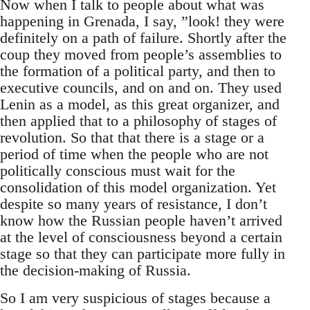
Now when I talk to people about what was
happening in Grenada, I say, ”look! they were
definitely on a path of failure. Shortly after the
coup they moved from people’s assemblies to
the formation of a political party, and then to
executive councils, and on and on. They used
Lenin as a model, as this great organizer, and
then applied that to a philosophy of stages of
revolution. So that that there is a stage or a
period of time when the people who are not
politically conscious must wait for the
consolidation of this model organization. Yet
despite so many years of resistance, I don’t
know how the Russian people haven’t arrived
at the level of consciousness beyond a certain
stage so that they can participate more fully in
the decision-making of Russia.
So I am very suspicious of stages because a