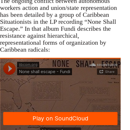
The ongoing conflict between autonomous
workers action and union/state representation
has been detailed by a group of Caribbean
Situationists in the LP recording “None Shall
Escape.” In that album Fundi describes the
resistance against hierarchical,
representational forms of organization by
Caribbean radicals: