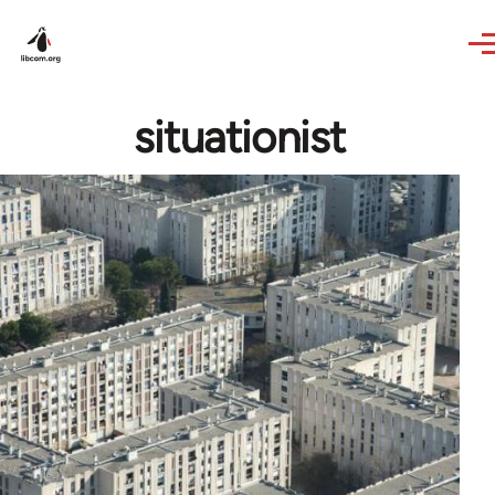
Skip to main content
situationist