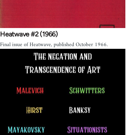
Heatwave #2 (1966)
Final issue of Heatwave, published October 1966.