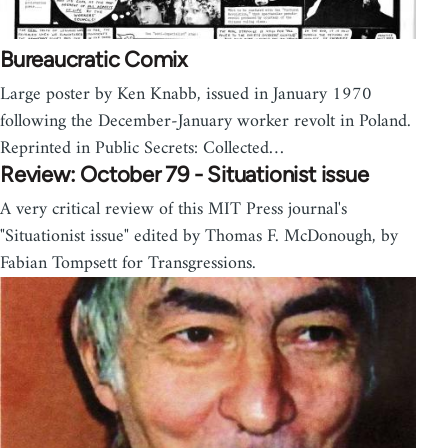
Bureaucratic Comix
Large poster by Ken Knabb, issued in January 1970
following the December-January worker revolt in Poland.
Reprinted in Public Secrets: Collected…
Review: October 79 - Situationist issue
A very critical review of this MIT Press journal's
"Situationist issue" edited by Thomas F. McDonough, by
Fabian Tompsett for Transgressions.