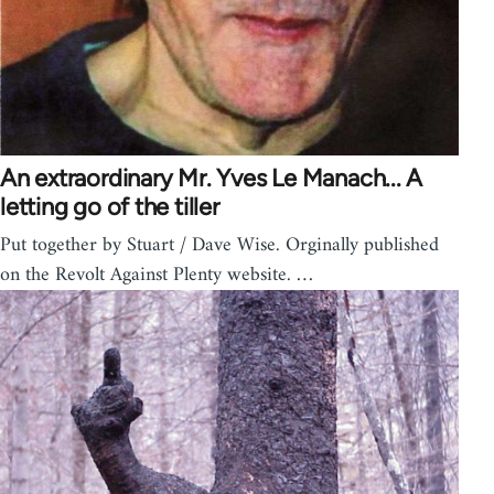
An extraordinary Mr. Yves Le Manach... A
letting go of the tiller
Put together by Stuart / Dave Wise. Orginally published
on the Revolt Against Plenty website. …