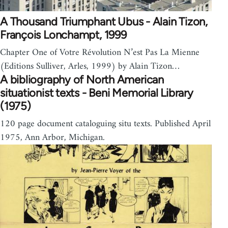
A Thousand Triumphant Ubus - Alain Tizon,
François Lonchampt, 1999
Chapter One of Votre Révolution N’est Pas La Mienne
(Editions Sulliver, Arles, 1999) by Alain Tizon…
A bibliography of North American
situationist texts - Beni Memorial Library
(1975)
120 page document cataloguing situ texts. Published April
1975, Ann Arbor, Michigan.