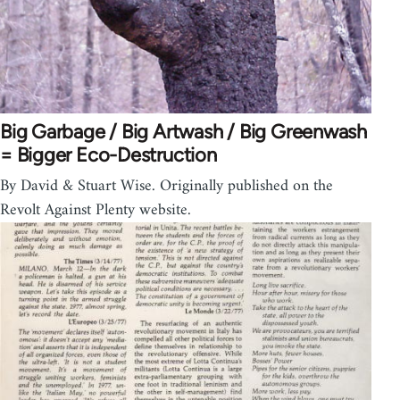
Big Garbage / Big Artwash / Big Greenwash
= Bigger Eco-Destruction
By David & Stuart Wise. Originally published on the
Revolt Against Plenty website.