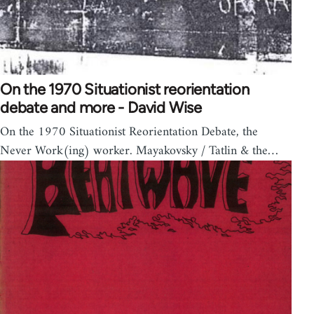
On the 1970 Situationist reorientation
debate and more - David Wise
On the 1970 Situationist Reorientation Debate, the
Never Work(ing) worker. Mayakovsky / Tatlin & the…