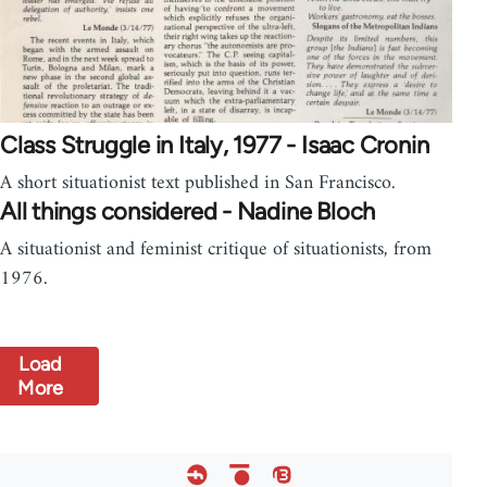
Class Struggle in Italy, 1977 - Isaac Cronin
A short situationist text published in San Francisco.
All things considered - Nadine Bloch
A situationist and feminist critique of situationists, from
1976.
Load
More