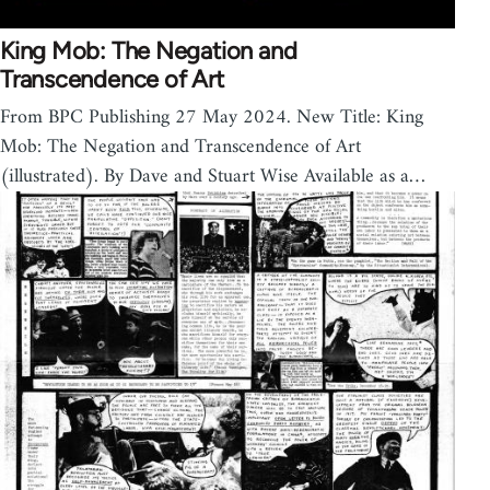
King Mob: The Negation and
Transcendence of Art
From BPC Publishing 27 May 2024. New Title: King
Mob: The Negation and Transcendence of Art
(illustrated). By Dave and Stuart Wise Available as a…