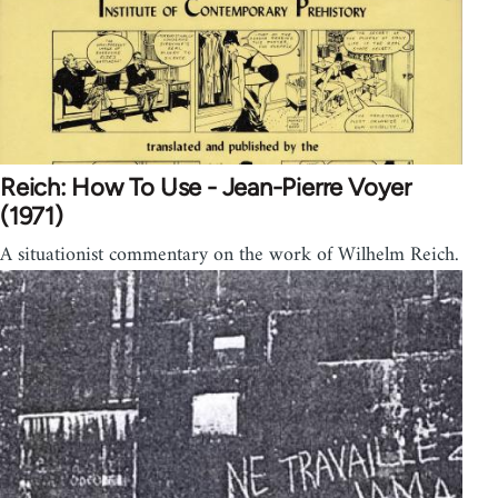
Reich: How To Use - Jean-Pierre Voyer
(1971)
A situationist commentary on the work of Wilhelm Reich.