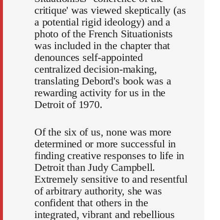
critique' was viewed skeptically (as
a potential rigid ideology) and a
photo of the French Situationists
was included in the chapter that
denounces self-appointed
centralized decision-making,
translating Debord's book was a
rewarding activity for us in the
Detroit of 1970.
Of the six of us, none was more
determined or more successful in
finding creative responses to life in
Detroit than Judy Campbell.
Extremely sensitive to and resentful
of arbitrary authority, she was
confident that others in the
integrated, vibrant and rebellious