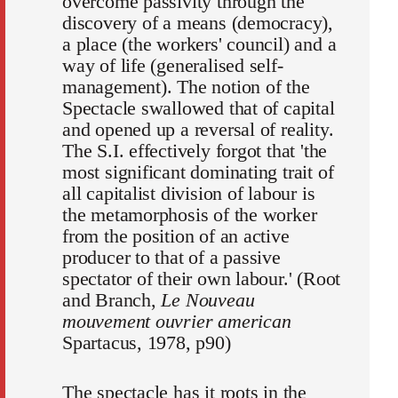
overcome passivity through the
discovery of a means (democracy),
a place (the workers' council) and a
way of life (generalised self-
management). The notion of the
Spectacle swallowed that of capital
and opened up a reversal of reality.
The S.I. effectively forgot that 'the
most significant dominating trait of
all capitalist division of labour is
the metamorphosis of the worker
from the position of an active
producer to that of a passive
spectator of their own labour.' (Root
and Branch,
Le Nouveau
mouvement ouvrier american
Spartacus, 1978, p90)
The spectacle has it roots in the