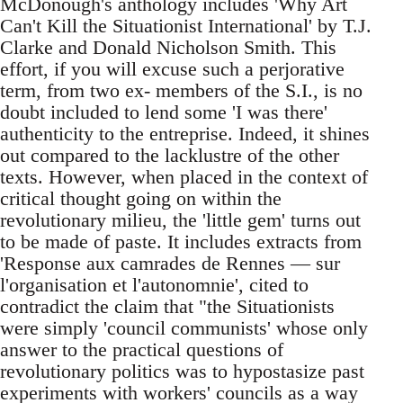
McDonough's anthology includes 'Why Art
Can't Kill the Situationist International' by T.J.
Clarke and Donald Nicholson Smith. This
effort, if you will excuse such a perjorative
term, from two ex- members of the S.I., is no
doubt included to lend some 'I was there'
authenticity to the entreprise. Indeed, it shines
out compared to the lacklustre of the other
texts. However, when placed in the context of
critical thought going on within the
revolutionary milieu, the 'little gem' turns out
to be made of paste. It includes extracts from
'Response aux camrades de Rennes — sur
l'organisation et l'autonomnie', cited to
contradict the claim that "the Situationists
were simply 'council communists' whose only
answer to the practical questions of
revolutionary politics was to hypostasize past
experiments with workers' councils as a way