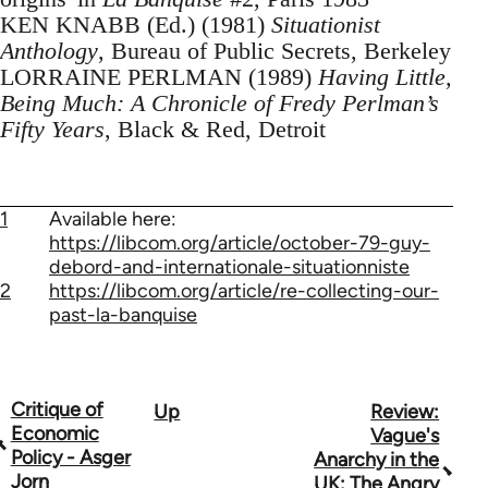
KEN KNABB (Ed.) (1981)
Situationist
Anthology
, Bureau of Public Secrets, Berkeley
LORRAINE PERLMAN (1989)
Having Little,
Being Much: A Chronicle of Fredy Perlman’s
Fifty Years
, Black & Red, Detroit
1
Available here:
https://libcom.org/article/october-79-guy-
debord-and-internationale-situationniste
2
https://libcom.org/article/re-collecting-our-
past-la-banquise
Critique of
Up
Review:
Book
Economic
Vague's
traversal
Policy - Asger
Anarchy in the
Jorn
UK: The Angry