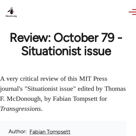
Skip to main content
Review: October 79 -
Situationist issue
A very critical review of this MIT Press
journal's "Situationist issue" edited by Thomas
F. McDonough, by Fabian Tompsett for
Transgressions
.
Author
Fabian Tompsett