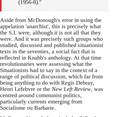
(1956-8)."
Aside from McDonough's error in using the
appelation 'anarchist', this is precisely what
the S.I. were, although it is not all that they
were. And it was precisely such groups who
studied, discussed and published situationist
texts in the seventies, a social fact that is
reflected in Knabb's anthology. At that time
revolutionaries were assessing what the
Situationists had to say in the context of a
range of political discussion, which far from
being anything to do with Regis Debray,
Henri Lefebvre or the
New Left Review
, was
centred around communist politics,
particularly currents emerging from
Socialisme ou Barbarie.