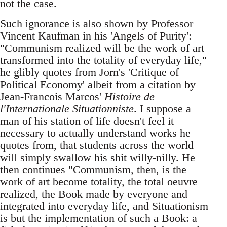
not the case.
Such ignorance is also shown by Professor
Vincent Kaufman in his 'Angels of Purity':
"Communism realized will be the work of art
transformed into the totality of everyday life,"
he glibly quotes from Jorn's 'Critique of
Political Economy' albeit from a citation by
Jean-Francois Marcos'
Histoire de
l'Internationale Situationniste
. I suppose a
man of his station of life doesn't feel it
necessary to actually understand works he
quotes from, that students across the world
will simply swallow his shit willy-nilly. He
then continues "Communism, then, is the
work of art become totality, the total oeuvre
realized, the Book made by everyone and
integrated into everyday life, and Situationism
is but the implementation of such a Book: a