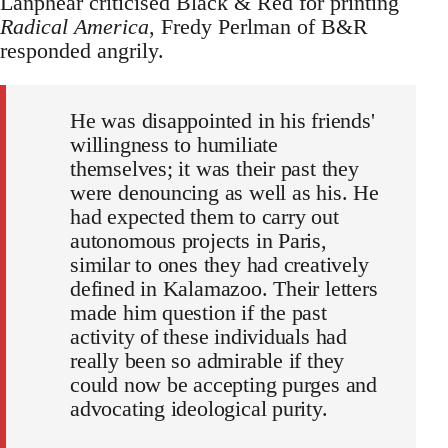
Lanphear criticised Black & Red for printing
Radical America
, Fredy Perlman of B&R
responded angrily.
He was disappointed in his friends'
willingness to humiliate
themselves; it was their past they
were denouncing as well as his. He
had expected them to carry out
autonomous projects in Paris,
similar to ones they had creatively
defined in Kalamazoo. Their letters
made him question if the past
activity of these individuals had
really been so admirable if they
could now be accepting purges and
advocating ideological purity.