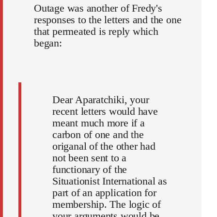
Outage was another of Fredy's
responses to the letters and the one
that permeated is reply which
began:
Dear Aparatchiki, your
recent letters would have
meant much more if a
carbon of one and the
origanal of the other had
not been sent to a
functionary of the
Situationist International as
part of an application for
membership. The logic of
your arguments would be