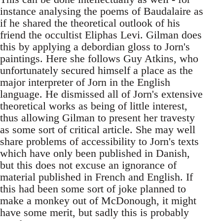
instance analysing the poems of Baudalaire as
if he shared the theoretical outlook of his
friend the occultist Eliphas Levi. Gilman does
this by applying a debordian gloss to Jorn's
paintings. Here she follows Guy Atkins, who
unfortunately secured himself a place as the
major interpreter of Jorn in the English
language. He dismissed all of Jorn's extensive
theoretical works as being of little interest,
thus allowing Gilman to present her travesty
as some sort of critical article. She may well
share problems of accessibility to Jorn's texts
which have only been published in Danish,
but this does not excuse an ignorance of
material published in French and English. If
this had been some sort of joke planned to
make a monkey out of McDonough, it might
have some merit, but sadly this is probably