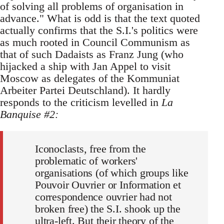
of solving all problems of organisation in
advance." What is odd is that the text quoted
actually confirms that the S.I.'s politics were
as much rooted in Council Communism as
that of such Dadaists as Franz Jung (who
hijacked a ship with Jan Appel to visit
Moscow as delegates of the Kommuniat
Arbeiter Partei Deutschland). It hardly
responds to the criticism levelled in
La
Banquise #2:
Iconoclasts, free from the
problematic of workers'
organisations (of which groups like
Pouvoir Ouvrier or Information et
correspondence ouvrier had not
broken free) the S.I. shook up the
ultra-left. But their theory of the