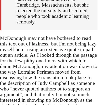
Cambridge, Massachusetts, but she
rejected the university and scorned
people who took academic learning
seriously.
McDonough may not have bothered to read
this text out of laziness, but I'm not being lazy
myself here, using an extensive quote to pad
out an article. As I looked through the passage
for the few pithy one liners with which to
damn McDonough, my attention was drawn to
the way Lorraine Perlman moved from
discussing how the translation took place to
the description of Judy Campbell as someone
who "never quoted authors ot to support an
argument”, and that really I'm not so much
interested in showing up McDonough as the