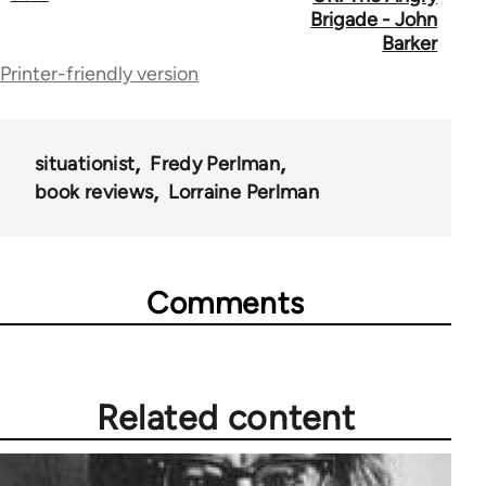
links
Brigade - John
for
Barker
Printer-friendly version
70365
situationist
Fredy Perlman
book reviews
Lorraine Perlman
Comments
Related content