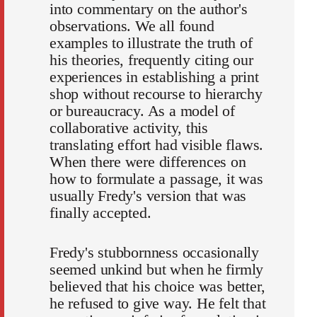
into commentary on the author's
observations. We all found
examples to illustrate the truth of
his theories, frequently citing our
experiences in establishing a print
shop without recourse to hierarchy
or bureaucracy. As a model of
collaborative activity, this
translating effort had visible flaws.
When there were differences on
how to formulate a passage, it was
usually Fredy's version that was
finally accepted.
Fredy's stubbornness occasionally
seemed unkind but when he firmly
believed that his choice was better,
he refused to give way. He felt that