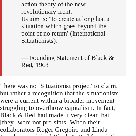
action-theory of the new
revolutionary front.
Its aim is: 'To create at long last a
situation which goes beyond the
point of no return' (International
Situationists).
— Founding Statement of Black &
Red, 1968
There was no `Situationist project' to claim,
but rather a recognition that the situationists
were a current within a broader movement
struggling to overthrow capitalism. In fact,
Black & Red had made it very clear that
[they] were not pro-situs. When their
collaborators Roger Gregoire and Linda