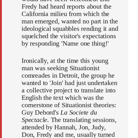
Fredy had heard reports about the
California milieu from which the
man emerged, wanted no part in the
ideological squabbles rending it and
squelched the visitor's expectations
by responding 'Name one thing!'
Ironically, at the time this young
man was seeking Situationist
comreades in Detroit, the group he
wanted to 'Join' had just undertaken
a collective project to translate into
English the text which was the
cornerstone of Situationist theories:
Guy Debord's
La Societe du
Spectacle
. The translating sessions,
attended by Hannah, Jon, Judy,
Don, Fredy and me, usually turned