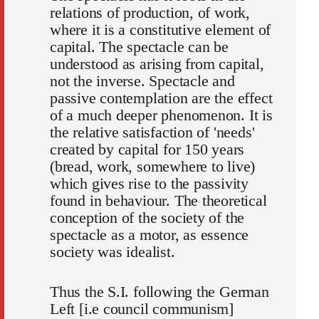
relations of production, of work,
where it is a constitutive element of
capital. The spectacle can be
understood as arising from capital,
not the inverse. Spectacle and
passive contemplation are the effect
of a much deeper phenomenon. It is
the relative satisfaction of 'needs'
created by capital for 150 years
(bread, work, somewhere to live)
which gives rise to the passivity
found in behaviour. The theoretical
conception of the society of the
spectacle as a motor, as essence
society was idealist.
Thus the S.I. following the German
Left [i.e council communism]