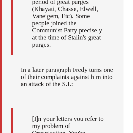
period of great purges
(Khayati, Chasse, Elwell,
Vaneigem, Etc). Some
people joined the
Communist Party precisely
at the time of Stalin's great
purges.
In a later paragraph Fredy turns one
of their complaints against him into
an attack of the S.I.:
[I]n your letters you refer to
my problem of
Organization. You're