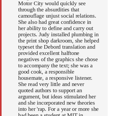
Motor City would quickly see
through the absurdities that
camouflage unjust social relations.
She also had great confidence in
her ability to define and carry out
projects. Judy installed plumbing in
the print shop darkroom, she helped
typeset the Debord translation and
provided excellent halftone
negatives of the graphics she chose
to accompany the text; she was a
good cook, a responsible
housemate, a responsive listener.
She read very little and never
quoted authors to support an
argument, but ideas stimulated her
and she incorporated new theories
into her 'rap. For a year or more she
had been a student at MIT in