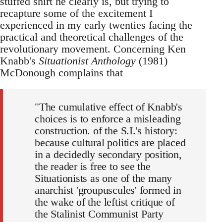
stuffed shirt he clearly is, but trying to
recapture some of the excitement I
experienced in my early twenties facing the
practical and theoretical challenges of the
revolutionary movement. Concerning Ken
Knabb's
Situationist Anthology
(1981)
McDonough complains that
"The cumulative effect of Knabb's
choices is to enforce a misleading
construction. of the S.I.'s history:
because cultural politics are placed
in a decidedly secondary position,
the reader is free to see the
Situationists as one of the many
anarchist 'groupuscules' formed in
the wake of the leftist critique of
the Stalinist Communist Party