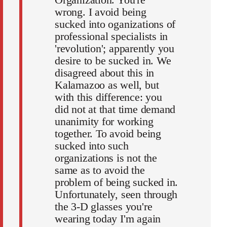
wrong. I avoid being
sucked into oganizations of
professional specialists in
'revolution'; apparently you
desire to be sucked in. We
disagreed about this in
Kalamazoo as well, but
with this difference: you
did not at that time demand
unanimity for working
together. To avoid being
sucked into such
organizations is not the
same as to avoid the
problem of being sucked in.
Unfortunately, seen through
the 3-D glasses you're
wearing today I'm again