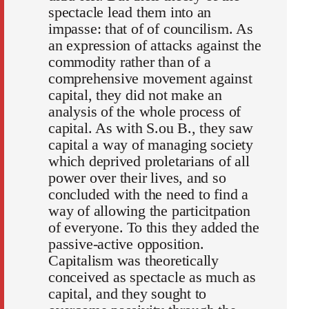
spectacle lead them into an
impasse: that of of councilism. As
an expression of attacks against the
commodity rather than of a
comprehensive movement against
capital, they did not make an
analysis of the whole process of
capital. As with S.ou B., they saw
capital a way of managing society
which deprived proletarians of all
power over their lives, and so
concluded with the need to find a
way of allowing the particitpation
of everyone. To this they added the
passive-active opposition.
Capitalism was theoretically
conceived as spectacle as much as
capital, and they sought to