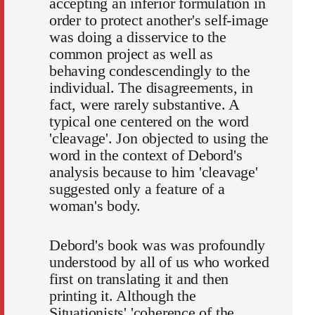
accepting an inferior formulation in
order to protect another's self-image
was doing a disservice to the
common project as well as
behaving condescendingly to the
individual. The disagreements, in
fact, were rarely substantive. A
typical one centered on the word
'cleavage'. Jon objected to using the
word in the context of Debord's
analysis because to him 'cleavage'
suggested only a feature of a
woman's body.
Debord's book was was profoundly
understood by all of us who worked
first on translating it and then
printing it. Although the
Situationists' 'coherence of the