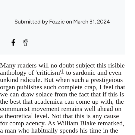
Submitted by
Fozzie
on March 31, 2024
Many readers will no doubt subject this risible
1
anthology of 'criticism'
to sardonic and even
unkind ridicule. But when such a prestigeious
organ publishes such complete crap, I feel that
we can draw solace from the fact that if this is
the best that academica can come up with, the
communist movement remains well ahead on
a theoretical level. Not that this is any cause
for complacency. As William Blake remarked,
a man who habitually spends his time in the