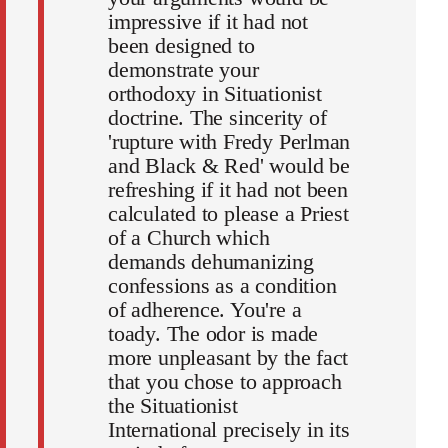
impressive if it had not
been designed to
demonstrate your
orthodoxy in Situationist
doctrine. The sincerity of
'rupture with Fredy Perlman
and Black & Red' would be
refreshing if it had not been
calculated to please a Priest
of a Church which
demands dehumanizing
confessions as a condition
of adherence. You're a
toady. The odor is made
more unpleasant by the fact
that you chose to approach
the Situationist
International precisely in its