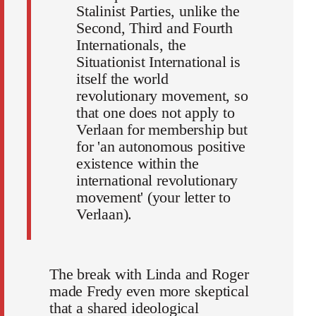
Stalinist Parties, unlike the
Second, Third and Fourth
Internationals, the
Situationist International is
itself the world
revolutionary movement, so
that one does not apply to
Verlaan for membership but
for 'an autonomous positive
existence within the
international revolutionary
movement' (your letter to
Verlaan).
The break with Linda and Roger
made Fredy even more skeptical
that a shared ideological