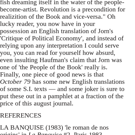
fish dreaming itself in the water of the people-
become-artist. Revolution is a precondition for
realizition of the Book and vice-versa." Oh
lucky reader, you now have in your
possession an English translation of Jorn's
'Critique of Political Economy', and instead of
relying upon any interpretation I could serve
you, you can read for yourself how absurd,
even insulting Haufman's claim that Jorn was
one of 'the People of the Book' really is.
Finally, one piece of good news is that
October 79
has some new English translations
of some S.I. texts — and some joker is sure to
put these out in a pamphlet at a fraction of the
price of this august journal.
REFERENCES
LA BANQUISE (1983) 'le roman de nos
origins' in
La Banquise
#2, Paris 1983