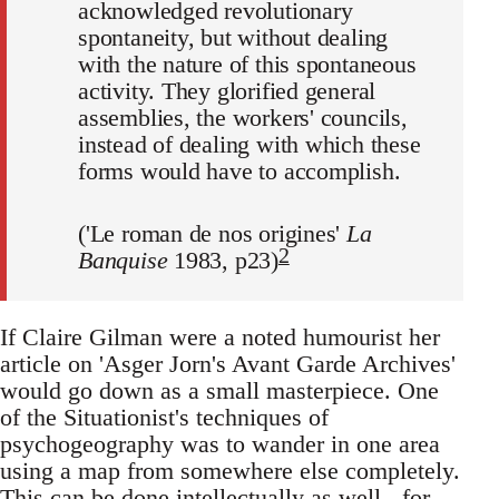
acknowledged revolutionary
spontaneity, but without dealing
with the nature of this spontaneous
activity. They glorified general
assemblies, the workers' councils,
instead of dealing with which these
forms would have to accomplish.
('Le roman de nos origines'
La
2
Banquise
1983, p23)
If Claire Gilman were a noted humourist her
article on 'Asger Jorn's Avant Garde Archives'
would go down as a small masterpiece. One
of the Situationist's techniques of
psychogeography was to wander in one area
using a map from somewhere else completely.
This can be done intellectually as well - for