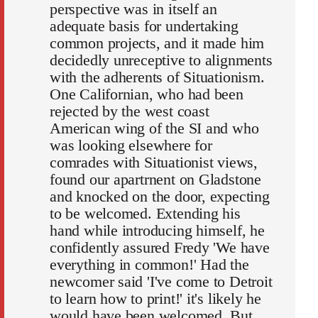
perspective was in itself an
adequate basis for undertaking
common projects, and it made him
decidedly unreceptive to alignments
with the adherents of Situationism.
One Californian, who had been
rejected by the west coast
American wing of the SI and who
was looking elsewhere for
comrades with Situationist views,
found our apartrnent on Gladstone
and knocked on the door, expecting
to be welcomed. Extending his
hand while introducing himself, he
confidently assured Fredy 'We have
everything in common!' Had the
newcomer said 'I've come to Detroit
to learn how to print!' it's likely he
would have been welcomed. But