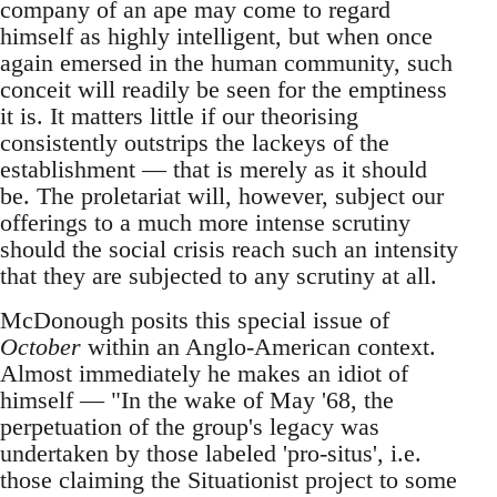
company of an ape may come to regard
himself as highly intelligent, but when once
again emersed in the human community, such
conceit will readily be seen for the emptiness
it is. It matters little if our theorising
consistently outstrips the lackeys of the
establishment — that is merely as it should
be. The proletariat will, however, subject our
offerings to a much more intense scrutiny
should the social crisis reach such an intensity
that they are subjected to any scrutiny at all.
McDonough posits this special issue of
October
within an Anglo-American context.
Almost immediately he makes an idiot of
himself — "In the wake of May '68, the
perpetuation of the group's legacy was
undertaken by those labeled 'pro-situs', i.e.
those claiming the Situationist project to some