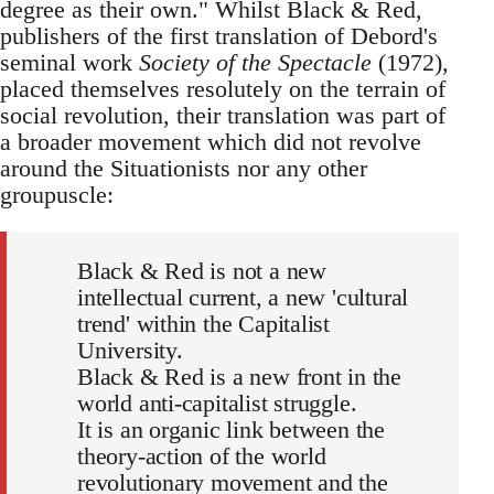
degree as their own." Whilst Black & Red,
publishers of the first translation of Debord's
seminal work
Society of the Spectacle
(1972),
placed themselves resolutely on the terrain of
social revolution, their translation was part of
a broader movement which did not revolve
around the Situationists nor any other
groupuscle:
Black & Red is not a new
intellectual current, a new 'cultural
trend' within the Capitalist
University.
Black & Red is a new front in the
world anti-capitalist struggle.
It is an organic link between the
theory-action of the world
revolutionary movement and the