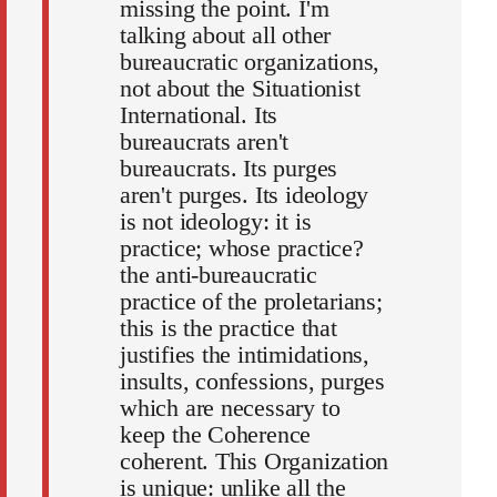
missing the point. I'm
talking about all other
bureaucratic organizations,
not about the Situationist
International. Its
bureaucrats aren't
bureaucrats. Its purges
aren't purges. Its ideology
is not ideology: it is
practice; whose practice?
the anti-bureaucratic
practice of the proletarians;
this is the practice that
justifies the intimidations,
insults, confessions, purges
which are necessary to
keep the Coherence
coherent. This Organization
is unique: unlike all the