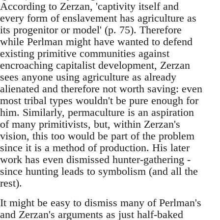
According to Zerzan, 'captivity itself and
every form of enslavement has agriculture as
its progenitor or model' (p. 75). Therefore
while Perlman might have wanted to defend
existing primitive communities against
encroaching capitalist development, Zerzan
sees anyone using agriculture as already
alienated and therefore not worth saving: even
most tribal types wouldn't be pure enough for
him. Similarly, permaculture is an aspiration
of many primitivists, but, within Zerzan's
vision, this too would be part of the problem
since it is a method of production. His later
work has even dismissed hunter-gathering -
since hunting leads to symbolism (and all the
rest).
It might be easy to dismiss many of Perlman's
and Zerzan's arguments as just half-baked