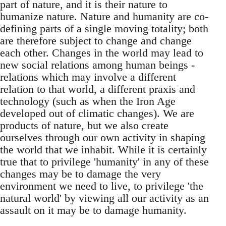
part of nature, and it is their nature to
humanize nature. Nature and humanity are co-
defining parts of a single moving totality; both
are therefore subject to change and change
each other. Changes in the world may lead to
new social relations among human beings -
relations which may involve a different
relation to that world, a different praxis and
technology (such as when the Iron Age
developed out of climatic changes). We are
products of nature, but we also create
ourselves through our own activity in shaping
the world that we inhabit. While it is certainly
true that to privilege 'humanity' in any of these
changes may be to damage the very
environment we need to live, to privilege 'the
natural world' by viewing all our activity as an
assault on it may be to damage humanity.