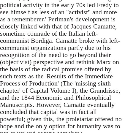
political activity in the early 70s led Fredy to
see himself as less of an "activist" and more
as a rememberer.' Perlman's development is
closely linked with that of Jacques Camatte,
sometime comrade of the Italian left-
communist Bordiga. Camatte broke with left-
communist organizations partly due to his
recognition of the need to go beyond their
(objectivist) perspective and rethink Marx on
the basis of the radical promise offered by
such texts as the 'Results of the Immediate
Process of Production' (The 'missing sixth
chapter' of Capital Volume I), the Grundrisse,
and the 1844 Economic and Philosophical
Manuscripts. However, Camatte eventually
concluded that capital was in fact all
powerful; given this, the proletariat offered no
hope and the only option for humanity was to