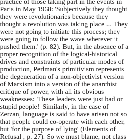
practice of those taking part in the events in
Paris in May 1968: 'Subjectively they thought
they were revolutionaries because they
thought a revolution was taking place ... They
were not going to initiate this process; they
were going to follow the wave wherever it
pushed them.' (p. 82). But, in the absence of a
proper recognition of the logical-historical
drives and constraints of particular modes of
production, Perlman's primitivism represents
the degeneration of a non-objectivist version
of Marxism into a version of the anarchist
critique of power, with all its obvious
weaknesses: 'These leaders were just bad or
stupid people!' Similarly, in the case of
Zerzan, language is said to have arisen not so
that people could co-operate with each other,
but 'for the purpose of lying' (Elements of
Refusal , p. 27). So we must blame, not class