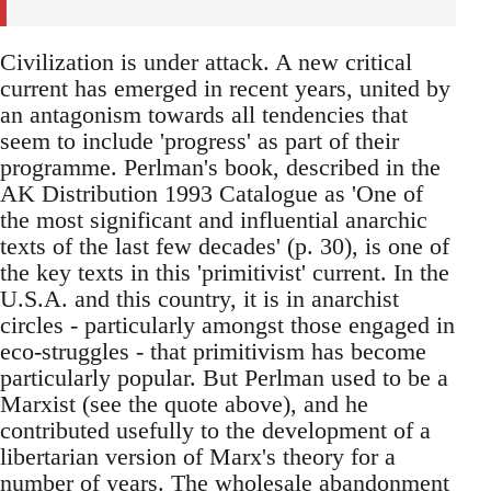
Civilization is under attack. A new critical
current has emerged in recent years, united by
an antagonism towards all tendencies that
seem to include 'progress' as part of their
programme. Perlman's book, described in the
AK Distribution 1993 Catalogue as 'One of
the most significant and influential anarchic
texts of the last few decades' (p. 30), is one of
the key texts in this 'primitivist' current. In the
U.S.A. and this country, it is in anarchist
circles - particularly amongst those engaged in
eco-struggles - that primitivism has become
particularly popular. But Perlman used to be a
Marxist (see the quote above), and he
contributed usefully to the development of a
libertarian version of Marx's theory for a
number of years. The wholesale abandonment