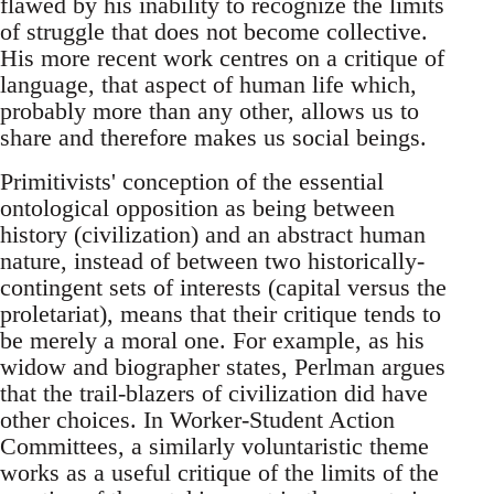
flawed by his inability to recognize the limits
of struggle that does not become collective.
His more recent work centres on a critique of
language, that aspect of human life which,
probably more than any other, allows us to
share and therefore makes us social beings.
Primitivists' conception of the essential
ontological opposition as being between
history (civilization) and an abstract human
nature, instead of between two historically-
contingent sets of interests (capital versus the
proletariat), means that their critique tends to
be merely a moral one. For example, as his
widow and biographer states, Perlman argues
that the trail-blazers of civilization did have
other choices. In Worker-Student Action
Committees, a similarly voluntaristic theme
works as a useful critique of the limits of the