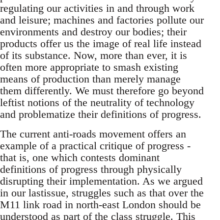
regulating our activities in and through work
and leisure; machines and factories pollute our
environments and destroy our bodies; their
products offer us the image of real life instead
of its substance. Now, more than ever, it is
often more appropriate to smash existing
means of production than merely manage
them differently. We must therefore go beyond
leftist notions of the neutrality of technology
and problematize their definitions of progress.
The current anti-roads movement offers an
example of a practical critique of progress -
that is, one which contests dominant
definitions of progress through physically
disrupting their implementation. As we argued
in our lastissue, struggles such as that over the
M11 link road in north-east London should be
understood as part of the class struggle. This