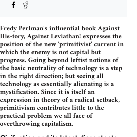
Fredy Perlman's influential book Against
His-tory, Against Leviathan! expresses the
position of the new 'primitivist' current in
which the enemy is not capital but
progress. Going beyond leftist notions of
the basic neutrality of technology is a step
in the right direction; but seeing all
technology as essentially alienating is a
mystification. Since it is itself an
expression in theory of a radical setback,
primitivism contributes little to the
practical problem we all face of
overthrowing capitalism.