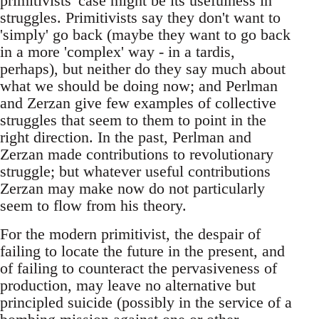
primitivists' case might be its usefulness in
struggles. Primitivists say they don't want to
'simply' go back (maybe they want to go back
in a more 'complex' way - in a tardis,
perhaps), but neither do they say much about
what we should be doing now; and Perlman
and Zerzan give few examples of collective
struggles that seem to them to point in the
right direction. In the past, Perlman and
Zerzan made contributions to revolutionary
struggle; but whatever useful contributions
Zerzan may make now do not particularly
seem to flow from his theory.
For the modern primitivist, the despair of
failing to locate the future in the present, and
of failing to counteract the pervasiveness of
production, may leave no alternative but
principled suicide (possibly in the service of a