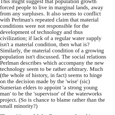
This might suggest that population growth
forced people to live in marginal lands, away
from any surpluses. It also seems to conflict
with Perlman's repeated claim that material
conditions were not responsible for the
development of technology and thus
civilization; if lack of a regular water supply
isn't a material condition, then what is?
Similarly, the material condition of a growing
population isn't discussed. The social relations
Perlman describes which accompany the new
technology seem to be rather arbitrary. Much
(the whole of history, in fact) seems to hinge
on the decision made by the 'wise' (sic)
Sumerian elders to appoint 'a strong young
man' to be the 'supervisor' of the waterworks
project. (So is chance to blame rather than the
small minority?)