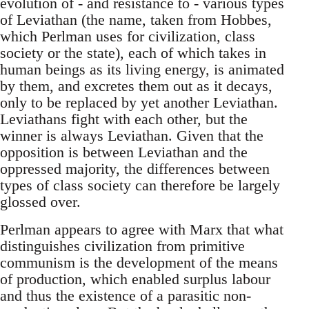
evolution of - and resistance to - various types
of Leviathan (the name, taken from Hobbes,
which Perlman uses for civilization, class
society or the state), each of which takes in
human beings as its living energy, is animated
by them, and excretes them out as it decays,
only to be replaced by yet another Leviathan.
Leviathans fight with each other, but the
winner is always Leviathan. Given that the
opposition is between Leviathan and the
oppressed majority, the differences between
types of class society can therefore be largely
glossed over.
Perlman appears to agree with Marx that what
distinguishes civilization from primitive
communism is the development of the means
of production, which enabled surplus labour
and thus the existence of a parasitic non-