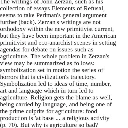
The writings of John Zerzan, such as his
collection of essays Elements of Refusal,
seems to take Perlman's general argument
further (back). Zerzan's writings are not
orthodoxy within the new primitivist current,
but they have been important in the American
primitivist and eco-anarchist scenes in setting
agendas for debate on issues such as
agriculture. The whole problem in Zerzan's
view may be summarized as follows:
symbolization set in motion the series of
horrors that is civilization's trajectory.
Symbolization led to ideas of time, number,
art and language which in turn led to
agriculture. Religion gets the blame as well,
being carried by language, and being one of
the prime culprits for agriculture: food
production is 'at base ... a religious activity'
(p. 70). But why is agriculture so bad?