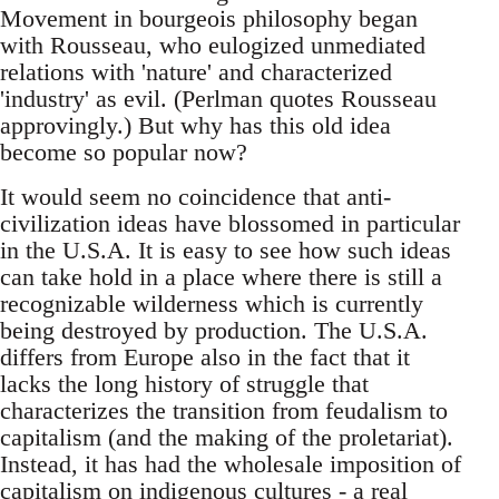
Movement in bourgeois philosophy began
with Rousseau, who eulogized unmediated
relations with 'nature' and characterized
'industry' as evil. (Perlman quotes Rousseau
approvingly.) But why has this old idea
become so popular now?
It would seem no coincidence that anti-
civilization ideas have blossomed in particular
in the U.S.A. It is easy to see how such ideas
can take hold in a place where there is still a
recognizable wilderness which is currently
being destroyed by production. The U.S.A.
differs from Europe also in the fact that it
lacks the long history of struggle that
characterizes the transition from feudalism to
capitalism (and the making of the proletariat).
Instead, it has had the wholesale imposition of
capitalism on indigenous cultures - a real