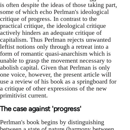
is often despite the ideas of those taking part,
some of which echo Perlman's ideological
critique of progress. In contrast to the
practical critique, the ideological critique
actively hinders an adequate critique of
capitalism. Thus Perlman rejects unwanted
leftist notions only through a retreat into a
form of romantic quasi-anarchism which is
unable to grasp the movement necessary to
abolish capital. Given that Perlman is only
one voice, however, the present article will
use a review of his book as a springboard for
a critique of other expressions of the new
primitivist current.
The case against 'progress'
Perlman's book begins by distinguishing
between a state of nature (harmony between