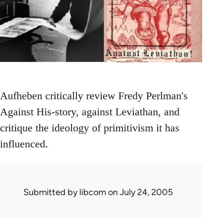
Aufheben critically review Fredy Perlman's
Against His-story, against Leviathan, and
critique the ideology of primitivism it has
influenced.
Submitted by
libcom
on July 24, 2005