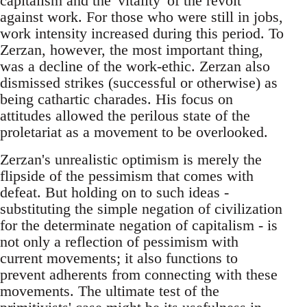
capitalism and the 'vitality' of the revolt
against work. For those who were still in jobs,
work intensity increased during this period. To
Zerzan, however, the most important thing,
was a decline of the work-ethic. Zerzan also
dismissed strikes (successful or otherwise) as
being cathartic charades. His focus on
attitudes allowed the perilous state of the
proletariat as a movement to be overlooked.
Zerzan's unrealistic optimism is merely the
flipside of the pessimism that comes with
defeat. But holding on to such ideas -
substituting the simple negation of civilization
for the determinate negation of capitalism - is
not only a reflection of pessimism with
current movements; it also functions to
prevent adherents from connecting with these
movements. The ultimate test of the