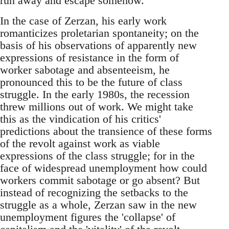
run away and escape somehow.
In the case of Zerzan, his early work
romanticizes proletarian spontaneity; on the
basis of his observations of apparently new
expressions of resistance in the form of
worker sabotage and absenteeism, he
pronounced this to be the future of class
struggle. In the early 1980s, the recession
threw millions out of work. We might take
this as the vindication of his critics'
predictions about the transience of these forms
of the revolt against work as viable
expressions of the class struggle; for in the
face of widespread unemployment how could
workers commit sabotage or go absent? But
instead of recognizing the setbacks to the
struggle as a whole, Zerzan saw in the new
unemployment figures the 'collapse' of