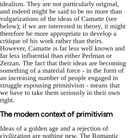
idealism. They are not particularly original,
and indeed might be said to be no more than
vulgarizations of the ideas of Camatte (see
below); if we are interested in theory, it might
therefore be more appropriate to develop a
critique of his work rather than theirs.
However, Camatte is far less well known and
far less influential than either Perlman or
Zerzan. The fact that their ideas are becoming
something of a material force - in the form of
an increasing number of people engaged in
struggle espousing primitivism - means that
we have to take them seriously in their own
right.
The modern context of primitivism
Ideas of a golden age and a rejection of
civilization are nothing new. The Romantic