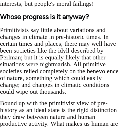
interests, but people's moral failings!
Whose progress is it anyway?
Primitivists say little about variations and
changes in climate in pre-historic times. In
certain times and places, there may well have
been societies like the idyll described by
Perlman; but it is equally likely that other
situations were nightmarish. All primitive
societies relied completely on the benevolence
of nature, something which could easily
change; and changes in climatic conditions
could wipe out thousands.
Bound up with the primitivist view of pre-
history as an ideal state is the rigid distinction
they draw between nature and human
productive activity. What makes us human are