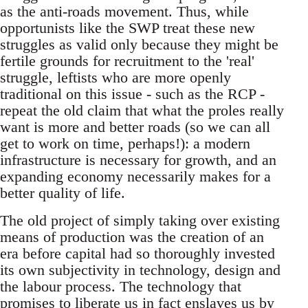
as the anti-roads movement. Thus, while
opportunists like the SWP treat these new
struggles as valid only because they might be
fertile grounds for recruitment to the 'real'
struggle, leftists who are more openly
traditional on this issue - such as the RCP -
repeat the old claim that what the proles really
want is more and better roads (so we can all
get to work on time, perhaps!): a modern
infrastructure is necessary for growth, and an
expanding economy necessarily makes for a
better quality of life.
The old project of simply taking over existing
means of production was the creation of an
era before capital had so thoroughly invested
its own subjectivity in technology, design and
the labour process. The technology that
promises to liberate us in fact enslaves us by