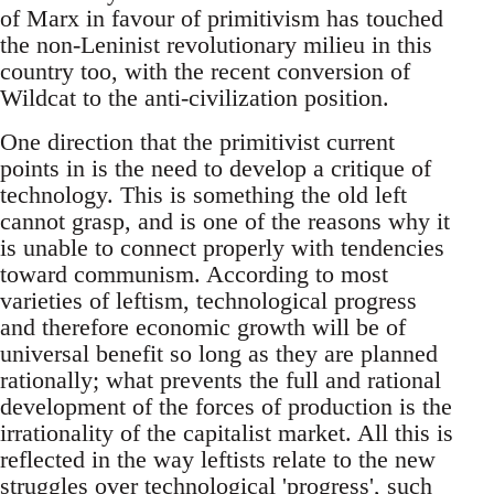
of Marx in favour of primitivism has touched
the non-Leninist revolutionary milieu in this
country too, with the recent conversion of
Wildcat to the anti-civilization position.
One direction that the primitivist current
points in is the need to develop a critique of
technology. This is something the old left
cannot grasp, and is one of the reasons why it
is unable to connect properly with tendencies
toward communism. According to most
varieties of leftism, technological progress
and therefore economic growth will be of
universal benefit so long as they are planned
rationally; what prevents the full and rational
development of the forces of production is the
irrationality of the capitalist market. All this is
reflected in the way leftists relate to the new
struggles over technological 'progress', such