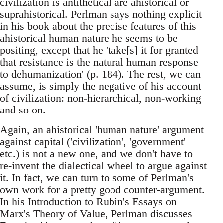
civilization is antithetical are ahistorical or
suprahistorical. Perlman says nothing explicit
in his book about the precise features of this
ahistorical human nature he seems to be
positing, except that he 'take[s] it for granted
that resistance is the natural human response
to dehumanization' (p. 184). The rest, we can
assume, is simply the negative of his account
of civilization: non-hierarchical, non-working
and so on.
Again, an ahistorical 'human nature' argument
against capital ('civilization', 'government'
etc.) is not a new one, and we don't have to
re-invent the dialectical wheel to argue against
it. In fact, we can turn to some of Perlman's
own work for a pretty good counter-argument.
In his Introduction to Rubin's Essays on
Marx's Theory of Value, Perlman discusses