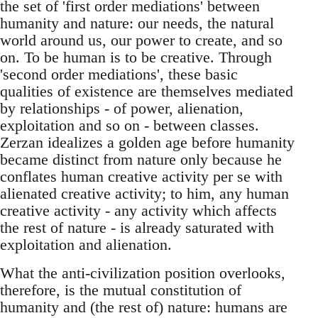
the set of 'first order mediations' between
humanity and nature: our needs, the natural
world around us, our power to create, and so
on. To be human is to be creative. Through
'second order mediations', these basic
qualities of existence are themselves mediated
by relationships - of power, alienation,
exploitation and so on - between classes.
Zerzan idealizes a golden age before humanity
became distinct from nature only because he
conflates human creative activity per se with
alienated creative activity; to him, any human
creative activity - any activity which affects
the rest of nature - is already saturated with
exploitation and alienation.
What the anti-civilization position overlooks,
therefore, is the mutual constitution of
humanity and (the rest of) nature: humans are