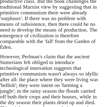
productive class. But the book challenges the
traditional Marxist view by suggesting that in
primitive communism there were already
'surpluses'. If there was no problem with
means of subsistence, then there could be no
need to develop the means of production. The
emergence of civilization is therefore
comparable with the 'fall' from the Garden of
Eden.
However, Perlman's claim that the ancient
Sumerians felt obliged to introduce
technological innovation suggests that
primitive communism wasn't always so idyllic
after all: the place where they were living was
'hellish'; they were intent on 'farming a
jungle'; in the rainy season the floods carried
off both their crops and their houses, while in
the dry season their plants dried up and died.