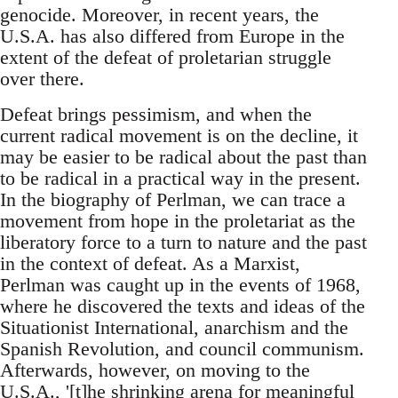
genocide. Moreover, in recent years, the
U.S.A. has also differed from Europe in the
extent of the defeat of proletarian struggle
over there.
Defeat brings pessimism, and when the
current radical movement is on the decline, it
may be easier to be radical about the past than
to be radical in a practical way in the present.
In the biography of Perlman, we can trace a
movement from hope in the proletariat as the
liberatory force to a turn to nature and the past
in the context of defeat. As a Marxist,
Perlman was caught up in the events of 1968,
where he discovered the texts and ideas of the
Situationist International, anarchism and the
Spanish Revolution, and council communism.
Afterwards, however, on moving to the
U.S.A., '[t]he shrinking arena for meaningful