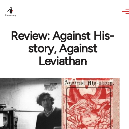
Skip to main content
Review: Against His-
story, Against
Leviathan