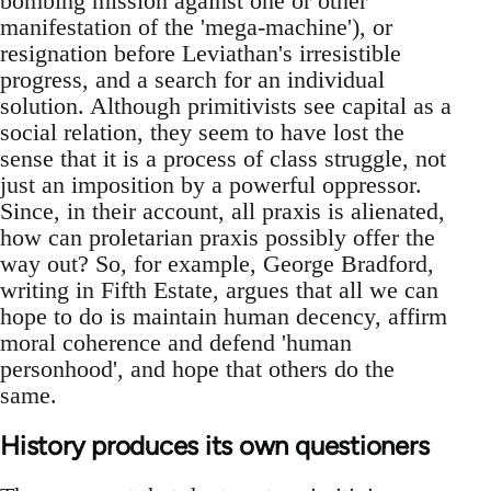
bombing mission against one or other
manifestation of the 'mega-machine'), or
resignation before Leviathan's irresistible
progress, and a search for an individual
solution. Although primitivists see capital as a
social relation, they seem to have lost the
sense that it is a process of class struggle, not
just an imposition by a powerful oppressor.
Since, in their account, all praxis is alienated,
how can proletarian praxis possibly offer the
way out? So, for example, George Bradford,
writing in Fifth Estate, argues that all we can
hope to do is maintain human decency, affirm
moral coherence and defend 'human
personhood', and hope that others do the
same.
History produces its own questioners