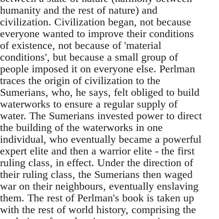
humanity and the rest of nature) and
civilization. Civilization began, not because
everyone wanted to improve their conditions
of existence, not because of 'material
conditions', but because a small group of
people imposed it on everyone else. Perlman
traces the origin of civilization to the
Sumerians, who, he says, felt obliged to build
waterworks to ensure a regular supply of
water. The Sumerians invested power to direct
the building of the waterworks in one
individual, who eventually became a powerful
expert elite and then a warrior elite - the first
ruling class, in effect. Under the direction of
their ruling class, the Sumerians then waged
war on their neighbours, eventually enslaving
them. The rest of Perlman's book is taken up
with the rest of world history, comprising the