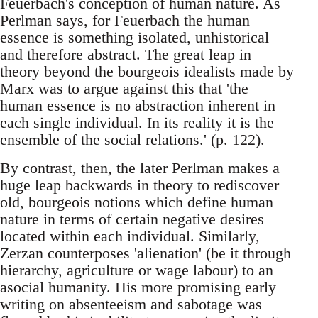
Feuerbach's conception of human nature. As
Perlman says, for Feuerbach the human
essence is something isolated, unhistorical
and therefore abstract. The great leap in
theory beyond the bourgeois idealists made by
Marx was to argue against this that 'the
human essence is no abstraction inherent in
each single individual. In its reality it is the
ensemble of the social relations.' (p. 122).
By contrast, then, the later Perlman makes a
huge leap backwards in theory to rediscover
old, bourgeois notions which define human
nature in terms of certain negative desires
located within each individual. Similarly,
Zerzan counterposes 'alienation' (be it through
hierarchy, agriculture or wage labour) to an
asocial humanity. His more promising early
writing on absenteeism and sabotage was