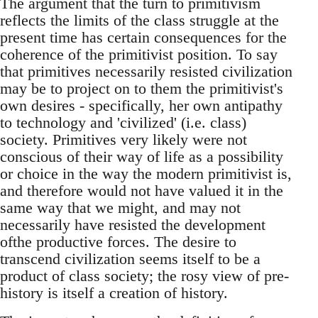
The argument that the turn to primitivism
reflects the limits of the class struggle at the
present time has certain consequences for the
coherence of the primitivist position. To say
that primitives necessarily resisted civilization
may be to project on to them the primitivist's
own desires - specifically, her own antipathy
to technology and 'civilized' (i.e. class)
society. Primitives very likely were not
conscious of their way of life as a possibility
or choice in the way the modern primitivist is,
and therefore would not have valued it in the
same way that we might, and may not
necessarily have resisted the development
ofthe productive forces. The desire to
transcend civilization seems itself to be a
product of class society; the rosy view of pre-
history is itself a creation of history.