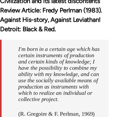
Civilization and its latest discontents
Review Article: Fredy Perlman (1983).
Against His-story, Against Leviathan!
Detroit: Black & Red.
I'm born in a certain age which has
certain instruments of production
and certain kinds of knowledge; I
have the possibility to combine my
ability with my knowledge, and can
use the socially available means of
production as instruments with
which to realize an individual or
collective project.
(R. Gregoire & F. Perlman, 1969)