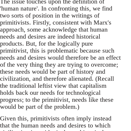
The issue touches upon the definition of
'human nature'. In confronting this, we find
two sorts of position in the writings of
primitivists. Firstly, consistent with Marx's
approach, some acknowledge that human
needs and desires are indeed historical
products. But, for the logically pure
primitivist, this is problematic because such
needs and desires would therefore be an effect
of the very thing they are trying to overcome;
these needs would be part of history and
civilization, and therefore alienated. (Recall
the traditional leftist view that capitalism
holds back our needs for technological
progress; to the primitivist, needs like these
would be part of the problem.)
Given this, primitivists often imply instead
that the human needs and desires to which