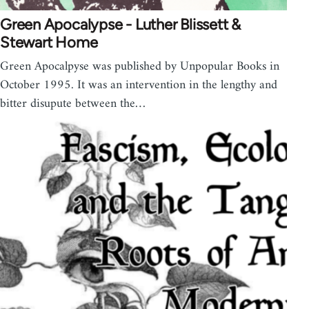
Green Apocalypse - Luther Blissett &
Stewart Home
Green Apocalpyse was published by Unpopular Books in
October 1995. It was an intervention in the lengthy and
bitter disupute between the…