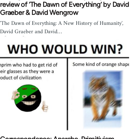
review of ‘The Dawn of Everything’ by David
Graeber & David Wengrow
'The Dawn of Everything: A New History of Humanity',
David Graeber and David…