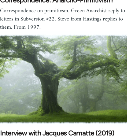
Correspondence: Anarcho-Primitivism
Correspondence on primitivsm. Green Anarchist reply to
letters in Subversion #22. Steve from Hastings replies to
them. From 1997.
Interview with Jacques Camatte (2019)