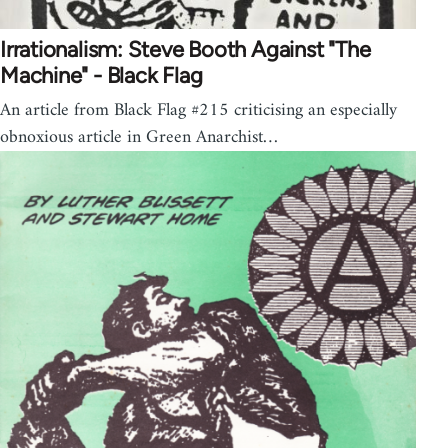
Irrationalism: Steve Booth Against "The
Machine" - Black Flag
An article from Black Flag #215 criticising an especially
obnoxious article in Green Anarchist…