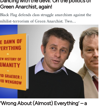
Dancing with the devil: On the politics of
Green Anarchist, again!
Black Flag defends class struggle anarchism against the
nihilist-terrorism of Green Anarchist. Two…
‘Wrong About (Almost) Everything’ – a