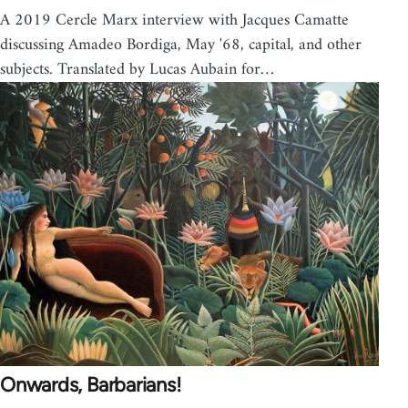
A 2019 Cercle Marx interview with Jacques Camatte
discussing Amadeo Bordiga, May '68, capital, and other
subjects. Translated by Lucas Aubain for…
Onwards, Barbarians!