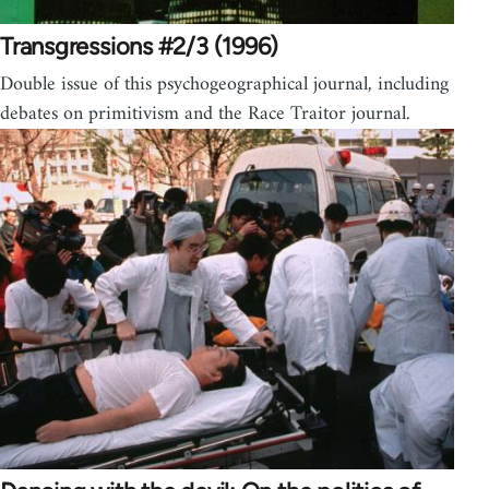
Transgressions #2/3 (1996)
Double issue of this psychogeographical journal, including
debates on primitivism and the Race Traitor journal.