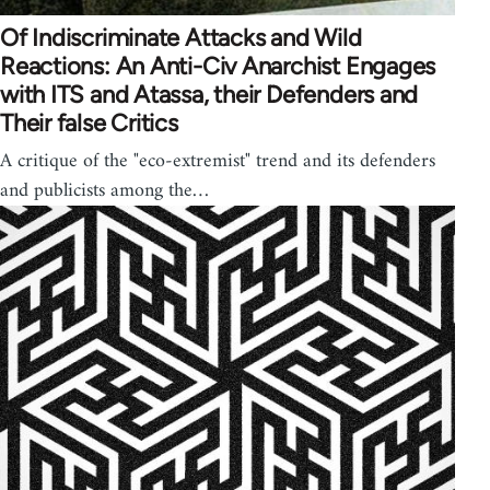
Of Indiscriminate Attacks and Wild
Reactions: An Anti-Civ Anarchist Engages
with ITS and Atassa, their Defenders and
Their false Critics
A critique of the "eco-extremist" trend and its defenders
and publicists among the…