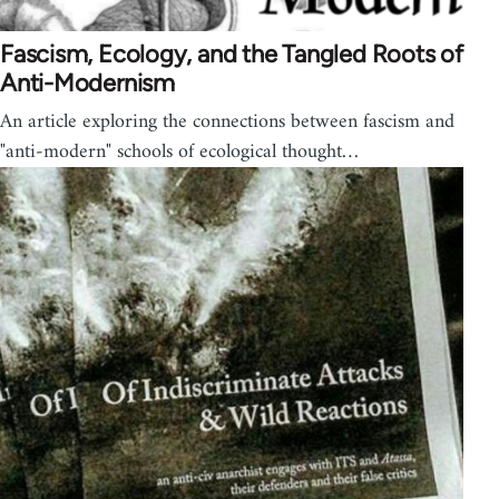
Fascism, Ecology, and the Tangled Roots of
Anti-Modernism
An article exploring the connections between fascism and
"anti-modern" schools of ecological thought…