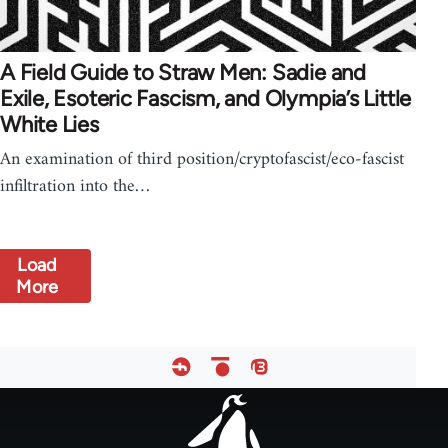
A Field Guide to Straw Men: Sadie and
Exile, Esoteric Fascism, and Olympia’s Little
White Lies
An examination of third position/cryptofascist/eco-fascist
infiltration into the…
Load
More