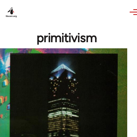
Skip to main content
primitivism