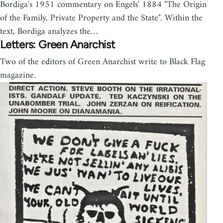
Bordiga's 1951 commentary on Engels' 1884 "The Origin
of the Family, Private Property and the State". Within the
text, Bordiga analyzes the…
Letters: Green Anarchist
Two of the editors of Green Anarchist write to Black Flag
magazine.