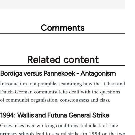
Comments
Related content
Bordiga versus Pannekoek - Antagonism
Introduction to a pamphlet examining how the Italian and
Dutch-German communist lefts dealt with the questions
of communist organisation, consciousness and class.
1994: Wallis and Futuna General Strike
Grievances over working conditions and a lack of state
primary schools lead to several strikes in 1994 on the two