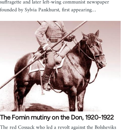
suffragette and later left-wing communist newspaper
founded by Sylvia Pankhurst, first appearing…
The Fomin mutiny on the Don, 1920-1922
The red Cossack who led a revolt against the Bolsheviks