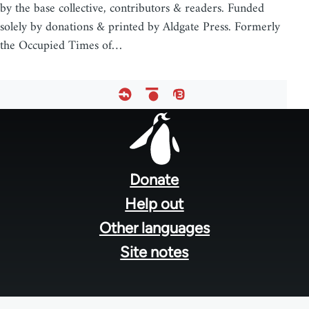
by the base collective, contributors & readers. Funded
solely by donations & printed by Aldgate Press. Formerly
the Occupied Times of…
Footer
menu
Donate
Help out
Other languages
Site notes