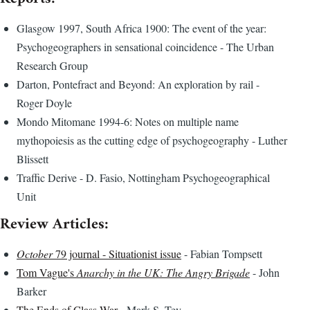
Glasgow 1997, South Africa 1900: The event of the year:
Psychogeographers in sensational coincidence - The Urban
Research Group
Darton, Pontefract and Beyond: An exploration by rail -
Roger Doyle
Mondo Mitomane 1994-6: Notes on multiple name
mythopoiesis as the cutting edge of psychogeography - Luther
Blissett
Traffic Derive - D. Fasio, Nottingham Psychogeographical
Unit
Review Articles:
October
79 journal - Situationist issue
- Fabian Tompsett
Tom Vague's
Anarchy in the UK: The Angry Brigade
- John
Barker
The Ends of Class War
- Mark S. Tey