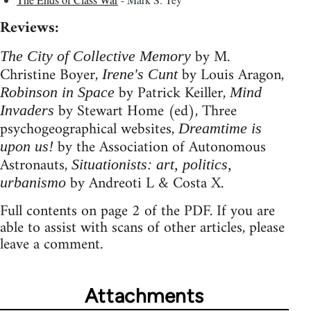
Reviews:
by M.
The City of Collective Memory
Christine Boyer,
by Louis Aragon,
Irene's Cunt
by Patrick Keiller,
Robinson in Space
Mind
by Stewart Home (ed), Three
Invaders
psychogeographical websites,
Dreamtime is
by the Association of Autonomous
upon us!
Astronauts,
Situationists: art, politics,
by Andreoti L & Costa X.
urbanismo
Full contents on page 2 of the PDF. If you are
able to assist with scans of other articles, please
leave a comment.
Attachments