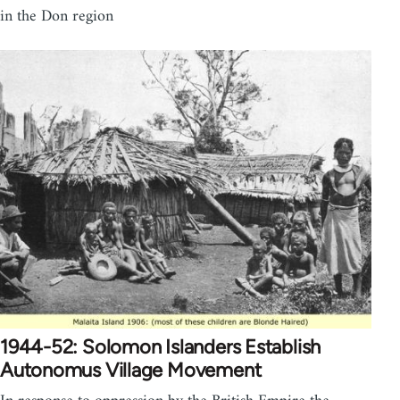
in the Don region
1944-52: Solomon Islanders Establish
Autonomus Village Movement