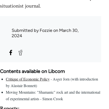
situationist journal.
Submitted by
Fozzie
on March 30,
2024
Contents available on Libcom
Critique of Economic Policy
- Asger Jorn (with introduction
by Alastair Bonnett)
Moving Mountains: "Shamanic" rock art and the international
of experimental artists - Simon Crook
Reports: