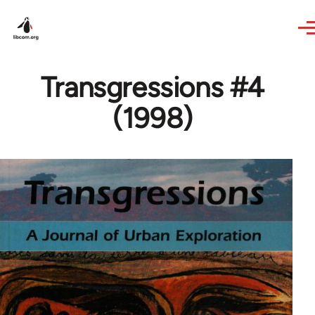
Skip to main content
Transgressions #4
(1998)