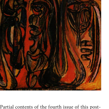
Partial contents of the fourth issue of this post-