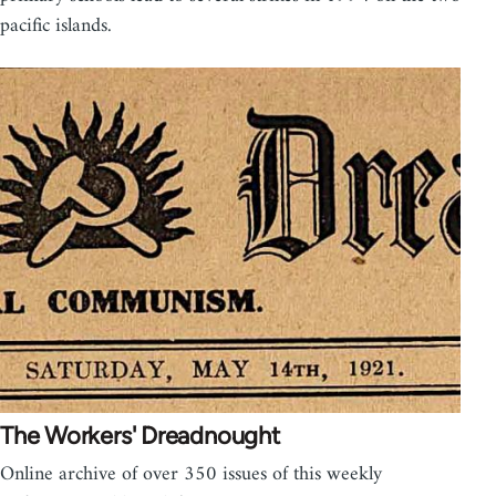
pacific islands.
The Workers' Dreadnought
Online archive of over 350 issues of this weekly