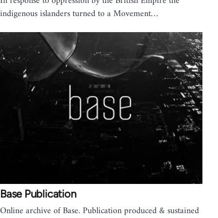
In response to oppression by the British Empire the
indigenous islanders turned to a Movement…
Base Publication
Online archive of Base. Publication produced & sustained