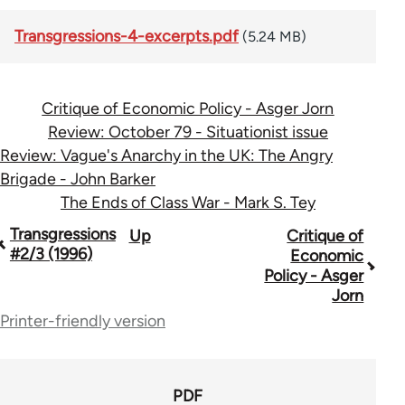
Transgressions-4-excerpts.pdf
(5.24 MB)
Critique of Economic Policy - Asger Jorn
Review: October 79 - Situationist issue
Review: Vague's Anarchy in the UK: The Angry
Brigade - John Barker
The Ends of Class War - Mark S. Tey
Book
Transgressions
Up
Critique of
#2/3 (1996)
Economic
traversal
Policy - Asger
Jorn
links
Printer-friendly version
for
70365
PDF