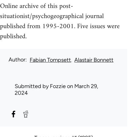
Online archive of this post-
situationist/psychogeographical journal
published from 1995-2001. Five issues were
published.
Author
Fabian Tompsett
Alastair Bonnett
Submitted by
Fozzie
on March 29,
2024