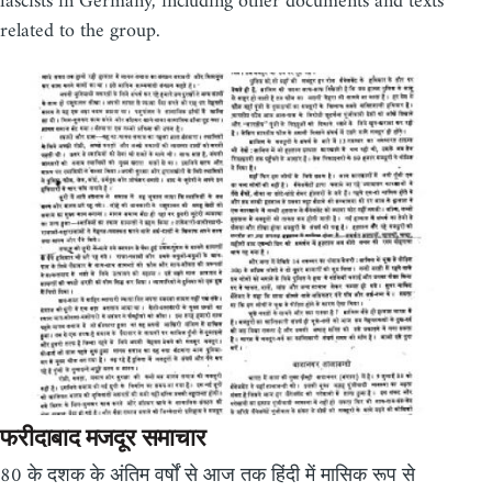
fascists in Germany, including other documents and texts
related to the group.
फरीदाबाद मजदूर समाचार
80 के दशक के अंतिम वर्षों से आज तक हिंदी में मासिक रूप से