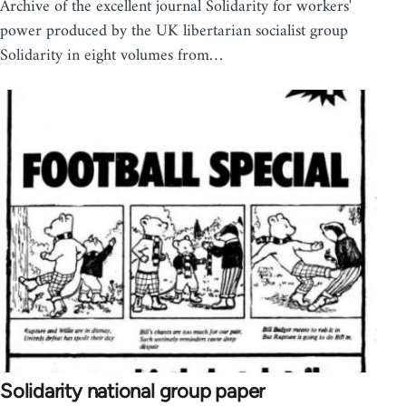
Archive of the excellent journal Solidarity for workers'
power produced by the UK libertarian socialist group
Solidarity in eight volumes from…
Solidarity national group paper