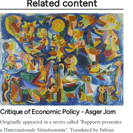
Related content
Critique of Economic Policy - Asger Jorn
Originally appeared in a series called "Rapports presentes
a l'Internationale Situationniste". Translated by Fabian