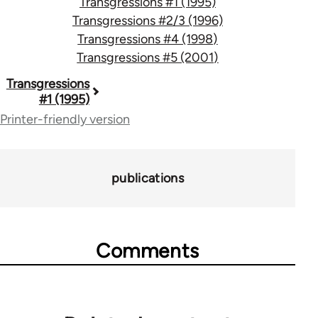
Transgressions #1 (1995)
Transgressions #2/3 (1996)
Transgressions #4 (1998)
Transgressions #5 (2001)
Book
Transgressions
#1 (1995)
traversal
Printer-friendly version
links
for
publications
70365
Comments