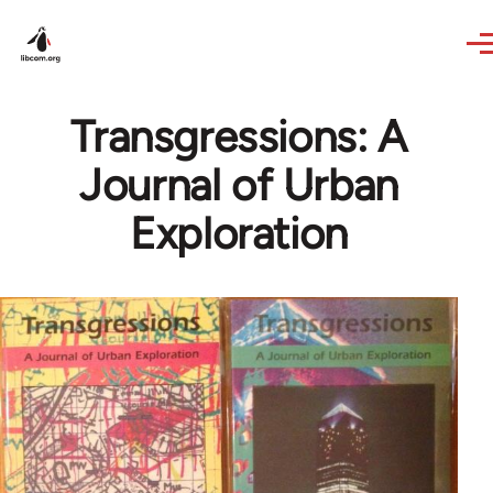
Skip to main content
Transgressions: A
Journal of Urban
Exploration