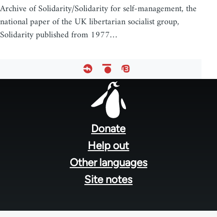
Archive of Solidarity/Solidarity for self-management, the
national paper of the UK libertarian socialist group,
Solidarity published from 1977…
Footer
menu
Donate
Help out
Other languages
Site notes