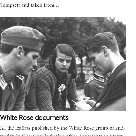
Tompsett and taken from…
White Rose documents
All the leaflets published by the White Rose group of anti-