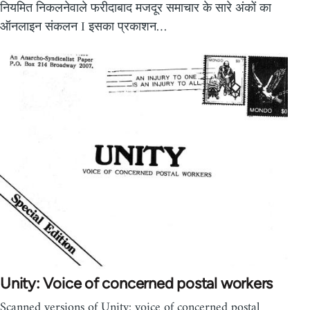
नियमित निकलनेवाले फरीदाबाद मजदूर समाचार के सारे अंकों का
ऑनलाइन संकलन I इसका प्रकाशन…
Unity: Voice of concerned postal workers
Scanned versions of Unity: voice of concerned postal