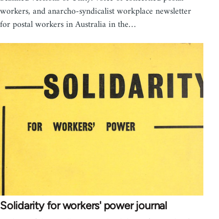
workers, and anarcho-syndicalist workplace newsletter
for postal workers in Australia in the…
Solidarity for workers' power journal