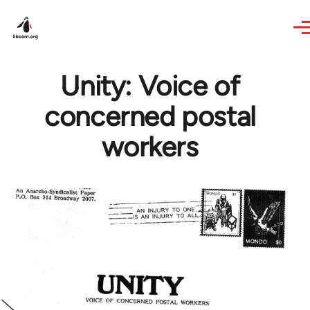
Skip to main content
Unity: Voice of
concerned postal
workers