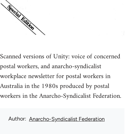
Scanned versions of Unity: voice of concerned
postal workers, and anarcho-syndicalist
workplace newsletter for postal workers in
Australia in the 1980s produced by postal
workers in the Anarcho-Syndicalist Federation.
Author
Anarcho-Syndicalist Federation