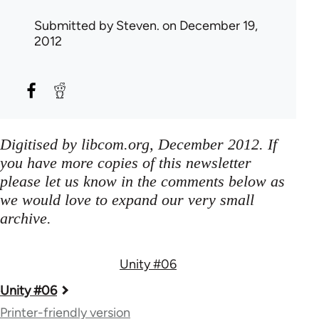
Submitted by
Steven.
on December 19,
2012
Digitised by libcom.org, December 2012. If
you have more copies of this newsletter
please let us know in the comments below as
we would love to expand our very small
archive.
Unity #06
Book
Unity #06
traversal
Printer-friendly version