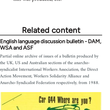
Related content
English language discussion bulletin - DAM,
WSA and ASF
Partial online archive of issues of a bulletin produced by
the UK, US and Australian sections of the anarcho-
syndicalist International Workers Association, the Direct
Action Movement, Workers Solidarity Alliance and
Anarcho-Syndicalist Federation respectively, from 1988.