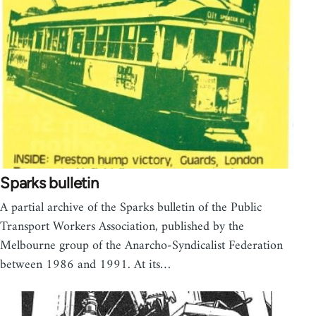
Sparks bulletin
A partial archive of the Sparks bulletin of the Public
Transport Workers Association, published by the
Melbourne group of the Anarcho-Syndicalist Federation
between 1986 and 1991. At its…