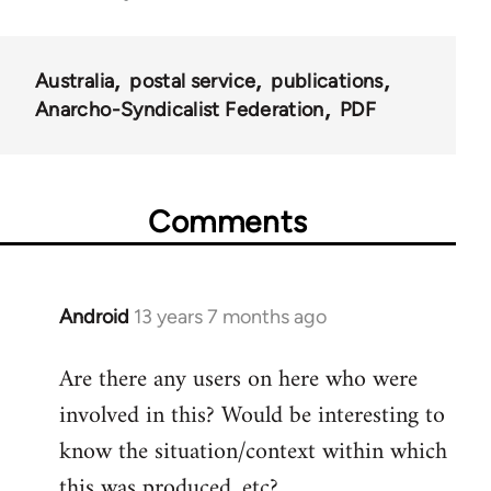
links
for
Australia
postal service
publications
45203
Anarcho-Syndicalist Federation
PDF
Comments
Android
13 years 7 months ago
In
reply
Are there any users on here who were
to
involved in this? Would be interesting to
Welcome
by
know the situation/context within which
libcom.org
this was produced, etc?