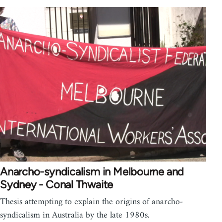
Anarcho-syndicalism in Melbourne and
Sydney - Conal Thwaite
Thesis attempting to explain the origins of anarcho-
syndicalism in Australia by the late 1980s.