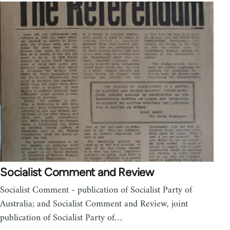
Socialist Comment and Review
Socialist Comment - publication of Socialist Party of
Australia; and Socialist Comment and Review, joint
publication of Socialist Party of…