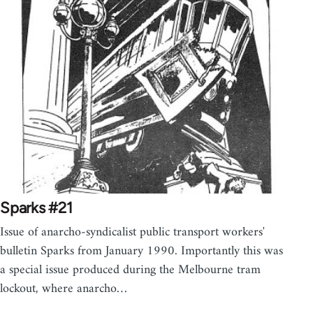
Sparks #21
Issue of anarcho-syndicalist public transport workers'
bulletin Sparks from January 1990. Importantly this was
a special issue produced during the Melbourne tram
lockout, where anarcho…