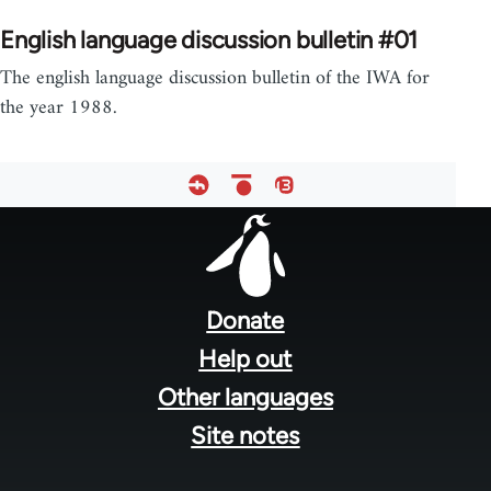
English language discussion bulletin #01
The english language discussion bulletin of the IWA for
the year 1988.
Footer
menu
Donate
Help out
Other languages
Site notes