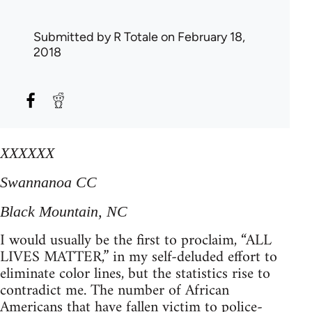
Submitted by
R Totale
on February 18,
2018
XXXXXX
Swannanoa CC
Black Mountain, NC
I would usually be the first to proclaim, “ALL
LIVES MATTER,” in my self-deluded effort to
eliminate color lines, but the statistics rise to
contradict me. The number of African
Americans that have fallen victim to police-