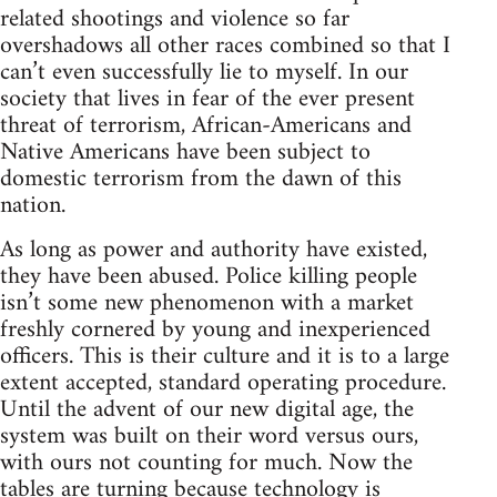
related shootings and violence so far
overshadows all other races combined so that I
can’t even successfully lie to myself. In our
society that lives in fear of the ever present
threat of terrorism, African-Americans and
Native Americans have been subject to
domestic terrorism from the dawn of this
nation.
As long as power and authority have existed,
they have been abused. Police killing people
isn’t some new phenomenon with a market
freshly cornered by young and inexperienced
officers. This is their culture and it is to a large
extent accepted, standard operating procedure.
Until the advent of our new digital age, the
system was built on their word versus ours,
with ours not counting for much. Now the
tables are turning because technology is