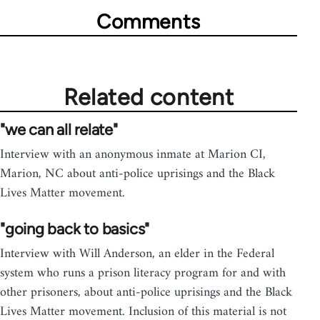
Comments
Related content
"we can all relate"
Interview with an anonymous inmate at Marion CI,
Marion, NC about anti-police uprisings and the Black
Lives Matter movement.
"going back to basics"
Interview with Will Anderson, an elder in the Federal
system who runs a prison literacy program for and with
other prisoners, about anti-police uprisings and the Black
Lives Matter movement. Inclusion of this material is not