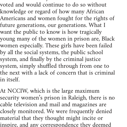
voted and would continue to do so without
knowledge or regard of how many African
Americans and women fought for the rights of
future generations, our generations. What I
want the public to know is how tragically
young many of the women in prison are, Black
women especially. These girls have been failed
by all the social systems, the public school
system, and finally by the criminal justice
system, simply shuffled through from one to
the next with a lack of concern that is criminal
in itself.
At NCCIW, which is the large maximum
security women’s prison in Raleigh, there is no
cable television and mail and magazines are
closely monitored. We were frequently denied
material that they thought might incite or
inspire, and any correspondence they deemed