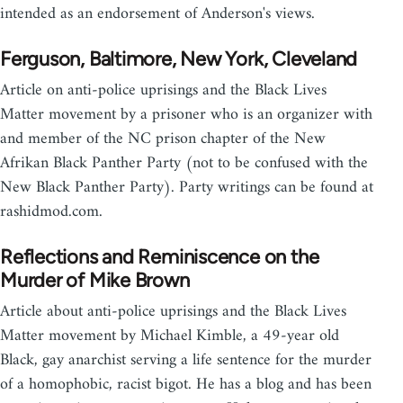
intended as an endorsement of Anderson's views.
Ferguson, Baltimore, New York, Cleveland
Article on anti-police uprisings and the Black Lives
Matter movement by a prisoner who is an organizer with
and member of the NC prison chapter of the New
Afrikan Black Panther Party (not to be confused with the
New Black Panther Party). Party writings can be found at
rashidmod.com.
Reflections and Reminiscence on the
Murder of Mike Brown
Article about anti-police uprisings and the Black Lives
Matter movement by Michael Kimble, a 49-year old
Black, gay anarchist serving a life sentence for the murder
of a homophobic, racist bigot. He has a blog and has been