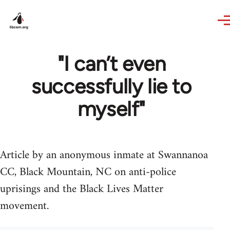
Skip to main content
"I can’t even
successfully lie to
myself"
Article by an anonymous inmate at Swannanoa
CC, Black Mountain, NC on anti-police
uprisings and the Black Lives Matter
movement.