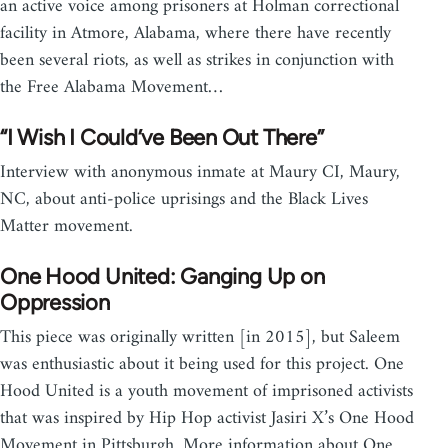
an active voice among prisoners at Holman correctional
facility in Atmore, Alabama, where there have recently
been several riots, as well as strikes in conjunction with
the Free Alabama Movement…
“I Wish I Could’ve Been Out There”
Interview with anonymous inmate at Maury CI, Maury,
NC, about anti-police uprisings and the Black Lives
Matter movement.
One Hood United: Ganging Up on
Oppression
This piece was originally written [in 2015], but Saleem
was enthusiastic about it being used for this project. One
Hood United is a youth movement of imprisoned activists
that was inspired by Hip Hop activist Jasiri X’s One Hood
Movement in Pittsburgh. More information about One