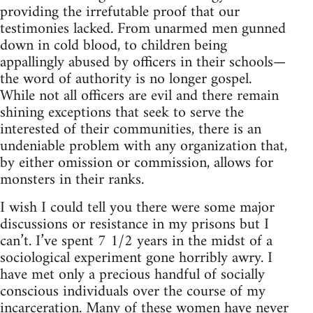
providing the irrefutable proof that our
testimonies lacked. From unarmed men gunned
down in cold blood, to children being
appallingly abused by officers in their schools—
the word of authority is no longer gospel.
While not all officers are evil and there remain
shining exceptions that seek to serve the
interested of their communities, there is an
undeniable problem with any organization that,
by either omission or commission, allows for
monsters in their ranks.
I wish I could tell you there were some major
discussions or resistance in my prisons but I
can’t. I’ve spent 7 1/2 years in the midst of a
sociological experiment gone horribly awry. I
have met only a precious handful of socially
conscious individuals over the course of my
incarceration. Many of these women have never