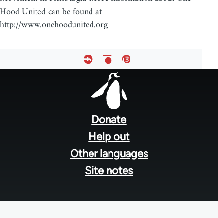
Hood United can be found at
http://www.onehoodunited.org
Footer
menu
Donate
Help out
Other languages
Site notes