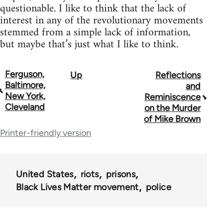
questionable. I like to think that the lack of
interest in any of the revolutionary movements
stemmed from a simple lack of information,
but maybe that’s just what I like to think.
Ferguson,
Up
Reflections
Book
Baltimore,
and
traversal
New York,
Reminiscence
Cleveland
on the Murder
links
of Mike Brown
for
Printer-friendly version
62129
United States
riots
prisons
Black Lives Matter movement
police