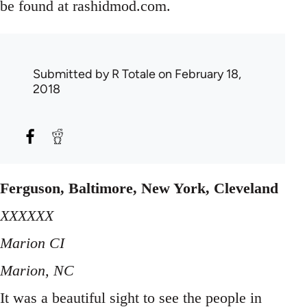
be found at rashidmod.com.
Submitted by
R Totale
on February 18,
2018
Ferguson, Baltimore, New York, Cleveland
XXXXXX
Marion CI
Marion, NC
It was a beautiful sight to see the people in