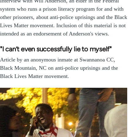
Interview with Will Anderson, an elder in the Federal
system who runs a prison literacy program for and with
other prisoners, about anti-police uprisings and the Black
Lives Matter movement. Inclusion of this material is not
intended as an endorsement of Anderson's views.
"I can’t even successfully lie to myself"
Article by an anonymous inmate at Swannanoa CC,
Black Mountain, NC on anti-police uprisings and the
Black Lives Matter movement.