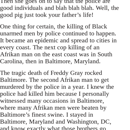
Then she goes on to say that the police are
good individuals and blah blah blah. Well, the
good pig just took your father’s life!
One thing for certain, the killing of Black
unarmed men by police continued to happen.
It became an epidemic and spread to cities in
every coast. The next cop killing of an
Afrikan man on the east coast was in South
Carolina, then in Baltimore, Maryland.
The tragic death of Freddy Gray rocked
Baltimore. The second Afrikan man to get
murdered by the police in a year. I knew the
police had killed him because I personally
witnessed many occasions in Baltimore,
where many Afrikan men were beaten by
Baltimore’s finest swine. I stayed in
Baltimore, Maryland and Washington, DC,
and know exactly what those brothers go