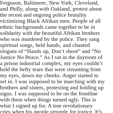
Ferguson, Baltimore, New York, Cleveland,
and Philly, along with Oakland, protest about
the recent and ongoing police brutality
victimizing Black Afrikan men. People of all
ethnic backgrounds came together to be in
solidarity with the beautiful Afrikan brothers
who was murdered by the police. They sang
spiritual songs, held hands, and chanted
slogans of “Hands up, Don’t shoot” and “No
Justice No Peace.” As I sat in the dayroom of
a prison industrial complex, my eyes couldn’t
hold the hefty tears that were streaming from
my eyes, down my cheeks. Anger started to
set in. I was supposed to be marching with my
brothers and sisters, protesting and holding up
signs. I was supposed to be on the frontline
with them when things turned ugly. This is
what I signed up for. A true revolutionary
cries when his people struggle for justice. It’s