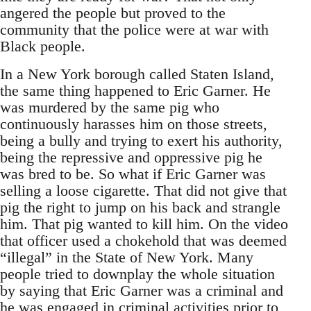
angered the people but proved to the
community that the police were at war with
Black people.
In a New York borough called Staten Island,
the same thing happened to Eric Garner. He
was murdered by the same pig who
continuously harasses him on those streets,
being a bully and trying to exert his authority,
being the repressive and oppressive pig he
was bred to be. So what if Eric Garner was
selling a loose cigarette. That did not give that
pig the right to jump on his back and strangle
him. That pig wanted to kill him. On the video
that officer used a chokehold that was deemed
“illegal” in the State of New York. Many
people tried to downplay the whole situation
by saying that Eric Garner was a criminal and
he was engaged in criminal activities prior to