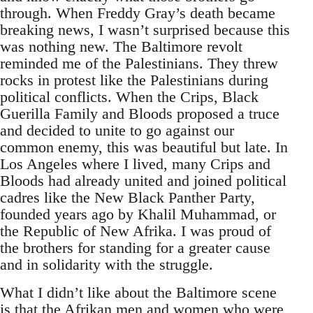
through. When Freddy Gray’s death became
breaking news, I wasn’t surprised because this
was nothing new. The Baltimore revolt
reminded me of the Palestinians. They threw
rocks in protest like the Palestinians during
political conflicts. When the Crips, Black
Guerilla Family and Bloods proposed a truce
and decided to unite to go against our
common enemy, this was beautiful but late. In
Los Angeles where I lived, many Crips and
Bloods had already united and joined political
cadres like the New Black Panther Party,
founded years ago by Khalil Muhammad, or
the Republic of New Afrika. I was proud of
the brothers for standing for a greater cause
and in solidarity with the struggle.
What I didn’t like about the Baltimore scene
is that the Afrikan men and women who were