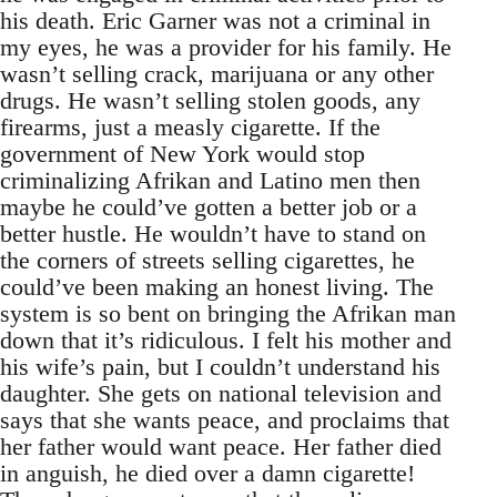
his death. Eric Garner was not a criminal in
my eyes, he was a provider for his family. He
wasn’t selling crack, marijuana or any other
drugs. He wasn’t selling stolen goods, any
firearms, just a measly cigarette. If the
government of New York would stop
criminalizing Afrikan and Latino men then
maybe he could’ve gotten a better job or a
better hustle. He wouldn’t have to stand on
the corners of streets selling cigarettes, he
could’ve been making an honest living. The
system is so bent on bringing the Afrikan man
down that it’s ridiculous. I felt his mother and
his wife’s pain, but I couldn’t understand his
daughter. She gets on national television and
says that she wants peace, and proclaims that
her father would want peace. Her father died
in anguish, he died over a damn cigarette!