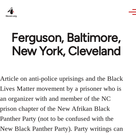
Skip to main content
Ferguson, Baltimore,
New York, Cleveland
Article on anti-police uprisings and the Black
Lives Matter movement by a prisoner who is
an organizer with and member of the NC
prison chapter of the New Afrikan Black
Panther Party (not to be confused with the
New Black Panther Party). Party writings can