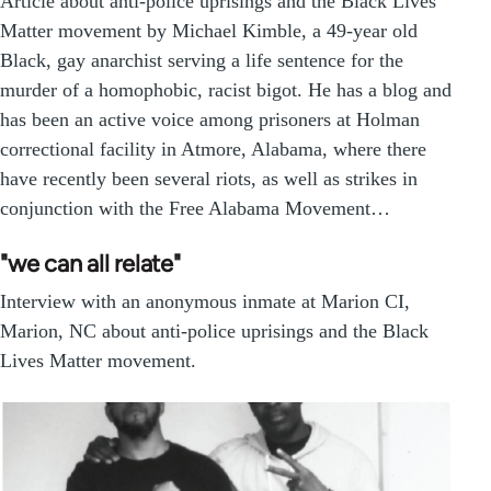
Article about anti-police uprisings and the Black Lives
Matter movement by Michael Kimble, a 49-year old
Black, gay anarchist serving a life sentence for the
murder of a homophobic, racist bigot. He has a blog and
has been an active voice among prisoners at Holman
correctional facility in Atmore, Alabama, where there
have recently been several riots, as well as strikes in
conjunction with the Free Alabama Movement…
"we can all relate"
Interview with an anonymous inmate at Marion CI,
Marion, NC about anti-police uprisings and the Black
Lives Matter movement.