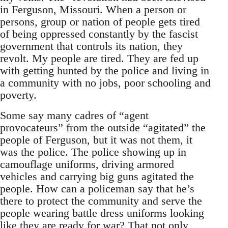
in Ferguson, Missouri. When a person or
persons, group or nation of people gets tired
of being oppressed constantly by the fascist
government that controls its nation, they
revolt. My people are tired. They are fed up
with getting hunted by the police and living in
a community with no jobs, poor schooling and
poverty.
Some say many cadres of “agent
provocateurs” from the outside “agitated” the
people of Ferguson, but it was not them, it
was the police. The police showing up in
camouflage uniforms, driving armored
vehicles and carrying big guns agitated the
people. How can a policeman say that he’s
there to protect the community and serve the
people wearing battle dress uniforms looking
like they are ready for war? That not only