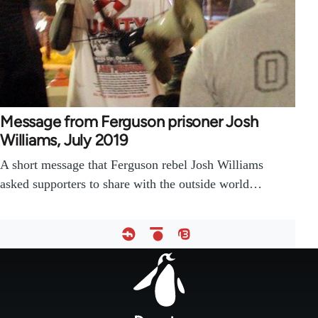
Message from Ferguson prisoner Josh
Williams, July 2019
A short message that Ferguson rebel Josh Williams
asked supporters to share with the outside world…
Footer