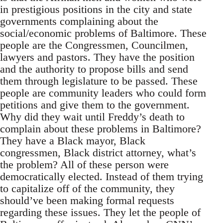
in prestigious positions in the city and state
governments complaining about the
social/economic problems of Baltimore. These
people are the Congressmen, Councilmen,
lawyers and pastors. They have the position
and the authority to propose bills and send
them through legislature to be passed. These
people are community leaders who could form
petitions and give them to the government.
Why did they wait until Freddy’s death to
complain about these problems in Baltimore?
They have a Black mayor, Black
congressmen, Black district attorney, what’s
the problem? All of these person were
democratically elected. Instead of them trying
to capitalize off of the community, they
should’ve been making formal requests
regarding these issues. They let the people of