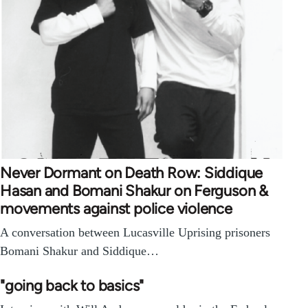
Never Dormant on Death Row: Siddique
Hasan and Bomani Shakur on Ferguson &
movements against police violence
A conversation between Lucasville Uprising prisoners
Bomani Shakur and Siddique…
"going back to basics"