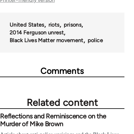
Printer-friendly version
links
for
62129
United States
riots
prisons
2014 Ferguson unrest
Black Lives Matter movement
police
Comments
Related content
Reflections and Reminiscence on the
Murder of Mike Brown