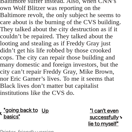
Baltimore suffer instead. Also, when CNN’s
own Wolf Blitzer was reporting on the
Baltimore revolt, the only subject he seems to
care about is the burning of the CVS building.
They talked about the city destruction as if it
couldn’t be repaired. They talked about the
looting and stealing as if Freddy Gray just
didn’t get his life robbed by those crooked
cops. The city can repair those building and
many domestic and foreign investors, but the
city can’t repair Freddy Gray, Mike Brown,
nor Eric Garner’s lives. To me it seems that
Black lives don’t matter but capitalist
institutions like the CVS do.
"going back to
Up
"I can’t even
Book
basics"
successfully
traversal
lie to myself"