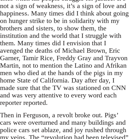
not a sign of weakness, it’s a sign of love and
happiness. Many times did I think about going
on hunger strike to be in solidarity with my
brothers and sisters, to show them, the
institution and the world that I struggle with
them. Many times did I envision that I
avenged the deaths of Michael Brown, Eric
Garner, Tamir Rice, Freddy Gray and Trayvon
Martin, not to mention the Latino and Afrikan
men who died at the hands of the pigs in my
home State of California. Day after day, I
made sure that the TV was stationed on CNN
and was very attentive to every word each
reporter reported.
Then in Ferguson, a revolt broke out. Pigs’
cars were overturned and many buildings and
police cars set ablaze, and joy rushed through
my veins. The “revolution had been televised”