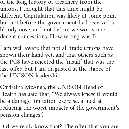
of the long history of treachery from the
unions, I thought that this time might be
different. Capitulation was likely at some point,
but not before the government had received a
bloody nose, and not before we won some
decent concessions. How wrong was I?
I am well aware that not all trade unions have
shown their hand yet, and that others such as
the PCS have rejected the ‘insult’ that was the
last offer, but I am disgusted at the stance of
the UNISON leadership.
Christina McAnea, the UNISON Head of
Health has said that, “We always knew it would
be a damage limitation exercise, aimed at
reducing the worst impacts of the government’s
pension changes”.
Did we really know that? The offer that you are