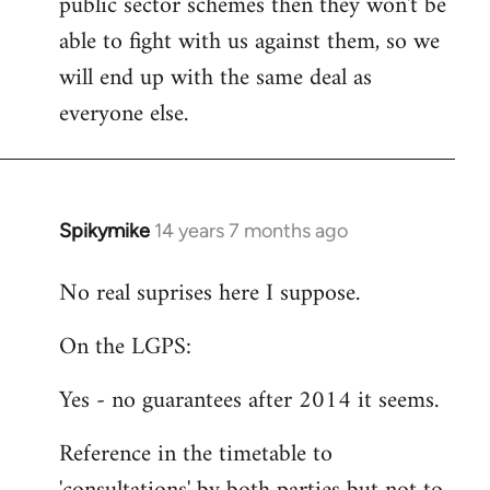
public sector schemes then they won't be
able to fight with us against them, so we
will end up with the same deal as
everyone else.
Spikymike
14 years 7 months ago
In
reply
No real suprises here I suppose.
to
Welcome
On the LGPS:
by
libcom.org
Yes - no guarantees after 2014 it seems.
Reference in the timetable to