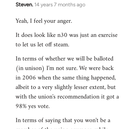
Steven.
14 years 7 months ago
In
reply
Yeah, I feel your anger.
to
Welcome
It does look like n30 was just an exercise
by
to let us let off steam.
libcom.org
In terms of whether we will be balloted
(in unison) I'm not sure. We were back
in 2006 when the same thing happened,
albeit to a very slightly lesser extent, but
with the union's recommendation it got a
98% yes vote.
In terms of saying that you won't be a