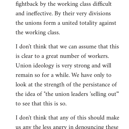
fightback by the working class difficult
and ineffective. By their very divisions
the unions form a united totality against
the working class.
I don't think that we can assume that this
is clear to a great number of workers.
Union ideology is very strong and will
remain so for a while. We have only to
look at the strength of the persistance of
the idea of "the union leaders 'selling out'"
to see that this is so.
I don't think that any of this should make
us any the less angry in denouncing these