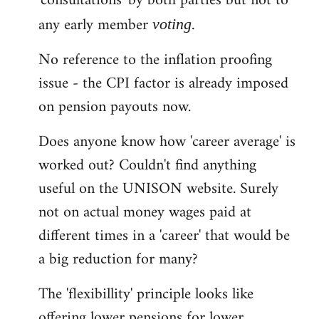
'consultations' by both parties but not to
any early member
.
voting
No reference to the inflation proofing
issue - the CPI factor is already imposed
on pension payouts now.
Does anyone know how 'career average' is
worked out? Couldn't find anything
useful on the UNISON website. Surely
not on actual money wages paid at
different times in a 'career' that would be
a big reduction for many?
The 'flexibillity' principle looks like
offering lower pensions for lower