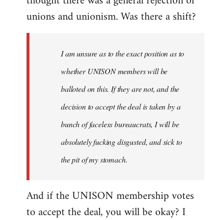
thought there was a general rejection of
unions and unionism. Was there a shift?
I am unsure as to the exact position as to
whether UNISON members will be
balloted on this. If they are not, and the
decision to accept the deal is taken by a
bunch of faceless bureaucrats, I will be
absolutely fucking disgusted, and sick to
the pit of my stomach.
And if the UNISON membership votes
to accept the deal, you will be okay? I