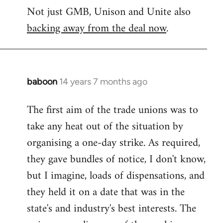
Not just GMB, Unison and Unite also
to
backing away from the deal now
.
Welcome
by
libcom.org
baboon
14 years 7 months ago
In
reply
The first aim of the trade unions was to
to
take any heat out of the situation by
Welcome
by
organising a one-day strike. As required,
libcom.org
they gave bundles of notice, I don't know,
but I imagine, loads of dispensations, and
they held it on a date that was in the
state's and industry's best interests. The