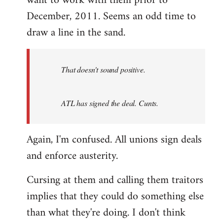
want to work with them prior to
December, 2011. Seems an odd time to
draw a line in the sand.
That doesn't sound positive.
ATL has signed the deal. Cunts.
Again, I'm confused. All unions sign deals
and enforce austerity.
Cursing at them and calling them traitors
implies that they could do something else
than what they're doing. I don't think