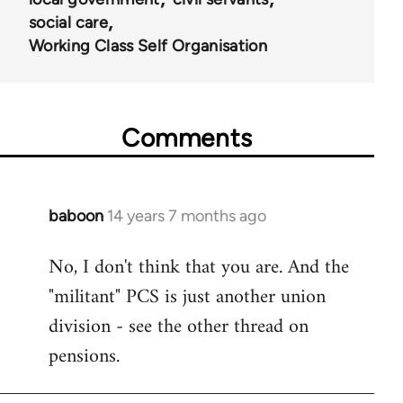
social care
Working Class Self Organisation
Comments
baboon
14 years 7 months ago
In
reply
No, I don't think that you are. And the
to
"militant" PCS is just another union
Welcome
by
division - see the other thread on
libcom.org
pensions.