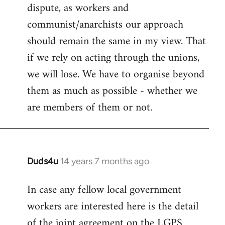
dispute, as workers and
communist/anarchists our approach
should remain the same in my view. That
if we rely on acting through the unions,
we will lose. We have to organise beyond
them as much as possible - whether we
are members of them or not.
Duds4u
14 years 7 months ago
In
reply
In case any fellow local government
to
workers are interested here is the detail
Welcome
by
of the joint agreement on the LGPS