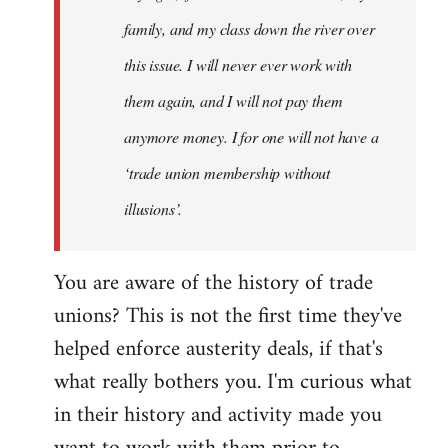
family, and my class down the river over
this issue. I will never ever work with
them again, and I will not pay them
anymore money. I for one will not have a
‘trade union membership without
illusions’.
You are aware of the history of trade
unions? This is not the first time they've
helped enforce austerity deals, if that's
what really bothers you. I'm curious what
in their history and activity made you