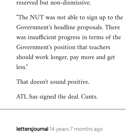
reserved but non-dismissive.
Welcome
by
"The NUT was not able to sign up to the
libcom.org
Government's headline proposals. There
was insufficient progress in terms of the
Government's position that teachers
should work longer, pay more and get
less."
That doesn't sound positive.
ATL has signed the deal. Cunts.
lettersjournal
14 years 7 months ago
In