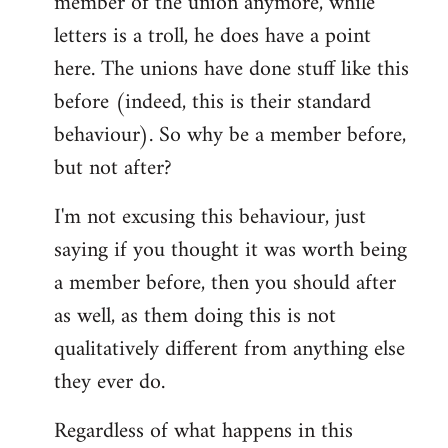
member of the union anymore, while
letters is a troll, he does have a point
here. The unions have done stuff like this
before (indeed, this is their standard
behaviour). So why be a member before,
but not after?
I'm not excusing this behaviour, just
saying if you thought it was worth being
a member before, then you should after
as well, as them doing this is not
qualitatively different from anything else
they ever do.
Regardless of what happens in this