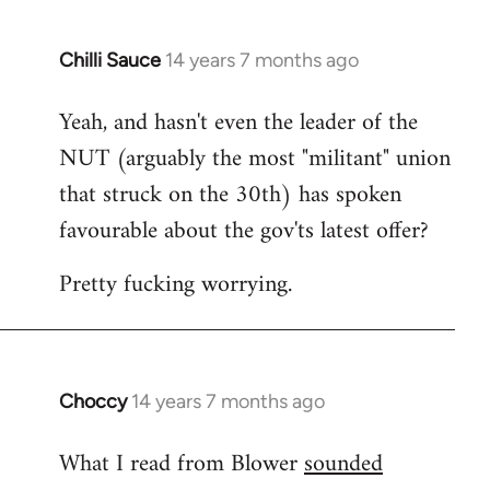
Chilli Sauce
14 years 7 months ago
In
reply
Yeah, and hasn't even the leader of the
to
NUT (arguably the most "militant" union
Welcome
by
that struck on the 30th) has spoken
libcom.org
favourable about the gov'ts latest offer?
Pretty fucking worrying.
Choccy
14 years 7 months ago
In
reply
What I read from Blower
sounded
to