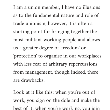
I am a union member, I have no illusions
as to the fundamental nature and role of
trade unionism, however, it is often a
starting point for bringing together the
most militant working people and allows
us a greater degree of 'freedom' or
'protection' to organise in our workplaces
with less fear of arbitrary repercussions
from management, though indeed, there
are drawbacks.
Look at it like this: when you're out of
work, you sign on the dole and make the
best of it; when you're working, you join