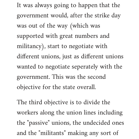
It was always going to happen that the
government would, after the strike day
was out of the way (which was
supported with great numbers and
militancy), start to negotiate with
different unions, just as different unions
wanted to negotiate seperately with the
government. This was the second
objective for the state overall.
The third objective is to divide the
workers along the union lines including
the "passive" unions, the undecided ones
and the "militants" making any sort of