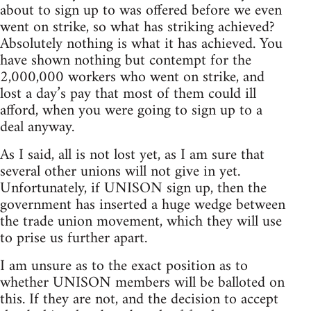
about to sign up to was offered before we even
went on strike, so what has striking achieved?
Absolutely nothing is what it has achieved. You
have shown nothing but contempt for the
2,000,000 workers who went on strike, and
lost a day’s pay that most of them could ill
afford, when you were going to sign up to a
deal anyway.
As I said, all is not lost yet, as I am sure that
several other unions will not give in yet.
Unfortunately, if UNISON sign up, then the
government has inserted a huge wedge between
the trade union movement, which they will use
to prise us further apart.
I am unsure as to the exact position as to
whether UNISON members will be balloted on
this. If they are not, and the decision to accept