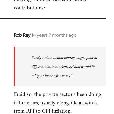
contributions?
Rob Ray
14 years 7 months ago
In
reply
to
Welcome
Surely not on actual money wages paid at
by
different times in a 'career' that would be
libcom.org
a big reduction for many?
Fraid so, the private sector's been doing
it for years, usually alongside a switch
from RPI to CPI inflation.