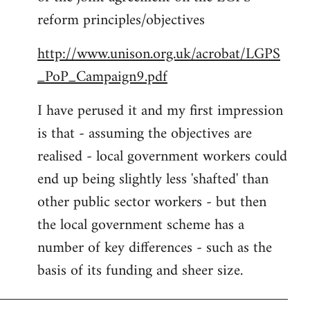
libcom.org
reform principles/objectives
http://www.unison.org.uk/acrobat/LGPS
_PoP_Campaign9.pdf
I have perused it and my first impression
is that - assuming the objectives are
realised - local government workers could
end up being slightly less 'shafted' than
other public sector workers - but then
the local government scheme has a
number of key differences - such as the
basis of its funding and sheer size.