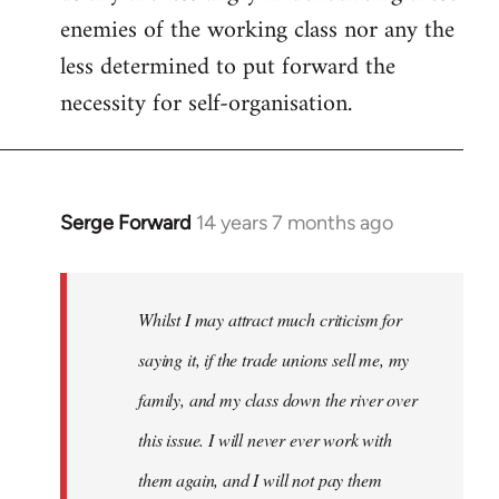
enemies of the working class nor any the
less determined to put forward the
necessity for self-organisation.
Serge Forward
14 years 7 months ago
In
reply
to
Welcome
Whilst I may attract much criticism for
by
saying it, if the trade unions sell me, my
libcom.org
family, and my class down the river over
this issue. I will never ever work with
them again, and I will not pay them