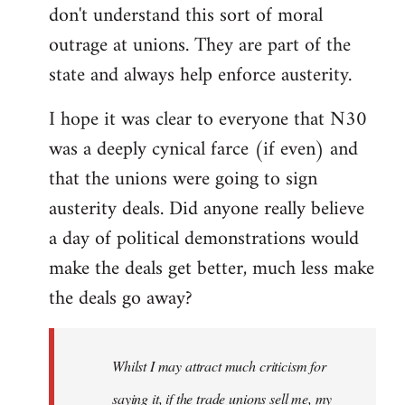
don't understand this sort of moral
outrage at unions. They are part of the
state and always help enforce austerity.
I hope it was clear to everyone that N30
was a deeply cynical farce (if even) and
that the unions were going to sign
austerity deals. Did anyone really believe
a day of political demonstrations would
make the deals get better, much less make
the deals go away?
Whilst I may attract much criticism for
saying it, if the trade unions sell me, my