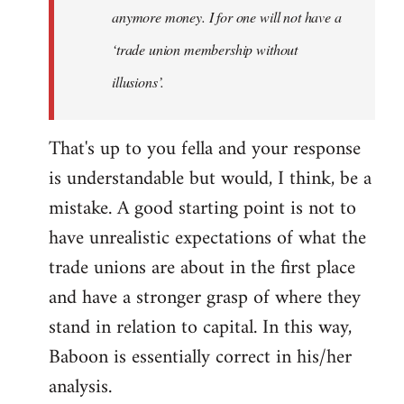
anymore money. I for one will not have a
‘trade union membership without
illusions’.
That's up to you fella and your response
is understandable but would, I think, be a
mistake. A good starting point is not to
have unrealistic expectations of what the
trade unions are about in the first place
and have a stronger grasp of where they
stand in relation to capital. In this way,
Baboon is essentially correct in his/her
analysis.