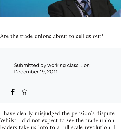
Are the trade unions about to sell us out?
Submitted by
working class …
on
December 19, 2011
I have clearly misjudged the pension’s dispute.
Whilst I did not expect to see the trade union
leaders take us into to a full scale revolution, I