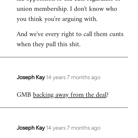
union membership. I don't know who
you think you're arguing with.
And we've every right to call them cunts
when they pull this shit.
Joseph Kay
14 years 7 months ago
In
reply
GMB
backing away from the deal
?
to
Welcome
by
libcom.org
Joseph Kay
14 years 7 months ago
In
reply