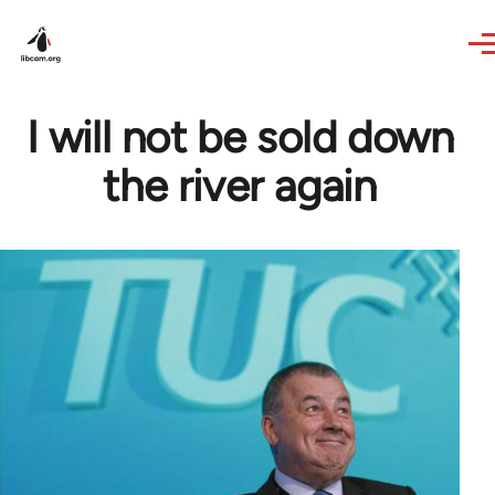
Skip to main content
I will not be sold down
the river again