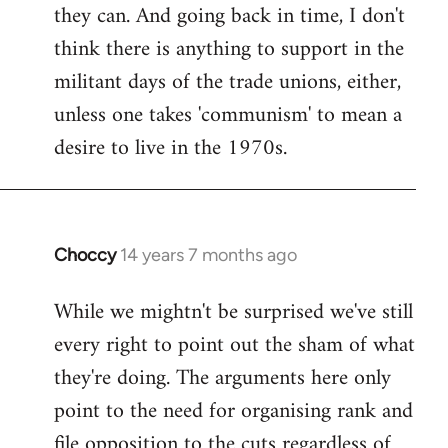
they can. And going back in time, I don't
think there is anything to support in the
militant days of the trade unions, either,
unless one takes 'communism' to mean a
desire to live in the 1970s.
Choccy
14 years 7 months ago
In
reply
While we mightn't be surprised we've still
to
every right to point out the sham of what
Welcome
by
they're doing. The arguments here only
libcom.org
point to the need for organising rank and
file opposition to the cuts regardless of