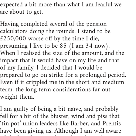
expected a bit more than what I am fearful we
are about to get.
Having completed several of the pension
calculators doing the rounds, I stand to be
£250,000 worse off by the time I die,
presuming I live to be 85 (I am 34 now).
When I realised the size of the amount, and the
impact that it would have on my life and that
of my family, I decided that I would be
prepared to go on strike for a prolonged period.
Even if it crippled me in the short and medium
term, the long term considerations far out
weight them.
I am guilty of being a bit naïve, and probably
fell for a bit of the bluster, wind and piss that
‘tin pot’ union leaders like Barber, and Prentis
have been giving us. Although I am well aware