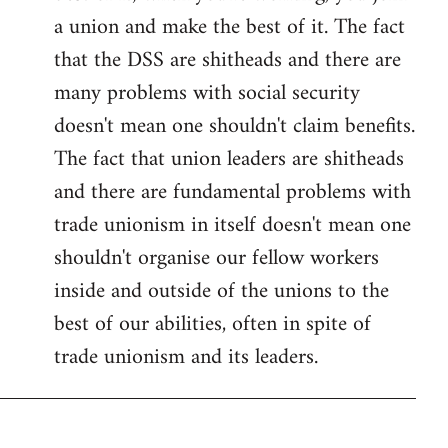
a union and make the best of it. The fact
that the DSS are shitheads and there are
many problems with social security
doesn't mean one shouldn't claim benefits.
The fact that union leaders are shitheads
and there are fundamental problems with
trade unionism in itself doesn't mean one
shouldn't organise our fellow workers
inside and outside of the unions to the
best of our abilities, often in spite of
trade unionism and its leaders.