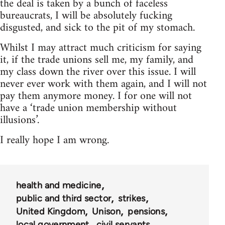
the deal is taken by a bunch of faceless
bureaucrats, I will be absolutely fucking
disgusted, and sick to the pit of my stomach.
Whilst I may attract much criticism for saying
it, if the trade unions sell me, my family, and
my class down the river over this issue. I will
never ever work with them again, and I will not
pay them anymore money. I for one will not
have a ‘trade union membership without
illusions’.
I really hope I am wrong.
health and medicine
public and third sector
strikes
United Kingdom
Unison
pensions
local government
civil servants