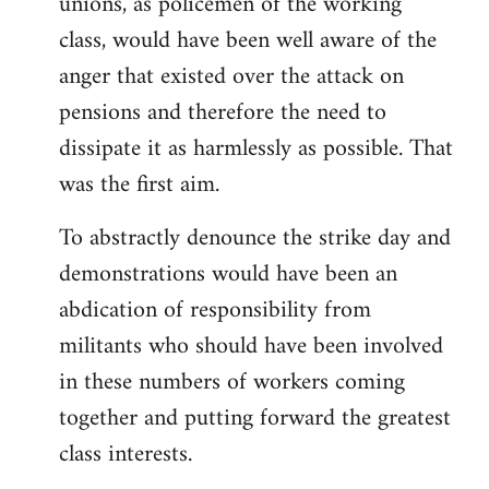
unions, as policemen of the working
class, would have been well aware of the
anger that existed over the attack on
pensions and therefore the need to
dissipate it as harmlessly as possible. That
was the first aim.
To abstractly denounce the strike day and
demonstrations would have been an
abdication of responsibility from
militants who should have been involved
in these numbers of workers coming
together and putting forward the greatest
class interests.