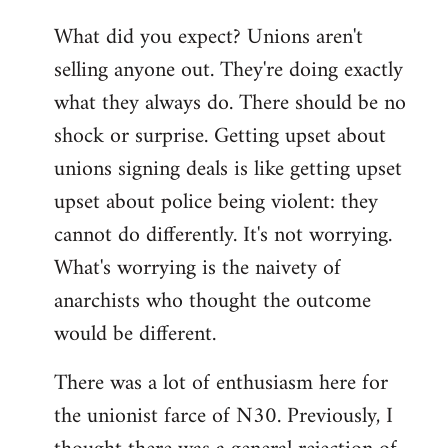
reply
What did you expect? Unions aren't
to
selling anyone out. They're doing exactly
Welcome
by
what they always do. There should be no
libcom.org
shock or surprise. Getting upset about
unions signing deals is like getting upset
upset about police being violent: they
cannot do differently. It's not worrying.
What's worrying is the naivety of
anarchists who thought the outcome
would be different.
There was a lot of enthusiasm here for
the unionist farce of N30. Previously, I