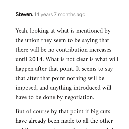
Steven.
14 years 7 months ago
In
reply
Yeah, looking at what is mentioned by
to
the union they seem to be saying that
Welcome
by
there will be no contribution increases
libcom.org
until 2014. What is not clear is what will
happen after that point. It seems to say
that after that point nothing will be
imposed, and anything introduced will
have to be done by negotiation.
But of course by that point if big cuts
have already been made to all the other