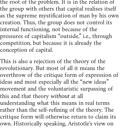
the root of the problem. It is in the relation of
the group with others that capital realises itself
as the supreme mystification of man by his own
creation. Thus, the group does not control its
internal functioning, not because of the
pressures of capitalism “outside,” i.e., through
competition, but because it is already the
conception of capital.
This is also a rejection of the theory of the
revolutionary. But most of all it means the
overthrow of the critique form of expression of
ideas and most especially all the “new ideas”
movement and the voluntaristic surpassing of
this and that theory
at all
without
understanding what this means in real terms
rather than the self-refining of the theory. The
critique form will otherwise return to claim its
own. Historically speaking, Aristotle's view on