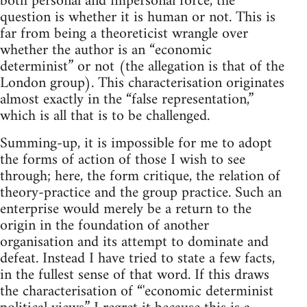
both personal and impersonal force, the
question is whether it is human or not. This is
far from being a theoreticist wrangle over
whether the author is an “economic
determinist” or not (the allegation is that of the
London group). This characterisation originates
almost exactly in the “false representation,”
which is all that is to be challenged.
Summing-up, it is impossible for me to adopt
the forms of action of those I wish to see
through; here, the form critique, the relation of
theory-practice and the group practice. Such an
enterprise would merely be a return to the
origin in the foundation of another
organisation and its attempt to dominate and
defeat. Instead I have tried to state a few facts,
in the fullest sense of that word. If this draws
the characterisation of “'economic determinist