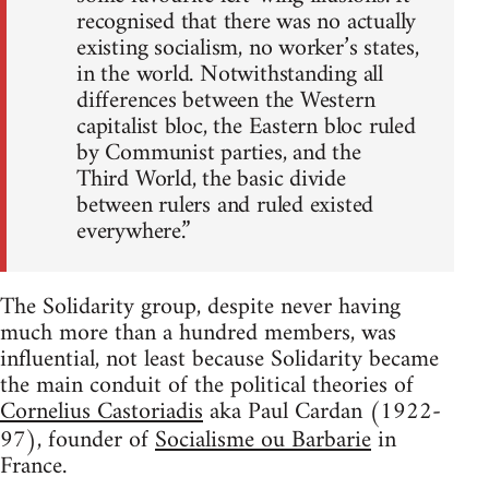
recognised that there was no actually
existing socialism, no worker’s states,
in the world. Notwithstanding all
differences between the Western
capitalist bloc, the Eastern bloc ruled
by Communist parties, and the
Third World, the basic divide
between rulers and ruled existed
everywhere.”
The Solidarity group, despite never having
much more than a hundred members, was
influential, not least because Solidarity became
the main conduit of the political theories of
Cornelius Castoriadis
aka Paul Cardan (1922-
97), founder of
Socialisme ou Barbarie
in
France.