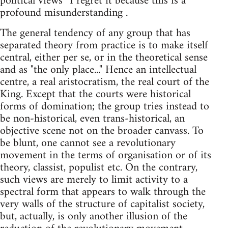
political views” I regret it because this is a
profound misunderstanding .
The general tendency of any group that has
separated theory from practice is to make itself
central, either per se, or in the theoretical sense
and as "the only place..." Hence an intellectual
centre, a real aristocratism, the real court of the
King. Except that the courts were historical
forms of domination; the group tries instead to
be non-historical, even trans-historical, an
objective scene not on the broader canvass. To
be blunt, one cannot see a revolutionary
movement in the terms of organisation or of its
theory, classist, populist etc. On the contrary,
such views are merely to limit activity to a
spectral form that appears to walk through the
very walls of the structure of capitalist society,
but, actually, is only another illusion of the