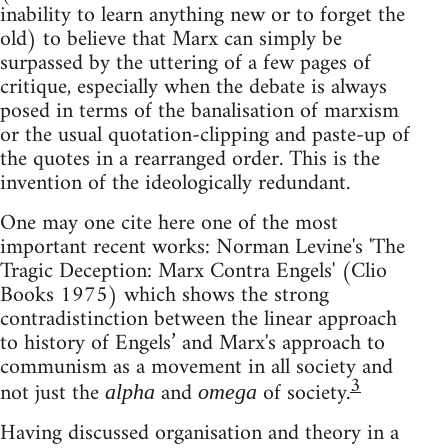
inability to learn anything new or to forget the
old) to believe that Marx can simply be
surpassed by the uttering of a few pages of
critique, especially when the debate is always
posed in terms of the banalisation of marxism
or the usual quotation-clipping and paste-up of
the quotes in a rearranged order. This is the
invention of the ideologically redundant.
One may one cite here one of the most
important recent works: Norman Levine's 'The
Tragic Deception: Marx Contra Engels' (Clio
Books 1975) which shows the strong
contradistinction between the linear approach
to history of Engels’ and Marx's approach to
communism as a movement in all society and
3
not just the
and
of society.
alpha
omega
Having discussed organisation and theory in a