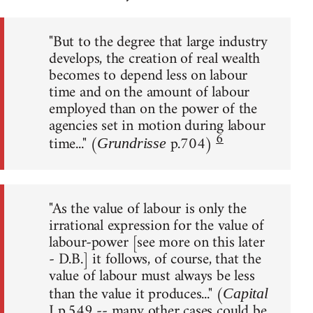
"But to the degree that large industry
develops, the creation of real wealth
becomes to depend less on labour
time and on the amount of labour
employed than on the power of the
agencies set in motion during labour
6
time..." (
p.704)
Grundrisse
"As the value of labour is only the
irrational expression for the value of
labour-power [see more on this later
- D.B.] it follows, of course, that the
value of labour must always be less
than the value it produces..." (
Capital
I p.549 -- many other cases could be