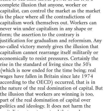
complete illusion that anyone, worker or
capitalist, can control the market as the market
is the place where all the contradictions of
capitalism work themselves out. Workers can
never win under capitalism in any shape or
form; the assertion to the contrary is
justification for gradualism and reformism. Any
so-called victory merely gives the illusion that
capitalism cannot rearrange itself militarily or
economically to resist pressures. Certainly the
rise in the standard of living since the 50's
(which is now ended for the time being; real
wages have fallen in Britain since late 1974
according to the OECD) occurred, that is in
the nature of the real domination of capital. But
the illusion that workers are winning is too,
part of the real domination of capital over
politics and ideology. It does not harm the