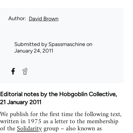
Author
David Brown
Submitted by
Spassmaschine
on
January 24, 2011
Editorial notes by the Hobgoblin Collective,
21 January 2011
We publish for the first time the following text,
written in 1975 as a letter to the membership
of the
Solidarity
group – also known as