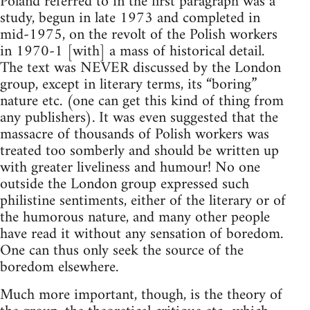
Poland referred to in the first paragraph was a
study, begun in late 1973 and completed in
mid-1975, on the revolt of the Polish workers
in 1970-1 [with] a mass of historical detail.
The text was NEVER discussed by the London
group, except in literary terms, its “boring”
nature etc. (one can get this kind of thing from
any publishers). It was even suggested that the
massacre of thousands of Polish workers was
treated too somberly and should be written up
with greater liveliness and humour! No one
outside the London group expressed such
philistine sentiments, either of the literary or of
the humorous nature, and many other people
have read it without any sensation of boredom.
One can thus only seek the source of the
boredom elsewhere.
Much more important, though, is the theory of