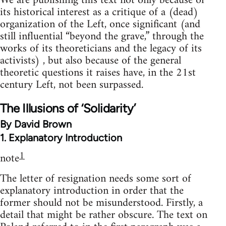
We are publishing this text not only because of
its historical interest as a critique of a (dead)
organization of the Left, once significant (and
still influential “beyond the grave,” through the
works of its theoreticians and the legacy of its
activists) , but also because of the general
theoretic questions it raises have, in the 21st
century Left, not been surpassed.
The Illusions of ‘Solidarity’
By David Brown
1. Explanatory Introduction
1
note
The letter of resignation needs some sort of
explanatory introduction in order that the
former should not be misunderstood. Firstly, a
detail that might be rather obscure. The text on