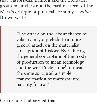
that Castoriadis, Brinton and the Solidarity
group misunderstood the cardinal term of the
Marx’s critique of political economy –
.
value
Brown writes:
“The attack on the labour theory of
value is only a prelude to a more
general attack on the materialist
conception of history. By reducing
the general conception of the mode
of production to mean technology
and the word ‘determine’ to mean
the same as ‘cause’, a simple
transformation of marxism into
banality follows.”
Castoriadis had argued that,