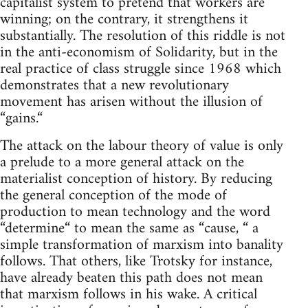
capitalist system to pretend that workers are
winning; on the contrary, it strengthens it
substantially. The resolution of this riddle is not
in the anti-economism of Solidarity, but in the
real practice of class struggle since 1968 which
demonstrates that a new revolutionary
movement has arisen without the illusion of
“gains.“
The attack on the labour theory of value is only
a prelude to a more general attack on the
materialist conception of history. By reducing
the general conception of the mode of
production to mean technology and the word
“determine“ to mean the same as “cause, “ a
simple transformation of marxism into banality
follows. That others, like Trotsky for instance,
have already beaten this path does not mean
that marxism follows in his wake. A critical