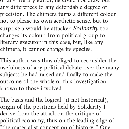
of any literary editor, he could not draw out
any differences to any defendable degree of
precision. The chimera turns a different colour
not to please its own aesthetic sense, but to
surprise a would-be attacker.
too
Solidarity
changes its colour, from political group to
literary executor in this case, but, like any
chimera, it cannot change its species.
This author was thus obliged to reconsider the
usefulness of any political debate over the many
subjects he had raised and finally to make the
outcome of the whole of this investigation
known to those involved.
The basis and the logical (if not historical),
origin of the positions held by Solidarity I
derive from the attack on the critique of
political economy, thus on the leading edge of
“the materialist conception of history. “ One