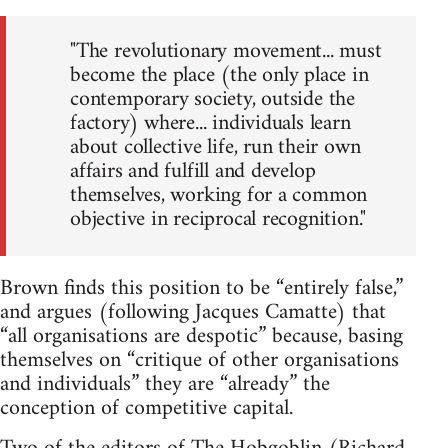
"The revolutionary movement... must
become the place (the only place in
contemporary society, outside the
factory) where... individuals learn
about collective life, run their own
affairs and fulfill and develop
themselves, working for a common
objective in reciprocal recognition."
Brown finds this position to be “entirely false,”
and argues (following Jacques Camatte) that
“all organisations are despotic” because, basing
themselves on “critique of other organisations
and individuals” they are “already” the
conception of competitive capital.