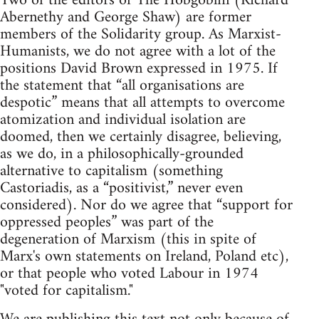
Two of the editors of The Hobgoblin (Richard
Abernethy and George Shaw) are former
members of the Solidarity group. As Marxist-
Humanists, we do not agree with a lot of the
positions David Brown expressed in 1975. If
the statement that “all organisations are
despotic” means that all attempts to overcome
atomization and individual isolation are
doomed, then we certainly disagree, believing,
as we do, in a philosophically-grounded
alternative to capitalism (something
Castoriadis, as a “positivist,” never even
considered). Nor do we agree that “support for
oppressed peoples” was part of the
degeneration of Marxism (this in spite of
Marx's own statements on Ireland, Poland etc),
or that people who voted Labour in 1974
"voted for capitalism."