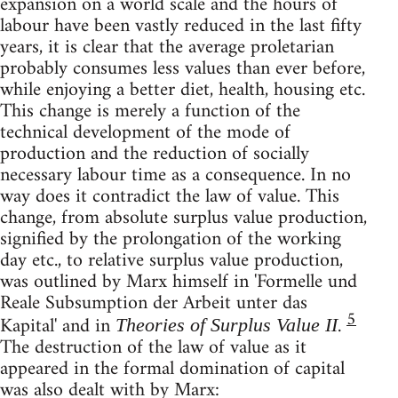
expansion on a world scale and the hours of
labour have been vastly reduced in the last fifty
years, it is clear that the average proletarian
probably consumes less values than ever before,
while enjoying a better diet, health, housing etc.
This change is merely a function of the
technical development of the mode of
production and the reduction of socially
necessary labour time as a consequence. In no
way does it contradict the law of value. This
change, from absolute surplus value production,
signified by the prolongation of the working
day etc., to relative surplus value production,
was outlined by Marx himself in 'Formelle und
Reale Subsumption der Arbeit unter das
5
Kapital' and in
.
Theories of Surplus Value II
The destruction of the law of value as it
appeared in the formal domination of capital
was also dealt with by Marx: