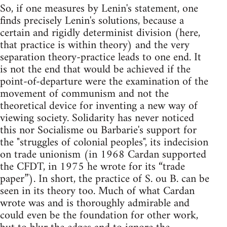
So, if one measures by Lenin's statement, one
finds precisely Lenin's solutions, because a
certain and rigidly determinist division (here,
that practice is within theory) and the very
separation theory-practice leads to one end. It
is not the end that would be achieved if the
point-of-departure were the examination of the
movement of communism and not the
theoretical device for inventing a new way of
viewing society. Solidarity has never noticed
this nor Socialisme ou Barbarie's support for
the "struggles of colonial peoples", its indecision
on trade unionism (in 1968 Cardan supported
the CFDT, in 1975 he wrote for its “trade
paper”). In short, the practice of S. ou B. can be
seen in its theory too. Much of what Cardan
wrote was and is thoroughly admirable and
could even be the foundation for other work,