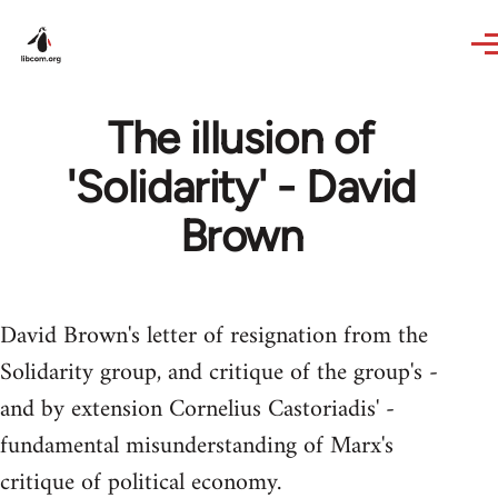
Skip to main content
The illusion of
'Solidarity' - David
Brown
David Brown's letter of resignation from the
Solidarity group, and critique of the group's -
and by extension Cornelius Castoriadis' -
fundamental misunderstanding of Marx's
critique of political economy.