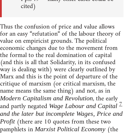
cited)
Thus the confusion of price and value allows
for an easy “refutation“ of the labour theory of
value on empiricist grounds. The political
economic changes due to the movement from
the formal to the real domination of capital
(and this is all that Solidarity, in its confused
way is dealing with) were clearly outlined by
Marx and this is the point of departure of the
critique of marxism (or critical marxism, the
name means the same thing) and not, as in
, the early
Modern Capitalism and Revolution
7
and partly negated
Wage Labour and Capital
and the later but incomplete Wages, Price and
(there are 10 quotes from these two
Profit
pamphlets in
(the
Marxist Political Economy