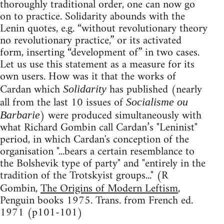
thoroughly traditional order, one can now go
on to practice. Solidarity abounds with the
Lenin quotes, e.g. “without revolutionary theory
no revolutionary practice,” or its activated
form, inserting “development of” in two cases.
Let us use this statement as a measure for its
own users. How was it that the works of
Cardan which
has published (nearly
Solidarity
all from the last 10 issues of
Socialisme ou
) were produced simultaneously with
Barbarie
what Richard Gombin call Cardan’s "Leninist"
period, in which Cardan's conception of the
organisation "...bears a certain resemblance to
the Bolshevik type of party" and "entirely in the
tradition of the Trotskyist groups..." (R
Gombin,
The Origins of Modern Leftism
,
Penguin books 1975. Trans. from French ed.
1971 (p101-101)