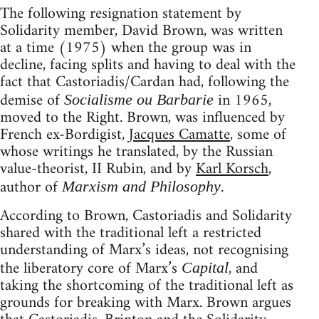
The following resignation statement by
Solidarity member, David Brown, was written
at a time (1975) when the group was in
decline, facing splits and having to deal with the
fact that Castoriadis/Cardan had, following the
demise of
in 1965,
Socialisme ou Barbarie
moved to the Right. Brown, was influenced by
French ex-Bordigist,
Jacques Camatte
, some of
whose writings he translated, by the Russian
value-theorist, II Rubin, and by
Karl Korsch
,
author of
.
Marxism and Philosophy
According to Brown, Castoriadis and Solidarity
shared with the traditional left a restricted
understanding of Marx’s ideas, not recognising
the liberatory core of Marx’s
, and
Capital
taking the shortcoming of the traditional left as
grounds for breaking with Marx. Brown argues