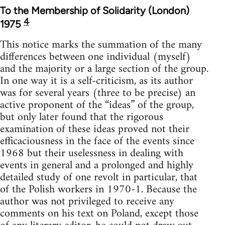
To the Membership of Solidarity (London)
4
1975
This notice marks the summation of the many
differences between one individual (myself)
and the majority or a large section of the group.
In one way it is a self-criticism, as its author
was for several years (three to be precise) an
active proponent of the “ideas” of the group,
but only later found that the rigorous
examination of these ideas proved not their
efficaciousness in the face of the events since
1968 but their uselessness in dealing with
events in general and a prolonged and highly
detailed study of one revolt in particular, that
of the Polish workers in 1970-1. Because the
author was not privileged to receive any
comments on his text on Poland, except those