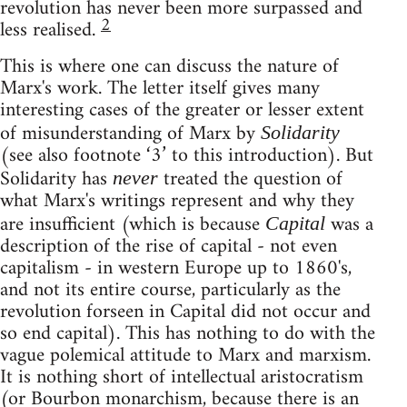
revolution has never been more surpassed and
2
less realised.
This is where one can discuss the nature of
Marx's work. The letter itself gives many
interesting cases of the greater or lesser extent
of misunderstanding of Marx by
Solidarity
(see also footnote ‘3’ to this introduction). But
Solidarity has
treated the question of
never
what Marx's writings represent and why they
are insufficient (which is because
was a
Capital
description of the rise of capital - not even
capitalism - in western Europe up to 1860's,
and not its entire course, particularly as the
revolution forseen in Capital did not occur and
so end capital). This has nothing to do with the
vague polemical attitude to Marx and marxism.
It is nothing short of intellectual aristocratism
(or Bourbon monarchism, because there is an