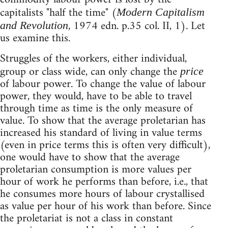
capitalists "half the time" (
Modern Capitalism
, 1974 edn. p.35 col. II, 1). Let
and Revolution
us examine this.
Struggles of the workers, either individual,
group or class wide, can only change the
price
of labour power. To change the value of labour
power, they would, have to be able to travel
through time as time is the only measure of
value. To show that the average proletarian has
increased his standard of living in value terms
(even in price terms this is often very difficult),
one would have to show that the average
proletarian consumption is more values per
hour of work he performs than before, i.e., that
he consumes more hours of labour crystallised
as value per hour of his work than before. Since
the proletariat is not a class in constant