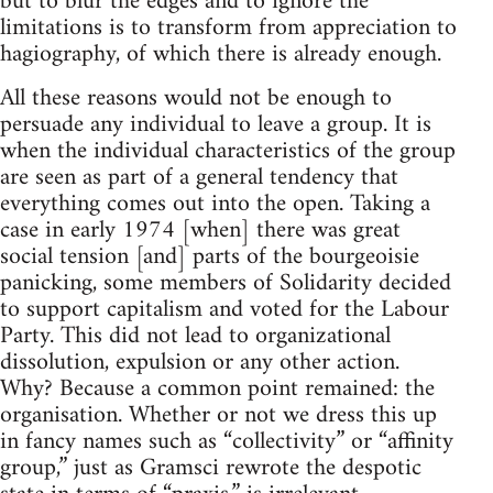
but to blur the edges and to ignore the
limitations is to transform from appreciation to
hagiography, of which there is already enough.
All these reasons would not be enough to
persuade any individual to leave a group. It is
when the individual characteristics of the group
are seen as part of a general tendency that
everything comes out into the open. Taking a
case in early 1974 [when] there was great
social tension [and] parts of the bourgeoisie
panicking, some members of Solidarity decided
to support capitalism and voted for the Labour
Party. This did not lead to organizational
dissolution, expulsion or any other action.
Why? Because a common point remained: the
organisation. Whether or not we dress this up
in fancy names such as “collectivity” or “affinity
group,” just as Gramsci rewrote the despotic