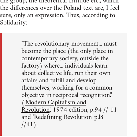
the group, the theoretical critique etc., which
the differences over the Poland text are, I feel
sure, only an expression. Thus, according to
Solidarity:
"The revolutionary movement... must
become the place (the only place in
contemporary society, outside the
factory) where... individuals learn
about collective life, run their own
affairs and fulfill and develop
themselves, working for a common
objective in reciprocal recognition."
('
Modern Capitalism and
Revolution
', 1974 edition, p.94 // 11
and ‘Redefining Revolution' p.l8
//41).