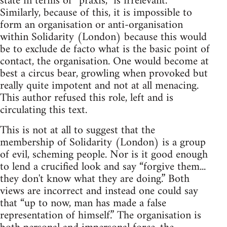
state in terms of “praxis,” is irrelevant.
Similarly, because of this, it is impossible to
form an organisation or anti-organisation
within Solidarity (London) because this would
be to exclude de facto what is the basic point of
contact, the organisation. One would become at
best a circus bear, growling when provoked but
really quite impotent and not at all menacing.
This author refused this role, left and is
circulating this text.
This is not at all to suggest that the
membership of Solidarity (London) is a group
of evil, scheming people. Nor is it good enough
to lend a crucified look and say “forgive them...
they don't know what they are doing.” Both
views are incorrect and instead one could say
that “up to now, man has made a false
representation of himself.” The organisation is