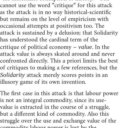
cannot use the word “critique“ for this attack
as the attack is in no way historical-scientific
but remains on the level of empiricism with
occasional attempts at positivism too. The
attack is sustained by a delusion: that Solidarity
has understood the cardinal term of the
critique of political economy –
. In the
value
attack value is always skated around and never
confronted directly. This a priori limits the best
of critiques to making a few references, but the
attack merely scores points in an
Solidarity
illusory game of its own invention.
The first case in this attack is that labour power
is not an integral commodity, since its use-
value is extracted in the course of a struggle,
but a different kind of commodity. Also this
struggle over the use and exchange value of the
commodity labour power is lost by the