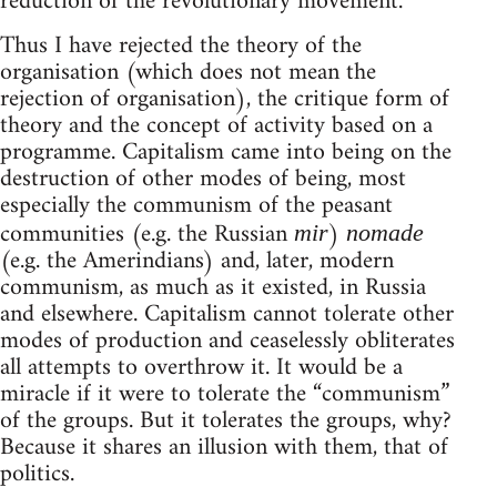
reduction of the revolutionary movement.
Thus I have rejected the theory of the
organisation (which does not mean the
rejection of organisation), the critique form of
theory and the concept of activity based on a
programme. Capitalism came into being on the
destruction of other modes of being, most
especially the communism of the peasant
communities (e.g. the Russian
)
mir
nomade
(e.g. the Amerindians) and, later, modern
communism, as much as it existed, in Russia
and elsewhere. Capitalism cannot tolerate other
modes of production and ceaselessly obliterates
all attempts to overthrow it. It would be a
miracle if it were to tolerate the “communism”
of the groups. But it tolerates the groups, why?
Because it shares an illusion with them, that of
politics.