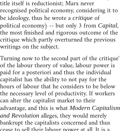
title itself is reductionist; Marx never
recognised political economy, considering it to
be ideology, thus he wrote a
of
critique
political economy) -- but only 3 from
,
Capital
the most finished and rigorous outcome of the
critique which partly overturned the previous
writings on the subject.
Turning now to the second part of the critique'
of the labour theory of value, labour power is
paid for a posteriori and thus the individual
capitalist has the ability to not pay for the
hours of labour that he considers to be below
the necessary level of productivity. If workers
can alter the capitalist market to their
advantage, and this is what
Modern Capitalism
alleges, they would merely
and Revolution
bankrupt the capitalists concerned and thus
cease to sell their labour power at all. It is a