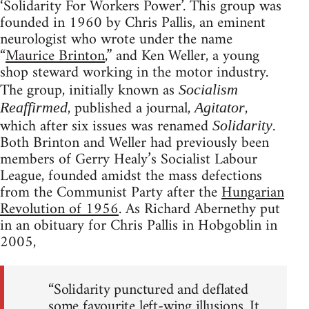
‘Solidarity For Workers Power’. This group was
founded in 1960 by Chris Pallis, an eminent
neurologist who wrote under the name
“
Maurice Brinton
,” and Ken Weller, a young
shop steward working in the motor industry.
The group, initially known as
Socialism
, published a journal,
,
Reaffirmed
Agitator
which after six issues was renamed
.
Solidarity
Both Brinton and Weller had previously been
members of Gerry Healy’s Socialist Labour
League, founded amidst the mass defections
from the Communist Party after the
Hungarian
Revolution of 1956
. As Richard Abernethy put
in an obituary for Chris Pallis in Hobgoblin in
2005,
“Solidarity punctured and deflated
some favourite left-wing illusions. It