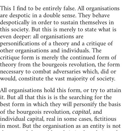
This I find to be entirely false. All organisations
are despotic in a double sense. They behave
despotically in order to sustain themselves in
this society. But this is merely to state what is
even deeper: all organisations are
personifications of a theory and a critique of
other organisations and individuals. The
critique form is merely the continued form of
theory from the bourgeois revolution, the form
necessary to combat adversaries which, did or
would, constitute the vast majority of society.
All organisations hold this form, or try to attain
it. But all that this is is the searching for the
best form in which they will personify the basis
of the bourgeois revolution,
, and
capital
individual capital, real in some cases, fictitious
in most. But the organisation as an entity is not