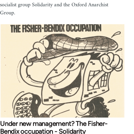
socialist group Solidarity and the Oxford Anarchist
Group.
Under new management? The Fisher-
Bendix occupation - Solidarity