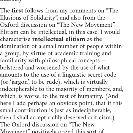
The
first
follows from my comments on “The
Illusions of Solidarity”, and also from the
Oxford discussion on “The New Movement”.
Elitism can be intellectual, in this case. I would
characterise
intellectual elitism
as the
domination of a small number of people within
a group, by virtue of academic training and
familiarity with philosophical concepts –
bolstered and worsened by the use of what
amounts to the use of a linguistic secret code
(or ‘jargon’, to be rude), which is virtually
indecipherable to the majority of members, and,
which. is worse, to the rest of humanity. (And
here I add perhaps an obvious point, that if this
small contribution is just as indecipherable,
then I shall accept richly deserved criticism.)
The Oxford discussion on “The New
Movement” positively oozed this sort of