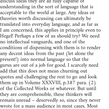
discuss ideas they are all fully capable of
understanding in the sort of language that is
acceptable to the world at large. Any ideas or
theories worth discussing can ultimately be
translated into everyday language, and as far as
I am concerned, this applies in principle even to
Hegel! Perhaps a few of us should try? We need
no intellectual vanguards, and one of the
conditions of dispensing with them is to render
any decent ideas from the past (let alone the
present!) into normal language so that the
gurus are out of a job for good. I scarcely need
add that this does not mean churning out
quotes and challenging the rest to go and look
them up in Volume XXXVIII, p.387 para. (2)
of the Collected Works or whatever. But until
they are comprehensible, these thinkers will
remain unread – deservedly so, since they never
wrote for a mass audience in most cases. Most