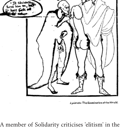
A member of Solidarity criticises 'elitism' in the