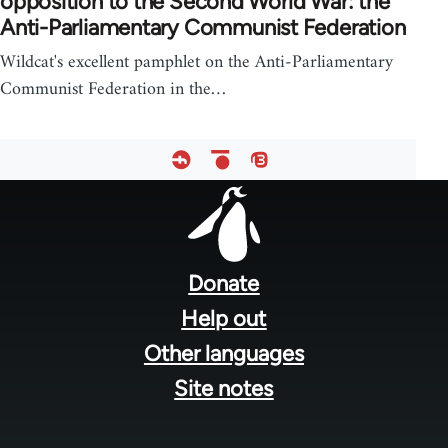
opposition to the Second World War: the
Anti-Parliamentary Communist Federation
Wildcat's excellent pamphlet on the Anti-Parliamentary
Communist Federation in the…
Footer
menu
Donate
Help out
Other languages
Site notes