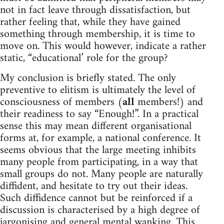
not in fact leave through dissatisfaction, but
rather feeling that, while they have gained
something through membership, it is time to
move on. This would however, indicate a rather
static, “educational’ role for the group?
My conclusion is briefly stated. The only
preventive to elitism is ultimately the level of
consciousness of members (
all
members!) and
their readiness to say “Enough!”. In a practical
sense this may mean different organisational
forms at, for example, a national conference. It
seems obvious that the large meeting inhibits
many people from participating, in a way that
small groups do not. Many people are naturally
diffident, and hesitate to try out their ideas.
Such diffidence cannot but be reinforced if a
discussion is characterised by a high degree of
jargonising and general mental wanking. This