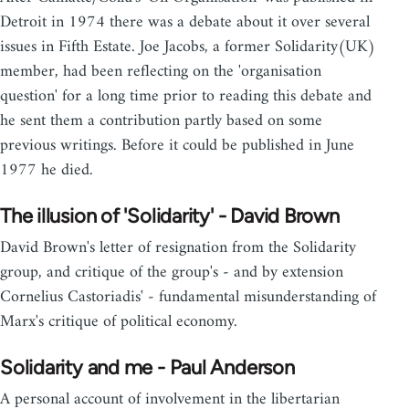
Detroit in 1974 there was a debate about it over several
issues in Fifth Estate. Joe Jacobs, a former Solidarity(UK)
member, had been reflecting on the 'organisation
question' for a long time prior to reading this debate and
he sent them a contribution partly based on some
previous writings. Before it could be published in June
1977 he died.
The illusion of 'Solidarity' - David Brown
David Brown's letter of resignation from the Solidarity
group, and critique of the group's - and by extension
Cornelius Castoriadis' - fundamental misunderstanding of
Marx's critique of political economy.
Solidarity and me - Paul Anderson
A personal account of involvement in the libertarian