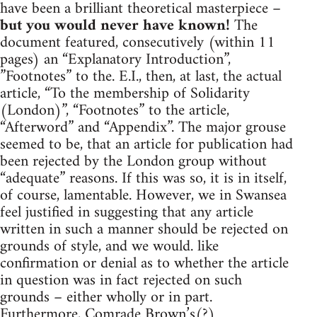
have been a brilliant theoretical masterpiece –
but you would never have known!
The
document featured, consecutively (within 11
pages) an “Explanatory Introduction”,
”Footnotes” to the. E.I., then, at last, the actual
article, “To the membership of Solidarity
(London)”, “Footnotes” to the article,
“Afterword” and “Appendix”. The major grouse
seemed to be, that an article for publication had
been rejected by the London group without
“adequate” reasons. If this was so, it is in itself,
of course, lamentable. However, we in Swansea
feel justified in suggesting that any article
written in such a manner should be rejected on
grounds of style, and we would. like
confirmation or denial as to whether the article
in question was in fact rejected on such
grounds – either wholly or in part.
Furthermore, Comrade Brown’s(?)