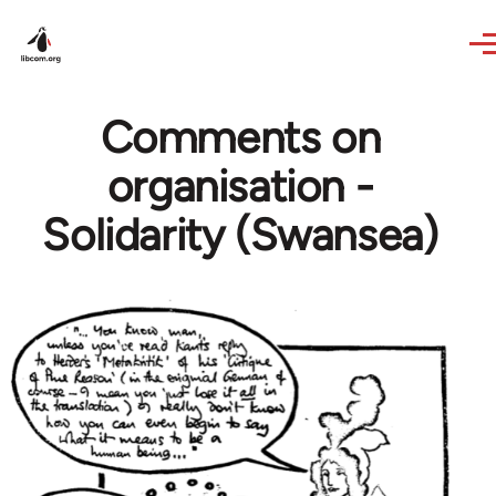
Skip to main content
Comments on
organisation -
Solidarity (Swansea)