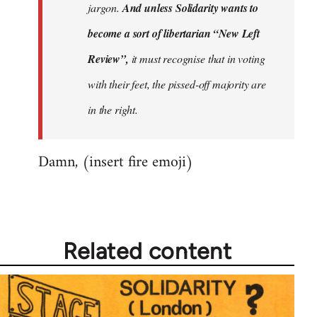
jargon.
And unless Solidarity wants to
become a sort of libertarian “New Left
Review”,
it must recognise that in voting
with their feet, the pissed-off majority are
in the right.
Damn, (insert fire emoji)
Related content