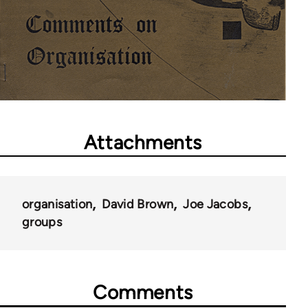
Attachments
organisation
David Brown
Joe Jacobs
groups
Comments