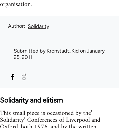
organisation.
Author
Solidarity
Submitted by
Kronstadt_Kid
on January
25, 2011
Solidarity and elitism
This small piece is occasioned by the’
Solidarity’ Conferences of Liverpool and
Oxford, both 1976, and by the written