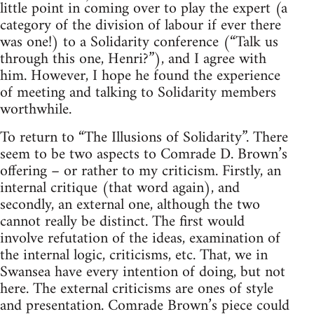
little point in coming over to play the expert (a
category of the division of labour if ever there
was one!) to a Solidarity conference (“Talk us
through this one, Henri?”), and I agree with
him. However, I hope he found the experience
of meeting and talking to Solidarity members
worthwhile.
To return to “The Illusions of Solidarity”. There
seem to be two aspects to Comrade D. Brown’s
offering – or rather to my criticism. Firstly, an
internal critique (that word again), and
secondly, an external one, although the two
cannot really be distinct. The first would
involve refutation of the ideas, examination of
the internal logic, criticisms, etc. That, we in
Swansea have every intention of doing, but not
here. The external criticisms are ones of style
and presentation. Comrade Brown’s piece could