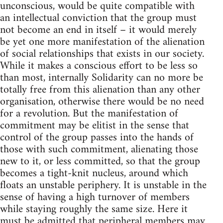
unconscious, would be quite compatible with
an intellectual conviction that the group must
not become an end in itself – it would merely
be yet one more manifestation of the alienation
of social relationships that exists in our society.
While it makes a conscious effort to be less so
than most, internally Solidarity can no more be
totally free from this alienation than any other
organisation, otherwise there would be no need
for a revolution. But the manifestation of
commitment may be elitist in the sense that
control of the group passes into the hands of
those with such commitment, alienating those
new to it, or less committed, so that the group
becomes a tight-knit nucleus, around which
floats an unstable periphery. It is unstable in the
sense of having a high turnover of members
while staying roughly the same size. Here it
must be admitted that peripheral members may