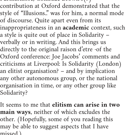
contribution at Oxford demonstrated that the
style of “Illusions..” was for him, a normal mode
of discourse. Quite apart even from its
inappropriateness in an
academic
context, such
a style is quite out of place in Solidarity –
verbally or in writing. And this brings us
directly to the original raison d’etre ·of the
Oxford conference: Joe Jacobs’ comments and
criticisms at Liverpool: Is Solidarity (London)
an elitist organisation? – and by implication
any other autonomous group, or the national
organisation in time, or any other group like
Solidarity?
It seems to me that
elitism can arise in two
main ways
, neither of which excludes the
other. (Hopefully, some of you reading this
may be able to suggest aspects that I have
missed.)