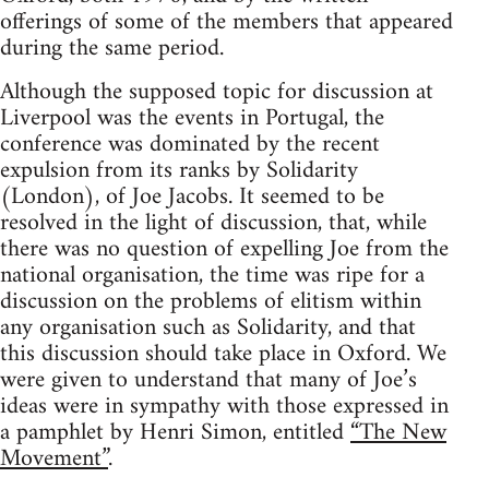
offerings of some of the members that appeared
during the same period.
Although the supposed topic for discussion at
Liverpool was the events in Portugal, the
conference was dominated by the recent
expulsion from its ranks by Solidarity
(London), of Joe Jacobs. It seemed to be
resolved in the light of discussion, that, while
there was no question of expelling Joe from the
national organisation, the time was ripe for a
discussion on the problems of elitism within
any organisation such as Solidarity, and that
this discussion should take place in Oxford. We
were given to understand that many of Joe’s
ideas were in sympathy with those expressed in
a pamphlet by Henri Simon, entitled
“The New
Movement”
.