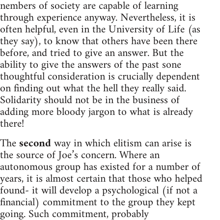
nembers of society are capable of learning
through experience anyway. Nevertheless, it is
often helpful, even in the University of Life (as
they say), to know that others have been there
before, and tried to give an answer. But the
ability to give the answers of the past sone
thoughtful consideration is crucially dependent
on finding out what the hell they really said.
Solidarity should not be in the business of
adding more bloody jargon to what is already
there!
The
second
way in which elitism can arise is
the source of Joe’s concern. Where an
autonomous group has existed for a number of
years, it is almost certain that those who helped
found- it will develop a psychological (if not a
financial) commitment to the group they kept
going. Such commitment, probably