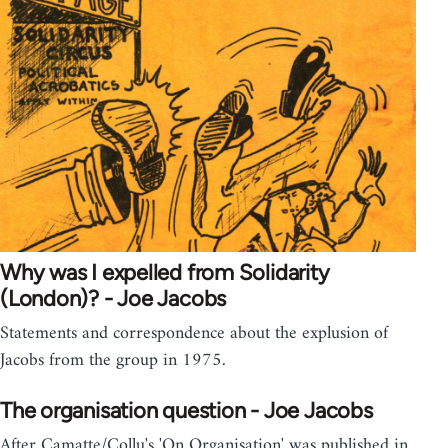
Why was I expelled from Solidarity
(London)? - Joe Jacobs
Statements and correspondence about the explusion of
Jacobs from the group in 1975.
The organisation question - Joe Jacobs
After Camatte/Collu's 'On Organisation' was published in