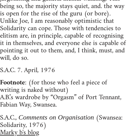
being so, the majority stays quiet, and. the way
is open for the rise of the guru (or bore).
Unlike Joe, I am reasonably optimistic that
Solidarity can cope. Those with tendencies to
elitism are, in principle, capable of recognising
it in themselves, and everyone else is capable of
pointing it out to them, and, I think, must, and
will, do so.
S.A.C. 7. April, 1976
Footnote
: (for those who feel a piece of
writing is naked without)
A.B.’s wardrobe by “Orgasm” of Port Tennant,
Fabian Way, Swansea.
S.A.C.,
(Swansea:
Comments on Organisation
Solidarity, 1976)
Marky b's blog