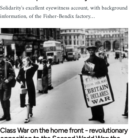
Solidarity's excellent eyewitness account, with background
information, of the Fisher-Bendix factory…
Class War on the home front - revolutionary