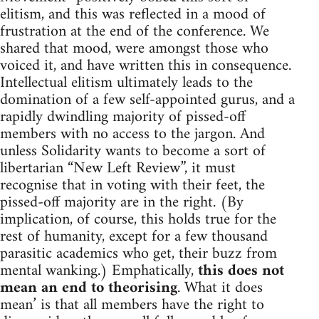
elitism, and this was reflected in a mood of
frustration at the end of the conference. We
shared that mood, were amongst those who
voiced it, and have written this in consequence.
Intellectual elitism ultimately leads to the
domination of a few self-appointed gurus, and a
rapidly dwindling majority of pissed-off
members with no access to the jargon. And
unless Solidarity wants to become a sort of
libertarian “New Left Review”, it must
recognise that in voting with their feet, the
pissed-off majority are in the right. (By
implication, of course, this holds true for the
rest of humanity, except for a few thousand
parasitic academics who get, their buzz from
mental wanking.) Emphatically,
this does not
mean an end to theorising
. What it does
mean’ is that all members have the right to