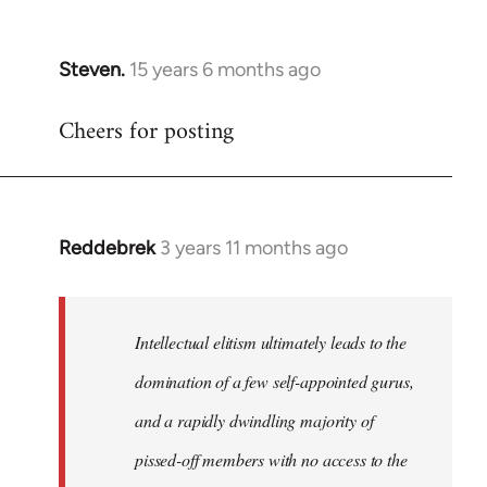
Steven.
15 years 6 months ago
In
reply
Cheers for posting
to
Welcome
by
libcom.org
Reddebrek
3 years 11 months ago
Intellectual elitism ultimately leads to the
domination of a few self-appointed gurus,
and a rapidly dwindling majority of
pissed-off members with no access to the