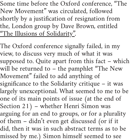
Some time before the Oxford conference, “The
New Movement” was circulated, followed
shortly by a justification of resignation from
the, London group by Dave Brown, entitled
“The Illusions of Solidarity”
.
The Oxford conference signally failed, in my
view, to discuss very much of what it was
supposed to. Quite apart from this fact – which
will be returned to – the pamphlet “The New
Movement” failed to add anything of
significance to the Solidarity critique – it was
largely unexceptional. What seemed to me to be
one of its main points of issue (at the end of
Section 21) – whether Henri Simon was
arguing for an end to groups, or for a plurality
of them – didn’t even get discussed (or if it
did, then it was in such abstract terms as to be
missed by me.) Simon himself seemed to see